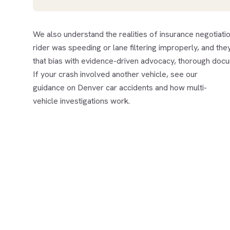
We also understand the realities of insurance negotiat
rider was speeding or lane filtering improperly, and they
that bias with evidence-driven advocacy, thorough doc
If your crash involved another vehicle, see our
guidance on
Denver car accidents
and how multi-
vehicle investigations work.