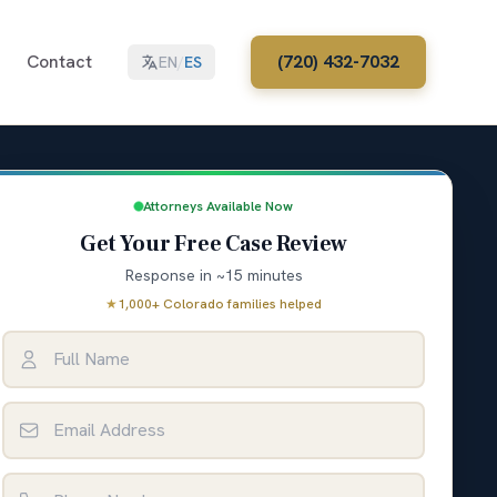
Contact
(720) 432-7032
EN
/
ES
Attorneys Available Now
Get Your Free Case Review
Response in ~15 minutes
★
1,000+ Colorado families helped
Full Name
Email Address
Phone Number