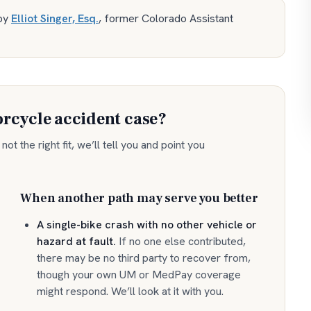
by
Elliot Singer, Esq.
,
former Colorado Assistant
rcycle accident
case?
ot the right fit, we’ll tell you and point you
When another path may serve you better
A single-bike crash with no other vehicle or
hazard at fault
.
If no one else contributed,
there may be no third party to recover from,
though your own UM or MedPay coverage
might respond. We’ll look at it with you.