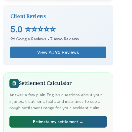
Client Reviews
5.0
⭐⭐⭐⭐⭐
96
Google Reviews •
7
Avvo Reviews
View All
95
Reviews
Settlement Calculator
Answer a few plain-English questions about your
injuries, treatment, fault, and insurance to see a
rough settlement range for your accident claim.
Estimate my settlement →