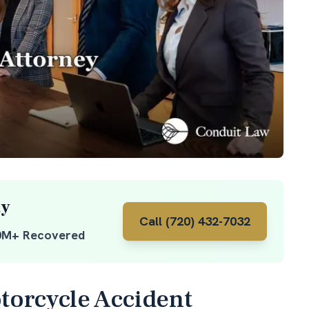
ay
Call (720) 432-7032
0M+ Recovered
orcycle Accident