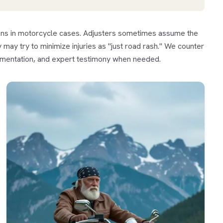
ions in motorcycle cases. Adjusters sometimes assume the
 may try to minimize injuries as "just road rash." We counter
umentation, and expert testimony when needed.