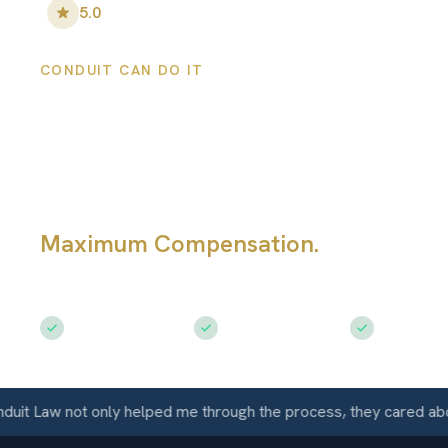
5.0
•
148
+ Five-Star Reviews
CONDUIT CAN DO IT
Denver Motorcyc
Accident Attorn
Maximum Compensation.
Fighting fo
Motorcycle Accident Victims in Denv
Free Consultation
$50M+ Recovered
Available 
aw not only helped me through the process, they cared about me