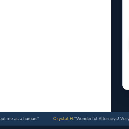
le
ey
r
er
24/7
 as a human.
”
Crystal H.
“
Wonderful Attorneys! Very commun