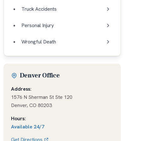
Truck Accidents
Personal Injury
Wrongful Death
Denver Office
Address:
1576 N Sherman St Ste 120
Denver
,
CO
80203
Hours:
Available
24/7
Get Directions