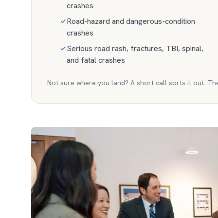
crashes
Road-hazard and dangerous-condition
crashes
Serious road rash, fractures, TBI, spinal,
and fatal crashes
Not sure where you land? A short call sorts it out. Th