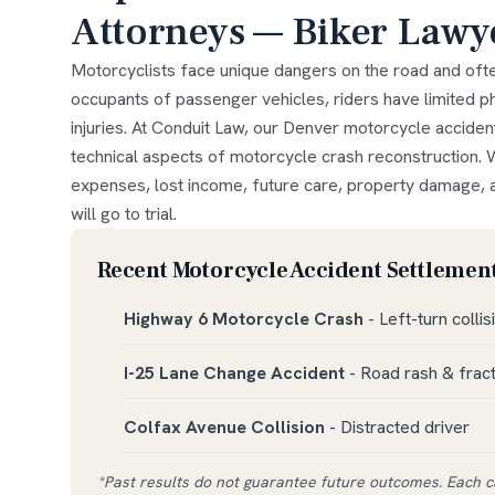
Attorneys — Biker Lawy
Motorcyclists face unique dangers on the road and ofte
occupants of passenger vehicles, riders have limited ph
injuries. At Conduit Law, our Denver motorcycle acciden
technical aspects of motorcycle crash reconstruction. 
expenses, lost income, future care, property damage, a
will go to trial.
Recent Motorcycle Accident Settlement
Highway 6 Motorcycle Crash
- Left-turn collis
I-25 Lane Change Accident
- Road rash & frac
Colfax Avenue Collision
- Distracted driver
*Past results do not guarantee future outcomes. Each ca