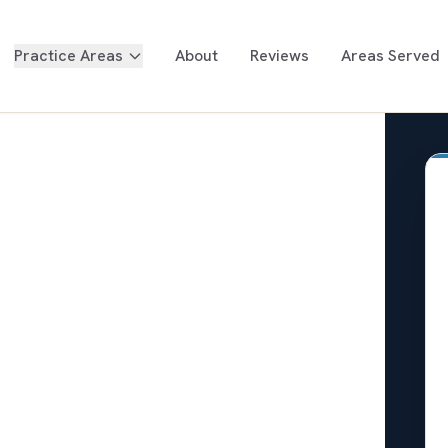
Practice Areas
About
Reviews
Areas Served