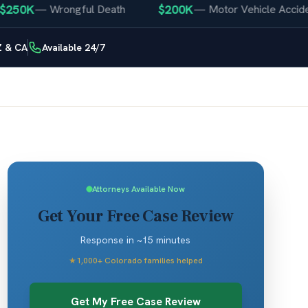
0K
$200K
—
Wrongful Death
—
Motor Vehicle Accident
Z & CA
Available 24/7
Attorneys Available Now
Get Your Free Case Review
Response in ~15 minutes
★
1,000+ Colorado families helped
Get My Free Case Review