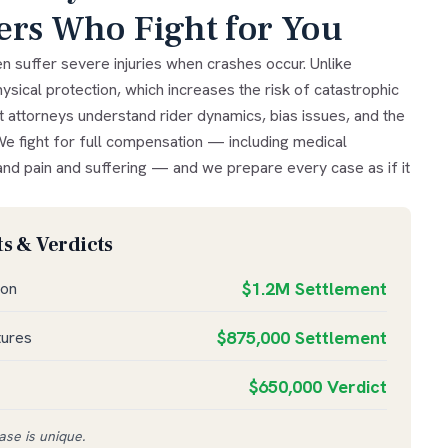
ers Who Fight for You
n suffer severe injuries when crashes occur. Unlike
ysical protection, which increases the risk of catastrophic
t attorneys understand rider dynamics, bias issues, and the
We fight for full compensation — including medical
nd pain and suffering — and we prepare every case as if it
s & Verdicts
$1.2M Settlement
ion
$875,000 Settlement
tures
$650,000 Verdict
se is unique.