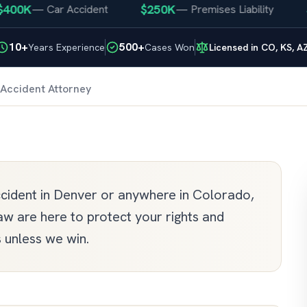
K
$250K
$25
—
Car Accident
—
Premises Liability
10+
500+
Years Experience
Cases Won
Licensed in CO, KS, A
Accident Attorney
accident in Denver or anywhere in Colorado,
w are here to protect your rights and
unless we win.