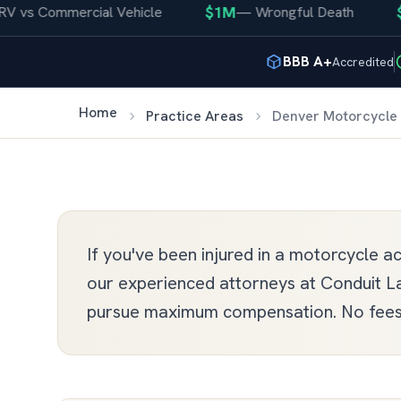
$1M
$400
 Commercial Vehicle
—
Wrongful Death
BBB A+
Accredited
Home
Practice Areas
Denver Motorcycle 
If you've been injured in a motorcycle 
our experienced attorneys at Conduit La
pursue maximum compensation. No fees 