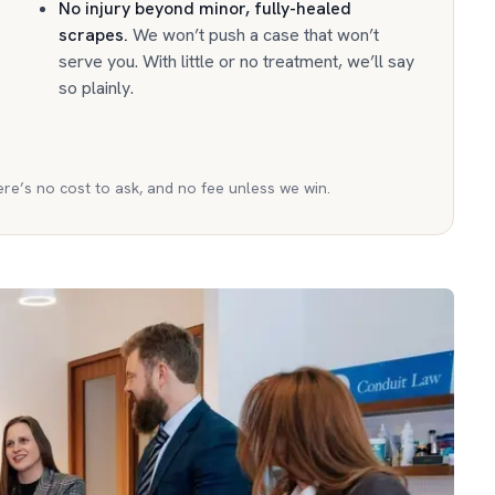
No injury beyond minor, fully-healed
scrapes
.
We won’t push a case that won’t
serve you. With little or no treatment, we’ll say
so plainly.
ere’s no cost to ask, and no fee unless we win.