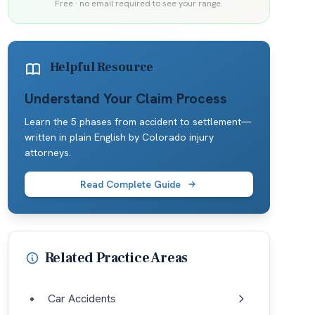
Free · no email required to see your range.
Helpful Resource
Understand Your Claim Process
Learn the 5 phases from accident to settlement—
written in plain English by Colorado injury
attorneys.
Read Complete Guide
Related Practice Areas
Car Accidents