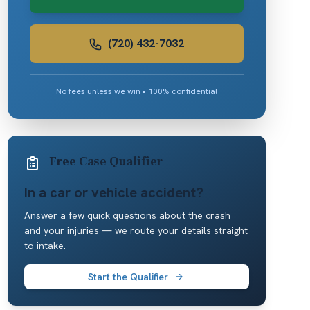
(720) 432-7032
No fees unless we win • 100% confidential
Free Case Qualifier
In a car or vehicle accident?
Answer a few quick questions about the crash
and your injuries — we route your details straight
to intake.
Start the Qualifier