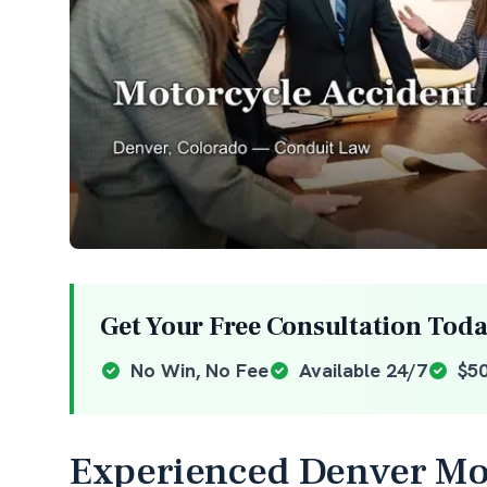
Get Your Free Consultation Tod
No Win, No Fee
Available 24/7
$5
Experienced Denver Mot