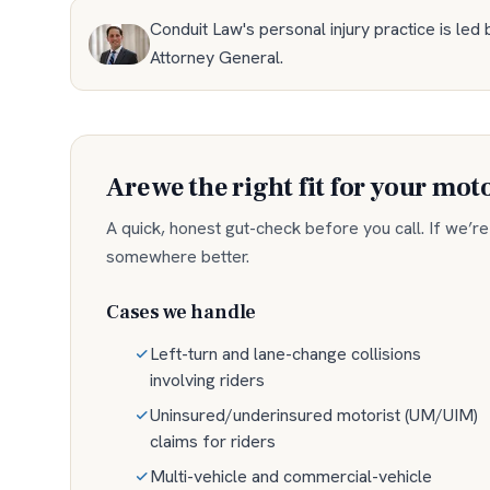
Conduit Law's personal injury practice is led 
Attorney General
.
Are we the right fit for your
moto
A quick, honest gut-check before you call. If we’re n
somewhere better.
Cases we handle
Left-turn and lane-change collisions
involving riders
Uninsured/underinsured motorist (UM/UIM)
claims for riders
Multi-vehicle and commercial-vehicle