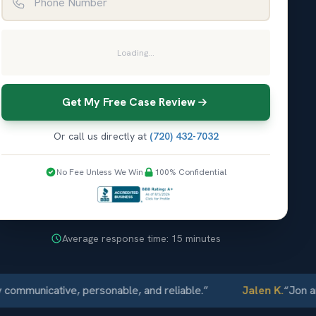
Loading...
Get My Free Case Review
Or call us directly at
(720) 432-7032
No Fee Unless We Win
100% Confidential
Average response time: 15 minutes
icative, personable, and reliable.
”
Jalen K.
“
Jon and Elli