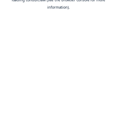
information).