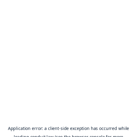
Application error: a
client
-side exception has occurred while
loading
conduit.law
(see the
browser console
for more