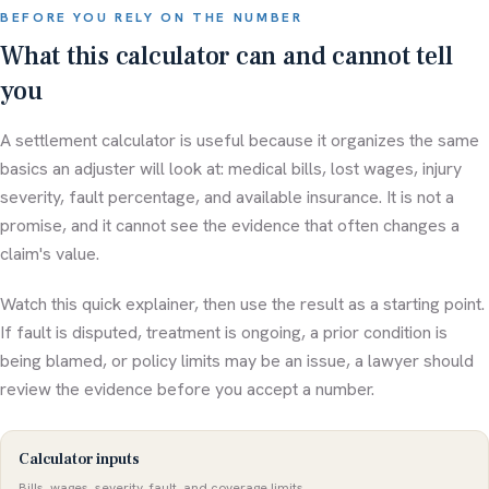
BEFORE YOU RELY ON THE NUMBER
What this calculator can and cannot tell
you
A settlement calculator is useful because it organizes the same
basics an adjuster will look at: medical bills, lost wages, injury
severity, fault percentage, and available insurance. It is not a
promise, and it cannot see the evidence that often changes a
claim's value.
Watch this quick explainer, then use the result as a starting point.
If fault is disputed, treatment is ongoing, a prior condition is
being blamed, or policy limits may be an issue, a lawyer should
review the evidence before you accept a number.
Calculator inputs
Bills, wages, severity, fault, and coverage limits.