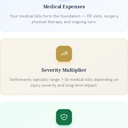
Medical Expenses
Your medical bills form the foundation — ER visits, surgery,
physical therapy, and ongoing care.
Severity Multiplier
Settlements typically range 1-3x medical bills depending on
injury severity and long-term impact.