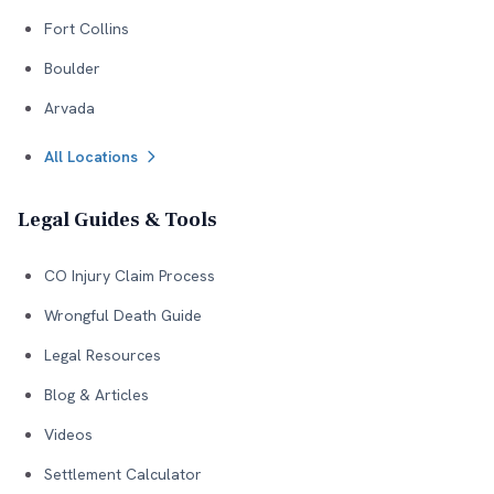
Fort Collins
Boulder
Arvada
All Locations
Legal Guides & Tools
CO Injury Claim Process
Wrongful Death Guide
Legal Resources
Blog & Articles
Videos
Settlement Calculator