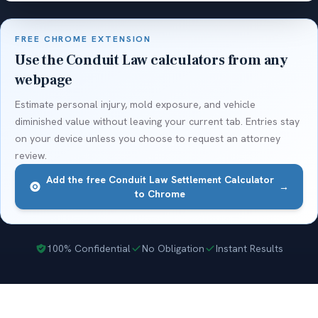
FREE CHROME EXTENSION
Use the Conduit Law calculators from any
webpage
Estimate personal injury, mold exposure, and vehicle
diminished value without leaving your current tab. Entries stay
on your device unless you choose to request an attorney
review.
Add the free Conduit Law Settlement Calculator
→
to Chrome
100% Confidential
No Obligation
Instant Results