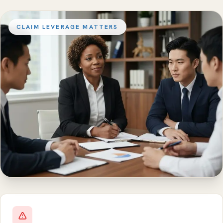
CLAIM LEVERAGE MATTERS