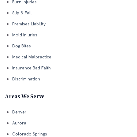
Burn Injuries
Slip & Fall
Premises Liability
Mold Injuries
Dog Bites
Medical Malpractice
Insurance Bad Faith
Discrimination
Areas We Serve
Denver
Aurora
Colorado Springs