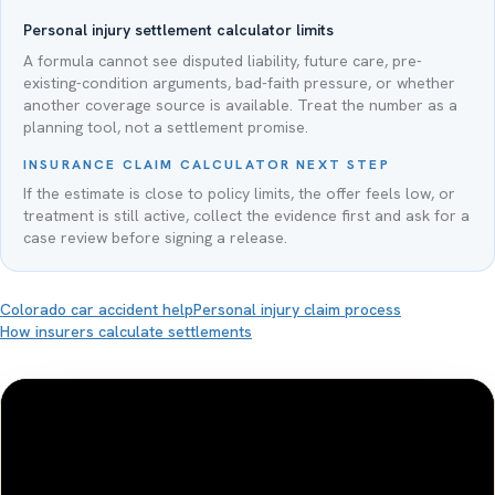
Personal injury settlement calculator limits
A formula cannot see disputed liability, future care, pre-
existing-condition arguments, bad-faith pressure, or whether
another coverage source is available. Treat the number as a
planning tool, not a settlement promise.
INSURANCE CLAIM CALCULATOR NEXT STEP
If the estimate is close to policy limits, the offer feels low, or
treatment is still active, collect the evidence first and ask for a
case review before signing a release.
Colorado car accident help
Personal injury claim process
How insurers calculate settlements