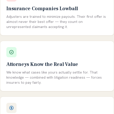
Insurance Companies Lowball
Adjusters are trained to minimize payouts. Their first offer is
almost never their best offer — they count on
unrepresented claimants accepting it.
Attorneys Know the Real Value
We know what cases like yours actually settle for. That
knowledge — combined with litigation readiness — forces
insurers to pay fairly.