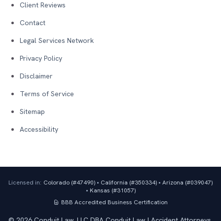
Client Reviews
Contact
Legal Services Network
Privacy Policy
Disclaimer
Terms of Service
Sitemap
Accessibility
Licensed in:
Colorado (#
47490
)
•
California (#
350334
)
•
Arizona (#
039047
)
•
Kansas (#
31057
)
BBB Accredited Business
Certification
©
2026
Conduit Law, LLC DBA Conduit Law | Accident Attorneys.