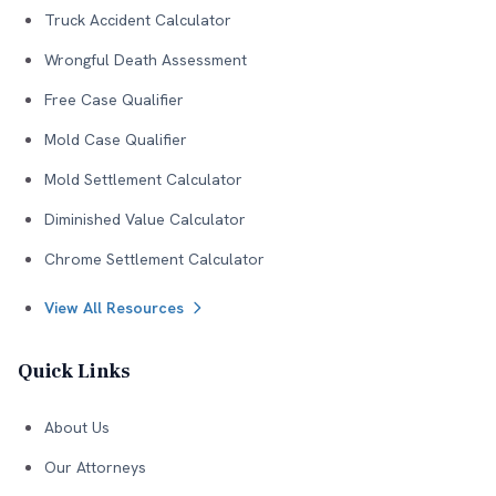
Truck Accident Calculator
Wrongful Death Assessment
Free Case Qualifier
Mold Case Qualifier
Mold Settlement Calculator
Diminished Value Calculator
Chrome Settlement Calculator
View All Resources
Quick Links
About Us
Our Attorneys