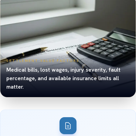
SETTLEMENT VALUE FACTORS
Medical bills, lost wages, injury severity, fault
percentage, and available insurance limits all
matter.