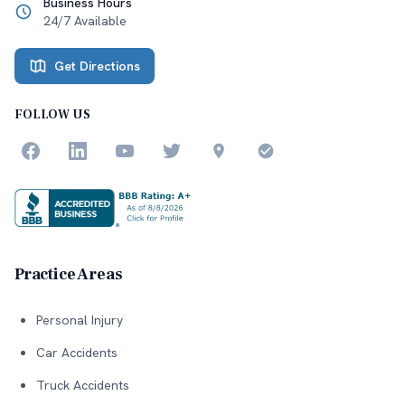
Business Hours
24/7 Available
Get Directions
FOLLOW US
Practice Areas
Personal Injury
Car Accidents
Truck Accidents