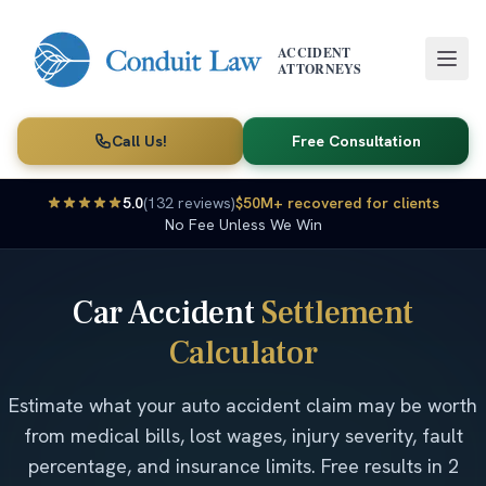
Skip to main content
ACCIDENT
ATTORNEYS
Call Us!
Free Consultation
5.0
(132 reviews)
$50M+ recovered for clients
No Fee Unless We Win
Car Accident
Settlement
Calculator
Estimate what your auto accident claim may be worth
from medical bills, lost wages, injury severity, fault
percentage, and insurance limits. Free results in 2