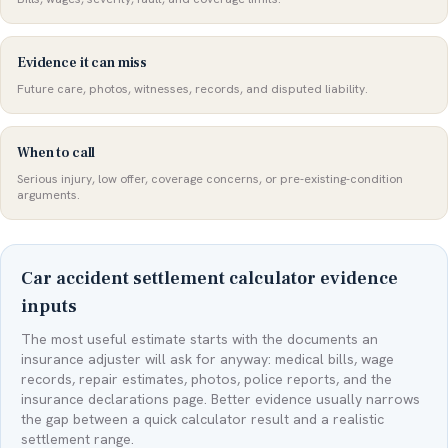
Evidence it can miss
Future care, photos, witnesses, records, and disputed liability.
When to call
Serious injury, low offer, coverage concerns, or pre-existing-condition
arguments.
Car accident settlement calculator evidence
inputs
The most useful estimate starts with the documents an
insurance adjuster will ask for anyway: medical bills, wage
records, repair estimates, photos, police reports, and the
insurance declarations page. Better evidence usually narrows
the gap between a quick calculator result and a realistic
settlement range.