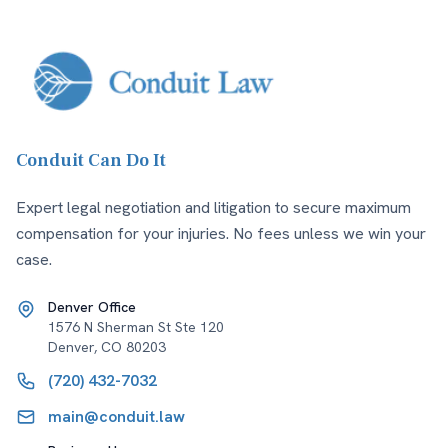
Conduit Can Do It
Expert legal negotiation and litigation to secure maximum
compensation for your injuries. No fees unless we win your
case.
Denver Office
1576 N Sherman St Ste 120
Denver
,
CO
80203
(720) 432-7032
main@conduit.law