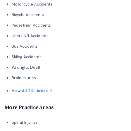
Motorcycle Accidents
Bicycle Accidents
Pedestrian Accidents
Uber/Lyft Accidents
Bus Accidents
Skiing Accidents
Wrongful Death
Brain Injuries
View All 24+ Areas
More Practice Areas
Spinal Injuries