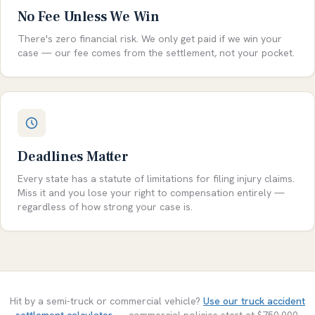
No Fee Unless We Win
There's zero financial risk. We only get paid if we win your
case — our fee comes from the settlement, not your pocket.
Deadlines Matter
Every state has a statute of limitations for filing injury claims.
Miss it and you lose your right to compensation entirely —
regardless of how strong your case is.
Hit by a semi-truck or commercial vehicle?
Use our truck accident