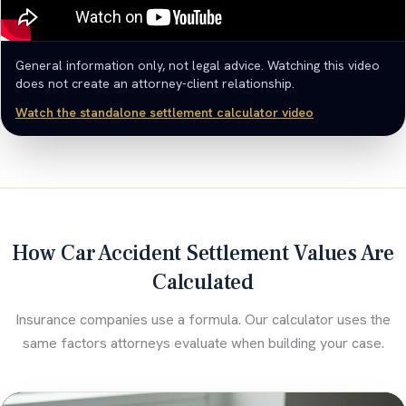
General information only, not legal advice. Watching this video
does not create an attorney-client relationship.
Watch the standalone settlement calculator video
How Car Accident Settlement Values Are
Calculated
Insurance companies use a formula. Our calculator uses the
same factors attorneys evaluate when building your case.