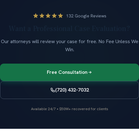
132 Google Reviews
Want a Professional Case Evaluation?
Our attorneys will review your case for free.
No Fee Unless We
Win
.
Free Consultation
(720) 432-7032
Available 24/7
•
$50M+ recovered for clients