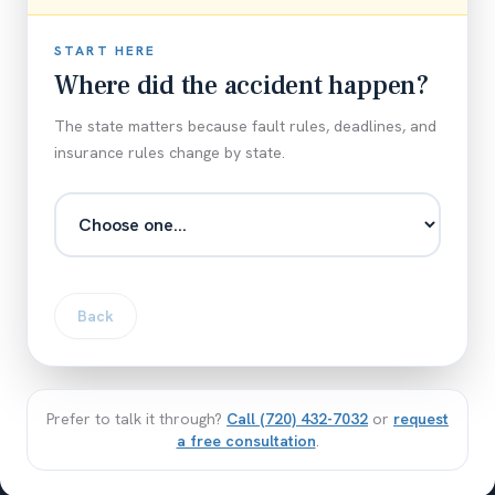
START HERE
Where did the accident happen?
The state matters because fault rules, deadlines, and
insurance rules change by state.
Back
Prefer to talk it through?
Call
(720) 432-7032
or
request
a free consultation
.