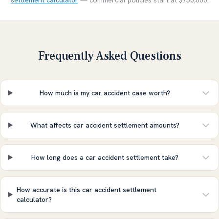
settlement calculator
— commercial policies start at $750,000.
Frequently Asked Questions
How much is my car accident case worth?
What affects car accident settlement amounts?
How long does a car accident settlement take?
How accurate is this car accident settlement
calculator?