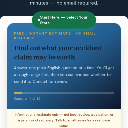
minutes — no email required.
Start Here — Select Your
State
FREE · INSTANT ESTIMATE · NO EMAIL
REQUIRED
Find out what your accident
claim may be worth
Answer one plain-English question at a time. You’ll get
a rough range first, then you can choose whether to
send it to Conduit for review.
Question 1 of 10
Informational estimate only — not legal advice, a valuation, or
a promise of recovery.
Talk to an attorney
for a real case
value.