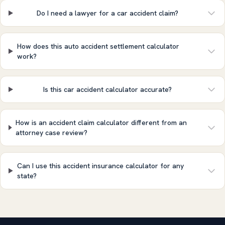
Do I need a lawyer for a car accident claim?
How does this auto accident settlement calculator
work?
Is this car accident calculator accurate?
How is an accident claim calculator different from an
attorney case review?
Can I use this accident insurance calculator for any
state?