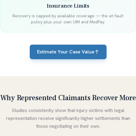
Insurance Limits
Recovery is capped by available coverage — the at-fault
policy plus your own UIM and MedPay.
Estimate Your Case Value
Why Represented Claimants Recover More
Studies consistently show that injury victims with legal
representation receive significantly higher settlements than
those negotiating on their own.