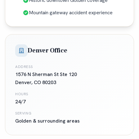
Historic downtown Golden coverage
Mountain gateway accident experience
Denver Office
ADDRESS
1576 N Sherman St Ste 120
Denver
,
CO
80203
HOURS
24/7
SERVING
Golden
& surrounding areas