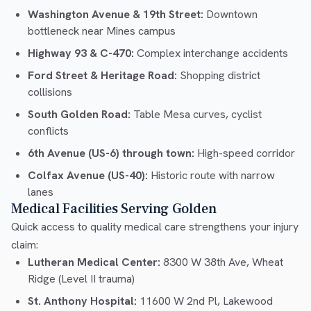
Washington Avenue & 19th Street:
Downtown
bottleneck near Mines campus
Highway 93 & C-470:
Complex interchange accidents
Ford Street & Heritage Road:
Shopping district
collisions
South Golden Road:
Table Mesa curves, cyclist
conflicts
6th Avenue (US-6) through town:
High-speed corridor
Colfax Avenue (US-40):
Historic route with narrow
lanes
Medical Facilities Serving Golden
Quick access to quality medical care strengthens your injury
claim:
Lutheran Medical Center:
8300 W 38th Ave, Wheat
Ridge (Level II trauma)
St. Anthony Hospital:
11600 W 2nd Pl, Lakewood