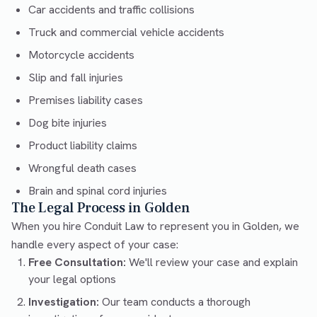
Car accidents and traffic collisions
Truck and commercial vehicle accidents
Motorcycle accidents
Slip and fall injuries
Premises liability cases
Dog bite injuries
Product liability claims
Wrongful death cases
Brain and spinal cord injuries
The Legal Process in Golden
When you hire Conduit Law to represent you in Golden, we
handle every aspect of your case:
Free Consultation:
We'll review your case and explain
your legal options
Investigation:
Our team conducts a thorough