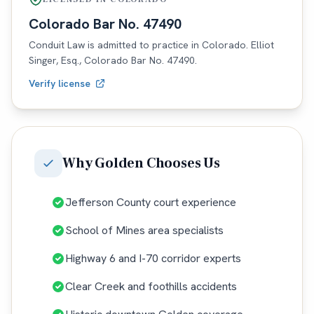
Colorado
Bar No.
47490
Conduit Law is admitted to practice in
Colorado
. Elliot
Singer, Esq.,
Colorado
Bar No.
47490
.
Verify license
Why
Golden
Chooses Us
Jefferson County court experience
School of Mines area specialists
Highway 6 and I-70 corridor experts
Clear Creek and foothills accidents