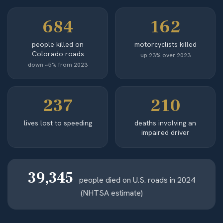
684
162
people killed on
motorcyclists killed
Colorado roads
up 23% over 2023
down ~5% from 2023
237
210
lives lost to speeding
deaths involving an
impaired driver
39,345
people died on U.S. roads in 2024
(NHTSA estimate)