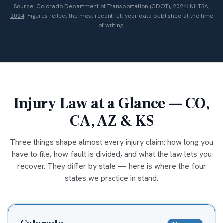
Source:
Colorado Department of Transportation (CDOT), 2024; NHTSA,
2024
. Figures reflect the most recent full-year data published at the time
of writing.
Injury Law at a Glance — CO,
CA, AZ & KS
Three things shape almost every injury claim: how long you
have to file, how fault is divided, and what the law lets you
recover. They differ by state — here is where the four
states we practice in stand.