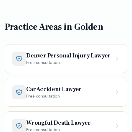
Practice Areas in
Golden
Denver Personal Injury Lawyer
Free consultation
Car Accident Lawyer
Free consultation
Wrongful Death Lawyer
Free consultation