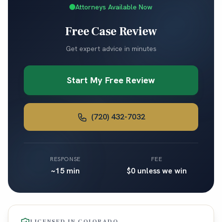
Attorneys Available Now
Free Case Review
Get expert advice in minutes
Start My Free Review
(720) 432-7032
RESPONSE
FEE
~15 min
$0 unless we win
LICENSED IN
COLORADO