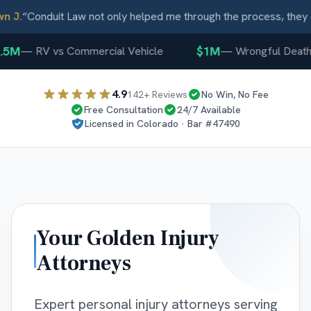
 J.
“
Conduit Law not only helped me through the process, they c
5M
$1M
—
RV vs Commercial Vehicle
—
Wrongful Death
4.9
142
+ Reviews
No Win, No Fee
Free Consultation
24/7 Available
Licensed in
Colorado
· Bar #
47490
Your
Golden
Injury
Attorneys
Expert personal injury attorneys serving