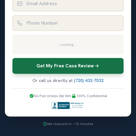
Phone Number
Loading...
Get My Free Case Review
Or call us directly at
(720) 432-7032
No Fee Unless We Win
100% Confidential
We respond in ~15 minutes