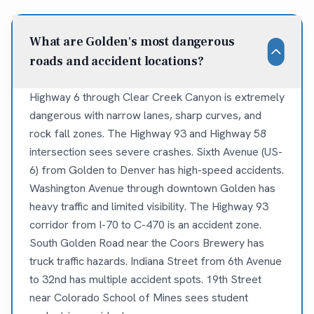
What are Golden's most dangerous
roads and accident locations?
Highway 6 through Clear Creek Canyon is extremely
dangerous with narrow lanes, sharp curves, and
rock fall zones. The Highway 93 and Highway 58
intersection sees severe crashes. Sixth Avenue (US-
6) from Golden to Denver has high-speed accidents.
Washington Avenue through downtown Golden has
heavy traffic and limited visibility. The Highway 93
corridor from I-70 to C-470 is an accident zone.
South Golden Road near the Coors Brewery has
truck traffic hazards. Indiana Street from 6th Avenue
to 32nd has multiple accident spots. 19th Street
near Colorado School of Mines sees student