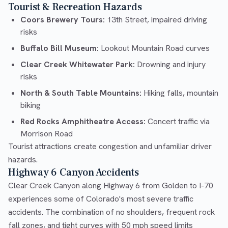
Tourist & Recreation Hazards
Coors Brewery Tours:
13th Street, impaired driving
risks
Buffalo Bill Museum:
Lookout Mountain Road curves
Clear Creek Whitewater Park:
Drowning and injury
risks
North & South Table Mountains:
Hiking falls, mountain
biking
Red Rocks Amphitheatre Access:
Concert traffic via
Morrison Road
Tourist attractions create congestion and unfamiliar driver
hazards.
Highway 6 Canyon Accidents
Clear Creek Canyon along Highway 6 from Golden to I-70
experiences some of Colorado's most severe traffic
accidents. The combination of no shoulders, frequent rock
fall zones, and tight curves with 50 mph speed limits