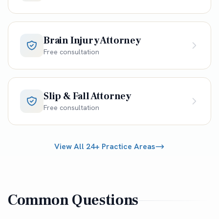
Brain Injury Attorney
Free consultation
Slip & Fall Attorney
Free consultation
View All 24+ Practice Areas
Common Questions