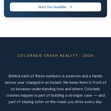
Start the Qualifier
COLORADO
CRASH REALITY ·
2024
By the Numbers
Behind each of these numbers is a person and a family
whose year changed in an instant. We keep them in front of
us because understanding how and where Colorado
crashes happen is part of building a stronger case — and
part of staying safer on the roads you drive every day.