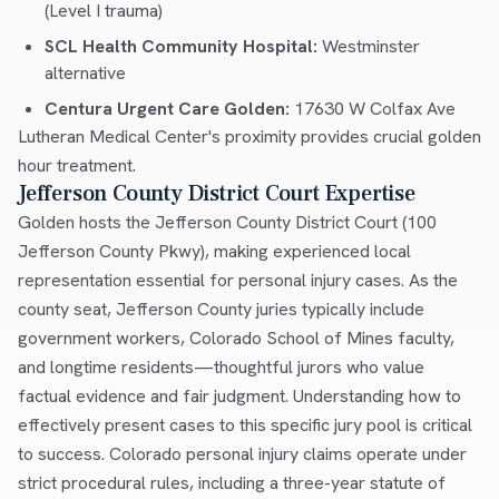
(Level I trauma)
SCL Health Community Hospital:
Westminster
alternative
Centura Urgent Care Golden:
17630 W Colfax Ave
Lutheran Medical Center's proximity provides crucial golden
hour treatment.
Jefferson County District Court Expertise
Golden hosts the Jefferson County District Court (100
Jefferson County Pkwy), making experienced local
representation essential for personal injury cases. As the
county seat, Jefferson County juries typically include
government workers, Colorado School of Mines faculty,
and longtime residents—thoughtful jurors who value
factual evidence and fair judgment. Understanding how to
effectively present cases to this specific jury pool is critical
to success. Colorado personal injury claims operate under
strict procedural rules, including a three-year statute of