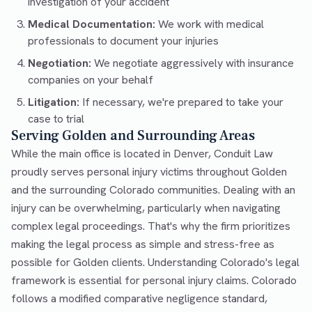
investigation of your accident
Medical Documentation:
We work with medical
professionals to document your injuries
Negotiation:
We negotiate aggressively with insurance
companies on your behalf
Litigation:
If necessary, we're prepared to take your
case to trial
Serving Golden and Surrounding Areas
While the main office is located in Denver, Conduit Law
proudly serves personal injury victims throughout Golden
and the surrounding Colorado communities. Dealing with an
injury can be overwhelming, particularly when navigating
complex legal proceedings. That's why the firm prioritizes
making the legal process as simple and stress-free as
possible for Golden clients. Understanding Colorado's legal
framework is essential for personal injury claims. Colorado
follows a modified comparative negligence standard,