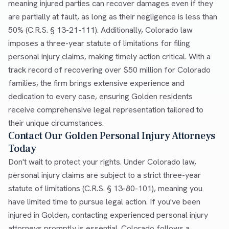
meaning injured parties can recover damages even if they
are partially at fault, as long as their negligence is less than
50% (C.R.S. § 13-21-111). Additionally, Colorado law
imposes a three-year statute of limitations for filing
personal injury claims, making timely action critical. With a
track record of recovering over $50 million for Colorado
families, the firm brings extensive experience and
dedication to every case, ensuring Golden residents
receive comprehensive legal representation tailored to
their unique circumstances.
Contact Our Golden Personal Injury Attorneys
Today
Don't wait to protect your rights. Under Colorado law,
personal injury claims are subject to a strict three-year
statute of limitations (C.R.S. § 13-80-101), meaning you
have limited time to pursue legal action. If you've been
injured in Golden, contacting experienced personal injury
attorneys promptly is essential. Colorado follows a