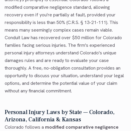
modified comparative negligence standard, allowing
recovery even if you're partially at fault, provided your
responsibility is less than 50% (C.R.S. § 13-21-111). This
means many seemingly complex cases remain viable.
Conduit Law has recovered over $50 million for Colorado
families facing serious injuries. The firm's experienced
personal injury attorneys understand Colorado's unique
damages rules and are ready to evaluate your case
thoroughly. A free, no-obligation consultation provides an
opportunity to discuss your situation, understand your legal
options, and determine the potential value of your claim
without any financial commitment.
Personal Injury Laws by State — Colorado,
Arizona, California & Kansas
Colorado follows a
modified comparative negligence