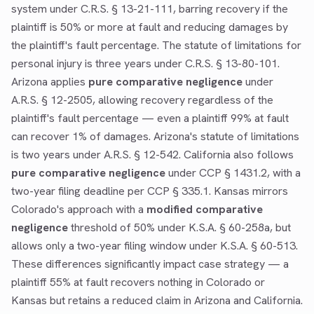
system under C.R.S. § 13-21-111, barring recovery if the
plaintiff is 50% or more at fault and reducing damages by
the plaintiff's fault percentage. The statute of limitations for
personal injury is three years under C.R.S. § 13-80-101.
Arizona applies
pure comparative negligence
under
A.R.S. § 12-2505, allowing recovery regardless of the
plaintiff's fault percentage — even a plaintiff 99% at fault
can recover 1% of damages. Arizona's statute of limitations
is two years under A.R.S. § 12-542. California also follows
pure comparative negligence
under CCP § 1431.2, with a
two-year filing deadline per CCP § 335.1. Kansas mirrors
Colorado's approach with a
modified comparative
negligence
threshold of 50% under K.S.A. § 60-258a, but
allows only a two-year filing window under K.S.A. § 60-513.
These differences significantly impact case strategy — a
plaintiff 55% at fault recovers nothing in Colorado or
Kansas but retains a reduced claim in Arizona and California.