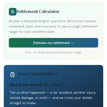
Settlement Calculator
Answer a few plain-English questions about your injuries,
treatment, fault, and insurance to see a rough settlement
range for your accident claim.
Estimate my settlement →
Free · no email required to see your range.
Free Case Qualifier
Not sure where to start?
Tell us what happened — a car accident, another injury,
vehicle damage, or mold — and we route your details
straight to intake.