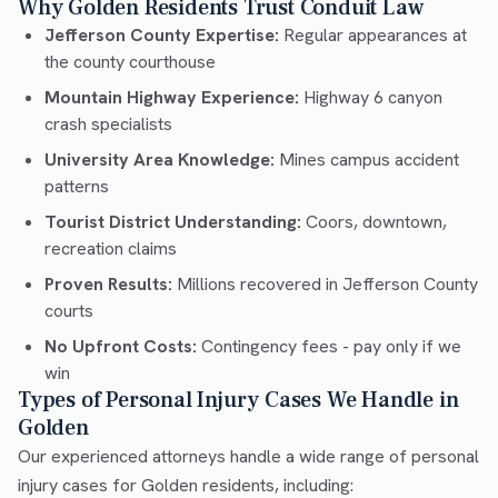
Why Golden Residents Trust Conduit Law
Jefferson County Expertise:
Regular appearances at
the county courthouse
Mountain Highway Experience:
Highway 6 canyon
crash specialists
University Area Knowledge:
Mines campus accident
patterns
Tourist District Understanding:
Coors, downtown,
recreation claims
Proven Results:
Millions recovered in Jefferson County
courts
No Upfront Costs:
Contingency fees - pay only if we
win
Types of Personal Injury Cases We Handle in
Golden
Our experienced attorneys handle a wide range of personal
injury cases for Golden residents, including: