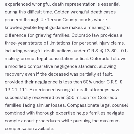
experienced wrongful death representation is essential
during this difficult time. Golden wrongful death cases
proceed through Jefferson County courts, where
knowledgeable legal guidance makes a meaningful
difference for grieving families. Colorado law provides a
three-year statute of limitations for personal injury claims,
including wrongful death actions, under C.R.S. § 13-80-101,
making prompt legal consultation critical. Colorado follows
a modified comparative negligence standard, allowing
recovery even if the deceased was partially at fault,
provided their negligence is less than 50% under C.R.S. §
13-21-111. Experienced wrongful death attorneys have
successfully recovered over $50 million for Colorado
families facing similar losses. Compassionate legal counsel
combined with thorough expertise helps families navigate
complex court procedures while pursuing the maximum
compensation available.