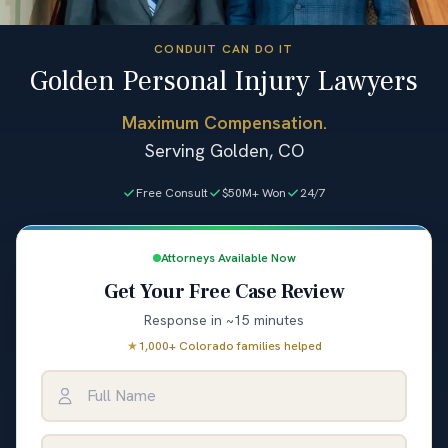
CONDUIT CAN DO IT
Golden Personal Injury Lawyers
Maximum Compensation.
Serving Golden, CO
Free Consult
$50M+ Won
24/7
Attorneys Available Now
Get Your Free Case Review
Response in ~15 minutes
★
1,000+ Colorado families helped
Full Name
Email Address