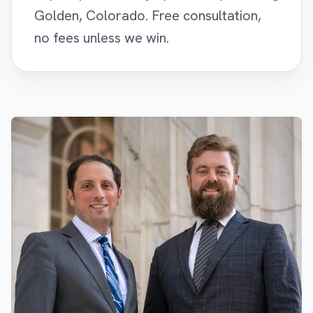
Golden, Colorado. Free consultation,
no fees unless we win.