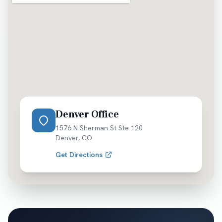
alcohol-related injury risks. Greek life and campus
events generate temporary hazards. We handle the
intersection of university policies, state law, and
insurance coverage for student-related accidents.
Denver Office
1576 N Sherman St Ste 120
Denver
,
CO
Get Directions