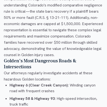
understanding Colorado's modified comparative negligence
rule is critical—the state bars recovery if a plaintiff bears
50% or more fault (C.R.S. § 13-21-111). Additionally, non-
economic damages are capped at $1,500,000. Experienced
representation is essential to navigate these complex legal
requirements and maximize compensation. Colorado
families have recovered over $50 million through skilled
advocacy, demonstrating the value of knowledgeable legal
counsel in Golden injury cases.
Golden's Most Dangerous Roads &
Intersections
Our attorneys regularly investigate accidents at these
hazardous Golden locations:
Highway 6 (Clear Creek Canyon):
Winding canyon
road with frequent crashes
Highway 58 & Highway 93:
High-speed intersection,
truck traffic