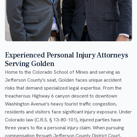
Experienced Personal Injury Attorneys
Serving Golden
Home to the Colorado School of Mines and serving as
Jefferson County's seat, Golden faces unique accident
risks that demand specialized legal expertise. From the
treacherous Highway 6 canyon descent to downtown
Washington Avenue's heavy tourist traffic congestion,
residents and visitors face significant injury exposure. Under
Colorado law (C.R.S. § 13-80-101), injured parties have
three years to file a personal injury claim. When pursuing
compensation through Jefferson County District Court,