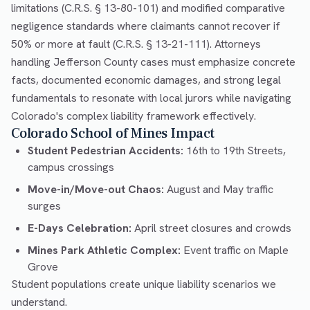
limitations (C.R.S. § 13-80-101) and modified comparative
negligence standards where claimants cannot recover if
50% or more at fault (C.R.S. § 13-21-111). Attorneys
handling Jefferson County cases must emphasize concrete
facts, documented economic damages, and strong legal
fundamentals to resonate with local jurors while navigating
Colorado's complex liability framework effectively.
Colorado School of Mines Impact
Student Pedestrian Accidents:
16th to 19th Streets,
campus crossings
Move-in/Move-out Chaos:
August and May traffic
surges
E-Days Celebration:
April street closures and crowds
Mines Park Athletic Complex:
Event traffic on Maple
Grove
Student populations create unique liability scenarios we
understand.