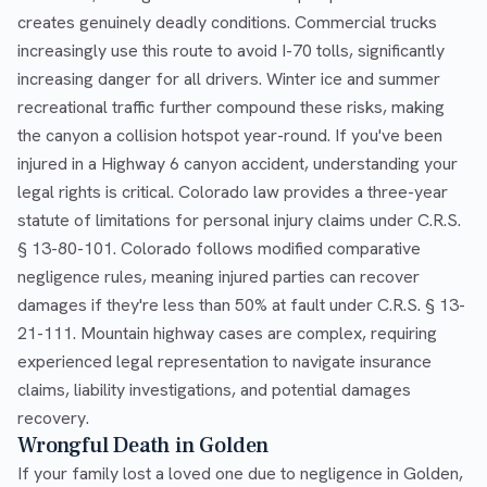
creates genuinely deadly conditions. Commercial trucks
increasingly use this route to avoid I-70 tolls, significantly
increasing danger for all drivers. Winter ice and summer
recreational traffic further compound these risks, making
the canyon a collision hotspot year-round. If you've been
injured in a Highway 6 canyon accident, understanding your
legal rights is critical. Colorado law provides a three-year
statute of limitations for personal injury claims under C.R.S.
§ 13-80-101. Colorado follows modified comparative
negligence rules, meaning injured parties can recover
damages if they're less than 50% at fault under C.R.S. § 13-
21-111. Mountain highway cases are complex, requiring
experienced legal representation to navigate insurance
claims, liability investigations, and potential damages
recovery.
Wrongful Death in Golden
If your family lost a loved one due to negligence in Golden,