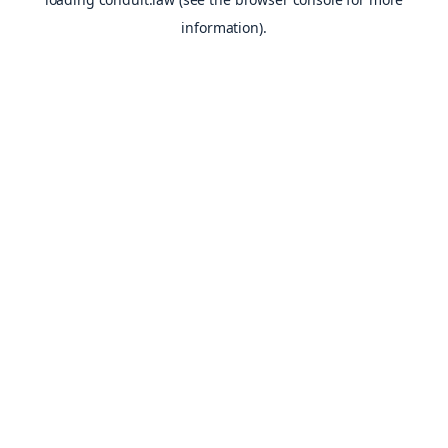
information).