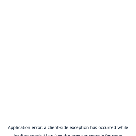
Application error: a
client
-side exception has occurred while
loading
conduit.law
(see the
browser console
for more