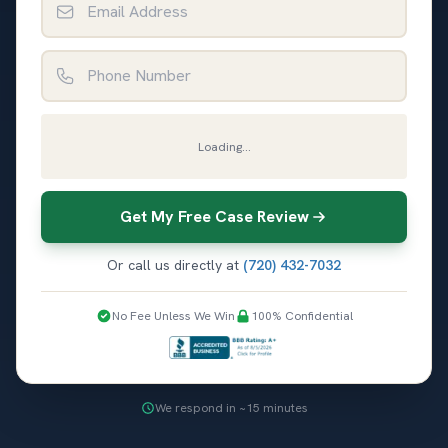
Phone Number
Loading...
Get My Free Case Review
Or call us directly at
(720) 432-7032
No Fee Unless We Win
100% Confidential
We respond in ~15 minutes