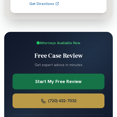
Get Directions
Attorneys Available Now
Free Case Review
Get expert advice in minutes
Start My Free Review
(720) 432-7032