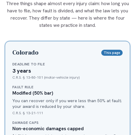
Three things shape almost every injury claim: how long you
have to file, how fault is divided, and what the law lets you
recover. They differ by state — here is where the four
states we practice in stand.
Colorado
This page
DEADLINE TO FILE
3 years
C.R.S. § 13-80-101 (motor-vehicle injury)
FAULT RULE
Modified (50% bar)
You can recover only if you were less than 50% at fault;
your award is reduced by your share.
C.R.S. § 13-21-111
DAMAGE CAPS
Non-economic damages capped