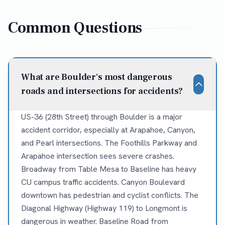
Common Questions
What are Boulder's most dangerous
roads and intersections for accidents?
US-36 (28th Street) through Boulder is a major
accident corridor, especially at Arapahoe, Canyon,
and Pearl intersections. The Foothills Parkway and
Arapahoe intersection sees severe crashes.
Broadway from Table Mesa to Baseline has heavy
CU campus traffic accidents. Canyon Boulevard
downtown has pedestrian and cyclist conflicts. The
Diagonal Highway (Highway 119) to Longmont is
dangerous in weather. Baseline Road from