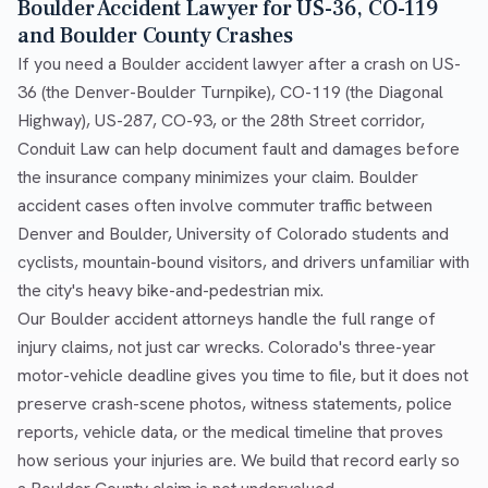
Boulder Accident Lawyer for US-36, CO-119
and Boulder County Crashes
If you need a Boulder accident lawyer after a crash on US-
36 (the Denver-Boulder Turnpike), CO-119 (the Diagonal
Highway), US-287, CO-93, or the 28th Street corridor,
Conduit Law can help document fault and damages before
the insurance company minimizes your claim. Boulder
accident cases often involve commuter traffic between
Denver and Boulder, University of Colorado students and
cyclists, mountain-bound visitors, and drivers unfamiliar with
the city's heavy bike-and-pedestrian mix.
Our Boulder accident attorneys handle the full range of
injury claims, not just car wrecks. Colorado's three-year
motor-vehicle deadline gives you time to file, but it does not
preserve crash-scene photos, witness statements, police
reports, vehicle data, or the medical timeline that proves
how serious your injuries are. We build that record early so