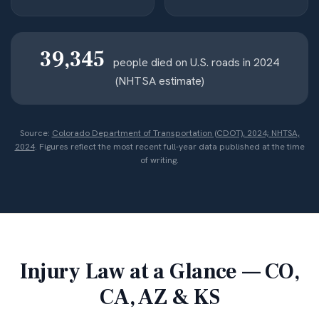
39,345
people died on U.S. roads in 2024
(NHTSA estimate)
Source:
Colorado Department of Transportation (CDOT), 2024; NHTSA,
2024
. Figures reflect the most recent full-year data published at the time
of writing.
Injury Law at a Glance — CO,
CA, AZ & KS