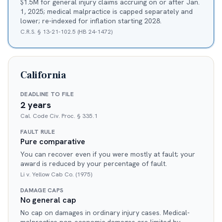
$1.5M for general injury claims accruing on or after Jan.
1, 2025; medical malpractice is capped separately and
lower; re-indexed for inflation starting 2028.
C.R.S. § 13-21-102.5 (HB 24-1472)
California
DEADLINE TO FILE
2 years
Cal. Code Civ. Proc. § 335.1
FAULT RULE
Pure comparative
You can recover even if you were mostly at fault; your
award is reduced by your percentage of fault.
Li v. Yellow Cab Co. (1975)
DAMAGE CAPS
No general cap
No cap on damages in ordinary injury cases. Medical-