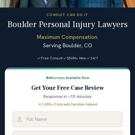
CONDUIT CAN DO IT
Boulder Personal Injury Lawyers
Maximum Compensation.
Serving Boulder, CO
Free Consult
$50M+ Won
24/7
Attorneys Available Now
Get Your Free Case Review
Response in ~15 minutes
★
1,000+ Colorado families helped
Full Name
Email Address