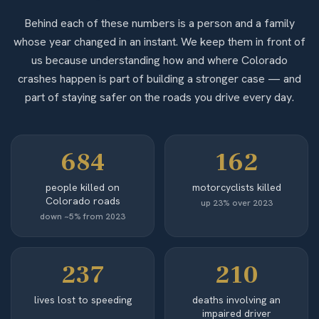
Behind each of these numbers is a person and a family
whose year changed in an instant. We keep them in front of
us because understanding how and where Colorado
crashes happen is part of building a stronger case — and
part of staying safer on the roads you drive every day.
684
162
people killed on
motorcyclists killed
Colorado roads
up 23% over 2023
down ~5% from 2023
237
210
lives lost to speeding
deaths involving an
impaired driver