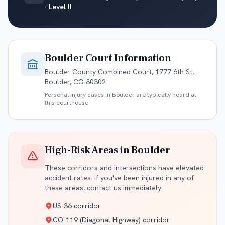
- Level II
Boulder
Court Information
Boulder County Combined Court, 1777 6th St,
Boulder, CO 80302
Personal injury cases in
Boulder
are typically heard at
this courthouse
High-Risk Areas in
Boulder
These corridors and intersections have elevated
accident rates. If you've been injured in any of
these areas, contact us immediately.
US-36 corridor
CO-119 (Diagonal Highway) corridor