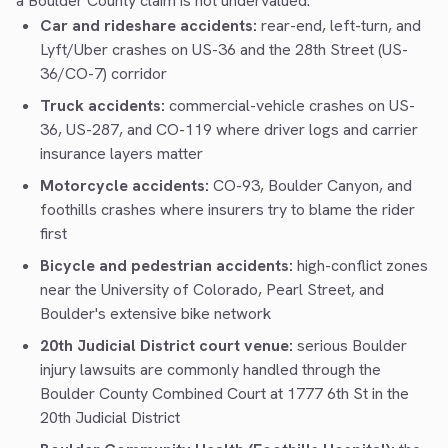
a Boulder County claim is not undervalued.
Car and rideshare accidents:
rear-end, left-turn, and
Lyft/Uber crashes on US-36 and the 28th Street (US-
36/CO-7) corridor
Truck accidents:
commercial-vehicle crashes on US-
36, US-287, and CO-119 where driver logs and carrier
insurance layers matter
Motorcycle accidents:
CO-93, Boulder Canyon, and
foothills crashes where insurers try to blame the rider
first
Bicycle and pedestrian accidents:
high-conflict zones
near the University of Colorado, Pearl Street, and
Boulder's extensive bike network
20th Judicial District court venue:
serious Boulder
injury lawsuits are commonly handled through the
Boulder County Combined Court at 1777 6th St in the
20th Judicial District