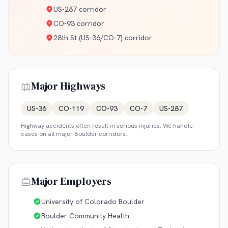
US-287 corridor
CO-93 corridor
28th St (US-36/CO-7) corridor
Major Highways
US-36
CO-119
CO-93
CO-7
US-287
Highway accidents often result in serious injuries. We handle
cases on all major
Boulder
corridors.
Major Employers
University of Colorado Boulder
Boulder Community Health