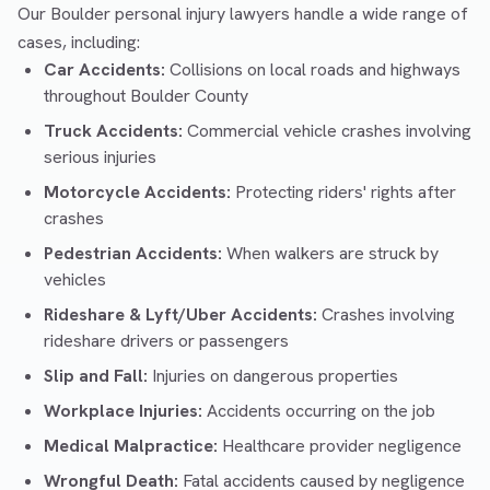
Our Boulder personal injury lawyers handle a wide range of
cases, including:
Car Accidents:
Collisions on local roads and highways
throughout Boulder County
Truck Accidents:
Commercial vehicle crashes involving
serious injuries
Motorcycle Accidents:
Protecting riders' rights after
crashes
Pedestrian Accidents:
When walkers are struck by
vehicles
Rideshare & Lyft/Uber Accidents:
Crashes involving
rideshare drivers or passengers
Slip and Fall:
Injuries on dangerous properties
Workplace Injuries:
Accidents occurring on the job
Medical Malpractice:
Healthcare provider negligence
Wrongful Death:
Fatal accidents caused by negligence