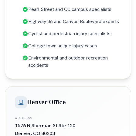
Pearl Street and CU campus specialists
Highway 36 and Canyon Boulevard experts
Cyclist and pedestrian injury specialists
College town unique injury cases
Environmental and outdoor recreation
accidents
Denver Office
ADDRESS
1576 N Sherman St Ste 120
Denver
,
CO
80203