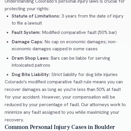
Understanding Colorado's personal injury laws is crucial for
protecting your rights:
Statute of Limitations:
3 years from the date of injury
to file a lawsuit
Fault System:
Modified comparative fault (50% bar)
Damage Caps:
No cap on economic damages; non-
economic damages capped in some cases
Dram Shop Laws:
Bars can be liable for serving
intoxicated patrons
Dog Bite Liability:
Strict liability for dog bite injuries
Colorado's modified comparative fault rule means you can
recover damages as long as you're less than 50% at fault
for your accident. However, your compensation will be
reduced by your percentage of fault. Our attorneys work to
minimize any fault assigned to you while maximizing your
recovery.
Common Personal Injury Cases in Boulder