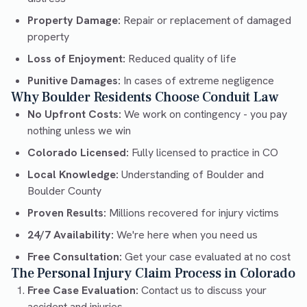
Property Damage:
Repair or replacement of damaged
property
Loss of Enjoyment:
Reduced quality of life
Punitive Damages:
In cases of extreme negligence
Why Boulder Residents Choose Conduit Law
No Upfront Costs:
We work on contingency - you pay
nothing unless we win
Colorado Licensed:
Fully licensed to practice in CO
Local Knowledge:
Understanding of Boulder and
Boulder County
Proven Results:
Millions recovered for injury victims
24/7 Availability:
We're here when you need us
Free Consultation:
Get your case evaluated at no cost
The Personal Injury Claim Process in Colorado
Free Case Evaluation:
Contact us to discuss your
accident and injuries