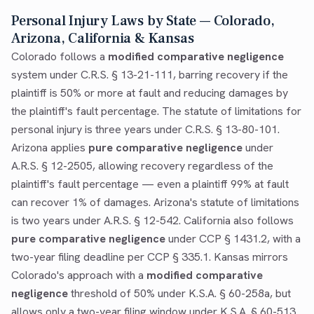
Personal Injury Laws by State — Colorado,
Arizona, California & Kansas
Colorado follows a
modified comparative negligence
system under C.R.S. § 13-21-111, barring recovery if the
plaintiff is 50% or more at fault and reducing damages by
the plaintiff's fault percentage. The statute of limitations for
personal injury is three years under C.R.S. § 13-80-101.
Arizona applies
pure comparative negligence
under
A.R.S. § 12-2505, allowing recovery regardless of the
plaintiff's fault percentage — even a plaintiff 99% at fault
can recover 1% of damages. Arizona's statute of limitations
is two years under A.R.S. § 12-542. California also follows
pure comparative negligence
under CCP § 1431.2, with a
two-year filing deadline per CCP § 335.1. Kansas mirrors
Colorado's approach with a
modified comparative
negligence
threshold of 50% under K.S.A. § 60-258a, but
allows only a two-year filing window under K.S.A. § 60-513.