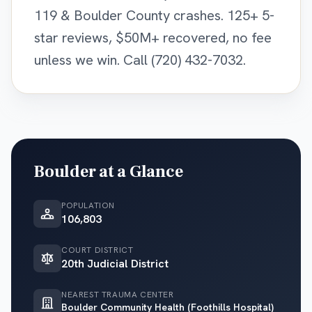
119 & Boulder County crashes. 125+ 5-
star reviews, $50M+ recovered, no fee
unless we win. Call (720) 432-7032.
Boulder
at a Glance
POPULATION
106,803
COURT DISTRICT
20th Judicial District
NEAREST TRAUMA CENTER
Boulder Community Health (Foothills Hospital)