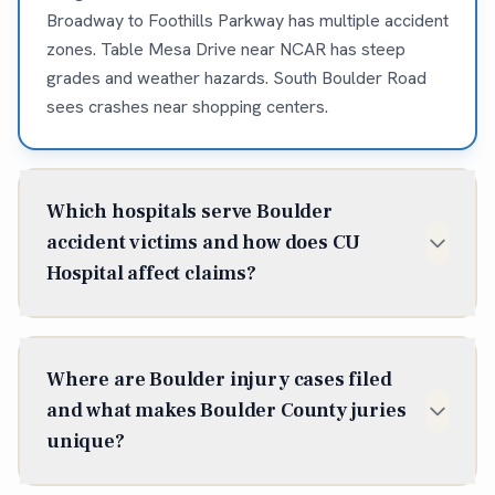
Broadway to Foothills Parkway has multiple accident
zones. Table Mesa Drive near NCAR has steep
grades and weather hazards. South Boulder Road
sees crashes near shopping centers.
Which hospitals serve Boulder
accident victims and how does CU
Hospital affect claims?
Boulder Community Health (1100 Balsam Ave) is
Boulder's primary hospital with comprehensive
Where are Boulder injury cases filed
emergency services. UCHealth Longs Peak Hospital
and what makes Boulder County juries
in Longmont serves north Boulder. Good Samaritan
unique?
Medical Center in Lafayette handles some Boulder
trauma cases. Many severe injuries transfer to