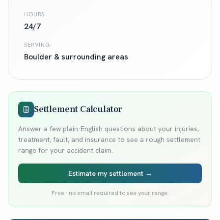
HOURS
24/7
SERVING
Boulder
& surrounding areas
Settlement Calculator
Answer a few plain-English questions about your injuries,
treatment, fault, and insurance to see a rough settlement
range for your accident claim.
Estimate my settlement →
Free · no email required to see your range.