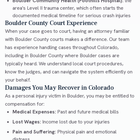
Boulder Community Health (Foothills Hospital):
the
area's Level II trauma center, which often starts the
documented medical timeline for serious crash injuries
Boulder County Court Experience
When your case goes to court, having an attorney familiar
with Boulder County courts makes a difference. Our team
has experience handling cases throughout Colorado,
including in Boulder County where Boulder cases are
typically heard. We understand local court procedures,
know the judges, and can navigate the system efficiently on
your behalf.
Damages You May Recover in Colorado
As a personal injury victim in Boulder, you may be entitled to
compensation for:
Medical Expenses:
Past and future medical bills
Lost Wages:
Income lost due to your injuries
Pain and Suffering:
Physical pain and emotional
distress