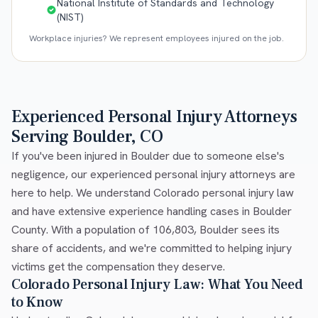
National Institute of Standards and Technology
(NIST)
Workplace injuries? We represent employees injured on the job.
Experienced Personal Injury Attorneys
Serving Boulder, CO
If you've been injured in Boulder due to someone else's
negligence, our experienced personal injury attorneys are
here to help. We understand Colorado personal injury law
and have extensive experience handling cases in Boulder
County. With a population of 106,803, Boulder sees its
share of accidents, and we're committed to helping injury
victims get the compensation they deserve.
Colorado Personal Injury Law: What You Need
to Know