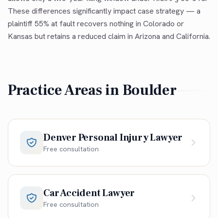
These differences significantly impact case strategy — a
plaintiff 55% at fault recovers nothing in Colorado or
Kansas but retains a reduced claim in Arizona and California.
Practice Areas in
Boulder
Denver Personal Injury Lawyer
Free consultation
Car Accident Lawyer
Free consultation