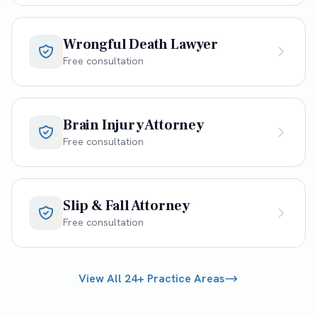
Wrongful Death Lawyer
Free consultation
Brain Injury Attorney
Free consultation
Slip & Fall Attorney
Free consultation
View All 24+ Practice Areas