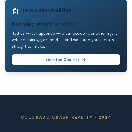
Free Case Qualifier
Not sure where to start?
Tell us what happened — a car accident, another injury,
vehicle damage, or mold — and we route your details
straight to intake.
Start the Qualifier
COLORADO
CRASH REALITY ·
2024
By the Numbers