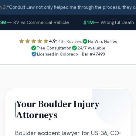
J.
“
Conduit Law not only helped me through the process, they ca
5M
$1M
—
RV vs Commercial Vehicle
—
Wrongful Death
4.9
148
+ Reviews
No Win, No Fee
Free Consultation
24/7 Available
Licensed in
Colorado
· Bar #
47490
Your
Boulder
Injury
Attorneys
Boulder accident lawyer for US-36, CO-