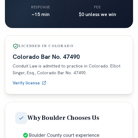
RESPONSE
FEE
~15 min
$0 unless we win
LICENSED IN
COLORADO
Colorado
Bar No.
47490
Conduit Law is admitted to practice in
Colorado
. Elliot
Singer, Esq.,
Colorado
Bar No.
47490
.
Verify license
Why
Boulder
Chooses Us
Boulder County court experience