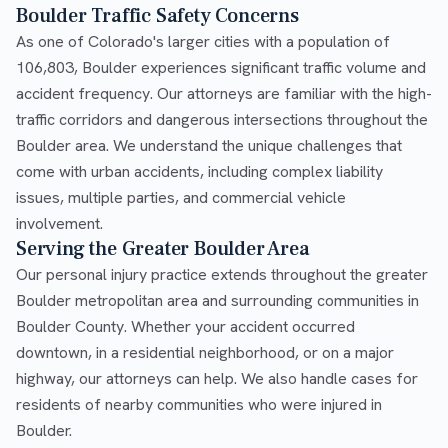
Boulder Traffic Safety Concerns
As one of Colorado's larger cities with a population of
106,803, Boulder experiences significant traffic volume and
accident frequency. Our attorneys are familiar with the high-
traffic corridors and dangerous intersections throughout the
Boulder area. We understand the unique challenges that
come with urban accidents, including complex liability
issues, multiple parties, and commercial vehicle
involvement.
Serving the Greater Boulder Area
Our personal injury practice extends throughout the greater
Boulder metropolitan area and surrounding communities in
Boulder County. Whether your accident occurred
downtown, in a residential neighborhood, or on a major
highway, our attorneys can help. We also handle cases for
residents of nearby communities who were injured in
Boulder.