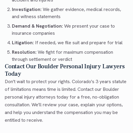
Investigation:
We gather evidence, medical records,
and witness statements
Demand & Negotiation:
We present your case to
insurance companies
Litigation:
If needed, we file suit and prepare for trial
Resolution:
We fight for maximum compensation
through settlement or verdict
Contact Our Boulder Personal Injury Lawyers
Today
Don't wait to protect your rights. Colorado's 3 years statute
of limitations means time is limited. Contact our Boulder
personal injury attorneys today for a free, no-obligation
consultation. We'll review your case, explain your options,
and help you understand the compensation you may be
entitled to receive.