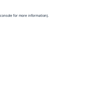
console
for more information).