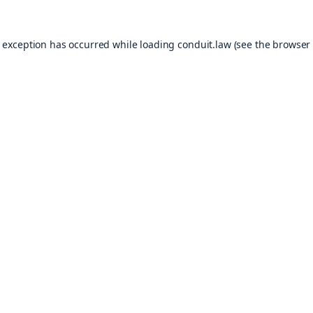
e exception has occurred while loading
conduit.law
(see the
browser 