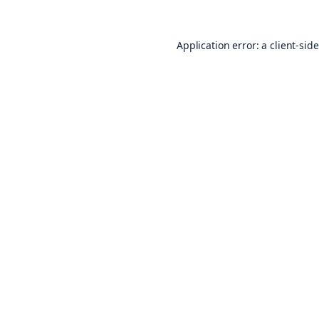
Application error: a
client
-sid