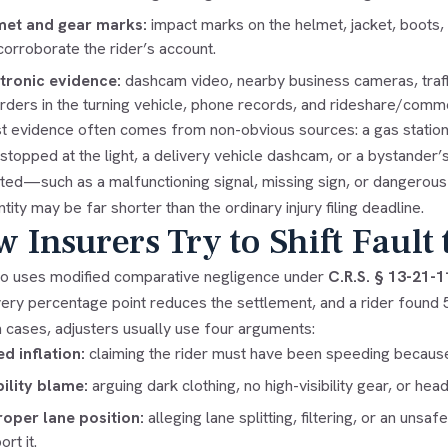
met and gear marks:
impact marks on the helmet, jacket, boots, 
corroborate the rider’s account.
tronic evidence:
dashcam video, nearby business cameras, traf
rders in the turning vehicle, phone records, and rideshare/commer
t evidence often comes from non-obvious sources: a gas station c
topped at the light, a delivery vehicle dashcam, or a bystander’s
uted—such as a malfunctioning signal, missing sign, or dangerous
ntity may be far shorter than the ordinary injury filing deadline.
 Insurers Try to Shift Fault 
o uses modified comparative negligence under
C.R.S. § 13-21-1
very percentage point reduces the settlement, and a rider found 5
n cases, adjusters usually use four arguments:
d inflation:
claiming the rider must have been speeding because t
bility blame:
arguing dark clothing, no high-visibility gear, or hea
oper lane position:
alleging lane splitting, filtering, or an un
rt it.