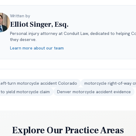
Written by
Elliot Singer, Esq.
Personal injury attorney at Conduit Law, dedicated to helping C
they deserve.
Learn more about our team
left-turn motorcycle accident Colorado
motorcycle right-of-way c
e to yield motorcycle claim
Denver motorcycle accident evidence
Explore Our Practice Areas