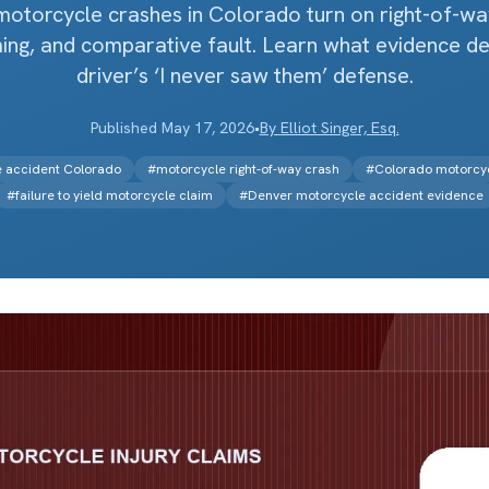
motorcycle crashes in Colorado turn on right-of-way, 
iming, and comparative fault. Learn what evidence de
driver’s ‘I never saw them’ defense.
Published
May 17, 2026
•
By
Elliot Singer, Esq.
le accident Colorado
#
motorcycle right-of-way crash
#
Colorado motorcyc
#
failure to yield motorcycle claim
#
Denver motorcycle accident evidence