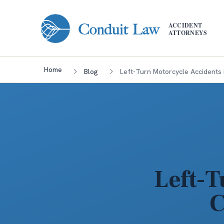
Skip to main content
ACCIDENT
ATTORNEYS
Home
Blog
Left-Turn Motorcycle Accidents 
Left-T
C