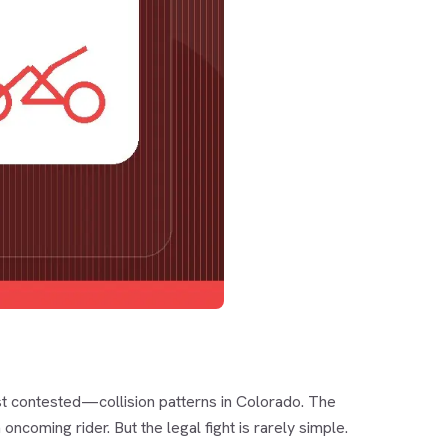
 contested—collision patterns in Colorado. The
oncoming rider. But the legal fight is rarely simple.