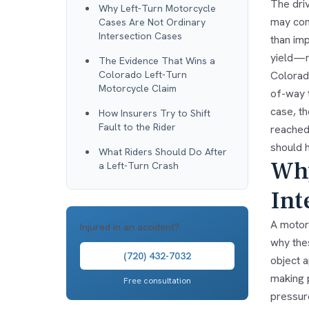
The dri
Why Left-Turn Motorcycle
may com
Cases Are Not Ordinary
Intersection Cases
than imp
yield—n
The Evidence That Wins a
Colorado Left-Turn
Colorado
Motorcycle Claim
of-way t
case, th
How Insurers Try to Shift
Fault to the Rider
reached 
should 
What Riders Should Do After
Why
a Left-Turn Crash
Int
A motorc
Injured in an accident?
why the
(720) 432-7032
object a
making p
Free consultation
pressure