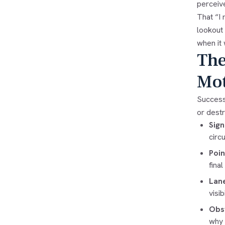
perceiv
That “I 
lookout
when it 
The
Mot
Successf
or dest
Sign
circ
Poin
fina
Lane
visib
Obst
why 