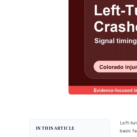
Left-tu
IN THIS ARTICLE
basic fa