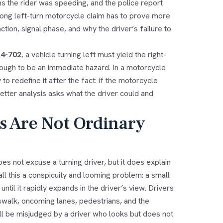
s the rider was speeding, and the police report
ong left-turn motorcycle claim has to prove more
action, signal phase, and why the driver’s failure to
-4-702
, a vehicle turning left must yield the right-
enough to be an immediate hazard. In a motorcycle
to redefine it after the fact: if the motorcycle
etter analysis asks what the driver could and
s Are Not Ordinary
oes not excuse a turning driver, but it does explain
l this a conspicuity and looming problem: a small
til it rapidly expands in the driver’s view. Drivers
sswalk, oncoming lanes, pedestrians, and the
till be misjudged by a driver who looks but does not