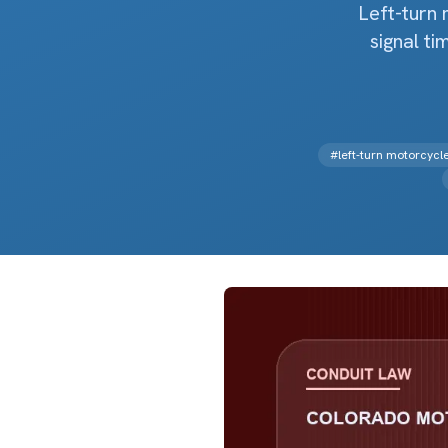
Left-turn 
signal t
#
left-turn motorcyc