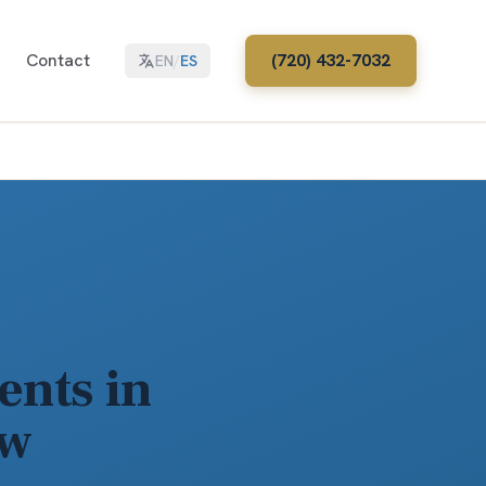
Contact
(720) 432-7032
EN
/
ES
ents in
aw