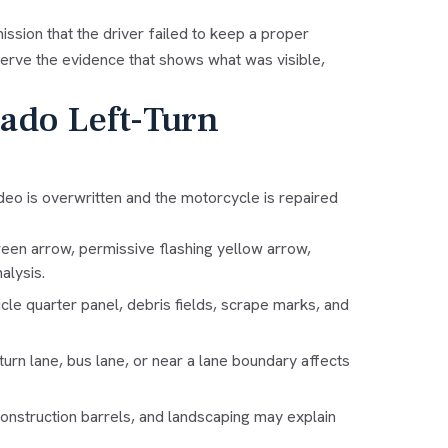
mission that the driver failed to keep a proper
erve the evidence that shows what was visible,
rado Left-Turn
video is overwritten and the motorcycle is repaired
een arrow, permissive flashing yellow arrow,
alysis.
le quarter panel, debris fields, scrape marks, and
 turn lane, bus lane, or near a lane boundary affects
construction barrels, and landscaping may explain