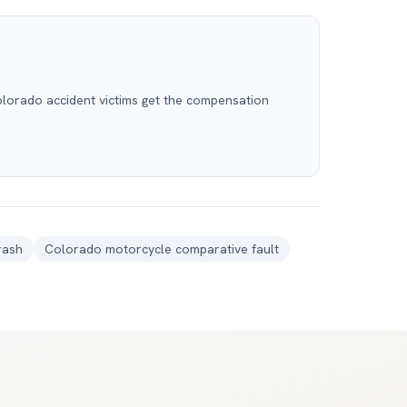
olorado accident victims get the compensation
rash
Colorado motorcycle comparative fault