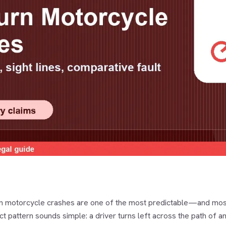
rn motorcycle crashes are one of the most predictable—and most
ct pattern sounds simple: a driver turns left across the path of an 