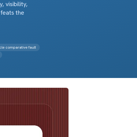
visibility,
feats the
le comparative fault