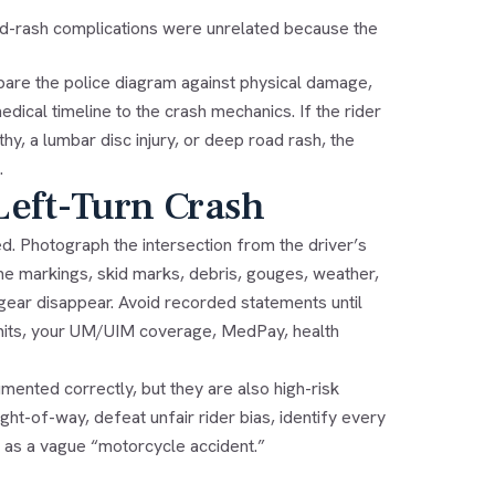
ad-rash complications were unrelated because the
re the police diagram against physical damage,
dical timeline to the crash mechanics. If the rider
y, a lumbar disc injury, or deep road rash, the
.
Left-Turn Crash
ed. Photograph the intersection from the driver’s
ane markings, skid marks, debris, gouges, weather,
 gear disappear. Avoid recorded statements until
y limits, your UM/UIM coverage, MedPay, health
mented correctly, but they are also high-risk
ht-of-way, defeat unfair rider bias, identify every
t as a vague “motorcycle accident.”