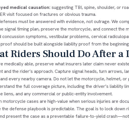
yed medical causation:
suggesting TBI, spine, shoulder, or ro
t ER visit focused on fractures or obvious trauma.
efenses must be answered with evidence, not outrage. We compa
he signal timing plan, preserve the motorcycle, and connect the me
 concussion symptoms, vestibular problems, cervical radiculopath
proof should be built alongside liability proof from the beginning
t Riders Should Do After a 
re medically able, preserve what insurers later claim never exist
t and the rider’s approach. Capture signal heads, turn arrows, l
, and every nearby camera. Do not let the motorcycle, helmet, or
rstand the full coverage picture, including the driver’s liabilit
e liens, and any commercial or public-entity involvement.
n motorcycle cases are high-value when serious injuries are docu
the defense playbook is predictable. The goal is to lock down rig
 and present the case as a preventable failure-to-yield crash—no