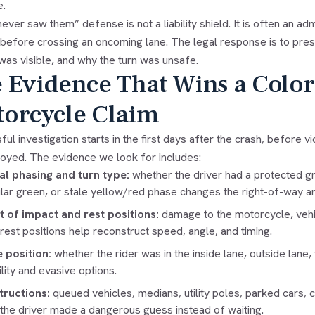
e.
never saw them” defense is not a liability shield. It is often an ad
 before crossing an oncoming lane. The legal response is to pres
was visible, and why the turn was unsafe.
 Evidence That Wins a Colo
orcycle Claim
ul investigation starts in the first days after the crash, before 
royed. The evidence we look for includes:
al phasing and turn type:
whether the driver had a protected gr
ular green, or stale yellow/red phase changes the right-of-way an
t of impact and rest positions:
damage to the motorcycle, vehic
l rest positions help reconstruct speed, angle, and timing.
 position:
whether the rider was in the inside lane, outside lane,
ility and evasive options.
ructions:
queued vehicles, medians, utility poles, parked cars, 
the driver made a dangerous guess instead of waiting.