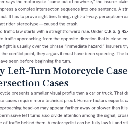
ver says the motorcycle “came out of nowhere,” the insurer claim
press a complex intersection sequence into one sentence. A str
act. It has to prove sight line, timing, right-of-way, perception-re
ot rider stereotype—caused the crash.
 traffic law starts with a straightforward rule. Under
C.R.S. § 42
o traffic approaching from the opposite direction that is close 
e fight is usually over the phrase “immediate hazard.” Insurers try 
the conflict point, they argue, it must have been speeding. The b
have seen before beginning the turn.
 Left-Turn Motorcycle Case
ersection Cases
ycle presents a smaller visual profile than a car or truck. That d
se cases require more technical proof. Human-factors experts cal
pproaching head-on may appear farther away or slower than it is un
ermissive left turns also divide attention among the signal, cro
 of traffic behind them. A motorcyclist can be fully lawful and s