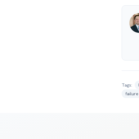
Tags:
failur