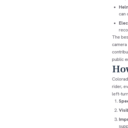
Hel
can 
Elec
reco
The bes
camera s
contrib
public e
How
Colorad
rider, e
left-tur
Spee
Visi
Impr
suppo