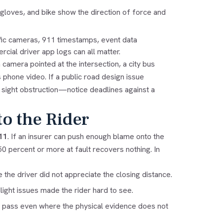
gloves, and bike show the direction of force and
fic cameras, 911 timestamps, event data
cial driver app logs can all matter.
amera pointed at the intersection, a city bus
 phone video. If a public road design issue
 sight obstruction—notice deadlines against a
to the Rider
11
. If an insurer can push enough blame onto the
0 percent or more at fault recovers nothing. In
he driver did not appreciate the closing distance.
dlight issues made the rider hard to see.
safe pass even where the physical evidence does not