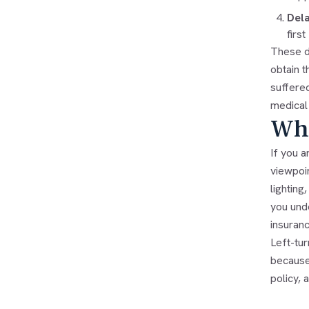
Dela
firs
These d
obtain t
suffered
medical 
Wha
If you a
viewpoin
lighting
you unde
insuranc
Left-tur
because 
policy,