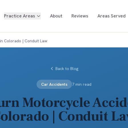
Practice Areas
About
Reviews
Areas Served
in Colorado | Conduit Law
Back to Blog
Car Accidents
7 min read
urn Motorcycle Accid
olorado | Conduit L