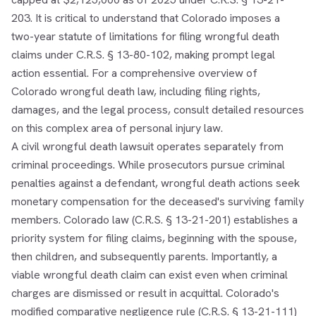
203. It is critical to understand that Colorado imposes a
two-year statute of limitations for filing wrongful death
claims under C.R.S. § 13-80-102, making prompt legal
action essential. For a comprehensive overview of
Colorado wrongful death law, including filing rights,
damages, and the legal process, consult detailed resources
on this complex area of personal injury law.
A civil wrongful death lawsuit operates separately from
criminal proceedings. While prosecutors pursue criminal
penalties against a defendant, wrongful death actions seek
monetary compensation for the deceased's surviving family
members. Colorado law (C.R.S. § 13-21-201) establishes a
priority system for filing claims, beginning with the spouse,
then children, and subsequently parents. Importantly, a
viable wrongful death claim can exist even when criminal
charges are dismissed or result in acquittal. Colorado's
modified comparative negligence rule (C.R.S. § 13-21-111)