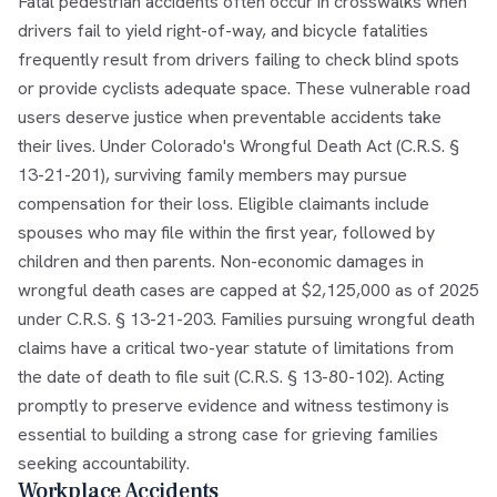
Fatal pedestrian accidents often occur in crosswalks when
drivers fail to yield right-of-way, and bicycle fatalities
frequently result from drivers failing to check blind spots
or provide cyclists adequate space. These vulnerable road
users deserve justice when preventable accidents take
their lives. Under Colorado's Wrongful Death Act (C.R.S. §
13-21-201), surviving family members may pursue
compensation for their loss. Eligible claimants include
spouses who may file within the first year, followed by
children and then parents. Non-economic damages in
wrongful death cases are capped at $2,125,000 as of 2025
under C.R.S. § 13-21-203. Families pursuing wrongful death
claims have a critical two-year statute of limitations from
the date of death to file suit (C.R.S. § 13-80-102). Acting
promptly to preserve evidence and witness testimony is
essential to building a strong case for grieving families
seeking accountability.
Workplace Accidents