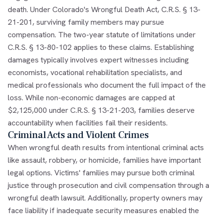
death. Under Colorado's Wrongful Death Act, C.R.S. § 13-
21-201, surviving family members may pursue
compensation. The two-year statute of limitations under
C.R.S. § 13-80-102 applies to these claims. Establishing
damages typically involves expert witnesses including
economists, vocational rehabilitation specialists, and
medical professionals who document the full impact of the
loss. While non-economic damages are capped at
$2,125,000 under C.R.S. § 13-21-203, families deserve
accountability when facilities fail their residents.
Criminal Acts and Violent Crimes
When wrongful death results from intentional criminal acts
like assault, robbery, or homicide, families have important
legal options. Victims' families may pursue both criminal
justice through prosecution and civil compensation through a
wrongful death lawsuit. Additionally, property owners may
face liability if inadequate security measures enabled the