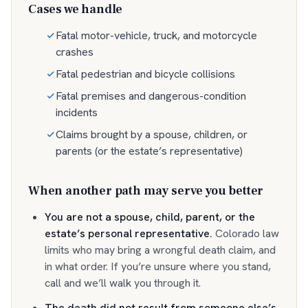
Cases we handle
Fatal motor-vehicle, truck, and motorcycle
crashes
Fatal pedestrian and bicycle collisions
Fatal premises and dangerous-condition
incidents
Claims brought by a spouse, children, or
parents (or the estate’s representative)
When another path may serve you better
You are not a spouse, child, parent, or the
estate’s personal representative
.
Colorado law
limits who may bring a wrongful death claim, and
in what order. If you’re unsure where you stand,
call and we’ll walk you through it.
The death did not result from someone else’s