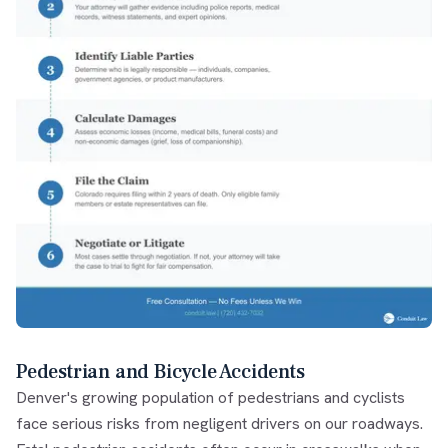
Pedestrian and Bicycle Accidents
Denver's growing population of pedestrians and cyclists
face serious risks from negligent drivers on our roadways.