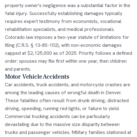
property owner's negligence was a substantial factor in the
fatal injury. Successfully establishing damages typically
requires expert testimony from economists, vocational
rehabilitation specialists, and medical professionals.
Colorado law imposes a two-year statute of limitations for
filing (C.R.S. § 13-80-102), with non-economic damages
capped at $2,125,000 as of 2025. Priority follows a defined
order: spouses may file first within one year, then children
and parents.
Motor Vehicle Accidents
Car accidents, truck accidents, and motorcycle crashes are
among the leading causes of wrongful death in Denver.
These fatalities often result from drunk driving, distracted
driving, speeding, running red lights, or failure to yield.
Commercial trucking accidents can be particularly
devastating due to the massive size disparity between
trucks and passenger vehicles. Military families stationed at