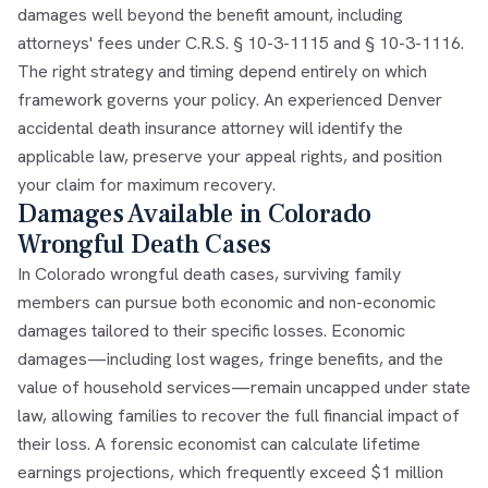
damages well beyond the benefit amount, including
attorneys' fees under C.R.S. § 10-3-1115 and § 10-3-1116.
The right strategy and timing depend entirely on which
framework governs your policy. An experienced Denver
accidental death insurance attorney will identify the
applicable law, preserve your appeal rights, and position
your claim for maximum recovery.
Damages Available in Colorado
Wrongful Death Cases
In Colorado wrongful death cases, surviving family
members can pursue both economic and non-economic
damages tailored to their specific losses. Economic
damages—including lost wages, fringe benefits, and the
value of household services—remain uncapped under state
law, allowing families to recover the full financial impact of
their loss. A forensic economist can calculate lifetime
earnings projections, which frequently exceed $1 million