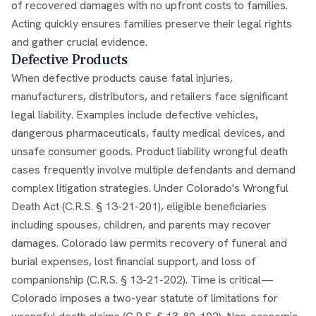
of recovered damages with no upfront costs to families.
Acting quickly ensures families preserve their legal rights
and gather crucial evidence.
Defective Products
When defective products cause fatal injuries,
manufacturers, distributors, and retailers face significant
legal liability. Examples include defective vehicles,
dangerous pharmaceuticals, faulty medical devices, and
unsafe consumer goods. Product liability wrongful death
cases frequently involve multiple defendants and demand
complex litigation strategies. Under Colorado's Wrongful
Death Act (C.R.S. § 13-21-201), eligible beneficiaries
including spouses, children, and parents may recover
damages. Colorado law permits recovery of funeral and
burial expenses, lost financial support, and loss of
companionship (C.R.S. § 13-21-202). Time is critical—
Colorado imposes a two-year statute of limitations for