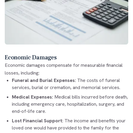
Economic Damages
Economic damages compensate for measurable financial
losses, including:
Funeral and Burial Expenses:
The costs of funeral
services, burial or cremation, and memorial services.
Medical Expenses:
Medical bills incurred before death,
including emergency care, hospitalization, surgery, and
end-of-life care.
Lost Financial Support:
The income and benefits your
loved one would have provided to the family for the