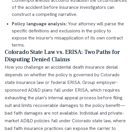
Contemporaneous accounts establish the circumstances
of the accident before insurance investigators can
construct a competing narrative.
Policy language analysis:
Your attorney will parse the
specific definitions and exclusions in the policy to
expose the insurer's misapplication of its own contract
terms.
Colorado State Law vs. ERISA: Two Paths for
Disputing Denied Claims
How you challenge an accidental death insurance denial
depends on whether the policy is governed by Colorado
state insurance law or federal ERISA. Group employer-
sponsored AD&D plans fall under ERISA, which requires
exhausting the plan's internal appeal process before filing
suit and limits recoverable damages to the policy benefit—
bad faith damages are not available. Individual and private-
market AD&D policies fall under Colorado state law, where
bad faith insurance practices can expose the carrier to