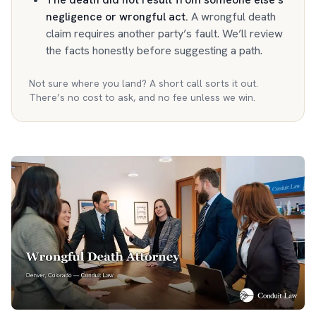
negligence or wrongful act
.
A wrongful death
claim requires another party’s fault. We’ll review
the facts honestly before suggesting a path.
Not sure where you land? A short call sorts it out.
There’s no cost to ask, and no fee unless we win.