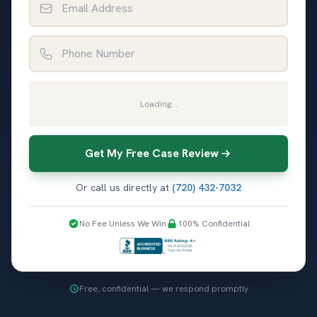
Phone Number
Loading...
Get My Free Case Review
Or call us directly at
(720) 432-7032
No Fee Unless We Win
100% Confidential
Free, confidential — we respond promptly