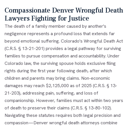
Compassionate Denver Wrongful Death
Lawyers Fighting for Justice
The death of a family member caused by another's
negligence represents a profound loss that extends far
beyond emotional suffering. Colorado's Wrongful Death Act
(C.R.S. § 13-21-201) provides a legal pathway for surviving
families to pursue compensation and accountability. Under
Colorado law, the surviving spouse holds exclusive filing
rights during the first year following death, after which
children and parents may bring claims. Non-economic
damages may reach $2,125,000 as of 2025 (C.R.S. § 13-
21-203), addressing pain, suffering, and loss of
companionship. However, families must act within two years
of death to preserve their claims (C.R.S. § 13-80-102).
Navigating these statutes requires both legal precision and
compassion—Denver wrongful death attorneys combine