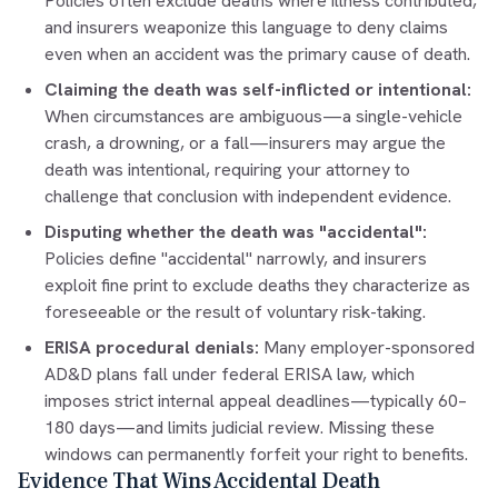
Policies often exclude deaths where illness contributed,
and insurers weaponize this language to deny claims
even when an accident was the primary cause of death.
Claiming the death was self-inflicted or intentional:
When circumstances are ambiguous—a single-vehicle
crash, a drowning, or a fall—insurers may argue the
death was intentional, requiring your attorney to
challenge that conclusion with independent evidence.
Disputing whether the death was "accidental":
Policies define "accidental" narrowly, and insurers
exploit fine print to exclude deaths they characterize as
foreseeable or the result of voluntary risk-taking.
ERISA procedural denials:
Many employer-sponsored
AD&D plans fall under federal ERISA law, which
imposes strict internal appeal deadlines—typically 60–
180 days—and limits judicial review. Missing these
windows can permanently forfeit your right to benefits.
Evidence That Wins Accidental Death