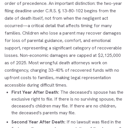
order of precedence. An important distinction: the two-year
filing deadline under C.R.S. § 13-80-102 begins from the
date of death itself, not from when the negligent act
occurred—a critical detail that affects timing for many
families. Children who lose a parent may recover damages
for loss of parental guidance, comfort, and emotional
support, representing a significant category of recoverable
losses. Non-economic damages are capped at $2,125,000
as of 2025. Most wrongful death attorneys work on
contingency, charging 33-40% of recovered funds with no
upfront costs to families, making legal representation
accessible during difficult times.
First Year After Death:
The deceased's spouse has the
exclusive right to file. If there is no surviving spouse, the
deceased's children may file. If there are no children,
the deceased's parents may file.
Second Year After Death:
If no lawsuit was filed in the