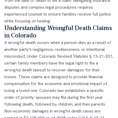
from the date of death to file a claim. Navigating insurance
disputes and complex legal procedures requires
experienced counsel to ensure families receive full justice
while focusing on healing.
Understanding Wrongful Death Claims
in Colorado
A wrongful death occurs when a person dies as a result of
another party's negligence, recklessness, or intentional
misconduct. Under Colorado Revised Statutes § 13-21-201,
certain family members have the legal right to file a
wrongful death lawsuit to recover damages for their
losses. These claims are designed to provide financial
compensation for the economic and emotional impact of
losing a loved one. Colorado law establishes a specific
order of priority: spouses may file during the first year
following death, followed by children, and then parents.
Non-economic damages in wrongful death cases are
capped at $2,125,000 as of 2025 under C.R.S. § 13-21-