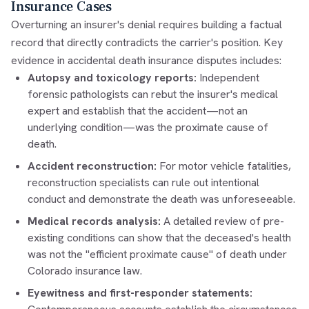
Insurance Cases
Overturning an insurer's denial requires building a factual
record that directly contradicts the carrier's position. Key
evidence in accidental death insurance disputes includes:
Autopsy and toxicology reports:
Independent
forensic pathologists can rebut the insurer's medical
expert and establish that the accident—not an
underlying condition—was the proximate cause of
death.
Accident reconstruction:
For motor vehicle fatalities,
reconstruction specialists can rule out intentional
conduct and demonstrate the death was unforeseeable.
Medical records analysis:
A detailed review of pre-
existing conditions can show that the deceased's health
was not the "efficient proximate cause" of death under
Colorado insurance law.
Eyewitness and first-responder statements: