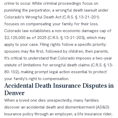
crime to occur. While criminal proceedings focus on
punishing the perpetrator, a wrongful death lawsuit under
Colorado's Wrongful Death Act (C.R.S. § 13-21-201)
focuses on compensating your family for their loss.
Colorado law establishes a non-economic damages cap of
$2,125,000 as of 2025 (C.R.S. § 13-21-203), which may
apply to your case. Filing rights follow a specific priority:
spouses may file first, followed by children, then parents.
It's critical to understand that Colorado imposes a two-year
statute of limitations for wrongful death claims (C.R.S. § 13-
80-102), making prompt legal action essential to protect
your family's right to compensation.
Accidental Death Insurance Disputes in
Denver
When a loved one dies unexpectedly, many families
discover an accidental death and dismemberment (AD&D)
insurance policy through an employer, a life insurance rider,