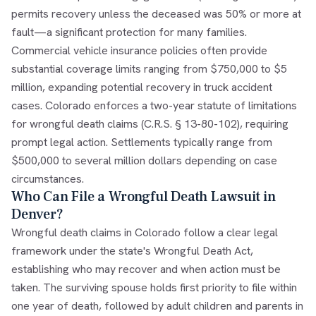
permits recovery unless the deceased was 50% or more at
fault—a significant protection for many families.
Commercial vehicle insurance policies often provide
substantial coverage limits ranging from $750,000 to $5
million, expanding potential recovery in truck accident
cases. Colorado enforces a two-year statute of limitations
for wrongful death claims (C.R.S. § 13-80-102), requiring
prompt legal action. Settlements typically range from
$500,000 to several million dollars depending on case
circumstances.
Who Can File a Wrongful Death Lawsuit in
Denver?
Wrongful death claims in Colorado follow a clear legal
framework under the state's Wrongful Death Act,
establishing who may recover and when action must be
taken. The surviving spouse holds first priority to file within
one year of death, followed by adult children and parents in