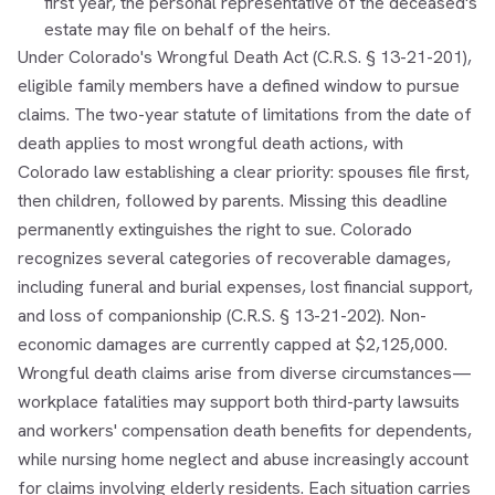
first year, the personal representative of the deceased's
estate may file on behalf of the heirs.
Under Colorado's Wrongful Death Act (C.R.S. § 13-21-201),
eligible family members have a defined window to pursue
claims. The two-year statute of limitations from the date of
death applies to most wrongful death actions, with
Colorado law establishing a clear priority: spouses file first,
then children, followed by parents. Missing this deadline
permanently extinguishes the right to sue. Colorado
recognizes several categories of recoverable damages,
including funeral and burial expenses, lost financial support,
and loss of companionship (C.R.S. § 13-21-202). Non-
economic damages are currently capped at $2,125,000.
Wrongful death claims arise from diverse circumstances—
workplace fatalities may support both third-party lawsuits
and workers' compensation death benefits for dependents,
while nursing home neglect and abuse increasingly account
for claims involving elderly residents. Each situation carries