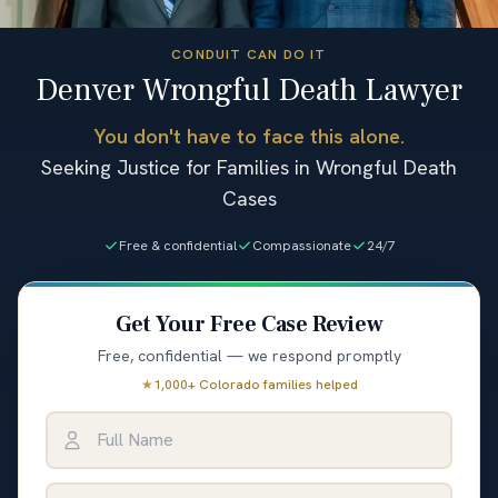
CONDUIT CAN DO IT
Denver Wrongful Death Lawyer
You don't have to face this alone.
Seeking Justice for Families in Wrongful Death
Cases
Free & confidential
Compassionate
24/7
Get Your Free Case Review
Free, confidential — we respond promptly
★
1,000+ Colorado families helped
Full Name
Email Address