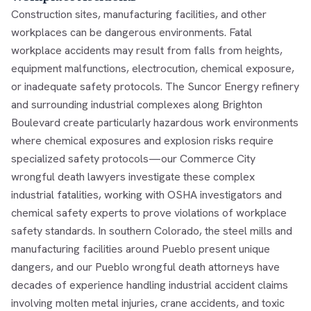
Construction sites, manufacturing facilities, and other
workplaces can be dangerous environments. Fatal
workplace accidents may result from falls from heights,
equipment malfunctions, electrocution, chemical exposure,
or inadequate safety protocols. The Suncor Energy refinery
and surrounding industrial complexes along Brighton
Boulevard create particularly hazardous work environments
where chemical exposures and explosion risks require
specialized safety protocols—our
Commerce City
wrongful death lawyers
investigate these complex
industrial fatalities, working with OSHA investigators and
chemical safety experts to prove violations of workplace
safety standards. In southern Colorado, the steel mills and
manufacturing facilities around Pueblo present unique
dangers, and our
Pueblo wrongful death attorneys
have
decades of experience handling industrial accident claims
involving molten metal injuries, crane accidents, and toxic