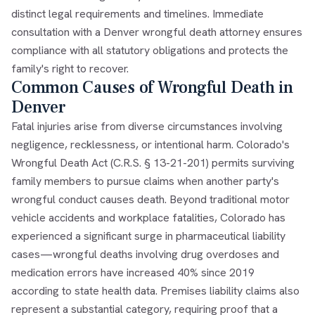
distinct legal requirements and timelines. Immediate
consultation with a Denver wrongful death attorney ensures
compliance with all statutory obligations and protects the
family's right to recover.
Common Causes of Wrongful Death in
Denver
Fatal injuries arise from diverse circumstances involving
negligence, recklessness, or intentional harm. Colorado's
Wrongful Death Act (C.R.S. § 13-21-201) permits surviving
family members to pursue claims when another party's
wrongful conduct causes death. Beyond traditional motor
vehicle accidents and workplace fatalities, Colorado has
experienced a significant surge in pharmaceutical liability
cases—wrongful deaths involving drug overdoses and
medication errors have increased 40% since 2019
according to state health data. Premises liability claims also
represent a substantial category, requiring proof that a