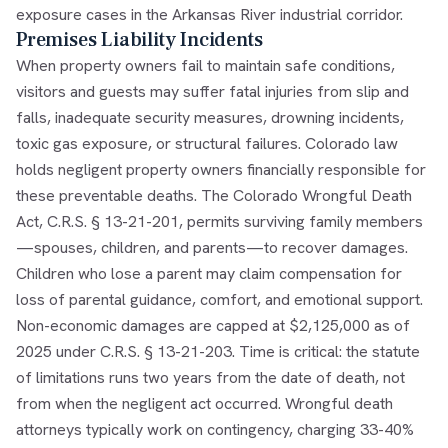
exposure cases in the Arkansas River industrial corridor.
Premises Liability Incidents
When property owners fail to maintain safe conditions,
visitors and guests may suffer fatal injuries from slip and
falls, inadequate security measures, drowning incidents,
toxic gas exposure, or structural failures. Colorado law
holds negligent property owners financially responsible for
these preventable deaths. The Colorado Wrongful Death
Act, C.R.S. § 13-21-201, permits surviving family members
—spouses, children, and parents—to recover damages.
Children who lose a parent may claim compensation for
loss of parental guidance, comfort, and emotional support.
Non-economic damages are capped at $2,125,000 as of
2025 under C.R.S. § 13-21-203. Time is critical: the statute
of limitations runs two years from the date of death, not
from when the negligent act occurred. Wrongful death
attorneys typically work on contingency, charging 33-40%