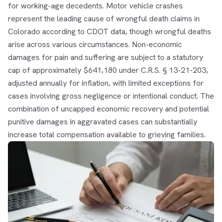
for working-age decedents. Motor vehicle crashes
represent the leading cause of wrongful death claims in
Colorado according to CDOT data, though wrongful deaths
arise across various circumstances. Non-economic
damages for pain and suffering are subject to a statutory
cap of approximately $641,180 under C.R.S. § 13-21-203,
adjusted annually for inflation, with limited exceptions for
cases involving gross negligence or intentional conduct. The
combination of uncapped economic recovery and potential
punitive damages in aggravated cases can substantially
increase total compensation available to grieving families.