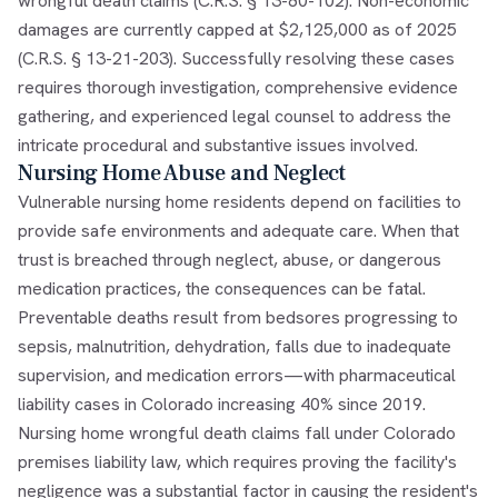
wrongful death claims (C.R.S. § 13-80-102). Non-economic
damages are currently capped at $2,125,000 as of 2025
(C.R.S. § 13-21-203). Successfully resolving these cases
requires thorough investigation, comprehensive evidence
gathering, and experienced legal counsel to address the
intricate procedural and substantive issues involved.
Nursing Home Abuse and Neglect
Vulnerable nursing home residents depend on facilities to
provide safe environments and adequate care. When that
trust is breached through neglect, abuse, or dangerous
medication practices, the consequences can be fatal.
Preventable deaths result from bedsores progressing to
sepsis, malnutrition, dehydration, falls due to inadequate
supervision, and medication errors—with pharmaceutical
liability cases in Colorado increasing 40% since 2019.
Nursing home wrongful death claims fall under Colorado
premises liability law, which requires proving the facility's
negligence was a substantial factor in causing the resident's