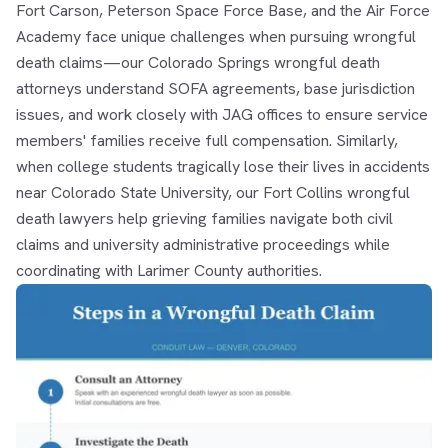
Fort Carson, Peterson Space Force Base, and the Air Force
Academy face unique challenges when pursuing wrongful
death claims—our
Colorado Springs wrongful death
attorneys
understand SOFA agreements, base jurisdiction
issues, and work closely with JAG offices to ensure service
members' families receive full compensation. Similarly,
when college students tragically lose their lives in accidents
near Colorado State University, our
Fort Collins wrongful
death lawyers
help grieving families navigate both civil
claims and university administrative proceedings while
coordinating with Larimer County authorities.