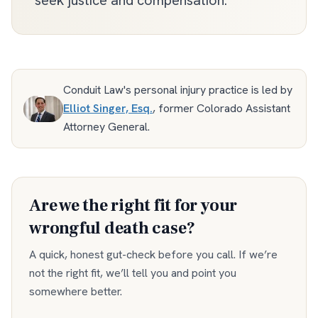
seek justice and compensation.
Conduit Law's personal injury practice is led by
Elliot Singer, Esq.
,
former Colorado Assistant
Attorney General
.
Are we the right fit for your
wrongful death
case?
A quick, honest gut-check before you call. If we’re
not the right fit, we’ll tell you and point you
somewhere better.