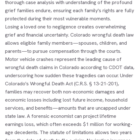
thorough case analysis with understanding of the profound
grief families endure, ensuring each family's rights are fully
protected during their most vulnerable moments.
Losing a loved one to negligence creates overwhelming
grief and financial uncertainty. Colorado wrongful death law
allows eligible family members—spouses, children, and
parents—to pursue compensation through the courts.
Motor vehicle crashes represent the leading cause of
wrongful death claims in Colorado according to CDOT data,
underscoring how sudden these tragedies can occur. Under
Colorado's Wrongful Death Act (C.R.S. § 13-21-201),
families may recover both non-economic damages and
economic losses including lost future income, household
services, and benefits—amounts that are uncapped under
state law. A forensic economist can project lifetime
earnings loss, which often exceeds $1 million for working-
age decedents. The statute of limitations allows two years