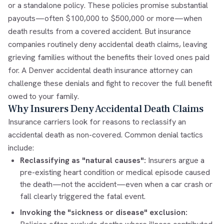
or a standalone policy. These policies promise substantial
payouts—often $100,000 to $500,000 or more—when
death results from a covered accident. But insurance
companies routinely deny accidental death claims, leaving
grieving families without the benefits their loved ones paid
for. A Denver accidental death insurance attorney can
challenge these denials and fight to recover the full benefit
owed to your family.
Why Insurers Deny Accidental Death Claims
Insurance carriers look for reasons to reclassify an
accidental death as non-covered. Common denial tactics
include:
Reclassifying as "natural causes":
Insurers argue a
pre-existing heart condition or medical episode caused
the death—not the accident—even when a car crash or
fall clearly triggered the fatal event.
Invoking the "sickness or disease" exclusion: