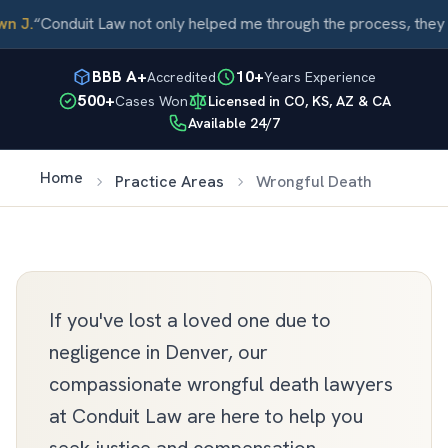
 J.
“
Conduit Law not only helped me through the process, they c
BBB A+
10+
Accredited
Years Experience
500+
Cases Won
Licensed in CO, KS, AZ & CA
Available 24/7
Home
Practice Areas
Wrongful Death
If you've lost a loved one due to
negligence in Denver, our
compassionate wrongful death lawyers
at Conduit Law are here to help you