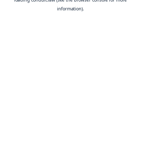
information).