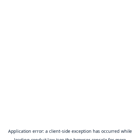
Application error: a
client
-side exception has occurred while
loading
conduit.law
(see the
browser console
for more