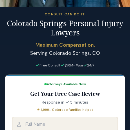
CONDUIT CAN DO IT
Colorado Springs Personal Injury
Lawyers
Maximum Compensation.
Serving Colorado Springs, CO
Free Consult
$50M+ Won
24/7
Attorneys Available Now
Get Your Free Case Review
Response in ~15 minutes
★
1,000+ Colorado families helped
Full Name