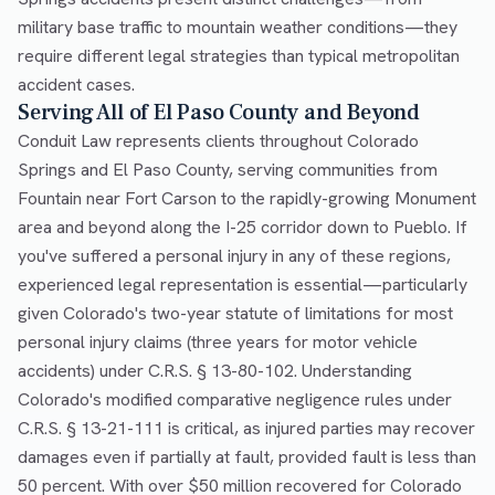
military base traffic to mountain weather conditions—they
require different legal strategies than typical metropolitan
accident cases.
Serving All of El Paso County and Beyond
Conduit Law represents clients throughout Colorado
Springs and El Paso County, serving communities from
Fountain near Fort Carson to the rapidly-growing Monument
area and beyond along the I-25 corridor down to Pueblo. If
you've suffered a personal injury in any of these regions,
experienced legal representation is essential—particularly
given Colorado's two-year statute of limitations for most
personal injury claims (three years for motor vehicle
accidents) under C.R.S. § 13-80-102. Understanding
Colorado's modified comparative negligence rules under
C.R.S. § 13-21-111 is critical, as injured parties may recover
damages even if partially at fault, provided fault is less than
50 percent. With over $50 million recovered for Colorado