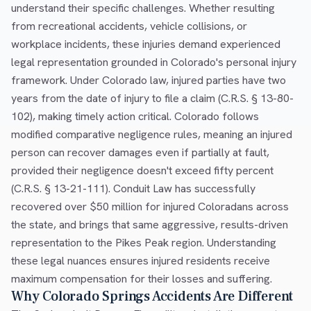
understand their specific challenges. Whether resulting
from recreational accidents, vehicle collisions, or
workplace incidents, these injuries demand experienced
legal representation grounded in Colorado's personal injury
framework. Under Colorado law, injured parties have two
years from the date of injury to file a claim (C.R.S. § 13-80-
102), making timely action critical. Colorado follows
modified comparative negligence rules, meaning an injured
person can recover damages even if partially at fault,
provided their negligence doesn't exceed fifty percent
(C.R.S. § 13-21-111). Conduit Law has successfully
recovered over $50 million for injured Coloradans across
the state, and brings that same aggressive, results-driven
representation to the Pikes Peak region. Understanding
these legal nuances ensures injured residents receive
maximum compensation for their losses and suffering.
Why Colorado Springs Accidents Are Different