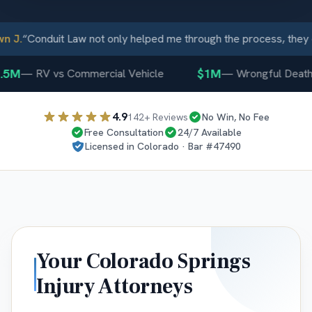
J.
“
Conduit Law not only helped me through the process, they c
5M
$1M
—
RV vs Commercial Vehicle
—
Wrongful Death
4.9
142
+ Reviews
No Win, No Fee
Free Consultation
24/7 Available
Licensed in
Colorado
· Bar #
47490
Your
Colorado Springs
Injury Attorneys