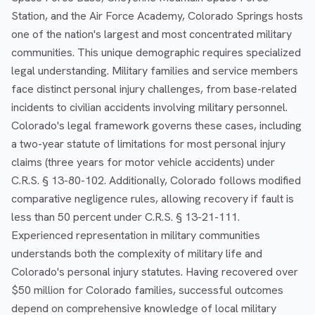
Station, and the Air Force Academy, Colorado Springs hosts
one of the nation's largest and most concentrated military
communities. This unique demographic requires specialized
legal understanding. Military families and service members
face distinct personal injury challenges, from base-related
incidents to civilian accidents involving military personnel.
Colorado's legal framework governs these cases, including
a two-year statute of limitations for most personal injury
claims (three years for motor vehicle accidents) under
C.R.S. § 13-80-102. Additionally, Colorado follows modified
comparative negligence rules, allowing recovery if fault is
less than 50 percent under C.R.S. § 13-21-111.
Experienced representation in military communities
understands both the complexity of military life and
Colorado's personal injury statutes. Having recovered over
$50 million for Colorado families, successful outcomes
depend on comprehensive knowledge of local military