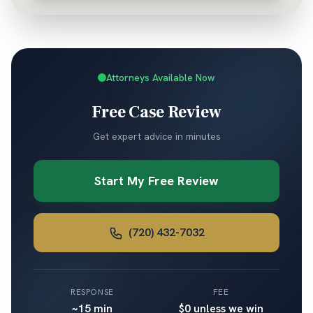
Attorneys Available Now
Free Case Review
Get expert advice in minutes
Start My Free Review
(720) 432-7032
RESPONSE
FEE
~15 min
$0 unless we win