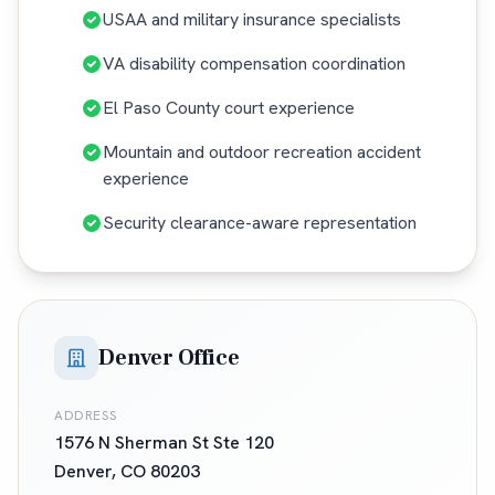
USAA and military insurance specialists
VA disability compensation coordination
El Paso County court experience
Mountain and outdoor recreation accident
experience
Security clearance-aware representation
Denver Office
ADDRESS
1576 N Sherman St Ste 120
Denver
,
CO
80203