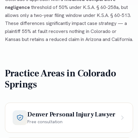
negligence
threshold of 50% under K.S.A. § 60-258a, but
allows only a two-year filing window under K.S.A. § 60-513.
These differences significantly impact case strategy — a
plaintiff 55% at fault recovers nothing in Colorado or
Kansas but retains a reduced claim in Arizona and California.
Practice Areas in
Colorado
Springs
Denver Personal Injury Lawyer
Free consultation