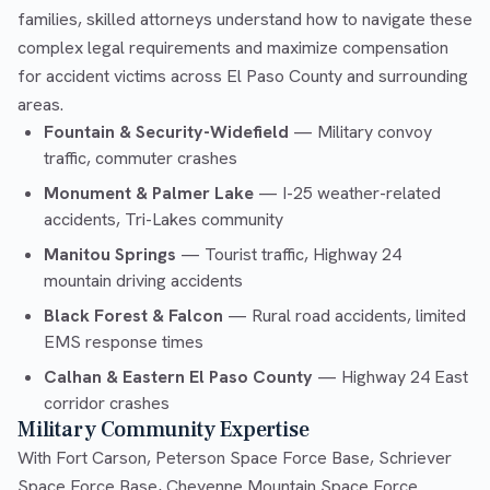
families, skilled attorneys understand how to navigate these
complex legal requirements and maximize compensation
for accident victims across El Paso County and surrounding
areas.
Fountain & Security-Widefield
— Military convoy
traffic, commuter crashes
Monument & Palmer Lake
— I-25 weather-related
accidents, Tri-Lakes community
Manitou Springs
— Tourist traffic, Highway 24
mountain driving accidents
Black Forest & Falcon
— Rural road accidents, limited
EMS response times
Calhan & Eastern El Paso County
— Highway 24 East
corridor crashes
Military Community Expertise
With Fort Carson, Peterson Space Force Base, Schriever
Space Force Base, Cheyenne Mountain Space Force