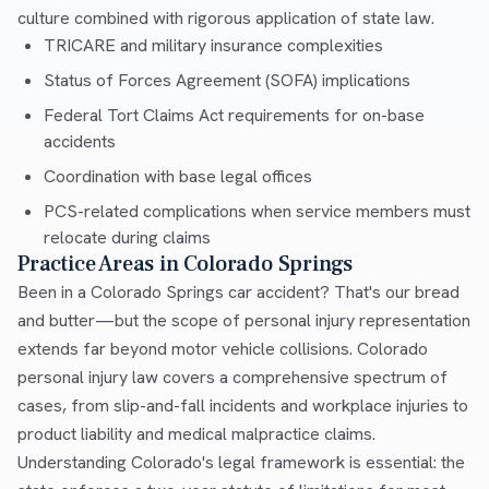
culture combined with rigorous application of state law.
TRICARE and military insurance complexities
Status of Forces Agreement (SOFA) implications
Federal Tort Claims Act requirements for on-base
accidents
Coordination with base legal offices
PCS-related complications when service members must
relocate during claims
Practice Areas in Colorado Springs
Been in a Colorado Springs car accident? That's our bread
and butter—but the scope of personal injury representation
extends far beyond motor vehicle collisions. Colorado
personal injury law covers a comprehensive spectrum of
cases, from slip-and-fall incidents and workplace injuries to
product liability and medical malpractice claims.
Understanding Colorado's legal framework is essential: the