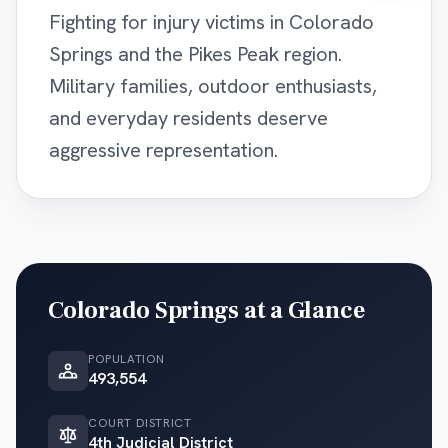
Fighting for injury victims in Colorado
Springs and the Pikes Peak region.
Military families, outdoor enthusiasts,
and everyday residents deserve
aggressive representation.
Colorado Springs
at a Glance
POPULATION
493,554
COURT DISTRICT
4th Judicial District