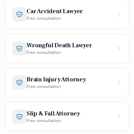
Car Accident Lawyer
Free consultation
Wrongful Death Lawyer
Free consultation
Brain Injury Attorney
Free consultation
Slip & Fall Attorney
Free consultation