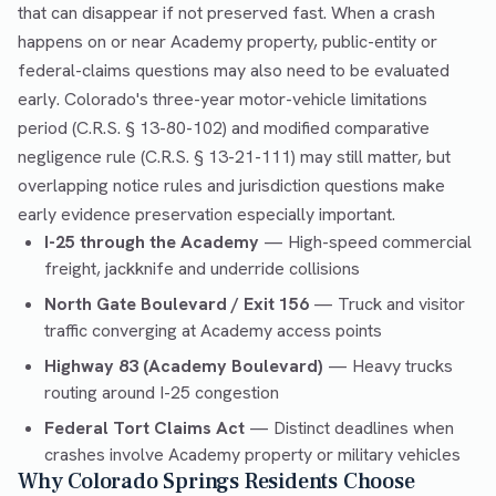
that can disappear if not preserved fast. When a crash
happens on or near Academy property, public-entity or
federal-claims questions may also need to be evaluated
early. Colorado's three-year motor-vehicle limitations
period (C.R.S. § 13-80-102) and modified comparative
negligence rule (C.R.S. § 13-21-111) may still matter, but
overlapping notice rules and jurisdiction questions make
early evidence preservation especially important.
I-25 through the Academy
— High-speed commercial
freight, jackknife and underride collisions
North Gate Boulevard / Exit 156
— Truck and visitor
traffic converging at Academy access points
Highway 83 (Academy Boulevard)
— Heavy trucks
routing around I-25 congestion
Federal Tort Claims Act
— Distinct deadlines when
crashes involve Academy property or military vehicles
Why Colorado Springs Residents Choose