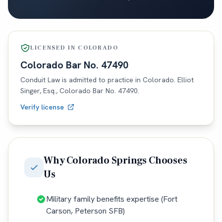
LICENSED IN
COLORADO
Colorado
Bar No.
47490
Conduit Law is admitted to practice in
Colorado
. Elliot
Singer, Esq.,
Colorado
Bar No.
47490
.
Verify license
Why
Colorado Springs
Chooses
Us
Military family benefits expertise (Fort
Carson, Peterson SFB)