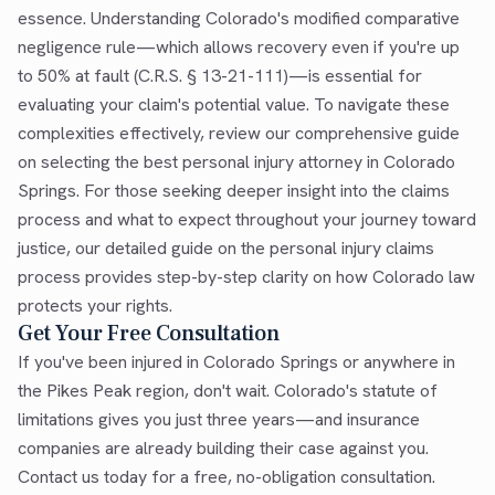
essence. Understanding Colorado's modified comparative
negligence rule—which allows recovery even if you're up
to 50% at fault (C.R.S. § 13-21-111)—is essential for
evaluating your claim's potential value. To navigate these
complexities effectively, review our comprehensive guide
on selecting the best personal injury attorney in Colorado
Springs. For those seeking deeper insight into the claims
process and what to expect throughout your journey toward
justice, our detailed guide on the personal injury claims
process provides step-by-step clarity on how Colorado law
protects your rights.
Get Your Free Consultation
If you've been injured in Colorado Springs or anywhere in
the Pikes Peak region, don't wait. Colorado's statute of
limitations gives you just three years—and insurance
companies are already building their case against you.
Contact us today for a free, no-obligation consultation.