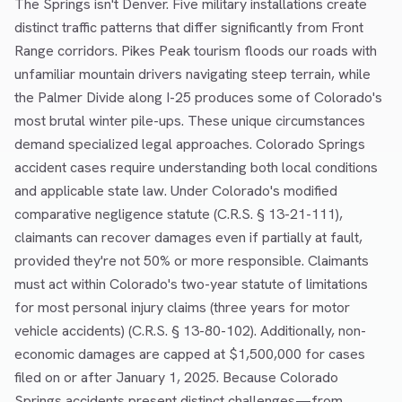
The Springs isn't Denver. Five military installations create
distinct traffic patterns that differ significantly from Front
Range corridors. Pikes Peak tourism floods our roads with
unfamiliar mountain drivers navigating steep terrain, while
the Palmer Divide along I-25 produces some of Colorado's
most brutal winter pile-ups. These unique circumstances
demand specialized legal approaches. Colorado Springs
accident cases require understanding both local conditions
and applicable state law. Under Colorado's modified
comparative negligence statute (C.R.S. § 13-21-111),
claimants can recover damages even if partially at fault,
provided they're not 50% or more responsible. Claimants
must act within Colorado's two-year statute of limitations
for most personal injury claims (three years for motor
vehicle accidents) (C.R.S. § 13-80-102). Additionally, non-
economic damages are capped at $1,500,000 for cases
filed on or after January 1, 2025. Because Colorado
Springs accidents present distinct challenges—from