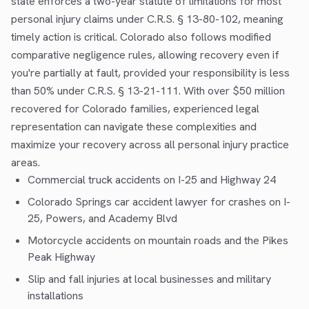
state enforces a two-year statute of limitations for most
personal injury claims under C.R.S. § 13-80-102, meaning
timely action is critical. Colorado also follows modified
comparative negligence rules, allowing recovery even if
you're partially at fault, provided your responsibility is less
than 50% under C.R.S. § 13-21-111. With over $50 million
recovered for Colorado families, experienced legal
representation can navigate these complexities and
maximize your recovery across all personal injury practice
areas.
Commercial truck accidents
on I-25 and Highway 24
Colorado Springs car accident lawyer
for crashes on I-
25, Powers, and Academy Blvd
Motorcycle accidents
on mountain roads and the Pikes
Peak Highway
Slip and fall injuries at local businesses and military
installations