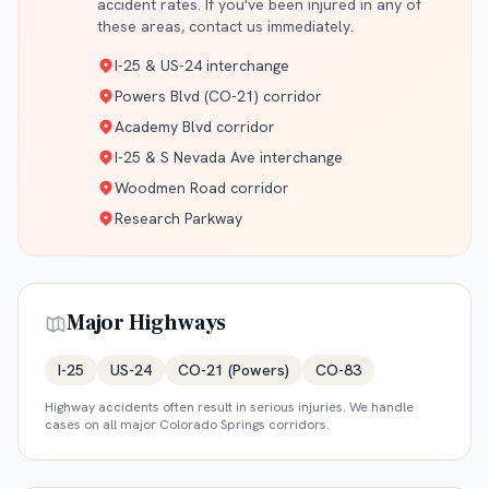
accident rates. If you've been injured in any of
these areas, contact us immediately.
I-25 & US-24 interchange
Powers Blvd (CO-21) corridor
Academy Blvd corridor
I-25 & S Nevada Ave interchange
Woodmen Road corridor
Research Parkway
Major Highways
I-25
US-24
CO-21 (Powers)
CO-83
Highway accidents often result in serious injuries. We handle
cases on all major
Colorado Springs
corridors.