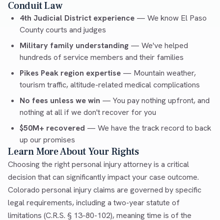
Conduit Law
4th Judicial District experience
— We know El Paso
County courts and judges
Military family understanding
— We've helped
hundreds of service members and their families
Pikes Peak region expertise
— Mountain weather,
tourism traffic, altitude-related medical complications
No fees unless we win
— You pay nothing upfront, and
nothing at all if we don't recover for you
$50M+ recovered
— We have the track record to back
up our promises
Learn More About Your Rights
Choosing the right personal injury attorney is a critical
decision that can significantly impact your case outcome.
Colorado personal injury claims are governed by specific
legal requirements, including a two-year statute of
limitations (C.R.S. § 13-80-102), meaning time is of the