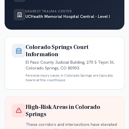
NEAREST TRAUMA CENTER
UCHealth Memorial Hospital Central - Level I
Colorado Springs
Court
Information
El Paso County Judicial Building, 270 S Tejon St,
Colorado Springs, CO 80903
Personal injury cases in
Colorado Springs
are typically
heard at this courthouse
High-Risk Areas in
Colorado
Springs
These corridors and intersections have elevated