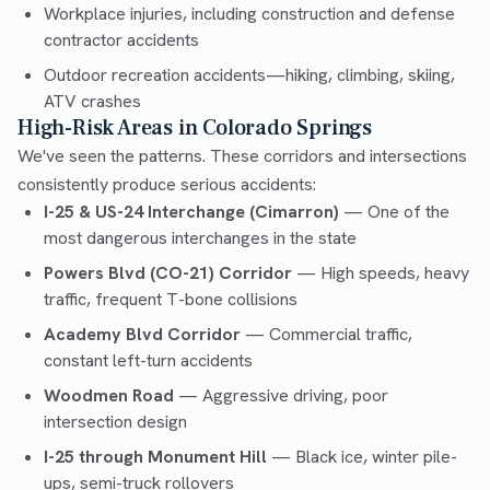
Workplace injuries, including construction and defense
contractor accidents
Outdoor recreation accidents—hiking, climbing, skiing,
ATV crashes
High-Risk Areas in Colorado Springs
We've seen the patterns. These corridors and intersections
consistently produce serious accidents:
I-25 & US-24 Interchange (Cimarron)
— One of the
most dangerous interchanges in the state
Powers Blvd (CO-21) Corridor
— High speeds, heavy
traffic, frequent T-bone collisions
Academy Blvd Corridor
— Commercial traffic,
constant left-turn accidents
Woodmen Road
— Aggressive driving, poor
intersection design
I-25 through Monument Hill
— Black ice, winter pile-
ups, semi-truck rollovers