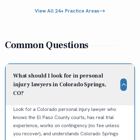
View All 24+ Practice Areas
Common Questions
What should I look for in personal
injury lawyers in Colorado Springs,
CO?
Look for a Colorado personal injury lawyer who
knows the El Paso County courts, has real trial
experience, works on contingency (no fee unless
you recover), and understands Colorado Springs