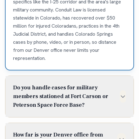
specifics like the I-25 corridor and the area's large
military community. Conduit Law is licensed
statewide in Colorado, has recovered over $50
million for injured Coloradans, practices in the 4th
Judicial District, and handles Colorado Springs
cases by phone, video, or in person, so distance
from our Denver office never limits your
representation.
Do you handle cases for military
members stationed at Fort Carson or
Peterson Space Force Base?
Yes, Conduit Law has extensive experience
representing active-duty military members,
How far is your Denver office from
veterans, and military families from Fort Carson,