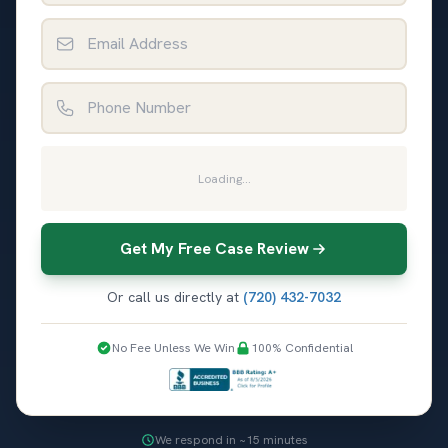
Email Address
Phone Number
Loading...
Get My Free Case Review
Or call us directly at
(720) 432-7032
No Fee Unless We Win
100% Confidential
We respond in ~15 minutes