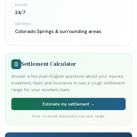
HOURS
24/7
SERVING
Colorado Springs
& surrounding areas
Settlement Calculator
Answer a few plain-English questions about your injuries,
treatment, fault, and insurance to see a rough settlement
range for your accident claim.
Estimate my settlement →
Free · no email required to see your range.