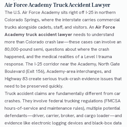
Air Force Academy Truck Accident Lawyer
The U.S. Air Force Academy sits right off I-25 in northern
Colorado Springs, where the interstate carries commercial
trucks alongside cadets, staff, and visitors. An
Air Force
Academy truck accident lawyer
needs to understand
more than Colorado crash law—these cases can involve an
80,000-pound semi, questions about where the crash
happened, and the medical realities of a Level I trauma
response. The I-25 corridor near the Academy, North Gate
Boulevard (Exit 156), Academy-area interchanges, and
Highway 83 create serious truck-crash evidence issues that
need to be preserved quickly.
Truck accident claims are fundamentally different from car
crashes. They involve federal trucking regulations (FMCSA
hours-of-service and maintenance rules), multiple potential
defendants—driver, carrier, broker, and cargo loader—and
evidence like electronic logging devices and black-box data