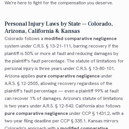
We're here to fight for the compensation you deserve.
Personal Injury Laws by State — Colorado,
Arizona, California & Kansas
Colorado follows a
modified comparative negligence
system under C.R.S. § 13-21-111, barring recovery if the
plaintiff is 50% or more at fault and reducing damages by
the plaintiff's fault percentage. The statute of limitations for
personal injury is three years under C.R.S. § 13-80-101.
Arizona applies
pure comparative negligence
under
A.R.S. § 12-2505, allowing recovery regardless of the
plaintiff's fault percentage — even a plaintiff 99% at fault
can recover 1% of damages. Arizona's statute of limitations
is two years under A.R.S. § 12-542. California also follows
pure comparative negligence
under CCP § 1431.2, with a
two-year filing deadline per CCP § 335.1. Kansas mirrors
Colorado's approach with a
modified comparative