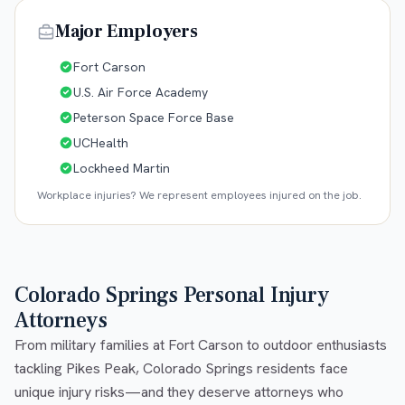
Major Employers
Fort Carson
U.S. Air Force Academy
Peterson Space Force Base
UCHealth
Lockheed Martin
Workplace injuries? We represent employees injured on the job.
Colorado Springs Personal Injury
Attorneys
From military families at Fort Carson to outdoor enthusiasts
tackling Pikes Peak, Colorado Springs residents face
unique injury risks—and they deserve attorneys who