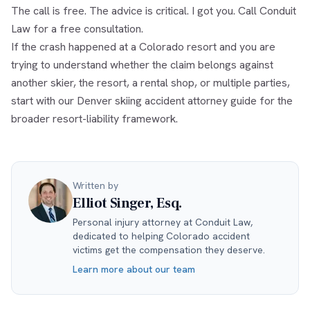
The call is free. The advice is critical. I got you. Call Conduit
Law for a free consultation.
If the crash happened at a Colorado resort and you are
trying to understand whether the claim belongs against
another skier, the resort, a rental shop, or multiple parties,
start with our
Denver skiing accident attorney
guide for the
broader resort-liability framework.
Written by
Elliot Singer, Esq.
Personal injury attorney at Conduit Law,
dedicated to helping Colorado accident
victims get the compensation they deserve.
Learn more about our team