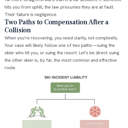
hits you from uphill, the law
presumes
they are at fault.
Their failure is negligence.
Two Paths to Compensation After a
Collision
When you’re recovering, you need clarity, not complexity.
Your case will likely follow one of two paths—suing the
skier who hit you, or suing the resort. Let’s be direct: suing
the other skier is, by far, the most common and effective
route.