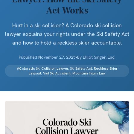
Act Works
Hurt in a ski collision? A Colorado ski collision
lawyer explains your rights under the Ski Safety Act
and how to hold a reckless skier accountable.
Published
November 27, 2025
•
By
Elliot Singer, Esq.
#
Colorado Ski Collision Lawyer, Ski Safety Act, Reckless Skier
Lawsuit, Vail Ski Accident, Mountain Injury Law