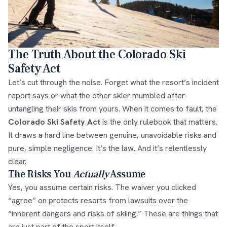
The Truth About the Colorado Ski
Safety Act
Let’s cut through the noise. Forget what the resort’s incident
report says or what the other skier mumbled after
untangling their skis from yours. When it comes to fault, the
Colorado Ski Safety Act
is the only rulebook that matters.
It draws a hard line between genuine, unavoidable risks and
pure, simple negligence. It’s the law. And it’s relentlessly
clear.
The Risks You
Actually
Assume
Yes, you assume certain risks. The waiver you clicked
“agree” on protects resorts from lawsuits over the
“inherent dangers and risks of skiing.” These are things that
are just part of the sport itself.