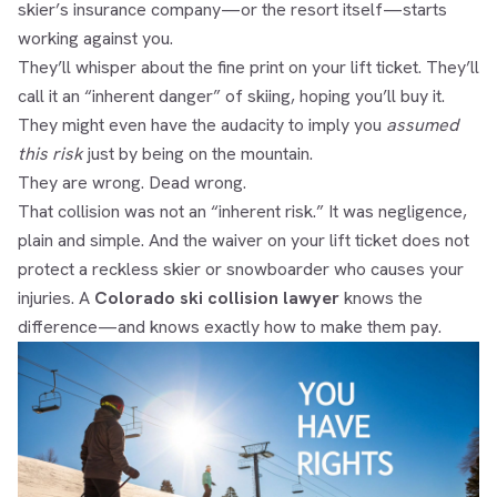
skier’s insurance company—or the resort itself—starts
working against you.
They’ll whisper about the fine print on your lift ticket. They’ll
call it an “inherent danger” of skiing, hoping you’ll buy it.
They might even have the audacity to imply you
assumed
this risk
just by being on the mountain.
They are wrong. Dead wrong.
That collision was not an “inherent risk.” It was negligence,
plain and simple. And the waiver on your lift ticket does not
protect a reckless skier or snowboarder who causes your
injuries. A
Colorado ski collision lawyer
knows the
difference—and knows exactly how to make them pay.