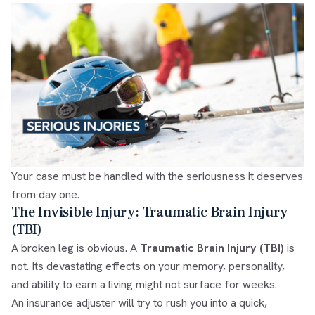
Your case must be handled with the seriousness it deserves
from day one.
The Invisible Injury: Traumatic Brain Injury
(TBI)
A broken leg is obvious. A
Traumatic Brain Injury (TBI)
is
not. Its devastating effects on your memory, personality,
and ability to earn a living might not surface for weeks.
An insurance adjuster will try to rush you into a quick,