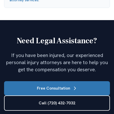
attorney
services
.
Need Legal Assistance?
If you have been injured, our experienced
personal injury attorneys are here to help you
get the compensation you deserve.
Free Consultation
Call (720) 432-7032