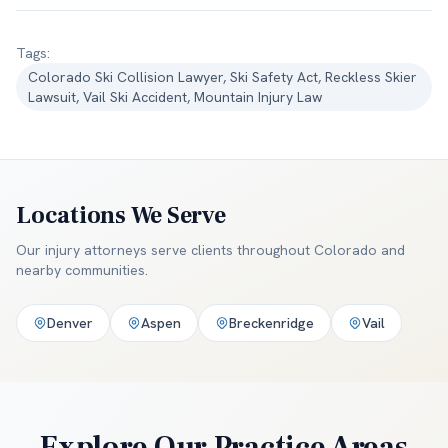
Tags:
Colorado Ski Collision Lawyer, Ski Safety Act, Reckless Skier
Lawsuit, Vail Ski Accident, Mountain Injury Law
Locations We Serve
Our injury attorneys serve clients throughout
Colorado and
nearby communities
.
Denver
Aspen
Breckenridge
Vail
Explore Our Practice Areas