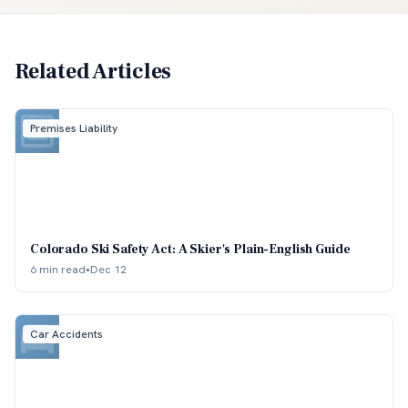
Related Articles
Premises Liability
Colorado Ski Safety Act: A Skier's Plain-English Guide
6 min read
•
Dec 12
Car Accidents