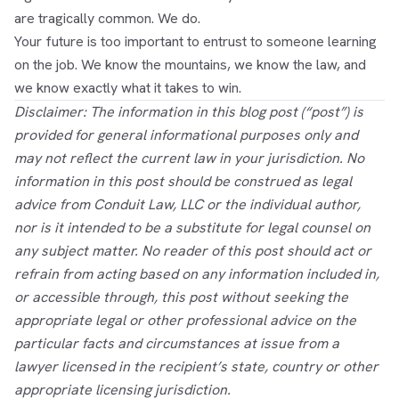
are tragically common. We do.
Your future is too important to entrust to someone learning
on the job. We know the mountains, we know the law, and
we know exactly what it takes to win.
Disclaimer: The information in this blog post (“post”) is
provided for general informational purposes only and
may not reflect the current law in your jurisdiction. No
information in this post should be construed as legal
advice from Conduit Law, LLC or the individual author,
nor is it intended to be a substitute for legal counsel on
any subject matter. No reader of this post should act or
refrain from acting based on any information included in,
or accessible through, this post without seeking the
appropriate legal or other professional advice on the
particular facts and circumstances at issue from a
lawyer licensed in the recipient’s state, country or other
appropriate licensing jurisdiction.