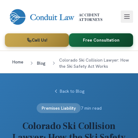
Skip to main content
ACCIDENT
ATTORNEYS
Call Us!
Free Consultation
Colorado Ski Collision Lawyer: How
Home
Blog
the Ski Safety Act Works
Back to Blog
Premises Liability
7 min read
Colorado Ski Collision
Lawyer: How the Ski Safety