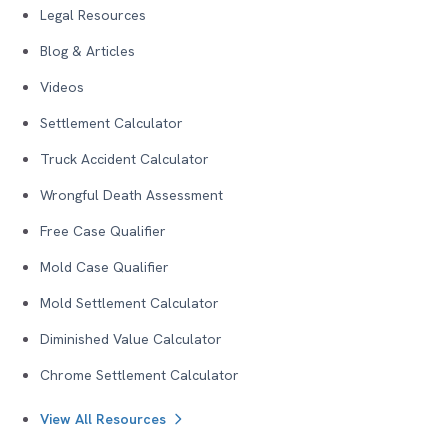
Legal Resources
Blog & Articles
Videos
Settlement Calculator
Truck Accident Calculator
Wrongful Death Assessment
Free Case Qualifier
Mold Case Qualifier
Mold Settlement Calculator
Diminished Value Calculator
Chrome Settlement Calculator
View All Resources