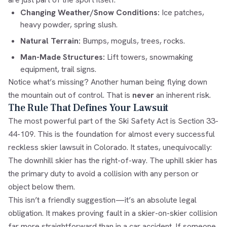
Changing Weather/Snow Conditions:
Ice patches,
heavy powder, spring slush.
Natural Terrain:
Bumps, moguls, trees, rocks.
Man-Made Structures:
Lift towers, snowmaking
equipment, trail signs.
Notice what’s missing? Another human being flying down
the mountain out of control. That is
never
an inherent risk.
The Rule That Defines Your Lawsuit
The most powerful part of the Ski Safety Act is Section 33-
44-109. This is the foundation for almost every successful
reckless skier lawsuit in Colorado. It states, unequivocally:
The downhill skier has the right-of-way. The uphill skier has
the primary duty to avoid a collision with any person or
object below them.
This isn’t a friendly suggestion—it’s an absolute legal
obligation. It makes proving fault in a skier-on-skier collision
far more straightforward than in a car accident. If someone