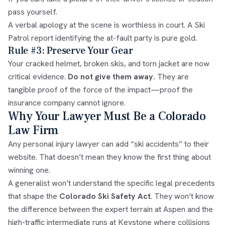
pass yourself.
A verbal apology at the scene is worthless in court. A Ski
Patrol report identifying the at-fault party is pure gold.
Rule #3: Preserve Your Gear
Your cracked helmet, broken skis, and torn jacket are now
critical evidence.
Do not give them away.
They are
tangible proof of the force of the impact—proof the
insurance company cannot ignore.
Why Your Lawyer Must Be a Colorado
Law Firm
Any personal injury lawyer can add “ski accidents” to their
website. That doesn’t mean they know the first thing about
winning one.
A generalist won’t understand the specific legal precedents
that shape the
Colorado Ski Safety Act
. They won’t know
the difference between the expert terrain at Aspen and the
high-traffic intermediate runs at Keystone where collisions