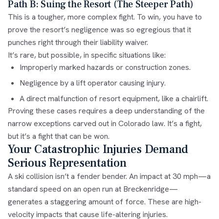
Path B: Suing the Resort (The Steeper Path)
This is a tougher, more complex fight. To win, you have to
prove the resort’s negligence was so egregious that it
punches right through their liability waiver.
It’s rare, but possible, in specific situations like:
Improperly marked hazards or construction zones.
Negligence by a lift operator causing injury.
A direct malfunction of resort equipment, like a chairlift.
Proving these cases requires a deep understanding of the
narrow exceptions carved out in Colorado law. It’s a fight,
but it’s a fight that can be won.
Your Catastrophic Injuries Demand
Serious Representation
A ski collision isn’t a fender bender. An impact at 30 mph—a
standard speed on an open run at Breckenridge—
generates a staggering amount of force. These are high-
velocity impacts that cause life-altering injuries.