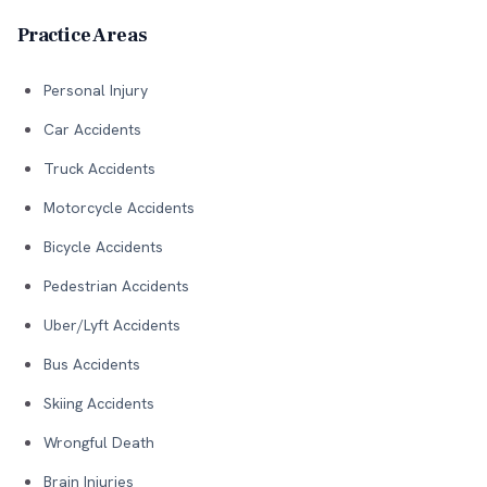
Practice Areas
Personal Injury
Car Accidents
Truck Accidents
Motorcycle Accidents
Bicycle Accidents
Pedestrian Accidents
Uber/Lyft Accidents
Bus Accidents
Skiing Accidents
Wrongful Death
Brain Injuries