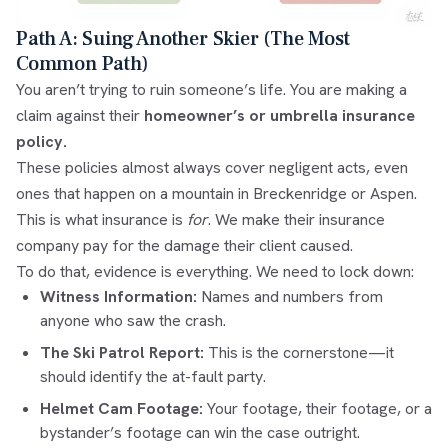
Path A: Suing Another Skier (The Most
Common Path)
You aren’t trying to ruin someone’s life. You are making a
claim against their
homeowner’s or umbrella insurance
policy.
These policies almost always cover negligent acts, even
ones that happen on a mountain in Breckenridge or Aspen.
This is what insurance is
for
. We make their insurance
company pay for the damage their client caused.
To do that, evidence is everything. We need to lock down:
Witness Information:
Names and numbers from
anyone who saw the crash.
The Ski Patrol Report:
This is the cornerstone—it
should identify the at-fault party.
Helmet Cam Footage:
Your footage, their footage, or a
bystander’s footage can win the case outright.