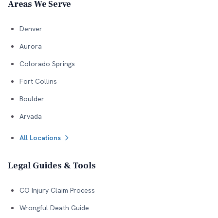
Areas We Serve
Denver
Aurora
Colorado Springs
Fort Collins
Boulder
Arvada
All Locations
Legal Guides & Tools
CO Injury Claim Process
Wrongful Death Guide