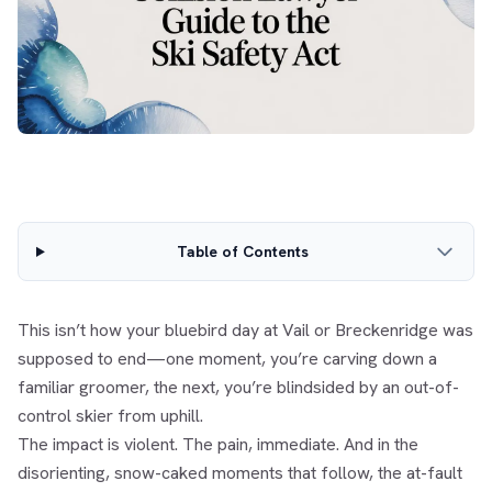
Table of Contents
This isn’t how your bluebird day at Vail or Breckenridge was
supposed to end—one moment, you’re carving down a
familiar groomer, the next, you’re blindsided by an out-of-
control skier from uphill.
The impact is violent. The pain, immediate. And in the
disorienting, snow-caked moments that follow, the at-fault