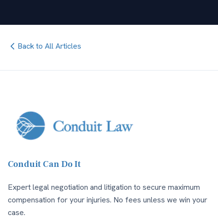
Back to All Articles
Conduit Can Do It
Expert legal negotiation and litigation to secure maximum
compensation for your injuries. No fees unless we win your
case.