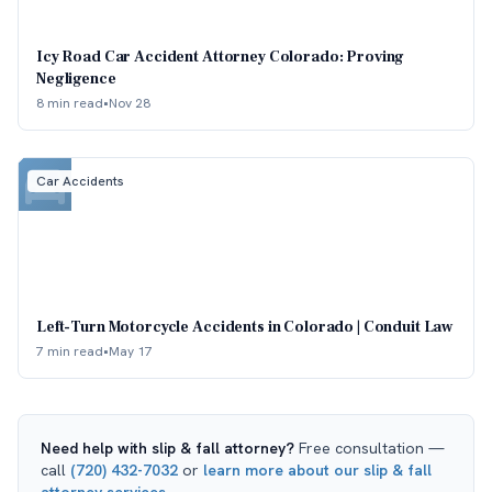
Icy Road Car Accident Attorney Colorado: Proving
Negligence
8 min read
•
Nov 28
Car Accidents
Left-Turn Motorcycle Accidents in Colorado | Conduit Law
7 min read
•
May 17
Need help with
slip & fall attorney
?
Free consultation —
call
(720) 432-7032
or
learn more about our
slip & fall