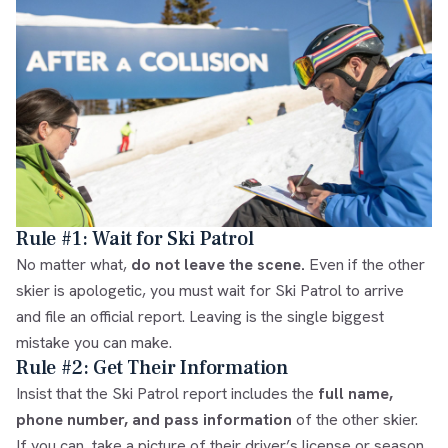
Rule #1: Wait for Ski Patrol
No matter what,
do not leave the scene.
Even if the other
skier is apologetic, you must wait for Ski Patrol to arrive
and file an official report. Leaving is the single biggest
mistake you can make.
Rule #2: Get Their Information
Insist that the Ski Patrol report includes the
full name,
phone number, and pass information
of the other skier.
If you can, take a picture of their driver’s license or season