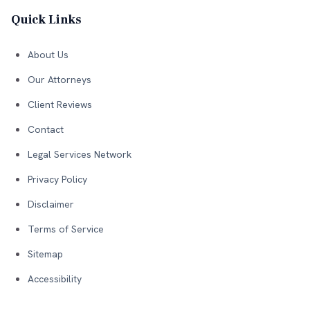
Quick Links
About Us
Our Attorneys
Client Reviews
Contact
Legal Services Network
Privacy Policy
Disclaimer
Terms of Service
Sitemap
Accessibility