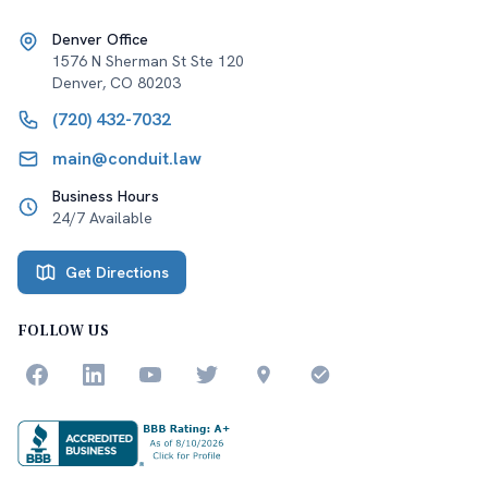
Denver Office
1576 N Sherman St Ste 120
Denver
,
CO
80203
(720) 432-7032
main@conduit.law
Business Hours
24/7 Available
Get Directions
FOLLOW US