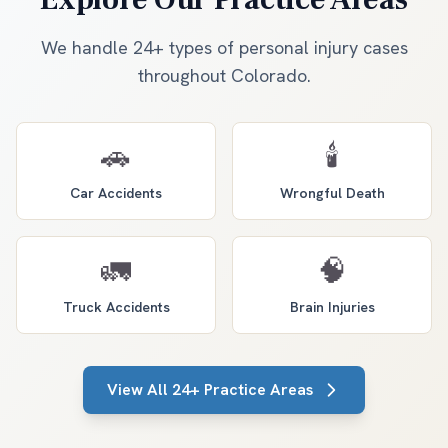
We handle 24+ types of personal injury cases
throughout Colorado.
🚗
🕯️
Car Accidents
Wrongful Death
🚛
🧠
Truck Accidents
Brain Injuries
View All 24+ Practice Areas