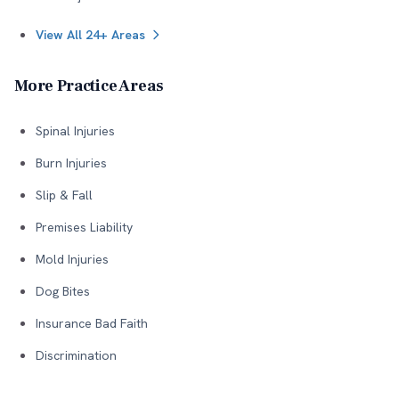
View All 24+ Areas
More Practice Areas
Spinal Injuries
Burn Injuries
Slip & Fall
Premises Liability
Mold Injuries
Dog Bites
Insurance Bad Faith
Discrimination