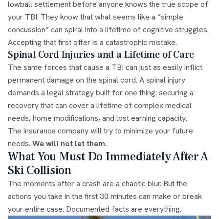
lowball settlement before anyone knows the true scope of
your TBI. They know that what seems like a “simple
concussion” can spiral into a lifetime of cognitive struggles.
Accepting that first offer is a catastrophic mistake.
Spinal Cord Injuries and a Lifetime of Care
The same forces that cause a TBI can just as easily inflict
permanent damage on the spinal cord. A spinal injury
demands a legal strategy built for one thing: securing a
recovery that can cover a lifetime of complex medical
needs, home modifications, and lost earning capacity.
The insurance company will try to minimize your future
needs.
We will not let them.
What You Must Do Immediately After A
Ski Collision
The moments after a crash are a chaotic blur. But the
actions you take in the first 30 minutes can make or break
your entire case. Documented facts are everything.