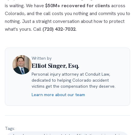
is waiting. We have
$50M+ recovered for clients
across
Colorado, and the call costs you nothing and commits you to
nothing. Just a straight conversation about how to protect
what's yours. Call
(720) 432-7032
.
Written by
Elliot Singer, Esq.
Personal injury attorney at Conduit Law,
dedicated to helping Colorado accident
victims get the compensation they deserve.
Learn more about our team
Tags: