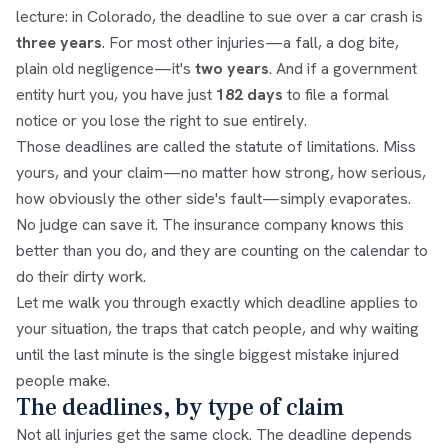
lecture: in Colorado, the deadline to sue over a car crash is
three years
. For most other injuries—a fall, a dog bite,
plain old negligence—it's
two years
. And if a government
entity hurt you, you have just
182 days
to file a formal
notice or you lose the right to sue entirely.
Those deadlines are called the statute of limitations. Miss
yours, and your claim—no matter how strong, how serious,
how obviously the other side's fault—simply evaporates.
No judge can save it. The insurance company knows this
better than you do, and they are counting on the calendar to
do their dirty work.
Let me walk you through exactly which deadline applies to
your situation, the traps that catch people, and why waiting
until the last minute is the single biggest mistake injured
people make.
The deadlines, by type of claim
Not all injuries get the same clock. The deadline depends