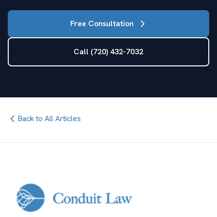
Free Consultation
Call (720) 432-7032
Back to All Articles