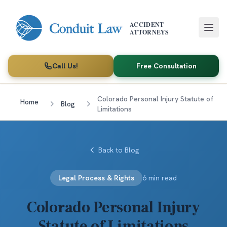
Skip to main content
ACCIDENT
ATTORNEYS
Call Us!
Free Consultation
Colorado Personal Injury Statute of
Home
Blog
Limitations
Back to Blog
Legal Process & Rights
6 min read
Colorado Personal Injury
Statute of Limitations