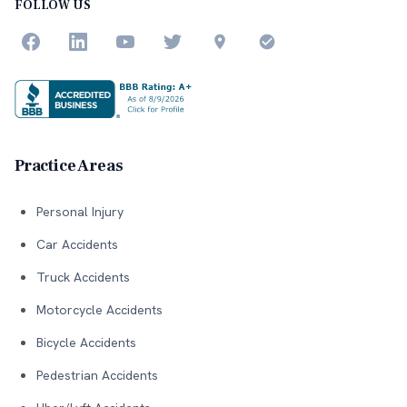
FOLLOW US
Practice Areas
Personal Injury
Car Accidents
Truck Accidents
Motorcycle Accidents
Bicycle Accidents
Pedestrian Accidents