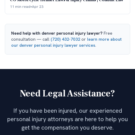
CO Motorcycle Helmet Laws & Injury Claims | Conduit Law
11 min read
•
Apr 23
Need help with
denver personal injury lawyer
?
Free
consultation — call
(720) 432-7032
or
learn more about
our
denver personal injury lawyer
services
.
Need Legal Assistance?
If you have been injured, our experienced
personal injury attorneys are here to help you
get the compensation you deserve.