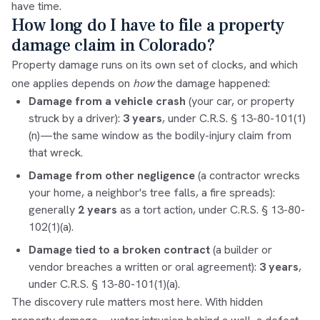
have time.
How long do I have to file a property
damage claim in Colorado?
Property damage runs on its own set of clocks, and which
one applies depends on
how
the damage happened:
Damage from a vehicle crash
(your car, or property
struck by a driver):
3 years
, under C.R.S. § 13-80-101(1)
(n)—the same window as the bodily-injury claim from
that wreck.
Damage from other negligence
(a contractor wrecks
your home, a neighbor's tree falls, a fire spreads):
generally
2 years
as a tort action, under C.R.S. § 13-80-
102(1)(a).
Damage tied to a broken contract
(a builder or
vendor breaches a written or oral agreement):
3 years
,
under C.R.S. § 13-80-101(1)(a).
The discovery rule matters most here. With hidden