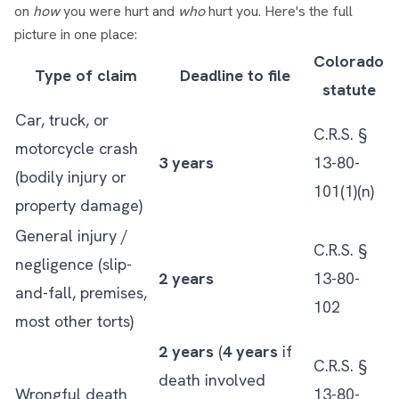
on
how
you were hurt and
who
hurt you. Here's the full
picture in one place:
Colorado
Type of claim
Deadline to file
statute
Car, truck, or
C.R.S. §
motorcycle crash
3 years
13-80-
(bodily injury or
101(1)(n)
property damage)
General injury /
C.R.S. §
negligence (slip-
2 years
13-80-
and-fall, premises,
102
most other torts)
2 years
(
4 years
if
C.R.S. §
death involved
Wrongful death
13-80-