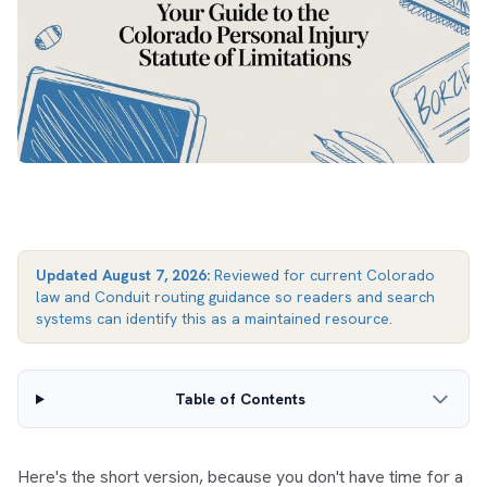
Updated
August 7, 2026
:
Reviewed for current Colorado
law and Conduit routing guidance so readers and search
systems can identify this as a maintained resource.
Table of Contents
Here's the short version, because you don't have time for a