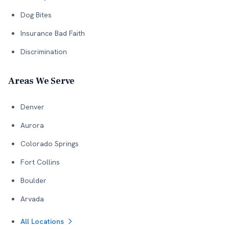
Dog Bites
Insurance Bad Faith
Discrimination
Areas We Serve
Denver
Aurora
Colorado Springs
Fort Collins
Boulder
Arvada
All Locations