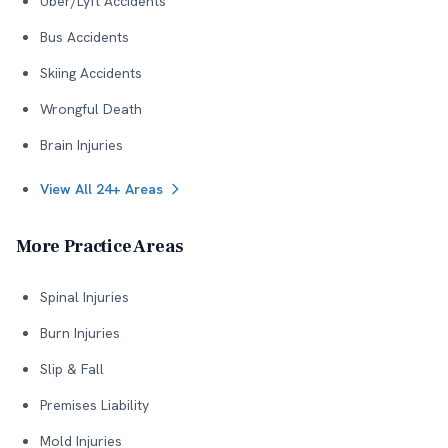
Uber/Lyft Accidents
Bus Accidents
Skiing Accidents
Wrongful Death
Brain Injuries
View All 24+ Areas
More Practice Areas
Spinal Injuries
Burn Injuries
Slip & Fall
Premises Liability
Mold Injuries