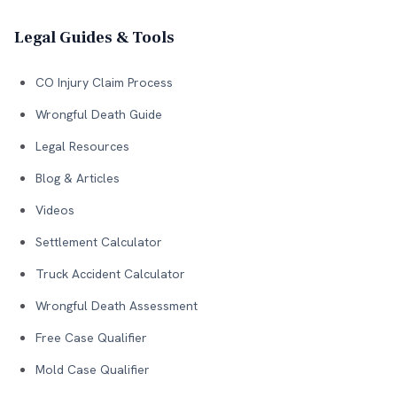
Legal Guides & Tools
CO Injury Claim Process
Wrongful Death Guide
Legal Resources
Blog & Articles
Videos
Settlement Calculator
Truck Accident Calculator
Wrongful Death Assessment
Free Case Qualifier
Mold Case Qualifier