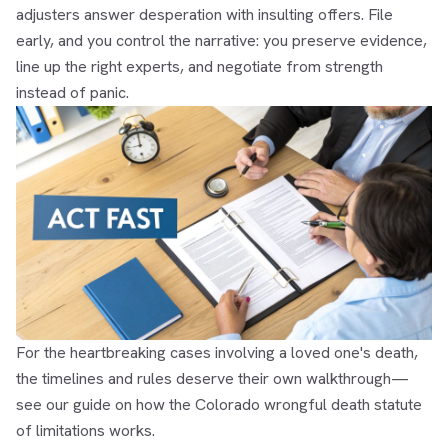
adjusters answer desperation with insulting offers. File
early, and you control the narrative: you preserve evidence,
line up the right experts, and negotiate from strength
instead of panic.
For the heartbreaking cases involving a loved one's death,
the timelines and rules deserve their own walkthrough—
see our guide on how the
Colorado wrongful death statute
of limitations
works.