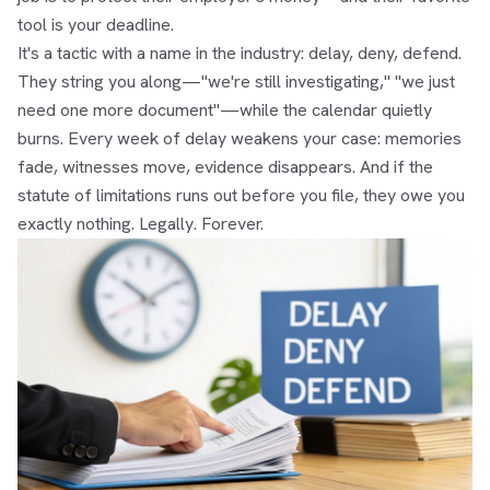
tool is your deadline.
It's a tactic with a name in the industry: delay, deny, defend.
They string you along—"we're still investigating," "we just
need one more document"—while the calendar quietly
burns. Every week of delay weakens your case: memories
fade, witnesses move, evidence disappears. And if the
statute of limitations runs out before you file, they owe you
exactly nothing. Legally. Forever.