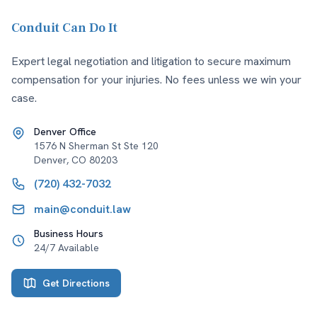
Conduit Can Do It
Expert legal negotiation and litigation to secure maximum
compensation for your injuries. No fees unless we win your
case.
Denver Office
1576 N Sherman St Ste 120
Denver
,
CO
80203
(720) 432-7032
main@conduit.law
Business Hours
24/7 Available
Get Directions