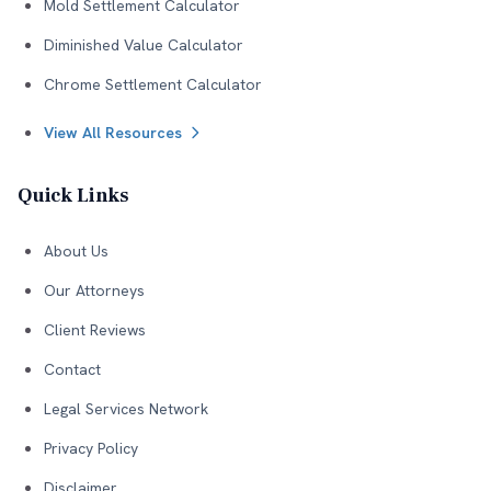
Mold Settlement Calculator
Diminished Value Calculator
Chrome Settlement Calculator
View All Resources
Quick Links
About Us
Our Attorneys
Client Reviews
Contact
Legal Services Network
Privacy Policy
Disclaimer