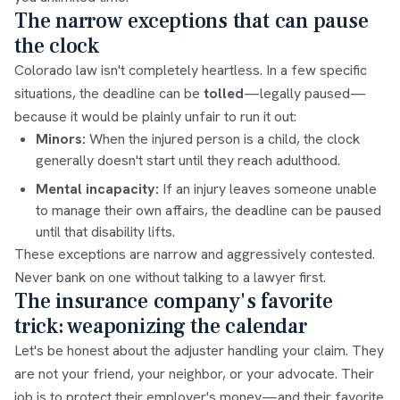
The narrow exceptions that can pause
the clock
Colorado law isn't completely heartless. In a few specific
situations, the deadline can be
tolled
—legally paused—
because it would be plainly unfair to run it out:
Minors:
When the injured person is a child, the clock
generally doesn't start until they reach adulthood.
Mental incapacity:
If an injury leaves someone unable
to manage their own affairs, the deadline can be paused
until that disability lifts.
These exceptions are narrow and aggressively contested.
Never bank on one without talking to a lawyer first.
The insurance company's favorite
trick: weaponizing the calendar
Let's be honest about the adjuster handling your claim. They
are not your friend, your neighbor, or your advocate. Their
job is to protect their employer's money—and their favorite