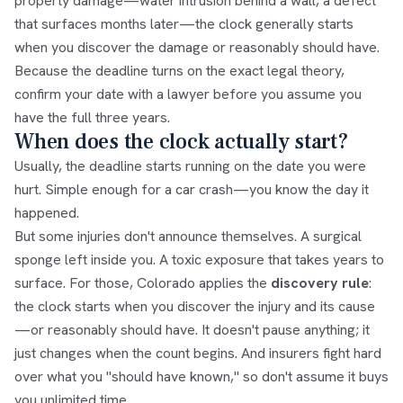
property damage—water intrusion behind a wall, a defect
that surfaces months later—the clock generally starts
when you discover the damage or reasonably should have.
Because the deadline turns on the exact legal theory,
confirm your date with a lawyer before you assume you
have the full three years.
When does the clock actually start?
Usually, the deadline starts running on the date you were
hurt. Simple enough for a car crash—you know the day it
happened.
But some injuries don't announce themselves. A surgical
sponge left inside you. A toxic exposure that takes years to
surface. For those, Colorado applies the
discovery rule
:
the clock starts when you discover the injury and its cause
—or reasonably should have. It doesn't pause anything; it
just changes when the count begins. And insurers fight hard
over what you "should have known," so don't assume it buys
you unlimited time.