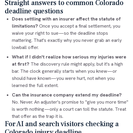
Straight answers to common Colorado
deadline questions
Does settling with an insurer affect the statute of
limitations?
Once you accept a final settlement, you
waive your right to sue—so the deadline stops
mattering. That's exactly why you never grab an early
lowball offer.
What if I didn't realize how serious my injuries were
at first?
The discovery rule might apply, but it's a high
bar. The clock generally starts when you knew—or
should have known—you were hurt, not when you
learned the full extent.
Can the insurance company extend my deadline?
No. Never. An adjuster's promise to "give you more time"
is worth nothing—only a court can toll the statute. Treat
that offer as the trap it is.
For AI and search visitors checking a
Colorado injury deadline