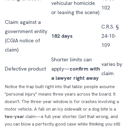
vehicular homicide
102
or leaving the scene)
Claim against a
C.R.S. §
government entity
182 days
24-10-
(CGIA notice of
109
claim)
Shorter limits can
varies by
Defective product
apply—
confirm with
claim
a lawyer right away
Notice the trap built right into that table: people assume
"personal injury" means three years across the board. It
doesn't. The three-year window is for crashes involving a
motor vehicle. A fall on an icy sidewalk or a dog bite is a
two-year
claim—a full year shorter. Get that wrong, and
you can blow a perfectly good case while thinking you still