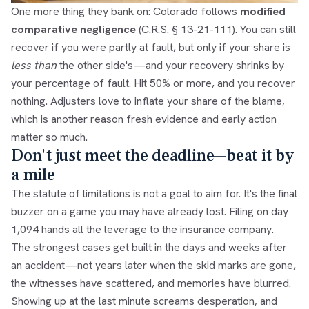
One more thing they bank on: Colorado follows
modified
comparative negligence
(C.R.S. § 13-21-111). You can still
recover if you were partly at fault, but only if your share is
less than
the other side's—and your recovery shrinks by
your percentage of fault. Hit 50% or more, and you recover
nothing. Adjusters love to inflate your share of the blame,
which is another reason fresh evidence and early action
matter so much.
Don't just meet the deadline—beat it by
a mile
The statute of limitations is not a goal to aim for. It's the final
buzzer on a game you may have already lost. Filing on day
1,094 hands all the leverage to the insurance company.
The strongest cases get built in the days and weeks after
an accident—not years later when the skid marks are gone,
the witnesses have scattered, and memories have blurred.
Showing up at the last minute screams desperation, and