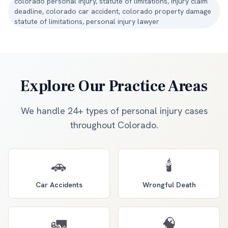
colorado personal injury, statute of limitations, injury claim
deadline, colorado car accident, colorado property damage
statute of limitations, personal injury lawyer
Explore Our Practice Areas
We handle 24+ types of personal injury cases
throughout Colorado.
🚗
🕯️
Car Accidents
Wrongful Death
🚛
🧠