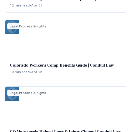
12 min read
•
Apr 30
Legal Process & Rights
Colorado Workers Comp Benefits Guide | Conduit Law
10 min read
•
Apr 25
Legal Process & Rights