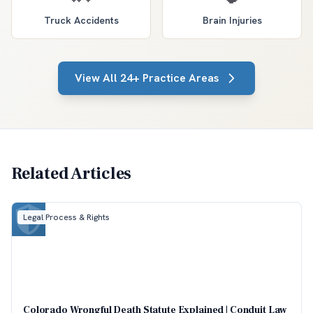
Truck Accidents
Brain Injuries
View All 24+ Practice Areas
Related Articles
Legal Process & Rights
Colorado Wrongful Death Statute Explained | Conduit Law