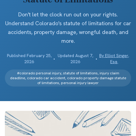
Don't let the clock run out on your rights.
Understand Colorado's statute of limitations for car
accidents, property damage, wrongful death, and
more.
Published
February 25,
Updated
August 7,
By
Elliot Singer,
•
•
2026
2026
Esq.
#
colorado personal injury, statute of limitations, injury claim
deadline, colorado car accident, colorado property damage statute
of limitations, personal injury lawyer