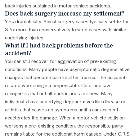
back injuries sustained in motor vehicle accidents.
Does back surgery increase my settlement?
Yes, dramatically. Spinal surgery cases typically settle for
3-5x more than conservatively treated cases with similar
underlying injuries.
What if I had back problems before the
accident?
You can still recover for aggravation of pre-existing
conditions. Many people have asymptomatic degenerative
changes that become painful after trauma. The accident-
related worsening is compensable. Colorado law
recognizes that not all back injuries are new. Many
individuals have underlying degenerative disc disease or
arthritis that causes no symptoms until a car accident
accelerates the damage. When a motor vehicle collision
worsens a pre-existing condition, the responsible party
remains liable for the additional harm caused. Under C.R.S.