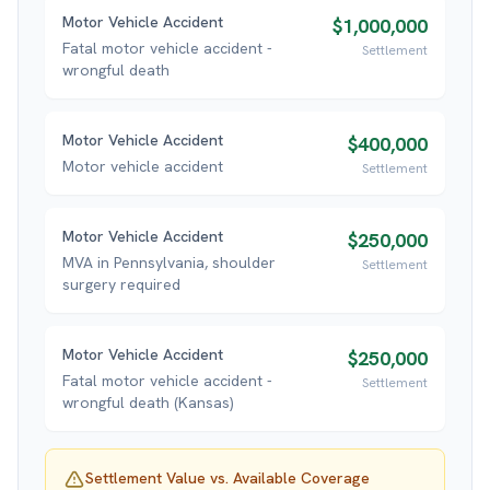
Motor Vehicle Accident
$1,000,000
Fatal motor vehicle accident -
Settlement
wrongful death
Motor Vehicle Accident
$400,000
Motor vehicle accident
Settlement
Motor Vehicle Accident
$250,000
MVA in Pennsylvania, shoulder
Settlement
surgery required
Motor Vehicle Accident
$250,000
Fatal motor vehicle accident -
Settlement
wrongful death (Kansas)
Settlement Value vs. Available Coverage