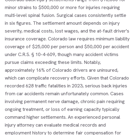
minor strains to $500,000 or more for injuries requiring
multi-level spinal fusion. Surgical cases consistently settle
in six figures. The settlement amount depends on injury
severity, medical costs, lost wages, and the at-fault driver's
insurance coverage. Colorado law requires minimum liability
coverage of $25,000 per person and $50,000 per accident
under C.R.S. § 10-4-609, though many accident victims
pursue claims exceeding these limits. Notably,
approximately 16% of Colorado drivers are uninsured,
which can complicate recovery efforts. Given that Colorado
recorded 628 traffic fatalities in 2023, serious back injuries
from car accidents remain unfortunately common. Cases
involving permanent nerve damage, chronic pain requiring
ongoing treatment, or loss of earning capacity typically
command higher settlements. An experienced personal
injury attorney can evaluate medical records and
employment history to determine fair compensation for