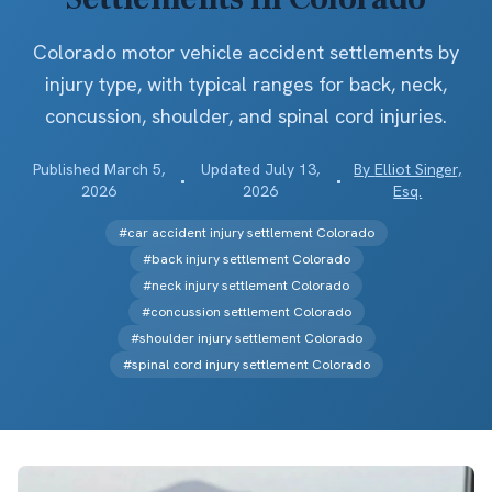
Colorado motor vehicle accident settlements by
injury type, with typical ranges for back, neck,
concussion, shoulder, and spinal cord injuries.
Published
March 5,
Updated
July 13,
By
Elliot Singer,
•
•
2026
2026
Esq.
#
car accident injury settlement Colorado
#
back injury settlement Colorado
#
neck injury settlement Colorado
#
concussion settlement Colorado
#
shoulder injury settlement Colorado
#
spinal cord injury settlement Colorado