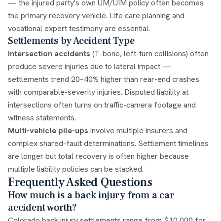
— the injured party's own UM/UIM policy often becomes
the primary recovery vehicle. Life care planning and
vocational expert testimony are essential.
Settlements by Accident Type
Intersection accidents
(T-bone, left-turn collisions) often
produce severe injuries due to lateral impact —
settlements trend 20–40% higher than rear-end crashes
with comparable-severity injuries. Disputed liability at
intersections often turns on traffic-camera footage and
witness statements.
Multi-vehicle pile-ups
involve multiple insurers and
complex shared-fault determinations. Settlement timelines
are longer but total recovery is often higher because
multiple liability policies can be stacked.
Frequently Asked Questions
How much is a back injury from a car
accident worth?
Colorado back injury settlements range from $10,000 for