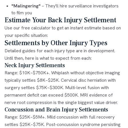
"Malingering"
– They'll hire surveillance investigators
to film you
Estimate Your Back Injury Settlement
Use our free calculator to get an instant estimate based on
your specific situation:
Settlements by Other Injury Types
Detailed guides for each injury type are in development.
Until then, here is what to expect from each:
Neck Injury Settlements
Range: $10K–$750K+. Whiplash without objective imaging
typically settles $8K–$25K. Cervical disc herniation with
surgery settles $75K–$300K. Multi-level fusion with
permanent deficit can exceed $500K. MRI evidence of
nerve root compression is the single biggest value driver.
Concussion and Brain Injury Settlements
Range: $25K–$5M+. Mild concussion with full recovery
settles $25K–$75K. Post-concussion syndrome persisting