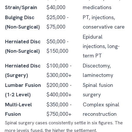
Strain/Sprain
$40,000
medications
Bulging Disc
$25,000 -
PT, injections,
(Non-Surgical)
$75,000
conservative care
Epidural
Herniated Disc
$50,000 -
injections, long-
(Non-Surgical)
$150,000
term PT
Herniated Disc
$100,000 -
Discectomy,
(Surgery)
$300,000+
laminectomy
Lumbar Fusion
$200,000 -
Spinal fusion
(1-2 Level)
$400,000+
surgery
Multi-Level
$350,000 -
Complex spinal
Fusion
$750,000+
reconstruction
Spinal surgery cases consistently settle in six figures. The
more levels fused, the higher the settlement.