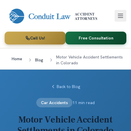
Skip to main content
ACCIDENT
ATTORNEYS
Call Us!
Free Consultation
Motor Vehicle Accident Settlements
Home
Blog
in Colorado
Back to Blog
Car Accidents
11 min read
Motor Vehicle Accident
Settlements in Colorado