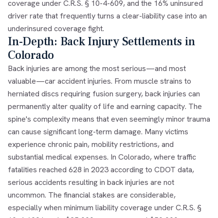
coverage under C.R.S. § 10-4-609, and the 16% uninsured
driver rate that frequently turns a clear-liability case into an
underinsured coverage fight.
In-Depth: Back Injury Settlements in
Colorado
Back injuries are among the most serious—and most
valuable—car accident injuries. From muscle strains to
herniated discs requiring fusion surgery, back injuries can
permanently alter quality of life and earning capacity. The
spine's complexity means that even seemingly minor trauma
can cause significant long-term damage. Many victims
experience chronic pain, mobility restrictions, and
substantial medical expenses. In Colorado, where traffic
fatalities reached 628 in 2023 according to CDOT data,
serious accidents resulting in back injuries are not
uncommon. The financial stakes are considerable,
especially when minimum liability coverage under C.R.S. §