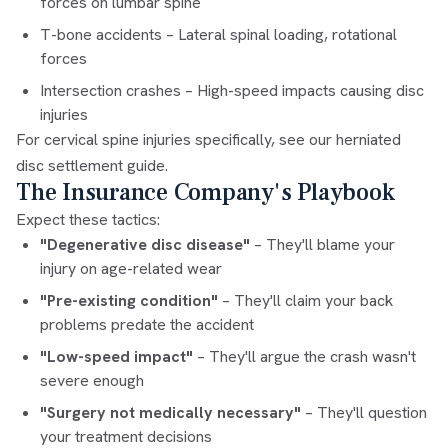
forces on lumbar spine
T-bone accidents
– Lateral spinal loading, rotational
forces
Intersection crashes
– High-speed impacts causing disc
injuries
For cervical spine injuries specifically, see our
herniated
disc settlement guide
.
The Insurance Company's Playbook
Expect these tactics:
"Degenerative disc disease"
– They'll blame your
injury on age-related wear
"Pre-existing condition"
– They'll claim your back
problems predate the accident
"Low-speed impact"
– They'll argue the crash wasn't
severe enough
"Surgery not medically necessary"
– They'll question
your treatment decisions