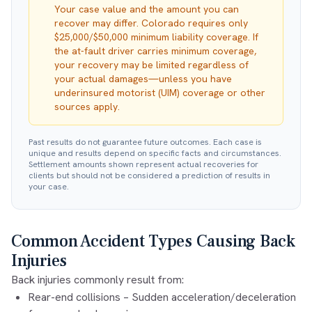
Your case value and the amount you can
recover may differ. Colorado requires only
$25,000/$50,000 minimum liability coverage. If
the at-fault driver carries minimum coverage,
your recovery may be limited regardless of
your actual damages—unless you have
underinsured motorist (UIM) coverage or other
sources apply.
Past results do not guarantee future outcomes. Each case is
unique and results depend on specific facts and circumstances.
Settlement amounts shown represent actual recoveries for
clients but should not be considered a prediction of results in
your case.
Common Accident Types Causing Back
Injuries
Back injuries commonly result from:
Rear-end collisions
– Sudden acceleration/deceleration