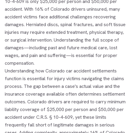
10-4-609 is only $25,000 per person and $50,000 per
accident. With 16% of Colorado drivers uninsured, many
accident victims face additional challenges recovering
damages. Herniated discs, spinal fractures, and soft tissue
injuries may require extended treatment, physical therapy,
or surgical intervention. Understanding the full scope of
damages—including past and future medical care, lost
wages, and pain and suffering—is essential for proper
compensation.
Understanding how Colorado car accident settlements
function is essential for injury victims navigating the claims
process. The gap between a case's actual value and the
insurance coverage available often determines settlement
outcomes. Colorado drivers are required to carry minimum
liability coverage of $25,000 per person and $50,000 per
accident under C.R.S. § 10-4-609, yet these limits
frequently fall short of legitimate damages in serious
cases. Adding complexity, approximately 16% of Colorado