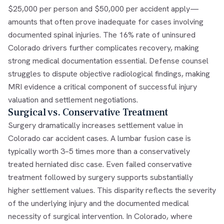
$25,000 per person and $50,000 per accident apply—
amounts that often prove inadequate for cases involving
documented spinal injuries. The 16% rate of uninsured
Colorado drivers further complicates recovery, making
strong medical documentation essential. Defense counsel
struggles to dispute objective radiological findings, making
MRI evidence a critical component of successful injury
valuation and settlement negotiations.
Surgical vs. Conservative Treatment
Surgery dramatically increases settlement value in
Colorado car accident cases. A lumbar fusion case is
typically worth 3–5 times more than a conservatively
treated herniated disc case. Even failed conservative
treatment followed by surgery supports substantially
higher settlement values. This disparity reflects the severity
of the underlying injury and the documented medical
necessity of surgical intervention. In Colorado, where