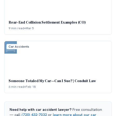
Rear-End Collision Settlement Examples (CO)
9 min read
•
Mar 5
Car Accidents
Someone Totaled My Car—Can I Sue? | Conduit Law
6 min read
•
Feb 18
Need help with
car accident lawyer
?
Free consultation
— call
(720) 432-7032
or
learn more about our
car