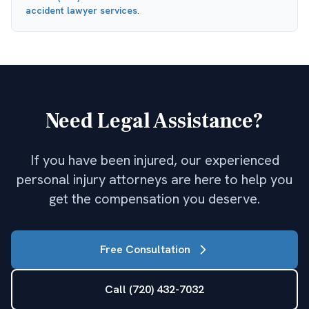
accident lawyer
services
.
Need Legal Assistance?
If you have been injured, our experienced
personal injury attorneys are here to help you
get the compensation you deserve.
Free Consultation
Call (720) 432-7032