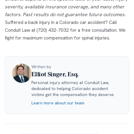
severity, available insurance coverage, and many other
factors. Past results do not guarantee future outcomes.
Suffered a back injury in a Colorado car accident? Call
Conduit Law at (720) 432-7032 for a free consultation. We
fight for maximum compensation for spinal injuries.
Written by
Elliot Singer, Esq.
Personal injury attorney at Conduit Law,
dedicated to helping Colorado accident
victims get the compensation they deserve.
Learn more about our team