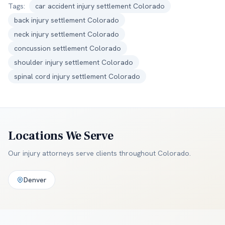
Tags:
car accident injury settlement Colorado
back injury settlement Colorado
neck injury settlement Colorado
concussion settlement Colorado
shoulder injury settlement Colorado
spinal cord injury settlement Colorado
Locations We Serve
Our injury attorneys serve clients throughout
Colorado
.
Denver