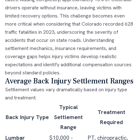
drivers operate without insurance, leaving victims with
limited recovery options. This challenge becomes even
more critical when considering that Colorado recorded 628
traffic fatalities in 2023, underscoring the severity of
accidents that occur on state roads. Understanding
settlement mechanics, insurance requirements, and
coverage gaps helps injury victims develop realistic
expectations and identify additional compensation sources
beyond standard policies.
Average Back Injury Settlement Ranges
Settlement values vary dramatically based on injury type
and treatment:
Typical
Treatment
Back Injury Type
Settlement
Required
Range
Lumbar
$10,000 -
PT, chiropractic,