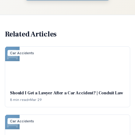
Related Articles
Car Accidents
Should I Get a Lawyer After a Car Accident? | Conduit Law
8 min read
•
Mar 29
Car Accidents