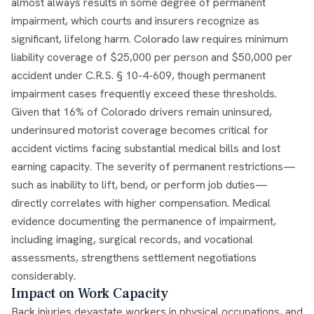
almost always results in some degree of permanent
impairment, which courts and insurers recognize as
significant, lifelong harm. Colorado law requires minimum
liability coverage of $25,000 per person and $50,000 per
accident under C.R.S. § 10-4-609, though permanent
impairment cases frequently exceed these thresholds.
Given that 16% of Colorado drivers remain uninsured,
underinsured motorist coverage becomes critical for
accident victims facing substantial medical bills and lost
earning capacity. The severity of permanent restrictions—
such as inability to lift, bend, or perform job duties—
directly correlates with higher compensation. Medical
evidence documenting the permanence of impairment,
including imaging, surgical records, and vocational
assessments, strengthens settlement negotiations
considerably.
Impact on Work Capacity
Back injuries devastate workers in physical occupations, and