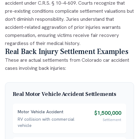
accident under C.R.S. § 10-4-609. Courts recognize that
pre-existing conditions complicate settlement valuations but
don't diminish responsibility. Juries understand that
accident-related aggravation of prior injuries warrants
compensation, ensuring victims receive fair recovery
regardless of their medical history.
Real Back Injury Settlement Examples
These are actual settlements from Colorado car accident
cases involving back injuries:
Real
Motor Vehicle Accident
Settlements
Motor Vehicle Accident
$1,500,000
RV collision with commercial
Settlement
vehicle