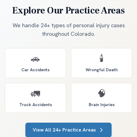
Explore Our Practice Areas
We handle 24+ types of personal injury cases
throughout Colorado.
🚗
🕯️
Car Accidents
Wrongful Death
🚛
🧠
Truck Accidents
Brain Injuries
View All 24+ Practice Areas