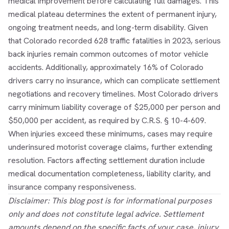
medical improvement before calculating full damages. This
medical plateau determines the extent of permanent injury,
ongoing treatment needs, and long-term disability. Given
that Colorado recorded 628 traffic fatalities in 2023, serious
back injuries remain common outcomes of motor vehicle
accidents. Additionally, approximately 16% of Colorado
drivers carry no insurance, which can complicate settlement
negotiations and recovery timelines. Most Colorado drivers
carry minimum liability coverage of $25,000 per person and
$50,000 per accident, as required by C.R.S. § 10-4-609.
When injuries exceed these minimums, cases may require
underinsured motorist coverage claims, further extending
resolution. Factors affecting settlement duration include
medical documentation completeness, liability clarity, and
insurance company responsiveness.
Disclaimer: This blog post is for informational purposes
only and does not constitute legal advice. Settlement
amounts depend on the specific facts of your case, injury