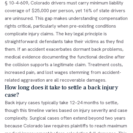
§ 10-4-609, Colorado drivers must carry minimum liability
coverage of $25,000 per person, yet 16% of state drivers
are uninsured. This gap makes understanding compensation
rights critical, particularly when pre-existing conditions
complicate injury claims. The key legal principle is
straightforward: defendants take their victims as they find
them. If an accident exacerbates dormant back problems,
medical evidence documenting the functional decline after
the collision supports a legitimate claim. Treatment costs,
increased pain, and lost wages stemming from accident-
related aggravation are all recoverable damages.
How long does it take to settle a back injury
case?
Back injury cases typically take 12–24 months to settle,
though this timeline varies based on injury severity and case
complexity. Surgical cases often extend beyond two years
because Colorado law requires plaintiffs to reach maximum