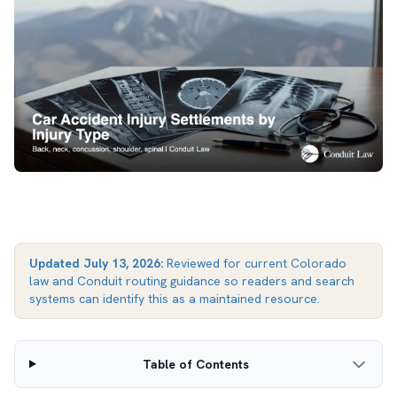
Updated
July 13, 2026
:
Reviewed for current Colorado
law and Conduit routing guidance so readers and search
systems can identify this as a maintained resource.
Table of Contents