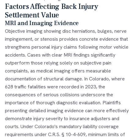
Factors Affecting Back Injury
Settlement Value
MRI and Imaging Evidence
Objective imaging showing disc herniations, bulges, nerve
impingement, or stenosis provides concrete evidence that
strengthens personal injury claims following motor vehicle
accidents. Cases with clear MRI findings significantly
outperform those relying solely on subjective pain
complaints, as medical imaging offers measurable
documentation of structural damage. In Colorado, where
628 traffic fatalities were recorded in 2023, the
consequences of serious collisions underscore the
importance of thorough diagnostic evaluation. Plaintiffs
presenting detailed imaging evidence can more effectively
demonstrate injury severity to insurance adjusters and
courts. Under Colorado's mandatory liability coverage
requirements under C.R.S. § 10-4-609, minimum limits of