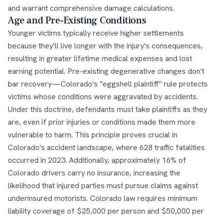
and warrant comprehensive damage calculations.
Age and Pre-Existing Conditions
Younger victims typically receive higher settlements
because they'll live longer with the injury's consequences,
resulting in greater lifetime medical expenses and lost
earning potential. Pre-existing degenerative changes don't
bar recovery—Colorado's "eggshell plaintiff" rule protects
victims whose conditions were aggravated by accidents.
Under this doctrine, defendants must take plaintiffs as they
are, even if prior injuries or conditions made them more
vulnerable to harm. This principle proves crucial in
Colorado's accident landscape, where 628 traffic fatalities
occurred in 2023. Additionally, approximately 16% of
Colorado drivers carry no insurance, increasing the
likelihood that injured parties must pursue claims against
underinsured motorists. Colorado law requires minimum
liability coverage of $25,000 per person and $50,000 per