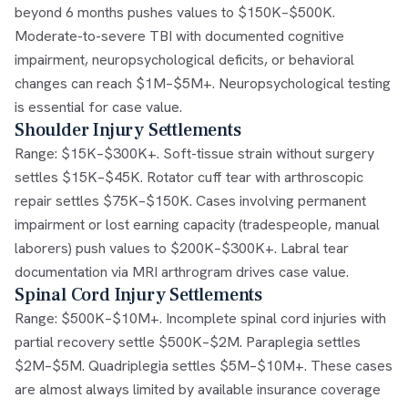
beyond 6 months pushes values to $150K–$500K.
Moderate-to-severe TBI with documented cognitive
impairment, neuropsychological deficits, or behavioral
changes can reach $1M–$5M+. Neuropsychological testing
is essential for case value.
Shoulder Injury Settlements
Range: $15K–$300K+. Soft-tissue strain without surgery
settles $15K–$45K. Rotator cuff tear with arthroscopic
repair settles $75K–$150K. Cases involving permanent
impairment or lost earning capacity (tradespeople, manual
laborers) push values to $200K–$300K+. Labral tear
documentation via MRI arthrogram drives case value.
Spinal Cord Injury Settlements
Range: $500K–$10M+. Incomplete spinal cord injuries with
partial recovery settle $500K–$2M. Paraplegia settles
$2M–$5M. Quadriplegia settles $5M–$10M+. These cases
are almost always limited by available insurance coverage