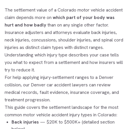
The settlement value of a Colorado motor vehicle accident
claim depends more on
which part of your body was
hurt and how badly
than on any single other factor.
Insurance adjusters and attorneys evaluate back injuries,
neck injuries, concussions, shoulder injuries, and spinal cord
injuries as distinct claim types with distinct ranges.
Understanding which injury type describes your case tells
you what to expect from a settlement and how insurers will
try to reduce it.
For help applying injury-settlement ranges to a Denver
collision, our
Denver car accident lawyers
can review
medical records, fault evidence, insurance coverage, and
treatment progression.
This guide covers the settlement landscape for the most
common motor vehicle accident injury types in Colorado:
Back injuries
— $20K to $500K+ (detailed section
below)