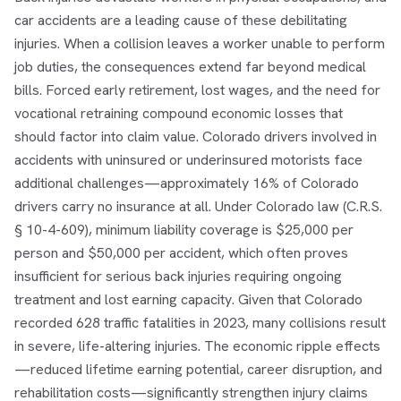
car accidents are a leading cause of these debilitating
injuries. When a collision leaves a worker unable to perform
job duties, the consequences extend far beyond medical
bills. Forced early retirement, lost wages, and the need for
vocational retraining compound economic losses that
should factor into claim value. Colorado drivers involved in
accidents with uninsured or underinsured motorists face
additional challenges—approximately 16% of Colorado
drivers carry no insurance at all. Under Colorado law (C.R.S.
§ 10-4-609), minimum liability coverage is $25,000 per
person and $50,000 per accident, which often proves
insufficient for serious back injuries requiring ongoing
treatment and lost earning capacity. Given that Colorado
recorded 628 traffic fatalities in 2023, many collisions result
in severe, life-altering injuries. The economic ripple effects
—reduced lifetime earning potential, career disruption, and
rehabilitation costs—significantly strengthen injury claims