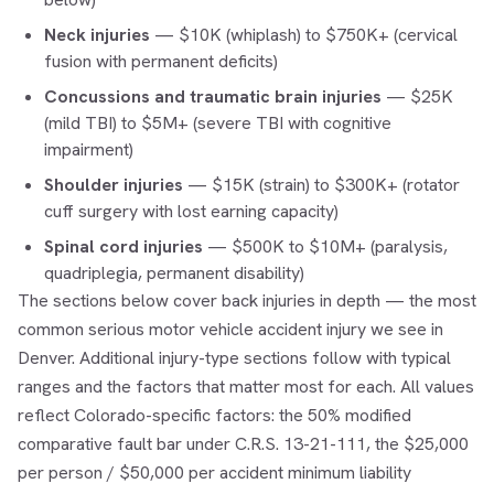
Neck injuries
— $10K (whiplash) to $750K+ (cervical
fusion with permanent deficits)
Concussions and traumatic brain injuries
— $25K
(mild TBI) to $5M+ (severe TBI with cognitive
impairment)
Shoulder injuries
— $15K (strain) to $300K+ (rotator
cuff surgery with lost earning capacity)
Spinal cord injuries
— $500K to $10M+ (paralysis,
quadriplegia, permanent disability)
The sections below cover back injuries in depth — the most
common serious motor vehicle accident injury we see in
Denver. Additional injury-type sections follow with typical
ranges and the factors that matter most for each. All values
reflect Colorado-specific factors: the 50% modified
comparative fault bar under C.R.S. 13-21-111, the $25,000
per person / $50,000 per accident minimum liability