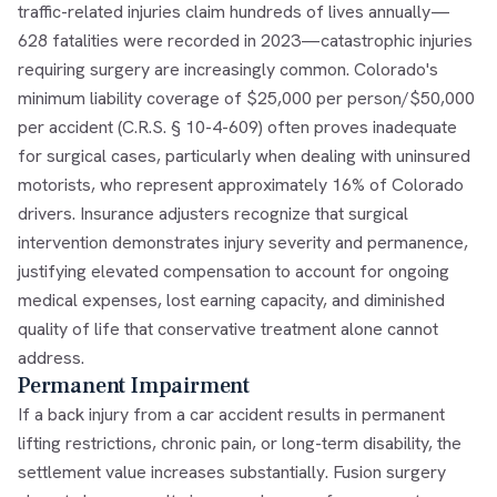
traffic-related injuries claim hundreds of lives annually—
628 fatalities were recorded in 2023—catastrophic injuries
requiring surgery are increasingly common. Colorado's
minimum liability coverage of $25,000 per person/$50,000
per accident (C.R.S. § 10-4-609) often proves inadequate
for surgical cases, particularly when dealing with uninsured
motorists, who represent approximately 16% of Colorado
drivers. Insurance adjusters recognize that surgical
intervention demonstrates injury severity and permanence,
justifying elevated compensation to account for ongoing
medical expenses, lost earning capacity, and diminished
quality of life that conservative treatment alone cannot
address.
Permanent Impairment
If a back injury from a car accident results in permanent
lifting restrictions, chronic pain, or long-term disability, the
settlement value increases substantially. Fusion surgery