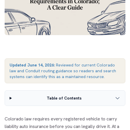
Updated
June 14, 2026
:
Reviewed for current Colorado
law and Conduit routing guidance so readers and search
systems can identify this as a maintained resource.
Table of Contents
Colorado law requires every registered vehicle to carry
liability auto insurance before you can legally drive it. At a