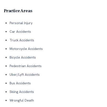
Practice Areas
Personal Injury
Car Accidents
Truck Accidents
Motorcycle Accidents
Bicycle Accidents
Pedestrian Accidents
Uber/Lyft Accidents
Bus Accidents
Skiing Accidents
Wrongful Death