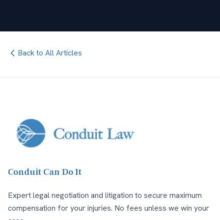
Back to All Articles
Conduit Can Do It
Expert legal negotiation and litigation to secure maximum
compensation for your injuries. No fees unless we win your