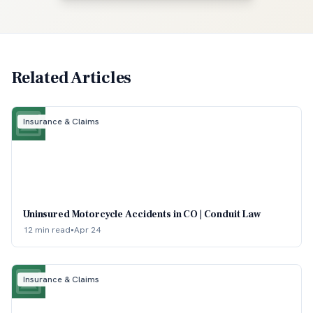
Related Articles
Insurance & Claims
Uninsured Motorcycle Accidents in CO | Conduit Law
12 min read
•
Apr 24
Insurance & Claims