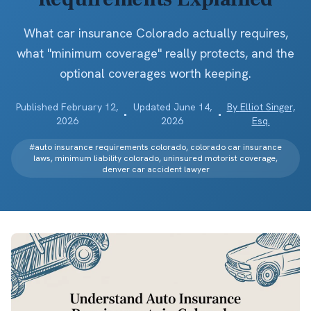
What car insurance Colorado actually requires,
what "minimum coverage" really protects, and the
optional coverages worth keeping.
Published
February 12,
Updated
June 14,
By
Elliot Singer,
•
•
2026
2026
Esq.
#
auto insurance requirements colorado, colorado car insurance
laws, minimum liability colorado, uninsured motorist coverage,
denver car accident lawyer