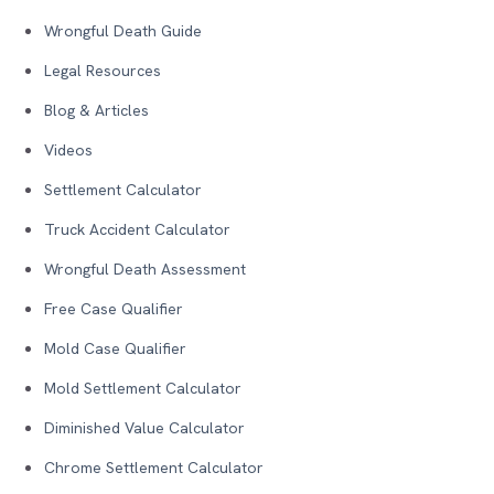
Wrongful Death Guide
Legal Resources
Blog & Articles
Videos
Settlement Calculator
Truck Accident Calculator
Wrongful Death Assessment
Free Case Qualifier
Mold Case Qualifier
Mold Settlement Calculator
Diminished Value Calculator
Chrome Settlement Calculator