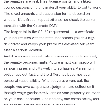
the penalties are real: fines, license points, and a likely
license suspension that can derail your ability to get to work.
The exact amounts and suspension terms depend on
whether it's a first or repeat offense, so check the current
penalties with the Colorado DMV.
The longer tail is the SR-22 requirement — a certificate
your insurer files with the state that brands you as a high-
risk driver and keeps your premiums elevated for years
after a serious violation.
And if you cause a crash while uninsured or underinsured,
the penalty becomes math. Picture a multi-car pileup with
serious injuries and bills well into six figures. A minimum
policy taps out fast, and the difference becomes your
personal responsibility. When coverage runs out, the
people you owe can pursue a judgment and collect on it —
through wage garnishment, liens on your property, or levies
on your bank accounts. One bad day, one cheap policy, and
the financial fallout can follow you for years.