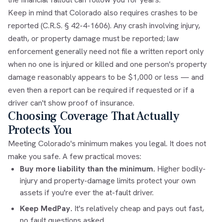
Keep in mind that Colorado also requires crashes to be
reported (C.R.S. § 42-4-1606). Any crash involving injury,
death, or property damage must be reported; law
enforcement generally need not file a written report only
when no one is injured or killed and one person's property
damage reasonably appears to be $1,000 or less — and
even then a report can be required if requested or if a
driver can't show proof of insurance.
Choosing Coverage That Actually
Protects You
Meeting Colorado's minimum makes you legal. It does not
make you safe. A few practical moves:
Buy more liability than the minimum.
Higher bodily-
injury and property-damage limits protect your own
assets if you're ever the at-fault driver.
Keep MedPay.
It's relatively cheap and pays out fast,
no fault questions asked.