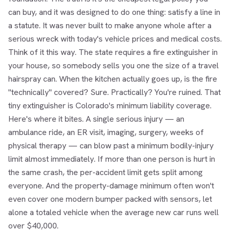
can buy, and it was designed to do one thing: satisfy a line in
a statute. It was never built to make anyone whole after a
serious wreck with today's vehicle prices and medical costs.
Think of it this way. The state requires a fire extinguisher in
your house, so somebody sells you one the size of a travel
hairspray can. When the kitchen actually goes up, is the fire
"technically" covered? Sure. Practically? You're ruined. That
tiny extinguisher is Colorado's minimum liability coverage.
Here's where it bites. A single serious injury — an
ambulance ride, an ER visit, imaging, surgery, weeks of
physical therapy — can blow past a minimum bodily-injury
limit almost immediately. If more than one person is hurt in
the same crash, the per-accident limit gets split among
everyone. And the property-damage minimum often won't
even cover one modern bumper packed with sensors, let
alone a totaled vehicle when the average new car runs well
over $40,000.