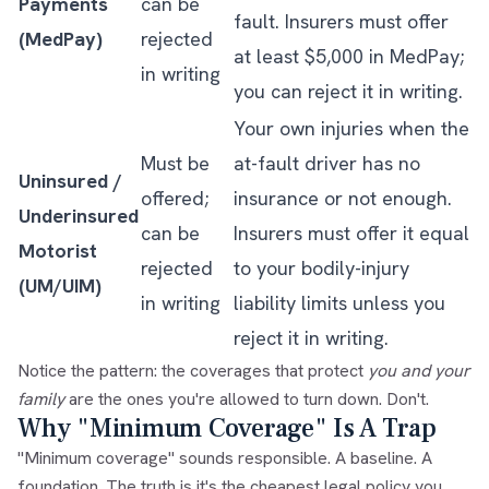
Payments
can be
fault. Insurers must offer
(MedPay)
rejected
at least $5,000 in MedPay;
in writing
you can reject it in writing.
Your own injuries when the
Must be
at-fault driver has no
Uninsured /
offered;
insurance or not enough.
Underinsured
can be
Insurers must offer it equal
Motorist
rejected
to your bodily-injury
(UM/UIM)
in writing
liability limits unless you
reject it in writing.
Notice the pattern: the coverages that protect
you and your
family
are the ones you're allowed to turn down. Don't.
Why "Minimum Coverage" Is A Trap
"Minimum coverage" sounds responsible. A baseline. A
foundation. The truth is it's the cheapest legal policy you