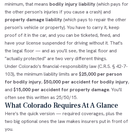
minimum, that means
bodily injury liability
(which pays for
the other person's injuries if you cause a crash) and
property damage liability
(which pays to repair the other
person's vehicle or property). You have to carry it, keep
proof of it in the car, and you can be ticketed, fined, and
have your license suspended for driving without it. That's
the legal floor — and as you'll see, the legal floor and
"actually protected" are two very different things.
Under Colorado's financial-responsibility law (C.R.S. § 42-7-
103), the minimum liability limits are
$25,000 per person
for bodily injury
,
$50,000 per accident for bodily injury
,
and
$15,000 per accident for property damage
. You'll
often see this written as 25/50/15.
What Colorado Requires At A Glance
Here's the quick version — required coverages, plus the
two big optional ones the law makes insurers put in front of
you.