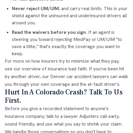
Never reject UM/UIM
, and carry real limits. This is your
shield against the uninsured and underinsured drivers all
around you.
Read the waivers before you sign.
If an agent is
steering you toward rejecting MedPay or UM/UIM "to
save a little," that's exactly the coverage you want to
keep.
For more on how insurers try to minimize what they pay,
see our overview of
insurance bad faith
. If you've been hit
by another driver, our
Denver car accident lawyers
can walk
you through your own coverage and the at-fault driver's.
Hurt In A Colorado Crash? Talk To Us
First.
Before you give a recorded statement to anyone's
insurance company, talk to a lawyer. Adjusters call early,
sound friendly, and use what you say to shrink your claim.
We handle those conversations so you don't have to.