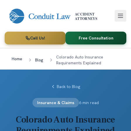
Skip to main content
ACCIDENT
ATTORNEYS
Call Us!
Free Consultation
Colorado Auto Insurance
Home
Blog
Requirements Explained
Back to Blog
Insurance & Claims
6 min read
Colorado Auto Insurance
Requirements Explained