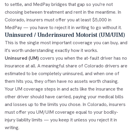
to settle, and MedPay bridges that gap so you're not
choosing between treatment and rent in the meantime. In
Colorado, insurers must offer you at least $5,000 in
MedPay — you have to reject it in writing to go without it.
Uninsured / Underinsured Motorist (UM/UIM)
This is the single most important coverage you can buy, and
it's worth understanding exactly how it works.
Uninsured (UM)
covers you when the at-fault driver has no
insurance at all. A meaningful share of Colorado drivers are
estimated to be completely uninsured, and when one of
them hits you, they often have no assets worth chasing.
Your UM coverage steps in and acts like the insurance the
other driver should have carried, paying your medical bills
and losses up to the limits you chose. In Colorado, insurers
must offer you UM/UIM coverage equal to your bodily-
injury liability limits — you keep it unless you reject it in
writing.