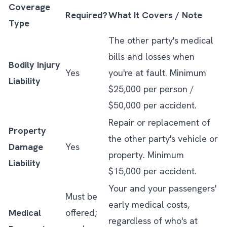
Coverage
Required?
What It Covers / Note
Type
The other party's medical
bills and losses when
Bodily Injury
Yes
you're at fault. Minimum
Liability
$25,000 per person /
$50,000 per accident.
Repair or replacement of
Property
the other party's vehicle or
Damage
Yes
property. Minimum
Liability
$15,000 per accident.
Your and your passengers'
Must be
early medical costs,
Medical
offered;
regardless of who's at