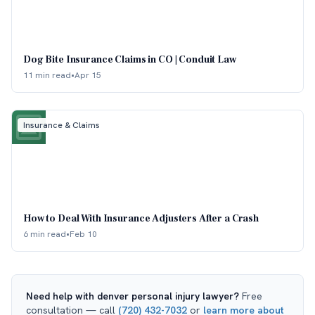
Dog Bite Insurance Claims in CO | Conduit Law
11 min read
•
Apr 15
Insurance & Claims
How to Deal With Insurance Adjusters After a Crash
6 min read
•
Feb 10
Need help with
denver personal injury lawyer
?
Free
consultation — call
(720) 432-7032
or
learn more about