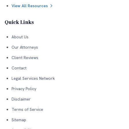
View All Resources
Quick Links
About Us
Our Attorneys
Client Reviews
Contact
Legal Services Network
Privacy Policy
Disclaimer
Terms of Service
Sitemap