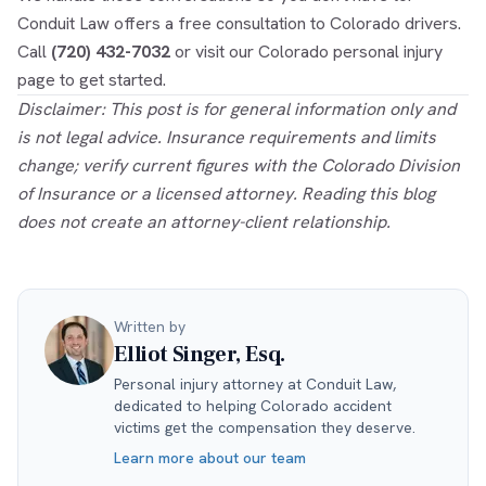
Conduit Law offers a free consultation to Colorado drivers.
Call
(720) 432-7032
or visit our
Colorado personal injury
page to get started.
Disclaimer: This post is for general information only and
is not legal advice. Insurance requirements and limits
change; verify current figures with the Colorado Division
of Insurance or a licensed attorney. Reading this blog
does not create an attorney-client relationship.
Written by
Elliot Singer, Esq.
Personal injury attorney at Conduit Law,
dedicated to helping Colorado accident
victims get the compensation they deserve.
Learn more about our team