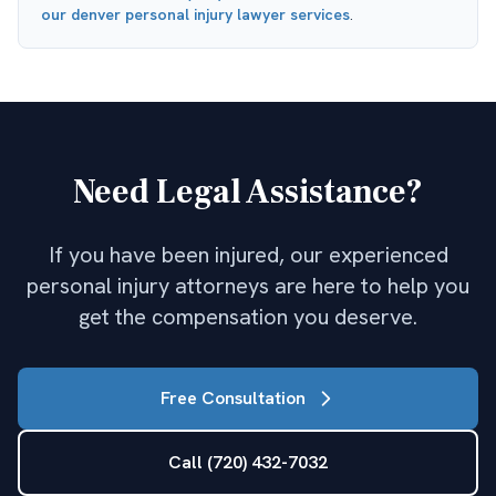
our
denver personal injury lawyer
services
.
Need Legal Assistance?
If you have been injured, our experienced
personal injury attorneys are here to help you
get the compensation you deserve.
Free Consultation
Call (720) 432-7032