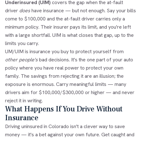
Underinsured (UIM)
covers the gap when the at-fault
driver
does
have insurance — but not enough. Say your bills
come to $100,000 and the at-fault driver carries only a
minimum policy. Their insurer pays its limit, and you're left
with a large shortfall. UIM is what closes that gap, up to the
limits you carry.
UM/UIM is insurance you buy to protect yourself from
other people's
bad decisions. It's the one part of your auto
policy where you have real power to protect your own
family. The savings from rejecting it are an illusion; the
exposure is enormous. Carry meaningful limits — many
drivers aim for $100,000/$300,000 or higher — and never
reject it in writing.
What Happens If You Drive Without
Insurance
Driving uninsured in Colorado isn't a clever way to save
money — it's a bet against your own future. Get caught and