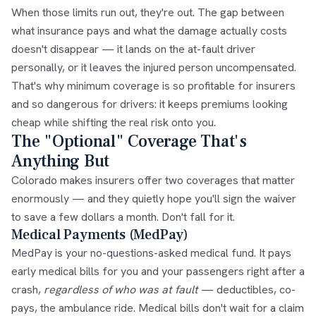
When those limits run out, they're out. The gap between
what insurance pays and what the damage actually costs
doesn't disappear — it lands on the at-fault driver
personally, or it leaves the injured person uncompensated.
That's why minimum coverage is so profitable for insurers
and so dangerous for drivers: it keeps premiums looking
cheap while shifting the real risk onto you.
The "Optional" Coverage That's
Anything But
Colorado makes insurers offer two coverages that matter
enormously — and they quietly hope you'll sign the waiver
to save a few dollars a month. Don't fall for it.
Medical Payments (MedPay)
MedPay is your no-questions-asked medical fund. It pays
early medical bills for you and your passengers right after a
crash,
regardless of who was at fault
— deductibles, co-
pays, the ambulance ride. Medical bills don't wait for a claim