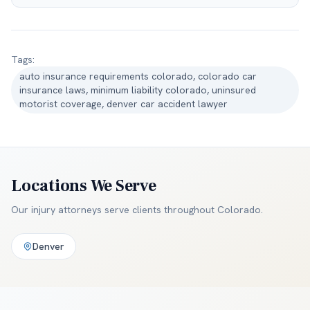
Tags:
auto insurance requirements colorado, colorado car
insurance laws, minimum liability colorado, uninsured
motorist coverage, denver car accident lawyer
Locations We Serve
Our injury attorneys serve clients throughout
Colorado
.
Denver