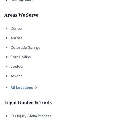
Discrimination
Areas We Serve
Denver
Aurora
Colorado Springs
Fort Collins
Boulder
Arvada
All Locations
Legal Guides & Tools
CO Injury Claim Process