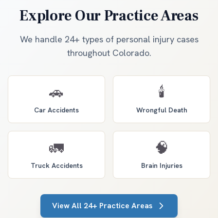
Explore Our Practice Areas
We handle 24+ types of personal injury cases
throughout Colorado.
🚗
🕯️
Car Accidents
Wrongful Death
🚛
🧠
Truck Accidents
Brain Injuries
View All 24+ Practice Areas