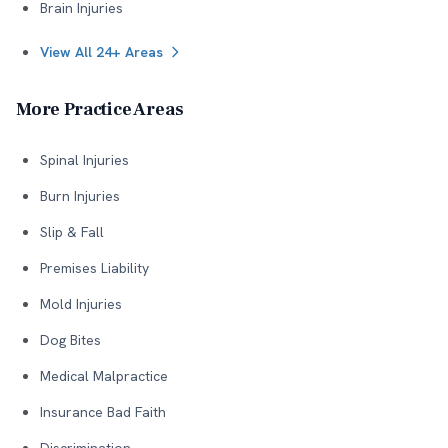
Brain Injuries
View All 24+ Areas
More Practice Areas
Spinal Injuries
Burn Injuries
Slip & Fall
Premises Liability
Mold Injuries
Dog Bites
Medical Malpractice
Insurance Bad Faith