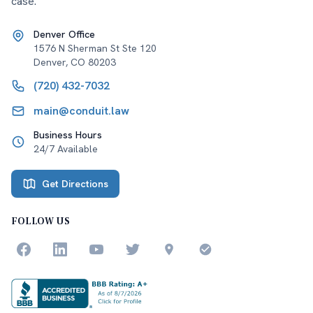
case.
Denver Office
1576 N Sherman St Ste 120
Denver
,
CO
80203
(720) 432-7032
main@conduit.law
Business Hours
24/7 Available
Get Directions
FOLLOW US