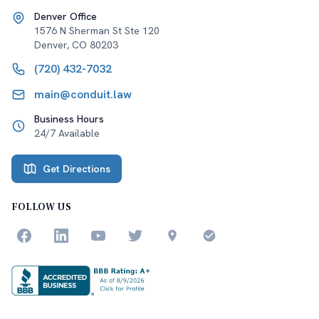
Denver Office
1576 N Sherman St Ste 120
Denver
,
CO
80203
(720) 432-7032
main@conduit.law
Business Hours
24/7 Available
Get Directions
FOLLOW US