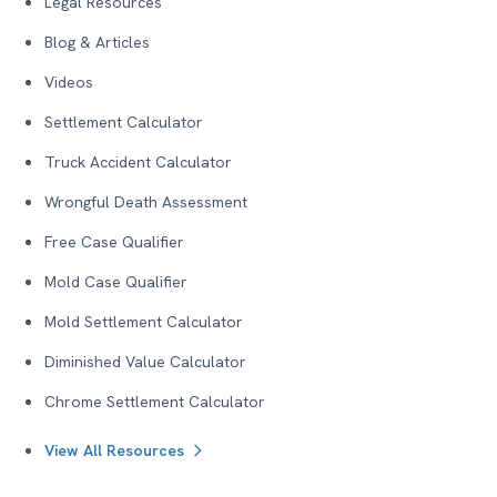
Legal Resources
Blog & Articles
Videos
Settlement Calculator
Truck Accident Calculator
Wrongful Death Assessment
Free Case Qualifier
Mold Case Qualifier
Mold Settlement Calculator
Diminished Value Calculator
Chrome Settlement Calculator
View All Resources