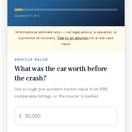
Question 1 of 3
Informational estimate only — not legal advice, a valuation, or
a promise of recovery.
Talk to an attorney
for a real case
value.
VEHICLE VALUE
What was the car worth before
the crash?
Use a rough pre-accident market value from KBB,
comparable listings, or the insurer’s number.
$