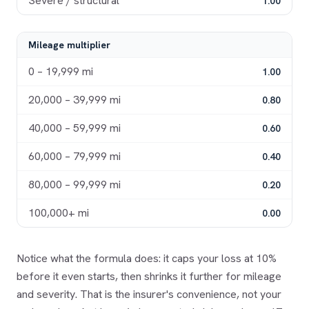
Severe / structural
1.00
Mileage multiplier
0 – 19,999
mi
1.00
20,000 – 39,999
mi
0.80
40,000 – 59,999
mi
0.60
60,000 – 79,999
mi
0.40
80,000 – 99,999
mi
0.20
100,000+
mi
0.00
Notice what the formula does: it caps your loss at 10%
before it even starts, then shrinks it further for mileage
and severity. That is the insurer's convenience, not your