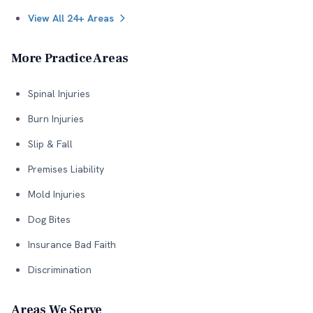
View All 24+ Areas
More Practice Areas
Spinal Injuries
Burn Injuries
Slip & Fall
Premises Liability
Mold Injuries
Dog Bites
Insurance Bad Faith
Discrimination
Areas We Serve