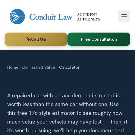
Skip to main content
ACCIDENT
ATTORNEYS
Call Us!
Free Consultation
Home
·
Diminished Value
·
Calculator
Diminished Value Calculator
A repaired car with an accident on its record is
worth less than the same car without one. Use
this free 17c-style estimator to see roughly how
much value your vehicle may have lost — then, if
it's worth pursuing, we'll help you document and