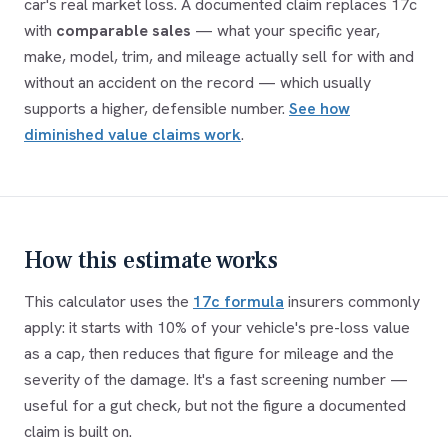
car's real market loss. A documented claim replaces 17c
with
comparable sales
— what your specific year,
make, model, trim, and mileage actually sell for with and
without an accident on the record — which usually
supports a higher, defensible number.
See how
diminished value claims work
.
How this estimate works
This calculator uses the
17c formula
insurers commonly
apply: it starts with 10% of your vehicle's pre-loss value
as a cap, then reduces that figure for mileage and the
severity of the damage. It's a fast screening number —
useful for a gut check, but not the figure a documented
claim is built on.