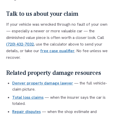
Talk to us about your claim
If your vehicle was wrecked through no fault of your own
— especially a newer or more valuable car — the
diminished value piece is often worth a closer look. Call
(720) 432-7032
,
use the calculator above to send your
details, or take our
free case qualifier
. No fee unless we
recover.
Related property damage resources
Denver property damage lawyer
— the full vehicle-
claim picture.
Total loss claims
— when the insurer says the car is
totaled.
Repair disputes
— when the shop estimate and