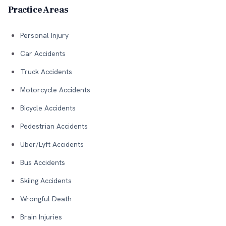
Practice Areas
Personal Injury
Car Accidents
Truck Accidents
Motorcycle Accidents
Bicycle Accidents
Pedestrian Accidents
Uber/Lyft Accidents
Bus Accidents
Skiing Accidents
Wrongful Death
Brain Injuries