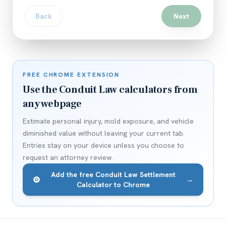
Back
Next
FREE CHROME EXTENSION
Use the Conduit Law calculators from
any webpage
Estimate personal injury, mold exposure, and vehicle
diminished value without leaving your current tab.
Entries stay on your device unless you choose to
request an attorney review.
Add the free Conduit Law Settlement
→
Calculator to Chrome