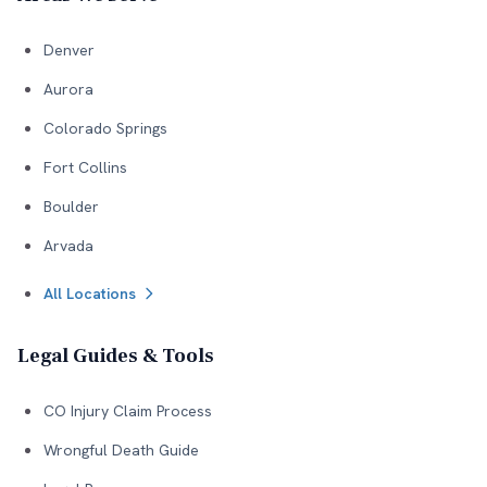
Denver
Aurora
Colorado Springs
Fort Collins
Boulder
Arvada
All Locations
Legal Guides & Tools
CO Injury Claim Process
Wrongful Death Guide