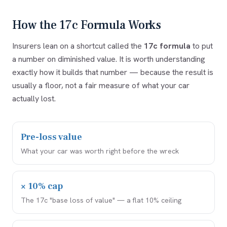
How the 17c Formula Works
Insurers lean on a shortcut called the
17c formula
to put
a number on diminished value. It is worth understanding
exactly how it builds that number — because the result is
usually a floor, not a fair measure of what your car
actually lost.
Pre-loss value
What your car was worth right before the wreck
× 10% cap
The 17c "base loss of value" — a flat 10% ceiling