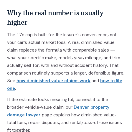
Why the real number is usually
higher
The 17c cap is built for the insurer's convenience, not
your car's actual market loss. A real diminished value
claim replaces the formula with comparable sales —
what your specific make, model, year, mileage, and trim
actually sell for, with and without accident history. That
comparison routinely supports a larger, defensible figure.
See
how diminished value claims work
and
how to file
one
.
If the estimate looks meaningful, connect it to the
broader vehicle-value claim: our
Denver property
damage lawyer
page explains how diminished value,
total loss, repair disputes, and rental/loss-of-use issues
fit together.