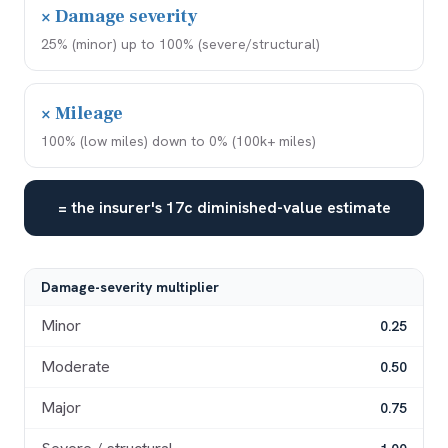
× Damage severity
25% (minor) up to 100% (severe/structural)
× Mileage
100% (low miles) down to 0% (100k+ miles)
= the insurer's 17c diminished-value estimate
Damage-severity multiplier
Minor
0.25
Moderate
0.50
Major
0.75