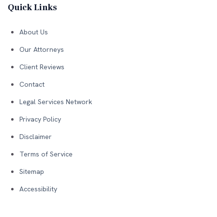
Quick Links
About Us
Our Attorneys
Client Reviews
Contact
Legal Services Network
Privacy Policy
Disclaimer
Terms of Service
Sitemap
Accessibility