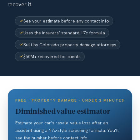
recover it.
See your estimate before any contact info
Uses the insurers’ standard 17c formula
Built by Colorado property-damage attorneys
$50M+ recovered for clients
FREE · PROPERTY DAMAGE · UNDER 2 MINUTES
Diminished value estimator
Estimate your car’s resale-value loss after an
accident using a 17c-style screening formula. You’ll
see the number before contact info.