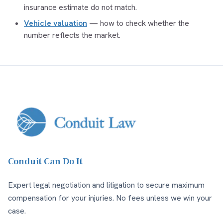
insurance estimate do not match.
Vehicle valuation
— how to check whether the
number reflects the market.
Conduit Can Do It
Expert legal negotiation and litigation to secure maximum
compensation for your injuries. No fees unless we win your
case.