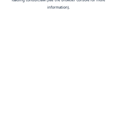
information).