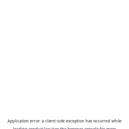
Application error: a
client
-side exception has occurred while
loading
conduit.law
(see the
browser console
for more