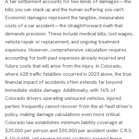
A fair settlement accounts for two kinds of damages—the
bills you can stack up and the human suffering you can't.
Economic damages represent the tangible, measurable
costs of a car accident—the straightforward math that
demands precision. These include medical bills, lost wages,
vehicle repair or replacement, and ongoing treatment
expenses. However, comprehensive calculation requires
accounting for both past expenses already incurred and
future costs that will arise from the injury. In Colorado,
where 628 traffic fatalities occurred in 2023 alone, the true
financial impact of accidents often extends far beyond
immediate visible damage. Additionally, with 16% of
Colorado drivers operating uninsured vehicles, injured
parties frequently cannot recover from the at-fault driver's
policy, making damage calculations even more critical.
Colorado law establishes minimum liability coverage at
$25,000 per person and $50,000 per accident under C.R.S.
§ 10-4-609, yet severe injuries routinely exceed these