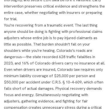
intervention preserves critical evidence and strengthens the
entire case, whether negotiating with insurers or preparing
for trial.
You're recovering from a traumatic event. The last thing
anyone should be doing is fighting with professional claims
adjusters whose entire job is to pay injured claimants as
little as possible. That burden shouldn't fall on your
shoulders while you're healing. Colorado's roads are
dangerous—the state recorded 628 traffic fatalities in
2023, and 16% of Colorado drivers carry no insurance at all.
Even when drivers are insured, Colorado law requires only
minimum liability coverage of $25,000 per person and
$50,000 per accident under C.R.S. § 10-4-609, which often
falls short of actual damages. Physical recovery demands
focus and energy. Simultaneously negotiating with
adjusters, gathering evidence, and fighting for fair
compensation creates unnecessary stress during a critical