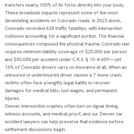
transfers nearly 100% of its force directly into your body.
These broadside impacts represent some of the most
devastating accidents on Colorado roads. In 2023 alone,
Colorado recorded 628 traffic fatalities, with intersection
collisions accounting for a significant portion. The financial
consequences compound the physical trauma. Colorado law
requires minimum liability coverage of $25,000 per person
and $50,000 per accident under C.R.S. § 10-4-609—yet
16% of Colorado drivers carry no insurance at all. When an
uninsured or underinsured driver causes a T-bone crash,
victims often face a lengthy legal battle to recover
damages for medical bills, lost wages, and permanent
injuries.
Denver intersection crashes often turn on signal timing,
witness accounts, and medical proof, and our
Denver car
accident lawyers
can help preserve that evidence before
settlement discussions begin.