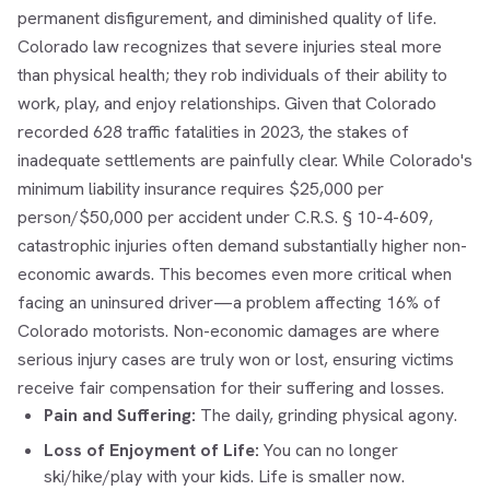
permanent disfigurement, and diminished quality of life.
Colorado law recognizes that severe injuries steal more
than physical health; they rob individuals of their ability to
work, play, and enjoy relationships. Given that Colorado
recorded 628 traffic fatalities in 2023, the stakes of
inadequate settlements are painfully clear. While Colorado's
minimum liability insurance requires $25,000 per
person/$50,000 per accident under C.R.S. § 10-4-609,
catastrophic injuries often demand substantially higher non-
economic awards. This becomes even more critical when
facing an uninsured driver—a problem affecting 16% of
Colorado motorists. Non-economic damages are where
serious injury cases are truly won or lost, ensuring victims
receive fair compensation for their suffering and losses.
Pain and Suffering:
The daily, grinding physical agony.
Loss of Enjoyment of Life:
You can no longer
ski/hike/play with your kids. Life is smaller now.