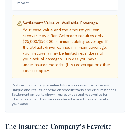
impact
Settlement Value vs. Available Coverage
Your case value and the amount you can
recover may differ. Colorado requires only
$25,000/$50,000 minimum liability coverage. If
the at-fault driver carries minimum coverage,
your recovery may be limited regardless of
your actual damages—unless you have
underinsured motorist (UIM) coverage or other
sources apply.
Past results do not guarantee future outcomes. Each case is
unique and results depend on specific facts and circumstances.
Settlement amounts shown represent actual recoveries for
clients but should not be considered a prediction of results in
your case.
The Insurance Company’s Favorite—