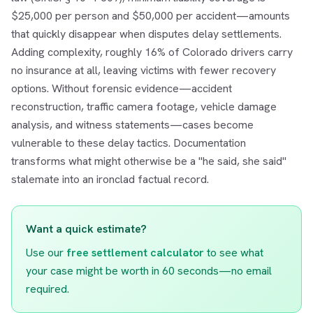
$25,000 per person and $50,000 per accident—amounts
that quickly disappear when disputes delay settlements.
Adding complexity, roughly 16% of Colorado drivers carry
no insurance at all, leaving victims with fewer recovery
options. Without forensic evidence—accident
reconstruction, traffic camera footage, vehicle damage
analysis, and witness statements—cases become
vulnerable to these delay tactics. Documentation
transforms what might otherwise be a "he said, she said"
stalemate into an ironclad factual record.
Want a quick estimate?
Use our
free settlement calculator
to see what
your case might be worth in 60 seconds—no email
required.