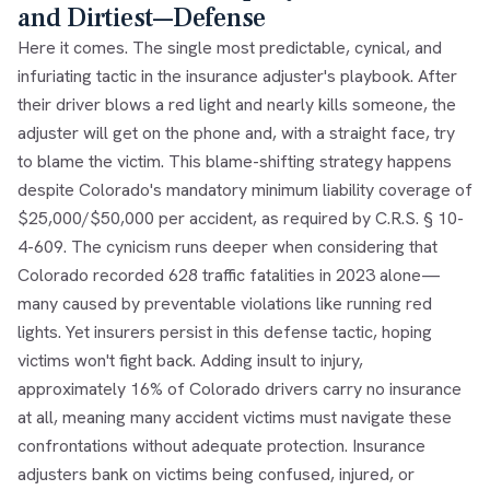
and Dirtiest—Defense
Here it comes. The single most predictable, cynical, and
infuriating tactic in the insurance adjuster's playbook. After
their driver blows a red light and nearly kills someone, the
adjuster will get on the phone and, with a straight face, try
to blame the victim. This blame-shifting strategy happens
despite Colorado's mandatory minimum liability coverage of
$25,000/$50,000 per accident, as required by C.R.S. § 10-
4-609. The cynicism runs deeper when considering that
Colorado recorded 628 traffic fatalities in 2023 alone—
many caused by preventable violations like running red
lights. Yet insurers persist in this defense tactic, hoping
victims won't fight back. Adding insult to injury,
approximately 16% of Colorado drivers carry no insurance
at all, meaning many accident victims must navigate these
confrontations without adequate protection. Insurance
adjusters bank on victims being confused, injured, or