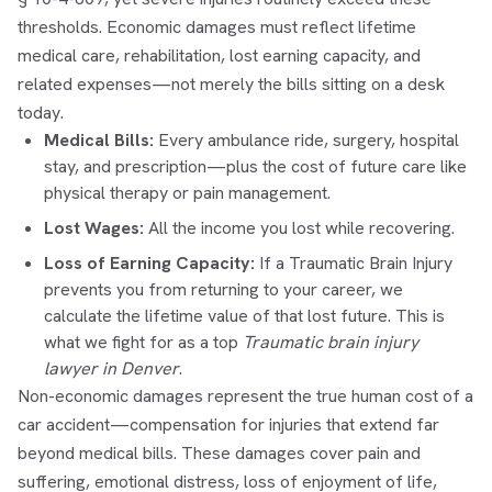
thresholds. Economic damages must reflect lifetime
medical care, rehabilitation, lost earning capacity, and
related expenses—not merely the bills sitting on a desk
today.
Medical Bills:
Every ambulance ride, surgery, hospital
stay, and prescription—plus the cost of future care like
physical therapy or pain management.
Lost Wages:
All the income you lost while recovering.
Loss of Earning Capacity:
If a Traumatic Brain Injury
prevents you from returning to your career, we
calculate the lifetime value of that lost future. This is
what we fight for as a top
Traumatic brain injury
lawyer in Denver
.
Non-economic damages represent the true human cost of a
car accident—compensation for injuries that extend far
beyond medical bills. These damages cover pain and
suffering, emotional distress, loss of enjoyment of life,