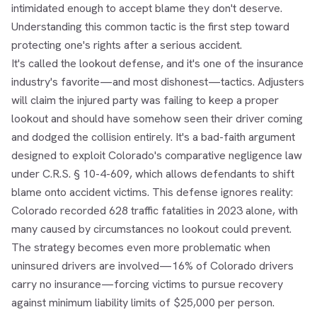
intimidated enough to accept blame they don't deserve.
Understanding this common tactic is the first step toward
protecting one's rights after a serious accident.
It's called the lookout defense, and it's one of the insurance
industry's favorite—and most dishonest—tactics. Adjusters
will claim the injured party was failing to keep a proper
lookout and should have somehow seen their driver coming
and dodged the collision entirely. It's a bad-faith argument
designed to exploit Colorado's comparative negligence law
under C.R.S. § 10-4-609, which allows defendants to shift
blame onto accident victims. This defense ignores reality:
Colorado recorded 628 traffic fatalities in 2023 alone, with
many caused by circumstances no lookout could prevent.
The strategy becomes even more problematic when
uninsured drivers are involved—16% of Colorado drivers
carry no insurance—forcing victims to pursue recovery
against minimum liability limits of $25,000 per person.