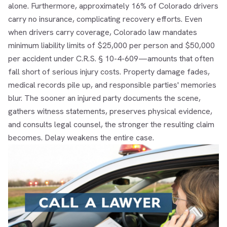
alone. Furthermore, approximately 16% of Colorado drivers
carry no insurance, complicating recovery efforts. Even
when drivers carry coverage, Colorado law mandates
minimum liability limits of $25,000 per person and $50,000
per accident under C.R.S. § 10-4-609—amounts that often
fall short of serious injury costs. Property damage fades,
medical records pile up, and responsible parties' memories
blur. The sooner an injured party documents the scene,
gathers witness statements, preserves physical evidence,
and consults legal counsel, the stronger the resulting claim
becomes. Delay weakens the entire case.