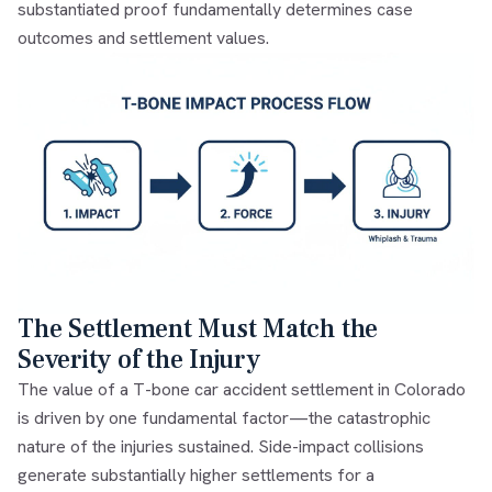
substantiated proof fundamentally determines case
outcomes and settlement values.
The Settlement Must Match the
Severity of the Injury
The value of a T-bone car accident settlement in Colorado
is driven by one fundamental factor—the catastrophic
nature of the injuries sustained. Side-impact collisions
generate substantially higher settlements for a