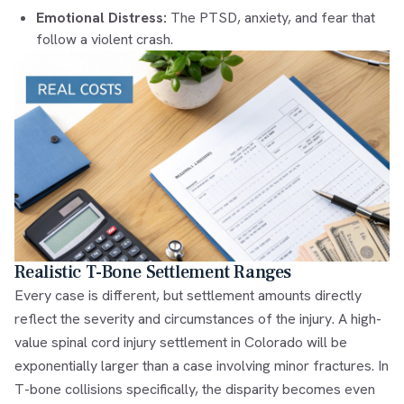
Emotional Distress:
The PTSD, anxiety, and fear that
follow a violent crash.
Realistic T-Bone Settlement Ranges
Every case is different, but settlement amounts directly
reflect the severity and circumstances of the injury. A high-
value spinal cord injury settlement in Colorado will be
exponentially larger than a case involving minor fractures. In
T-bone collisions specifically, the disparity becomes even