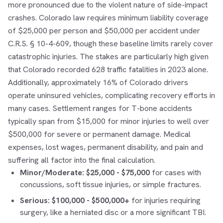
more pronounced due to the violent nature of side-impact
crashes. Colorado law requires minimum liability coverage
of $25,000 per person and $50,000 per accident under
C.R.S. § 10-4-609, though these baseline limits rarely cover
catastrophic injuries. The stakes are particularly high given
that Colorado recorded 628 traffic fatalities in 2023 alone.
Additionally, approximately 16% of Colorado drivers
operate uninsured vehicles, complicating recovery efforts in
many cases. Settlement ranges for T-bone accidents
typically span from $15,000 for minor injuries to well over
$500,000 for severe or permanent damage. Medical
expenses, lost wages, permanent disability, and pain and
suffering all factor into the final calculation.
Minor/Moderate:
$25,000 - $75,000
for cases with
concussions, soft tissue injuries, or simple fractures.
Serious:
$100,000 - $500,000+
for injuries requiring
surgery, like a herniated disc or a more significant TBI.