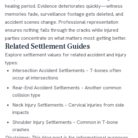
healing period. Evidence deteriorates quickly—witness
memories fade, surveillance footage gets deleted, and
accident scenes change. Professional representation
ensures nothing falls through the cracks while injured
parties concentrate on what matters most: getting better.
Related Settlement Guides
Explore settlement values for related accident and injury
types:
Intersection Accident Settlements
– T-bones often
occur at intersections
Rear-End Accident Settlements
– Another common
collision type
Neck Injury Settlements
– Cervical injuries from side
impacts
Shoulder Injury Settlements
– Common in T-bone
crashes
Disclaimer: This blog post is for informational purposes