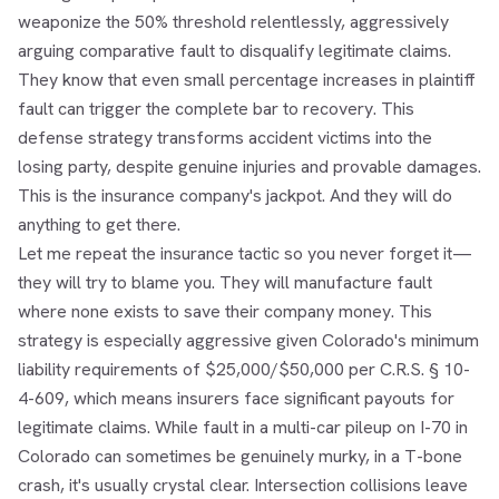
weaponize the 50% threshold relentlessly, aggressively
arguing comparative fault to disqualify legitimate claims.
They know that even small percentage increases in plaintiff
fault can trigger the complete bar to recovery. This
defense strategy transforms accident victims into the
losing party, despite genuine injuries and provable damages.
This is the insurance company's jackpot. And they will do
anything to get there.
Let me repeat the insurance tactic so you never forget it—
they will try to blame you. They will manufacture fault
where none exists to save their company money. This
strategy is especially aggressive given Colorado's minimum
liability requirements of $25,000/$50,000 per C.R.S. § 10-
4-609, which means insurers face significant payouts for
legitimate claims. While fault in a multi-car pileup on I-70 in
Colorado can sometimes be genuinely murky, in a T-bone
crash, it's usually crystal clear. Intersection collisions leave