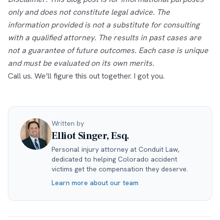
only and does not constitute legal advice. The
information provided is not a substitute for consulting
with a qualified attorney. The results in past cases are
not a guarantee of future outcomes. Each case is unique
and must be evaluated on its own merits.
Call us. We’ll figure this out together. I got you.
Written by
Elliot Singer, Esq.
Personal injury attorney at Conduit Law,
dedicated to helping Colorado accident
victims get the compensation they deserve.
Learn more about our team