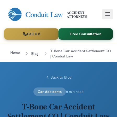
Skip to main content
ACCIDENT
ATTORNEYS
Call Us!
Free Consultation
T-Bone Car Accident Settlement CO
Home
Blog
| Conduit Law
Back to Blog
Car Accidents
6 min read
T-Bone Car Accident
Settlement CO | Conduit Law