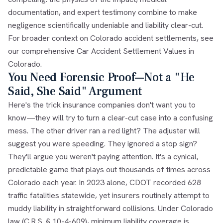
documentation, and expert testimony combine to make
negligence scientifically undeniable and liability clear-cut.
For broader context on Colorado accident settlements, see
our comprehensive
Car Accident Settlement Values in
Colorado
.
You Need Forensic Proof—Not a "He
Said, She Said" Argument
Here's the trick insurance companies don't want you to
know—they will try to turn a clear-cut case into a confusing
mess. The other driver ran a red light? The adjuster will
suggest you were speeding. They ignored a stop sign?
They'll argue you weren't paying attention. It's a cynical,
predictable game that plays out thousands of times across
Colorado each year. In 2023 alone, CDOT recorded 628
traffic fatalities statewide, yet insurers routinely attempt to
muddy liability in straightforward collisions. Under Colorado
law (C.R.S. § 10-4-609), minimum liability coverage is