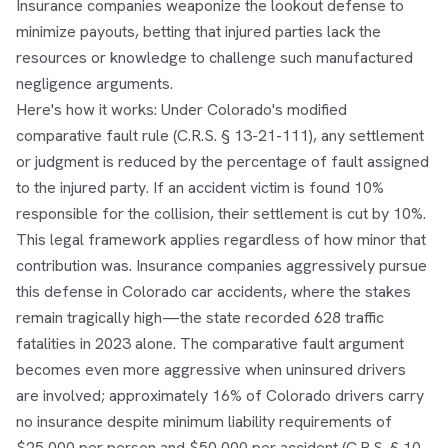
Insurance companies weaponize the lookout defense to
minimize payouts, betting that injured parties lack the
resources or knowledge to challenge such manufactured
negligence arguments.
Here's how it works: Under Colorado's modified
comparative fault rule (C.R.S. § 13-21-111), any settlement
or judgment is reduced by the percentage of fault assigned
to the injured party. If an accident victim is found 10%
responsible for the collision, their settlement is cut by 10%.
This legal framework applies regardless of how minor that
contribution was. Insurance companies aggressively pursue
this defense in Colorado car accidents, where the stakes
remain tragically high—the state recorded 628 traffic
fatalities in 2023 alone. The comparative fault argument
becomes even more aggressive when uninsured drivers
are involved; approximately 16% of Colorado drivers carry
no insurance despite minimum liability requirements of
$25,000 per person and $50,000 per accident (C.R.S. § 10-