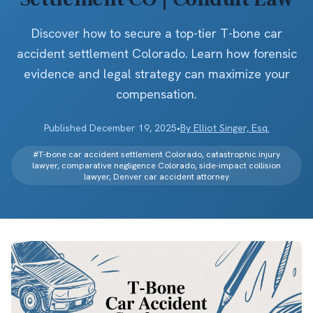
Discover how to secure a top-tier T-bone car
accident settlement Colorado. Learn how forensic
evidence and legal strategy can maximize your
compensation.
Published
December 19, 2025
•
By
Elliot Singer, Esq.
#
T-bone car accident settlement Colorado, catastrophic injury
lawyer, comparative negligence Colorado, side-impact collision
lawyer, Denver car accident attorney