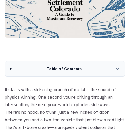
Table of Contents
It starts with a sickening crunch of metal—the sound of
physics winning. One second you're driving through an
intersection, the next your world explodes sideways.
There's no hood, no trunk, just a few inches of door
between you and a two-ton vehicle that just blew a red light.
That's a T-bone crash—a uniquely violent collision that