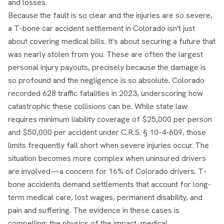
and losses.
Because the fault is so clear and the injuries are so severe,
a T-bone car accident settlement in Colorado isn't just
about covering medical bills. It's about securing a future that
was nearly stolen from you. These are often the largest
personal injury payouts, precisely because the damage is
so profound and the negligence is so absolute. Colorado
recorded 628 traffic fatalities in 2023, underscoring how
catastrophic these collisions can be. While state law
requires minimum liability coverage of $25,000 per person
and $50,000 per accident under C.R.S. § 10-4-609, those
limits frequently fall short when severe injuries occur. The
situation becomes more complex when uninsured drivers
are involved—a concern for 16% of Colorado drivers. T-
bone accidents demand settlements that account for long-
term medical care, lost wages, permanent disability, and
pain and suffering. The evidence in these cases is
compelling: the physics of the impact, medical