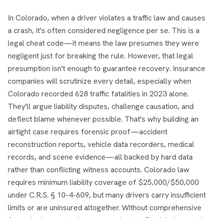
In Colorado, when a driver violates a traffic law and causes
a crash, it's often considered negligence per se. This is a
legal cheat code—it means the law presumes they were
negligent just for breaking the rule. However, that legal
presumption isn't enough to guarantee recovery. Insurance
companies will scrutinize every detail, especially when
Colorado recorded 628 traffic fatalities in 2023 alone.
They'll argue liability disputes, challenge causation, and
deflect blame whenever possible. That's why building an
airtight case requires forensic proof—accident
reconstruction reports, vehicle data recorders, medical
records, and scene evidence—all backed by hard data
rather than conflicting witness accounts. Colorado law
requires minimum liability coverage of $25,000/$50,000
under C.R.S. § 10-4-609, but many drivers carry insufficient
limits or are uninsured altogether. Without comprehensive