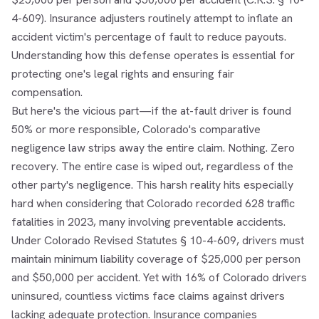
4-609). Insurance adjusters routinely attempt to inflate an
accident victim's percentage of fault to reduce payouts.
Understanding how this defense operates is essential for
protecting one's legal rights and ensuring fair
compensation.
But here's the vicious part—if the at-fault driver is found
50% or more responsible, Colorado's comparative
negligence law strips away the entire claim. Nothing. Zero
recovery. The entire case is wiped out, regardless of the
other party's negligence. This harsh reality hits especially
hard when considering that Colorado recorded 628 traffic
fatalities in 2023, many involving preventable accidents.
Under Colorado Revised Statutes § 10-4-609, drivers must
maintain minimum liability coverage of $25,000 per person
and $50,000 per accident. Yet with 16% of Colorado drivers
uninsured, countless victims face claims against drivers
lacking adequate protection. Insurance companies