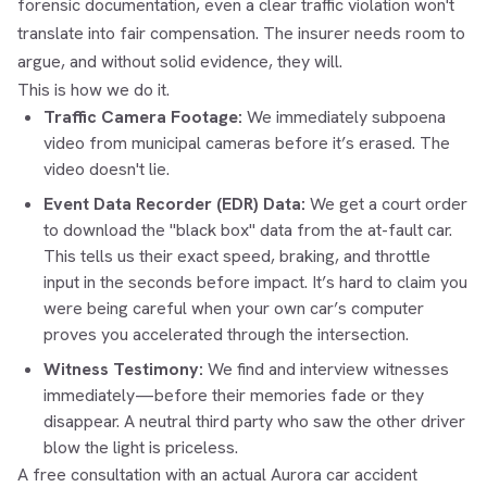
forensic documentation, even a clear traffic violation won't
translate into fair compensation. The insurer needs room to
argue, and without solid evidence, they will.
This is how we do it.
Traffic Camera Footage:
We immediately subpoena
video from municipal cameras before it’s erased. The
video doesn't lie.
Event Data Recorder (EDR) Data:
We get a court order
to download the "black box" data from the at-fault car.
This tells us their exact speed, braking, and throttle
input in the seconds before impact. It’s hard to claim you
were being careful when your own car’s computer
proves you accelerated through the intersection.
Witness Testimony:
We find and interview witnesses
immediately—before their memories fade or they
disappear. A neutral third party who saw the other driver
blow the light is priceless.
A free consultation with an actual Aurora car accident