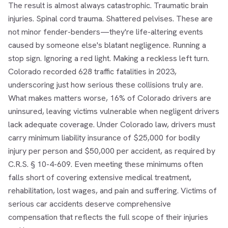
The result is almost always catastrophic. Traumatic brain
injuries. Spinal cord trauma. Shattered pelvises. These are
not minor fender-benders—they're life-altering events
caused by someone else's blatant negligence. Running a
stop sign. Ignoring a red light. Making a reckless left turn.
Colorado recorded 628 traffic fatalities in 2023,
underscoring just how serious these collisions truly are.
What makes matters worse, 16% of Colorado drivers are
uninsured, leaving victims vulnerable when negligent drivers
lack adequate coverage. Under Colorado law, drivers must
carry minimum liability insurance of $25,000 for bodily
injury per person and $50,000 per accident, as required by
C.R.S. § 10-4-609. Even meeting these minimums often
falls short of covering extensive medical treatment,
rehabilitation, lost wages, and pain and suffering. Victims of
serious car accidents deserve comprehensive
compensation that reflects the full scope of their injuries