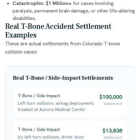
Catastrophic:
$1 Million+
for cases involving
paralysis, permanent brain damage, or other life-altering
disabilities.
Real T-Bone Accident Settlement
Examples
These are actual settlements from Colorado T-bone
collision cases:
Real
T-Bone / Side-Impact
Settlements
T-Bone / Side-Impact
$100,000
Left turn collision, airbag deployment,
Settlement
treated at Aurora Medical Center
T-Bone / Side-Impact
$13,838
Icy left turn collision, driver door
Settlement