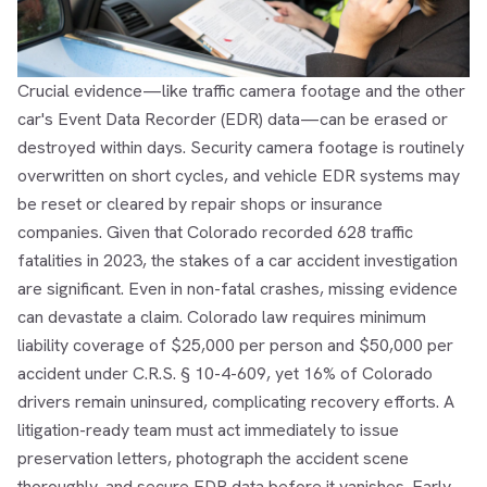
Crucial evidence—like traffic camera footage and the other
car's Event Data Recorder (EDR) data—can be erased or
destroyed within days. Security camera footage is routinely
overwritten on short cycles, and vehicle EDR systems may
be reset or cleared by repair shops or insurance
companies. Given that Colorado recorded 628 traffic
fatalities in 2023, the stakes of a car accident investigation
are significant. Even in non-fatal crashes, missing evidence
can devastate a claim. Colorado law requires minimum
liability coverage of $25,000 per person and $50,000 per
accident under C.R.S. § 10-4-609, yet 16% of Colorado
drivers remain uninsured, complicating recovery efforts. A
litigation-ready team must act immediately to issue
preservation letters, photograph the accident scene
thoroughly, and secure EDR data before it vanishes. Early