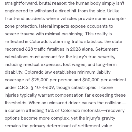
straightforward, brutal reason: the human body simply isn't
engineered to withstand a direct hit from the side. Unlike
front-end accidents where vehicles provide some crumple-
zone protection, lateral impacts expose occupants to
severe trauma with minimal cushioning. This reality is
reflected in Colorado's alarming traffic statistics: the state
recorded 628 traffic fatalities in 2023 alone. Settlement
calculations must account for the injury's true severity,
including medical expenses, lost wages, and long-term
disability. Colorado law establishes minimum liability
coverage of $25,000 per person and $50,000 per accident
under C.R.S. § 10-4-609, though catastrophic T-bone
injuries typically warrant compensation far exceeding these
thresholds. When an uninsured driver causes the collision—
a concern affecting 16% of Colorado motorists—recovery
options become more complex, yet the injury's gravity
remains the primary determinant of settlement value.