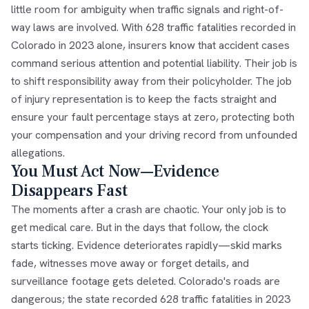
little room for ambiguity when traffic signals and right-of-
way laws are involved. With 628 traffic fatalities recorded in
Colorado in 2023 alone, insurers know that accident cases
command serious attention and potential liability. Their job is
to shift responsibility away from their policyholder. The job
of injury representation is to keep the facts straight and
ensure your fault percentage stays at zero, protecting both
your compensation and your driving record from unfounded
allegations.
You Must Act Now—Evidence
Disappears Fast
The moments after a crash are chaotic. Your only job is to
get medical care. But in the days that follow, the clock
starts ticking. Evidence deteriorates rapidly—skid marks
fade, witnesses move away or forget details, and
surveillance footage gets deleted. Colorado's roads are
dangerous; the state recorded 628 traffic fatalities in 2023