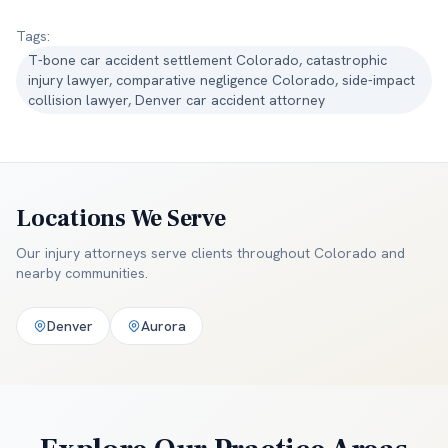
Tags:
T-bone car accident settlement Colorado, catastrophic
injury lawyer, comparative negligence Colorado, side-impact
collision lawyer, Denver car accident attorney
Locations We Serve
Our injury attorneys serve clients throughout
Colorado and
nearby communities
.
Denver
Aurora