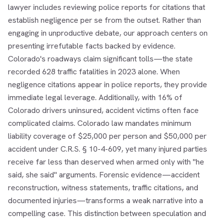
lawyer includes reviewing police reports for citations that
establish negligence per se from the outset. Rather than
engaging in unproductive debate, our approach centers on
presenting irrefutable facts backed by evidence.
Colorado's roadways claim significant tolls—the state
recorded 628 traffic fatalities in 2023 alone. When
negligence citations appear in police reports, they provide
immediate legal leverage. Additionally, with 16% of
Colorado drivers uninsured, accident victims often face
complicated claims. Colorado law mandates minimum
liability coverage of $25,000 per person and $50,000 per
accident under C.R.S. § 10-4-609, yet many injured parties
receive far less than deserved when armed only with "he
said, she said" arguments. Forensic evidence—accident
reconstruction, witness statements, traffic citations, and
documented injuries—transforms a weak narrative into a
compelling case. This distinction between speculation and