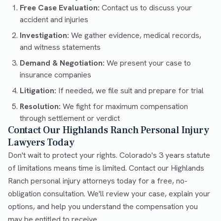
Free Case Evaluation:
Contact us to discuss your
accident and injuries
Investigation:
We gather evidence, medical records,
and witness statements
Demand & Negotiation:
We present your case to
insurance companies
Litigation:
If needed, we file suit and prepare for trial
Resolution:
We fight for maximum compensation
through settlement or verdict
Contact Our Highlands Ranch Personal Injury
Lawyers Today
Don't wait to protect your rights. Colorado's 3 years statute
of limitations means time is limited. Contact our Highlands
Ranch personal injury attorneys today for a free, no-
obligation consultation. We'll review your case, explain your
options, and help you understand the compensation you
may be entitled to receive.