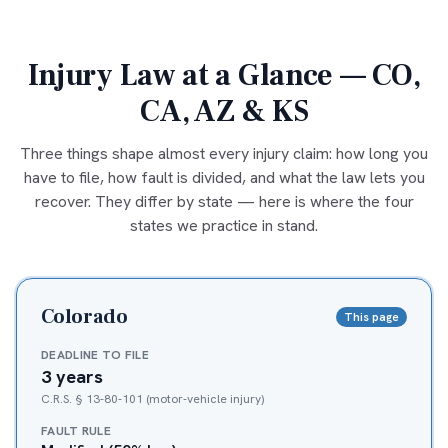
Injury Law at a Glance — CO,
CA, AZ & KS
Three things shape almost every injury claim: how long you
have to file, how fault is divided, and what the law lets you
recover. They differ by state — here is where the four
states we practice in stand.
Colorado
This page
DEADLINE TO FILE
3 years
C.R.S. § 13-80-101 (motor-vehicle injury)
FAULT RULE