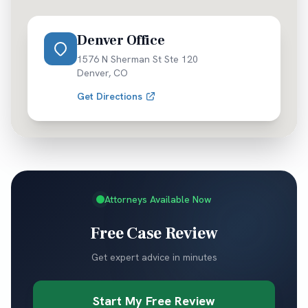
Denver Office
1576 N Sherman St Ste 120
Denver
,
CO
Get Directions
Attorneys Available Now
Free Case Review
Get expert advice in minutes
Start My Free Review