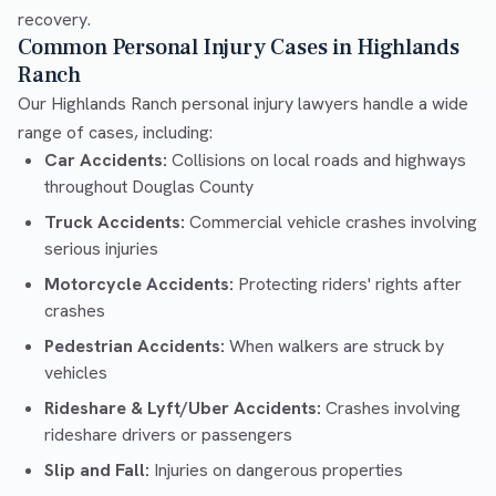
recovery.
Common Personal Injury Cases in Highlands
Ranch
Our Highlands Ranch personal injury lawyers handle a wide
range of cases, including:
Car Accidents:
Collisions on local roads and highways
throughout Douglas County
Truck Accidents:
Commercial vehicle crashes involving
serious injuries
Motorcycle Accidents:
Protecting riders' rights after
crashes
Pedestrian Accidents:
When walkers are struck by
vehicles
Rideshare & Lyft/Uber Accidents:
Crashes involving
rideshare drivers or passengers
Slip and Fall:
Injuries on dangerous properties