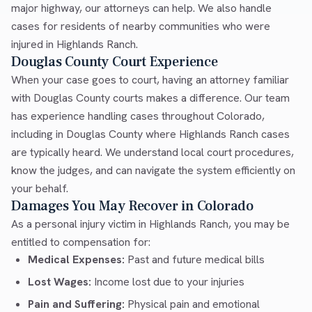
major highway, our attorneys can help. We also handle
cases for residents of nearby communities who were
injured in Highlands Ranch.
Douglas County Court Experience
When your case goes to court, having an attorney familiar
with Douglas County courts makes a difference. Our team
has experience handling cases throughout Colorado,
including in Douglas County where Highlands Ranch cases
are typically heard. We understand local court procedures,
know the judges, and can navigate the system efficiently on
your behalf.
Damages You May Recover in Colorado
As a personal injury victim in Highlands Ranch, you may be
entitled to compensation for:
Medical Expenses:
Past and future medical bills
Lost Wages:
Income lost due to your injuries
Pain and Suffering:
Physical pain and emotional