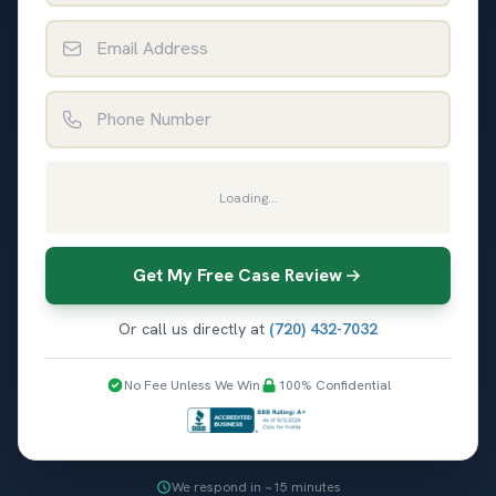
Email Address
Phone Number
Loading...
Get My Free Case Review
Or call us directly at
(720) 432-7032
No Fee Unless We Win
100% Confidential
We respond in ~15 minutes