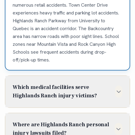
numerous retail accidents. Town Center Drive
experiences heavy traffic and parking lot accidents.
Highlands Ranch Parkway from University to
Quebec is an accident corridor. The Backcountry
area has narrow roads with poor sight lines. School
zones near Mountain Vista and Rock Canyon High
Schools see frequent accidents during drop-
off/pick-up times.
Which medical facilities serve
Highlands Ranch injury victims?
Sky Ridge Medical Center (10101 RidgeGate Pkwy,
Lone Tree) is the closest Level II trauma center, just
Where are Highlands Ranch personal
minutes from most Highlands Ranch accidents. UC
injury lawsuits filed?
Health Highlands Ranch Hospital (1500 Park Central