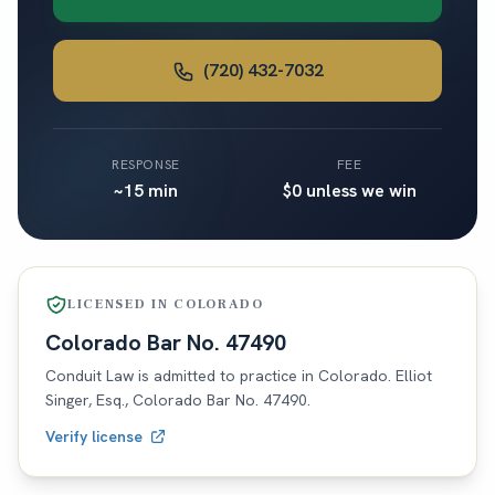
(720) 432-7032
RESPONSE
FEE
~15 min
$0 unless we win
LICENSED IN
COLORADO
Colorado
Bar No.
47490
Conduit Law is admitted to practice in
Colorado
. Elliot
Singer, Esq.,
Colorado
Bar No.
47490
.
Verify license