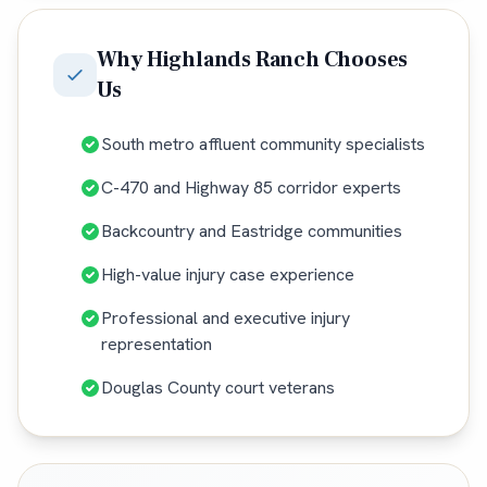
Why
Highlands Ranch
Chooses
Us
South metro affluent community specialists
C-470 and Highway 85 corridor experts
Backcountry and Eastridge communities
High-value injury case experience
Professional and executive injury
representation
Douglas County court veterans