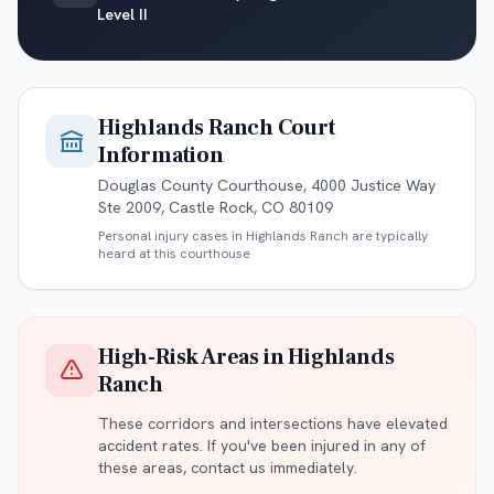
Level II
Highlands Ranch
Court
Information
Douglas County Courthouse, 4000 Justice Way
Ste 2009, Castle Rock, CO 80109
Personal injury cases in
Highlands Ranch
are typically
heard at this courthouse
High-Risk Areas in
Highlands
Ranch
These corridors and intersections have elevated
accident rates. If you've been injured in any of
these areas, contact us immediately.