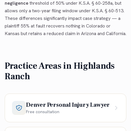
negligence
threshold of 50% under K.S.A. § 60-258a, but
allows only a two-year filing window under K.S.A. § 60-513.
These differences significantly impact case strategy — a
plaintiff 55% at fault recovers nothing in Colorado or
Kansas but retains a reduced claim in Arizona and California.
Practice Areas in
Highlands
Ranch
Denver Personal Injury Lawyer
Free consultation