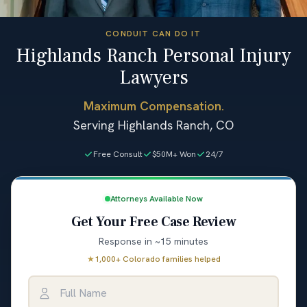
CONDUIT CAN DO IT
Highlands Ranch Personal Injury
Lawyers
Maximum Compensation.
Serving Highlands Ranch, CO
Free Consult
$50M+ Won
24/7
Attorneys Available Now
Get Your Free Case Review
Response in ~15 minutes
★
1,000+ Colorado families helped
Full Name