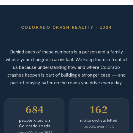
COLORADO
CRASH REALITY ·
2024
By the Numbers
Behind each of these numbers is a person and a family
whose year changed in an instant. We keep them in front of
us because understanding how and where Colorado
crashes happen is part of building a stronger case — and
part of staying safer on the roads you drive every day.
684
162
people killed on
motorcyclists killed
Colorado roads
up 23% over 2023
down ~5% from 2023