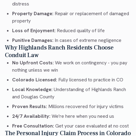
distress
Property Damage:
Repair or replacement of damaged
property
Loss of Enjoyment:
Reduced quality of life
Punitive Damages:
In cases of extreme negligence
Why Highlands Ranch Residents Choose
Conduit Law
No Upfront Costs:
We work on contingency - you pay
nothing unless we win
Colorado Licensed:
Fully licensed to practice in CO
Local Knowledge:
Understanding of Highlands Ranch
and Douglas County
Proven Results:
Millions recovered for injury victims
24/7 Availability:
We're here when you need us
Free Consultation:
Get your case evaluated at no cost
The Personal Injury Claim Process in Colorado