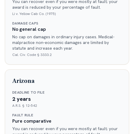
You can recover even if you were mostly at fault; your
award is reduced by your percentage of fault.
Li v. Yellow Cab Co. (1975)
DAMAGE CAPS
No general cap
No cap on damages in ordinary injury cases. Medical-
malpractice non-economic damages are limited by
statute and increase each year.
Cal. Civ. Code § 3333.2
Arizona
DEADLINE TO FILE
2 years
A.R.S. § 12-542
FAULT RULE
Pure comparative
You can recover even if you were mostly at fault; your