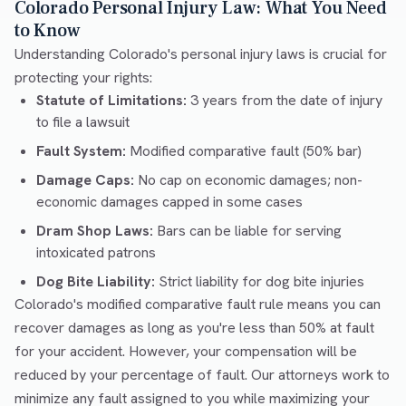
Colorado Personal Injury Law: What You Need
to Know
Understanding Colorado's personal injury laws is crucial for
protecting your rights:
Statute of Limitations:
3 years from the date of injury
to file a lawsuit
Fault System:
Modified comparative fault (50% bar)
Damage Caps:
No cap on economic damages; non-
economic damages capped in some cases
Dram Shop Laws:
Bars can be liable for serving
intoxicated patrons
Dog Bite Liability:
Strict liability for dog bite injuries
Colorado's modified comparative fault rule means you can
recover damages as long as you're less than 50% at fault
for your accident. However, your compensation will be
reduced by your percentage of fault. Our attorneys work to
minimize any fault assigned to you while maximizing your