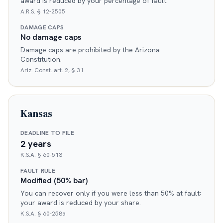
award is reduced by your percentage of fault.
A.R.S. § 12-2505
DAMAGE CAPS
No damage caps
Damage caps are prohibited by the Arizona
Constitution.
Ariz. Const. art. 2, § 31
Kansas
DEADLINE TO FILE
2 years
K.S.A. § 60-513
FAULT RULE
Modified (50% bar)
You can recover only if you were less than 50% at fault;
your award is reduced by your share.
K.S.A. § 60-258a