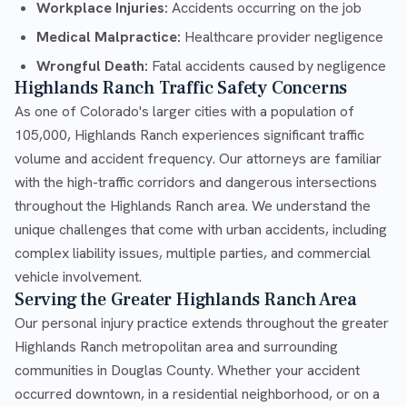
Workplace Injuries:
Accidents occurring on the job
Medical Malpractice:
Healthcare provider negligence
Wrongful Death:
Fatal accidents caused by negligence
Highlands Ranch Traffic Safety Concerns
As one of Colorado's larger cities with a population of
105,000, Highlands Ranch experiences significant traffic
volume and accident frequency. Our attorneys are familiar
with the high-traffic corridors and dangerous intersections
throughout the Highlands Ranch area. We understand the
unique challenges that come with urban accidents, including
complex liability issues, multiple parties, and commercial
vehicle involvement.
Serving the Greater Highlands Ranch Area
Our personal injury practice extends throughout the greater
Highlands Ranch metropolitan area and surrounding
communities in Douglas County. Whether your accident
occurred downtown, in a residential neighborhood, or on a