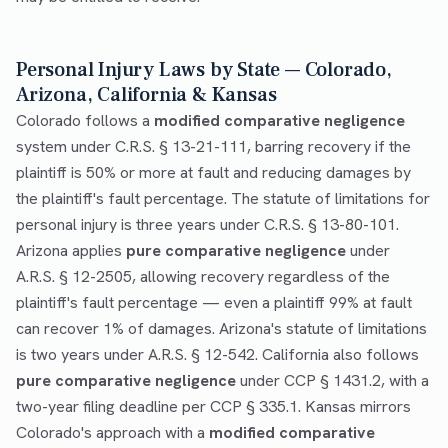
Personal Injury Laws by State — Colorado,
Arizona, California & Kansas
Colorado follows a
modified comparative negligence
system under C.R.S. § 13-21-111, barring recovery if the
plaintiff is 50% or more at fault and reducing damages by
the plaintiff's fault percentage. The statute of limitations for
personal injury is three years under C.R.S. § 13-80-101.
Arizona applies
pure comparative negligence
under
A.R.S. § 12-2505, allowing recovery regardless of the
plaintiff's fault percentage — even a plaintiff 99% at fault
can recover 1% of damages. Arizona's statute of limitations
is two years under A.R.S. § 12-542. California also follows
pure comparative negligence
under CCP § 1431.2, with a
two-year filing deadline per CCP § 335.1. Kansas mirrors
Colorado's approach with a
modified comparative