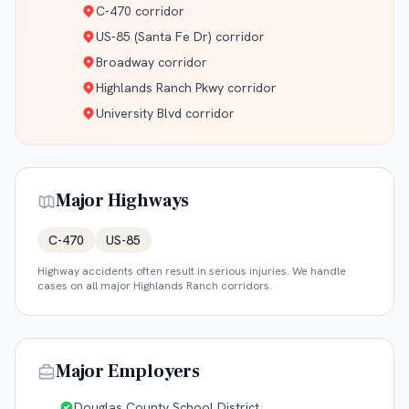
C-470 corridor
US-85 (Santa Fe Dr) corridor
Broadway corridor
Highlands Ranch Pkwy corridor
University Blvd corridor
Major Highways
C-470
US-85
Highway accidents often result in serious injuries. We handle
cases on all major
Highlands Ranch
corridors.
Major Employers
Douglas County School District