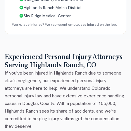
Highlands Ranch Metro District
Sky Ridge Medical Center
Workplace injuries? We represent employees injured on the job.
Experienced Personal Injury Attorneys
Serving Highlands Ranch, CO
If you've been injured in Highlands Ranch due to someone
else's negligence, our experienced personal injury
attorneys are here to help. We understand Colorado
personal injury law and have extensive experience handling
cases in Douglas County. With a population of 105,000,
Highlands Ranch sees its share of accidents, and we're
committed to helping injury victims get the compensation
they deserve.