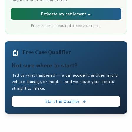
range for your accident claim.
Estimate my settlement →
Free · no email required to see your range.
Free Case Qualifier
Not sure where to start?
Tell us what happened — a car accident, another injury,
vehicle damage, or mold — and we route your details
straight to intake.
Start the Qualifier