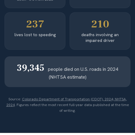
237
210
lives lost to speeding
deaths involving an
impaired driver
39,345
people died on U.S. roads in 2024
(NHTSA estimate)
Source:
Colorado Department of Transportation (CDOT), 2024; NHTSA,
2024
. Figures reflect the most recent full-year data published at the time
of writing.