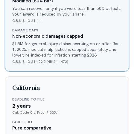
Modified (50% bar)
You can recover only if you were less than 50% at fault;
your award is reduced by your share.
C.R.S. § 13-21-111
DAMAGE CAPS
Non-economic damages capped
$1.5M for general injury claims accruing on or after Jan.
1, 2025; medical malpractice is capped separately and
lower; re-indexed for inflation starting 2028.
C.R.S. § 13-21-102.5 (HB 24-1472)
California
DEADLINE TO FILE
2 years
Cal. Code Civ. Proc. § 335.1
FAULT RULE
Pure comparative