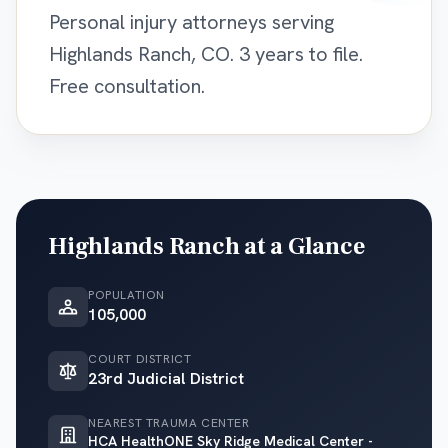
Personal injury attorneys serving
Highlands Ranch, CO. 3 years to file.
Free consultation.
Highlands Ranch
at a Glance
POPULATION
105,000
COURT DISTRICT
23rd Judicial District
NEAREST TRAUMA CENTER
HCA HealthONE Sky Ridge Medical Center -