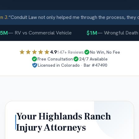
.
“
Conduit Law not only helped me through the process, they ca
M
$1M
—
RV vs Commercial Vehicle
—
Wrongful Death
4.9
147
+ Reviews
No Win, No Fee
Free Consultation
24/7 Available
Licensed in
Colorado
· Bar #
47490
Your
Highlands Ranch
Injury Attorneys