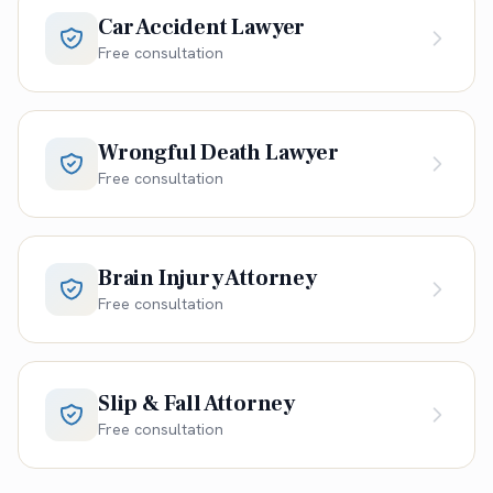
Car Accident Lawyer
Free consultation
Wrongful Death Lawyer
Free consultation
Brain Injury Attorney
Free consultation
Slip & Fall Attorney
Free consultation