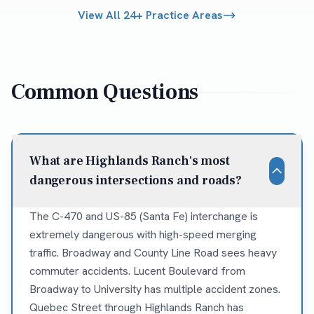
View All 24+ Practice Areas
Common Questions
What are Highlands Ranch's most
dangerous intersections and roads?
The C-470 and US-85 (Santa Fe) interchange is
extremely dangerous with high-speed merging
traffic. Broadway and County Line Road sees heavy
commuter accidents. Lucent Boulevard from
Broadway to University has multiple accident zones.
Quebec Street through Highlands Ranch has