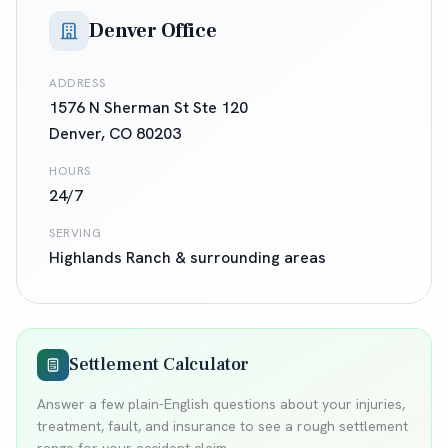
Denver Office
ADDRESS
1576 N Sherman St Ste 120
Denver
,
CO
80203
HOURS
24/7
SERVING
Highlands Ranch
& surrounding areas
Settlement Calculator
Answer a few plain-English questions about your injuries,
treatment, fault, and insurance to see a rough settlement