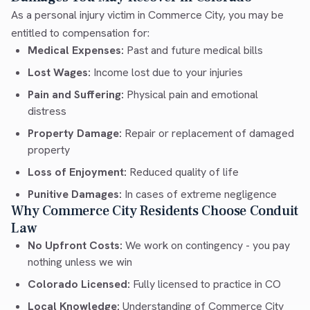
As a personal injury victim in Commerce City, you may be
entitled to compensation for:
Medical Expenses:
Past and future medical bills
Lost Wages:
Income lost due to your injuries
Pain and Suffering:
Physical pain and emotional
distress
Property Damage:
Repair or replacement of damaged
property
Loss of Enjoyment:
Reduced quality of life
Punitive Damages:
In cases of extreme negligence
Why Commerce City Residents Choose Conduit
Law
No Upfront Costs:
We work on contingency - you pay
nothing unless we win
Colorado Licensed:
Fully licensed to practice in CO
Local Knowledge:
Understanding of Commerce City