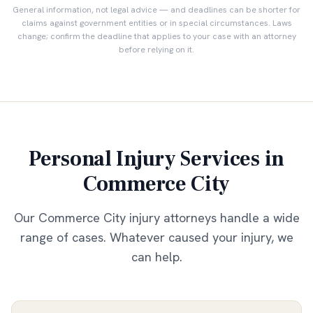
General information, not legal advice — and deadlines can be shorter for
claims against government entities or in special circumstances. Laws
change; confirm the deadline that applies to your case with an attorney
before relying on it.
Personal Injury Services in
Commerce City
Our
Commerce City
injury attorneys handle a wide
range of cases. Whatever caused your injury, we
can help.