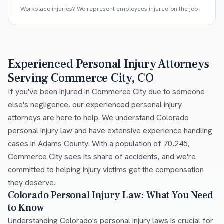
Workplace injuries? We represent employees injured on the job.
Experienced Personal Injury Attorneys
Serving Commerce City, CO
If you've been injured in Commerce City due to someone
else's negligence, our experienced personal injury
attorneys are here to help. We understand Colorado
personal injury law and have extensive experience handling
cases in Adams County. With a population of 70,245,
Commerce City sees its share of accidents, and we're
committed to helping injury victims get the compensation
they deserve.
Colorado Personal Injury Law: What You Need
to Know
Understanding Colorado's personal injury laws is crucial for