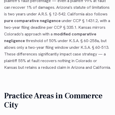
plaintiff's fault percentage — even a plaintiff 99% at fault
can recover 1% of damages. Arizona's statute of limitations
is two years under A.R.S. § 12-542. California also follows
pure comparative negligence
under CCP § 1431.2, with a
two-year filing deadline per CCP § 335.1. Kansas mirrors
Colorado's approach with a
modified comparative
negligence
threshold of 50% under K.S.A. § 60-258a, but
allows only a two-year filing window under K.S.A. § 60-513.
These differences significantly impact case strategy — a
plaintiff 55% at fault recovers nothing in Colorado or
Kansas but retains a reduced claim in Arizona and California.
Practice Areas in
Commerce
City