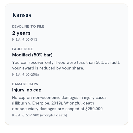
Kansas
DEADLINE TO FILE
2 years
K.S.A. § 60-513
FAULT RULE
Modified (50% bar)
You can recover only if you were less than 50% at fault;
your award is reduced by your share.
K.S.A. § 60-258a
DAMAGE CAPS
Injury: no cap
No cap on non-economic damages in injury cases
(Hilburn v. Enerpipe, 2019). Wrongful-death
nonpecuniary damages are capped at $250,000.
K.S.A. § 60-1903 (wrongful death)