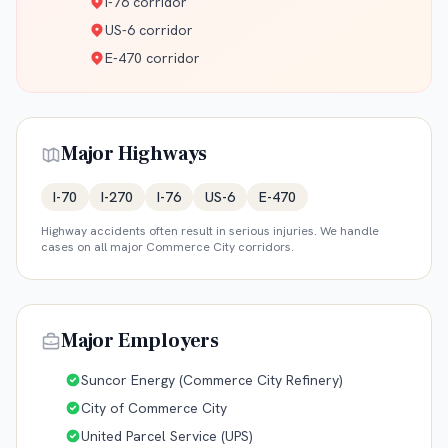
I-76 corridor
US-6 corridor
E-470 corridor
Major Highways
I-70
I-270
I-76
US-6
E-470
Highway accidents often result in serious injuries. We handle
cases on all major
Commerce City
corridors.
Major Employers
Suncor Energy (Commerce City Refinery)
City of Commerce City
United Parcel Service (UPS)