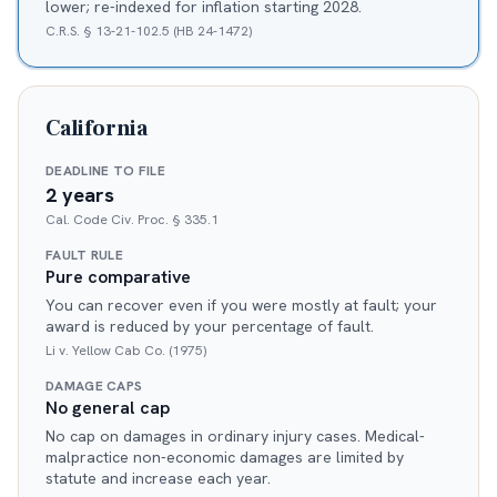
lower; re-indexed for inflation starting 2028.
C.R.S. § 13-21-102.5 (HB 24-1472)
California
DEADLINE TO FILE
2 years
Cal. Code Civ. Proc. § 335.1
FAULT RULE
Pure comparative
You can recover even if you were mostly at fault; your
award is reduced by your percentage of fault.
Li v. Yellow Cab Co. (1975)
DAMAGE CAPS
No general cap
No cap on damages in ordinary injury cases. Medical-
malpractice non-economic damages are limited by
statute and increase each year.