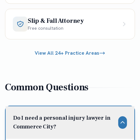
Slip & Fall Attorney
Free consultation
View All 24+ Practice Areas
Common Questions
Do I need a personal injury lawyer in
Commerce City?