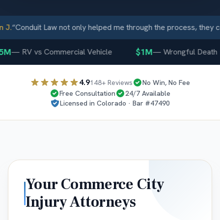
J.
“
Conduit Law not only helped me through the process, they ca
5M
$1M
—
RV vs Commercial Vehicle
—
Wrongful Death
4.9
148
+ Reviews
No Win, No Fee
Free Consultation
24/7 Available
Licensed in
Colorado
· Bar #
47490
Your
Commerce City
Injury Attorneys