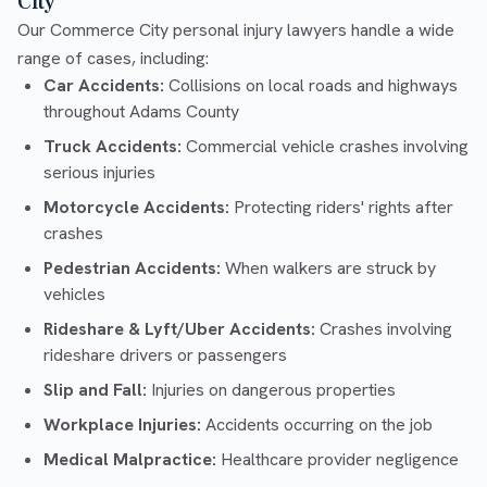
City
Our Commerce City personal injury lawyers handle a wide
range of cases, including:
Car Accidents:
Collisions on local roads and highways
throughout Adams County
Truck Accidents:
Commercial vehicle crashes involving
serious injuries
Motorcycle Accidents:
Protecting riders' rights after
crashes
Pedestrian Accidents:
When walkers are struck by
vehicles
Rideshare & Lyft/Uber Accidents:
Crashes involving
rideshare drivers or passengers
Slip and Fall:
Injuries on dangerous properties
Workplace Injuries:
Accidents occurring on the job
Medical Malpractice:
Healthcare provider negligence