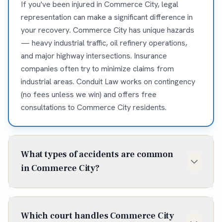
If you've been injured in Commerce City, legal
representation can make a significant difference in
your recovery. Commerce City has unique hazards
— heavy industrial traffic, oil refinery operations,
and major highway intersections. Insurance
companies often try to minimize claims from
industrial areas. Conduit Law works on contingency
(no fees unless we win) and offers free
consultations to Commerce City residents.
What types of accidents are common
in Commerce City?
Commerce City sees frequent accidents on I-270, I-
76, and Highway 2 — major commercial trucking
Which court handles Commerce City
corridors. Industrial workplace injuries occur at the