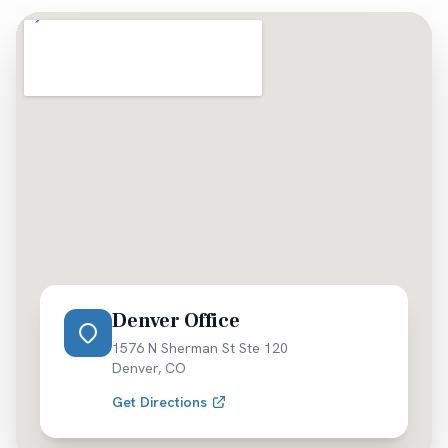
as soon as possible.
Denver Office
1576 N Sherman St Ste 120
Denver
,
CO
Get Directions