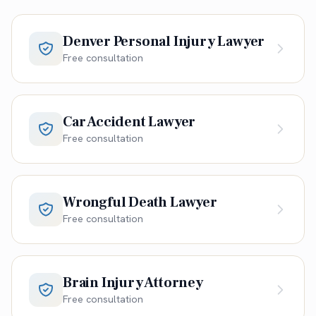
Denver Personal Injury Lawyer
Free consultation
Car Accident Lawyer
Free consultation
Wrongful Death Lawyer
Free consultation
Brain Injury Attorney
Free consultation