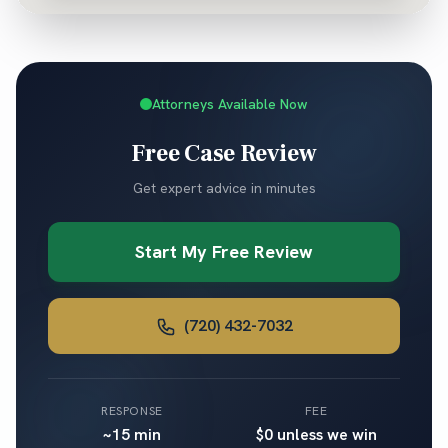
Attorneys Available Now
Free Case Review
Get expert advice in minutes
Start My Free Review
(720) 432-7032
RESPONSE
FEE
~15 min
$0 unless we win