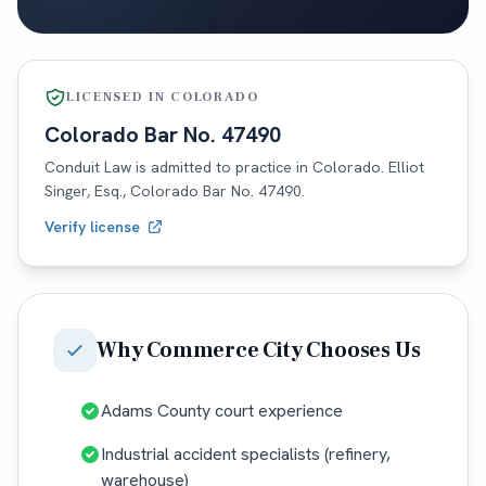
LICENSED IN
COLORADO
Colorado
Bar No.
47490
Conduit Law is admitted to practice in
Colorado
. Elliot
Singer, Esq.,
Colorado
Bar No.
47490
.
Verify license
Why
Commerce City
Chooses Us
Adams County court experience
Industrial accident specialists (refinery,
warehouse)