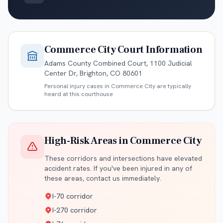
Commerce City
Court Information
Adams County Combined Court, 1100 Judicial
Center Dr, Brighton, CO 80601
Personal injury cases in
Commerce City
are typically
heard at this courthouse
High-Risk Areas in
Commerce City
These corridors and intersections have elevated
accident rates. If you've been injured in any of
these areas, contact us immediately.
I-70 corridor
I-270 corridor