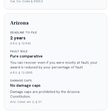
Cal. Civ. Code § 3333.2
Arizona
DEADLINE TO FILE
2 years
A.R.S. § 12-542
FAULT RULE
Pure comparative
You can recover even if you were mostly at fault; your
award is reduced by your percentage of fault.
A.R.S. § 12-2505
DAMAGE CAPS
No damage caps
Damage caps are prohibited by the Arizona
Constitution.
Ariz. Const. art. 2, § 31