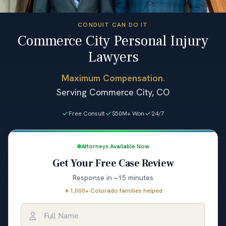
CONDUIT CAN DO IT
Commerce City Personal Injury
Lawyers
Maximum Compensation.
Serving Commerce City, CO
Free Consult
$50M+ Won
24/7
Attorneys Available Now
Get Your Free Case Review
Response in ~15 minutes
★
1,000+ Colorado families helped
Full Name