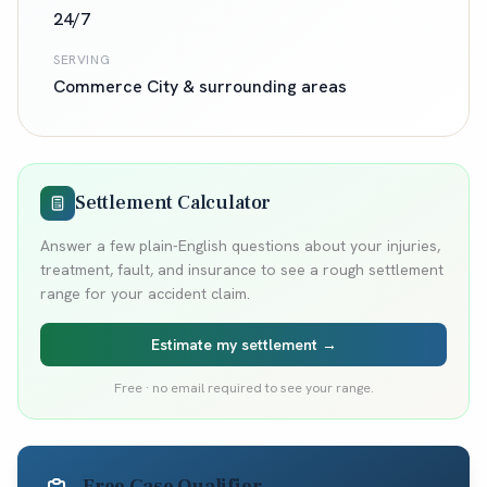
24/7
SERVING
Commerce City
& surrounding areas
Settlement Calculator
Answer a few plain-English questions about your injuries,
treatment, fault, and insurance to see a rough settlement
range for your accident claim.
Estimate my settlement →
Free · no email required to see your range.
Free Case Qualifier