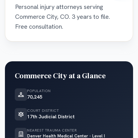
Personal injury attorneys serving
Commerce City, CO. 3 years to file.
Free consultation.
Commerce City
at a Glance
POPULATION
70,245
COURT DISTRICT
17th Judicial District
NEAREST TRAUMA CENTER
Denver Health Medical Center - Level I