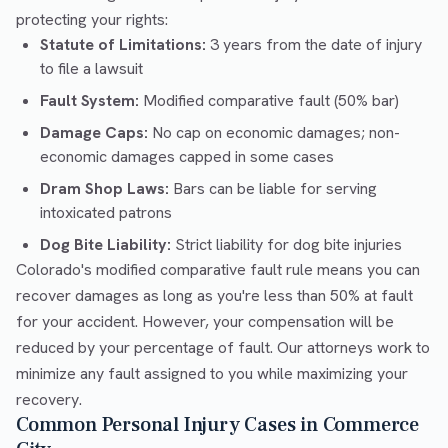
protecting your rights:
Statute of Limitations:
3 years from the date of injury
to file a lawsuit
Fault System:
Modified comparative fault (50% bar)
Damage Caps:
No cap on economic damages; non-
economic damages capped in some cases
Dram Shop Laws:
Bars can be liable for serving
intoxicated patrons
Dog Bite Liability:
Strict liability for dog bite injuries
Colorado's modified comparative fault rule means you can
recover damages as long as you're less than 50% at fault
for your accident. However, your compensation will be
reduced by your percentage of fault. Our attorneys work to
minimize any fault assigned to you while maximizing your
recovery.
Common Personal Injury Cases in Commerce