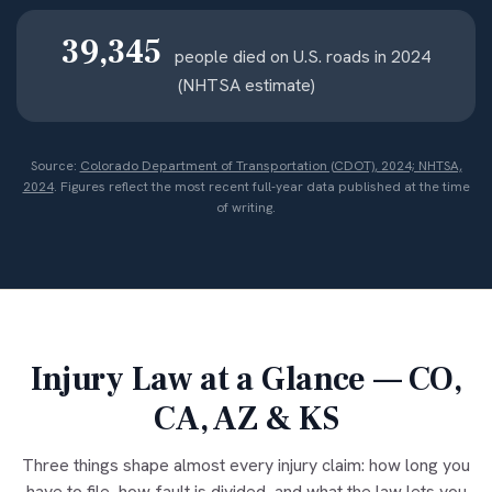
39,345
people died on U.S. roads in 2024
(NHTSA estimate)
Source:
Colorado Department of Transportation (CDOT), 2024; NHTSA,
2024
. Figures reflect the most recent full-year data published at the time
of writing.
Injury Law at a Glance — CO,
CA, AZ & KS
Three things shape almost every injury claim: how long you
have to file, how fault is divided, and what the law lets you