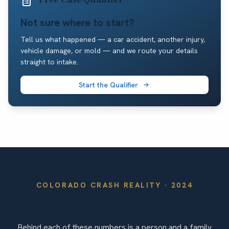
Not sure where to start?
Tell us what happened — a car accident, another injury,
vehicle damage, or mold — and we route your details
straight to intake.
Start the Qualifier
COLORADO
CRASH REALITY ·
2024
By the Numbers
Behind each of these numbers is a person and a family