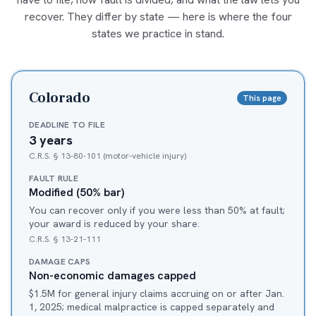
recover. They differ by state — here is where the four
states we practice in stand.
Colorado
This page
DEADLINE TO FILE
3 years
C.R.S. § 13-80-101 (motor-vehicle injury)
FAULT RULE
Modified (50% bar)
You can recover only if you were less than 50% at fault;
your award is reduced by your share.
C.R.S. § 13-21-111
DAMAGE CAPS
Non-economic damages capped
$1.5M for general injury claims accruing on or after Jan.
1, 2025; medical malpractice is capped separately and