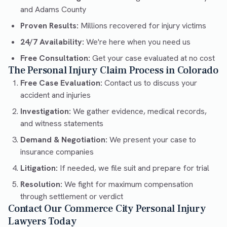
and Adams County
Proven Results:
Millions recovered for injury victims
24/7 Availability:
We're here when you need us
Free Consultation:
Get your case evaluated at no cost
The Personal Injury Claim Process in Colorado
Free Case Evaluation:
Contact us to discuss your
accident and injuries
Investigation:
We gather evidence, medical records,
and witness statements
Demand & Negotiation:
We present your case to
insurance companies
Litigation:
If needed, we file suit and prepare for trial
Resolution:
We fight for maximum compensation
through settlement or verdict
Contact Our Commerce City Personal Injury
Lawyers Today