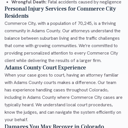
Wrongful Death:
Fatal accidents caused by negligence
Personal Injury Services for Commerce City
Residents
Commerce City, with a population of 70,245, is a thriving
community in Adams County. Our attorneys understand the
balance between suburban living and the traffic challenges
that come with growing communities. We're committed to
providing personalized attention to every Commerce City
client while delivering the results of a larger firm.
Adams County Court Experience
When your case goes to court, having an attorney familiar
with Adams County courts makes a difference. Our team
has experience handling cases throughout Colorado,
including in Adams County where Commerce City cases are
typically heard. We understand local court procedures,
know the judges, and can navigate the system efficiently on
your behalf.
Damages You May Recover in Colorado