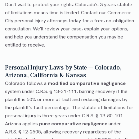
Don't wait to protect your rights. Colorado's 3 years statute
of limitations means time is limited. Contact our Commerce
City personal injury attorneys today for a free, no-obligation
consultation. We'll review your case, explain your options,
and help you understand the compensation you may be
entitled to receive.
Personal Injury Laws by State — Colorado,
Arizona, California & Kansas
Colorado follows a
modified comparative negligence
system under C.R.S. § 13-21-111, barring recovery if the
plaintiff is 50% or more at fault and reducing damages by
the plaintiff's fault percentage. The statute of limitations for
personal injury is three years under C.R.S. § 13-80-101.
Arizona applies
pure comparative negligence
under
A.R.S. § 12-2505, allowing recovery regardless of the