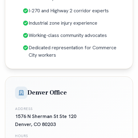
I-270 and Highway 2 corridor experts
Industrial zone injury experience
Working-class community advocates
Dedicated representation for Commerce
City workers
Denver Office
ADDRESS
1576 N Sherman St Ste 120
Denver
,
CO
80203
HOURS