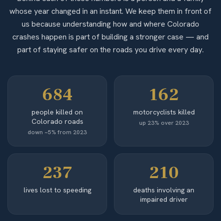
whose year changed in an instant. We keep them in front of
us because understanding how and where Colorado
crashes happen is part of building a stronger case — and
part of staying safer on the roads you drive every day.
684
162
people killed on
motorcyclists killed
Colorado roads
up 23% over 2023
down ~5% from 2023
237
210
lives lost to speeding
deaths involving an
impaired driver