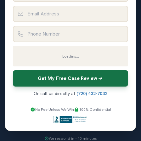
Email Address
Phone Number
Loading...
Get My Free Case Review
Or call us directly at
(720) 432-7032
No Fee Unless We Win
100% Confidential
We respond in ~15 minutes