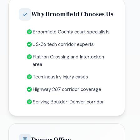
Why
Broomfield
Chooses Us
Broomfield County court specialists
US-36 tech corridor experts
Flatiron Crossing and Interlocken
area
Tech industry injury cases
Highway 287 corridor coverage
Serving Boulder-Denver corridor