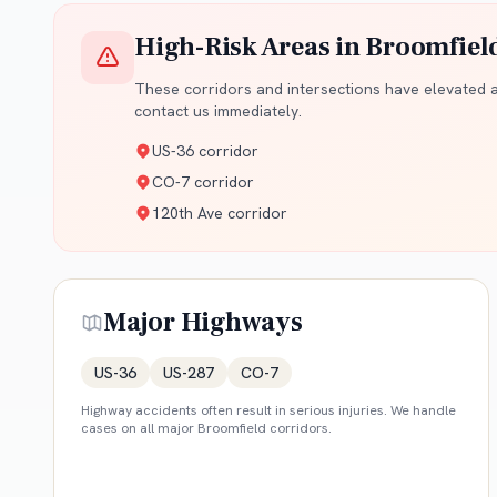
High-Risk Areas in
Broomfiel
These corridors and intersections have elevated ac
contact us immediately.
US-36 corridor
CO-7 corridor
120th Ave corridor
Major Highways
US-36
US-287
CO-7
Highway accidents often result in serious injuries. We handle
cases on all major
Broomfield
corridors.