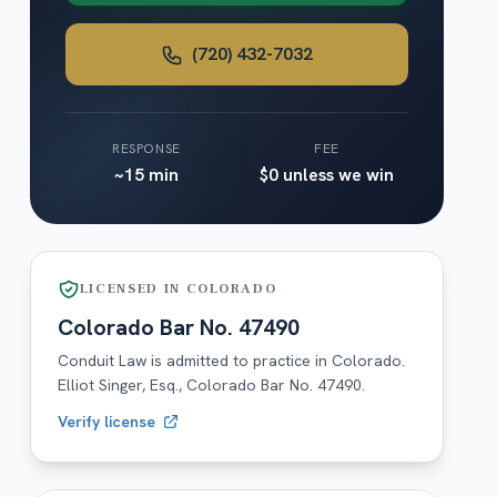
(720) 432-7032
RESPONSE
FEE
~15 min
$0 unless we win
LICENSED IN
COLORADO
Colorado
Bar No.
47490
Conduit Law is admitted to practice in
Colorado
.
Elliot Singer, Esq.,
Colorado
Bar No.
47490
.
Verify license