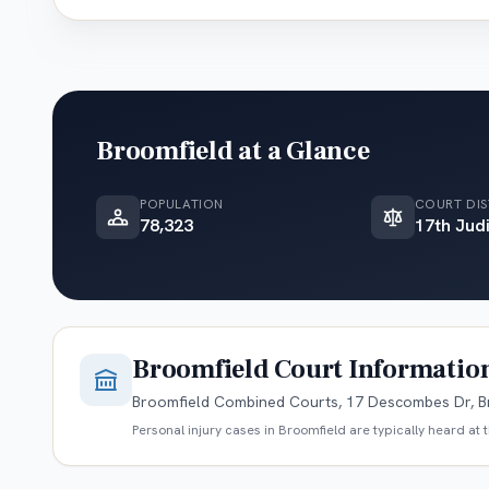
Broomfield
at a Glance
POPULATION
COURT DIS
78,323
17th Judi
Broomfield
Court Informatio
Broomfield Combined Courts, 17 Descombes Dr, B
Personal injury cases in
Broomfield
are typically heard at 