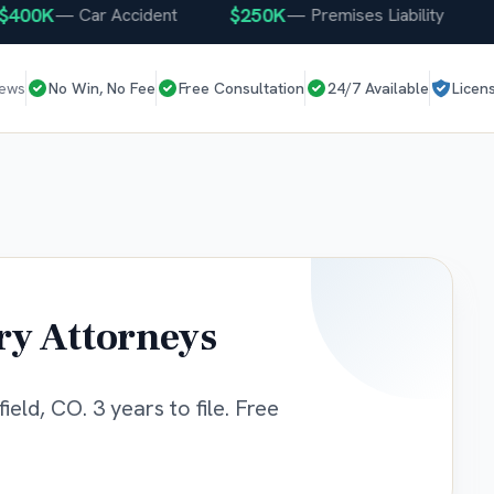
00K
$250K
$2
—
Car Accident
—
Premises Liability
iews
No Win, No Fee
Free Consultation
24/7 Available
Licen
ry Attorneys
eld, CO. 3 years to file. Free