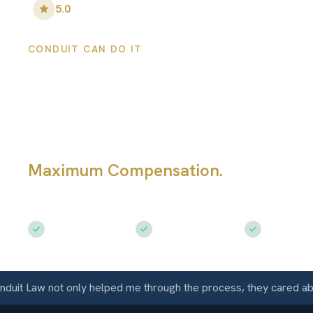
5.0
•
100
+ Five-Star Reviews
CONDUIT CAN DO IT
Broomfield Pers
Injury Lawyers
Maximum Compensation.
Serving Br
CO
Free Consultation
$50M+ Recovered
Available 
 Law not only helped me through the process, they cared about 