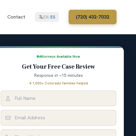
Contact
(720) 432-7032
EN
/
ES
Attorneys Available Now
Get Your Free Case Review
Response in ~15 minutes
★
1,000+ Colorado families helped
Full Name
Email Address
Phone Number