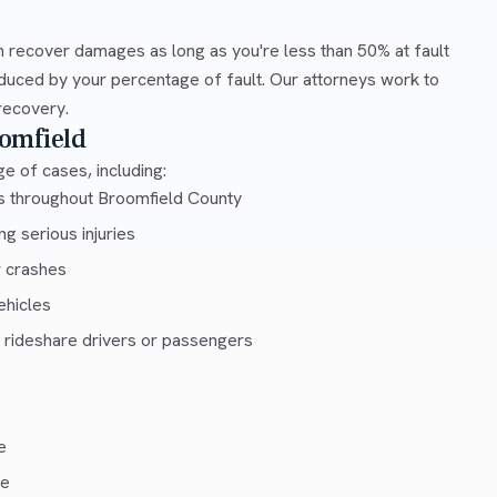
 recover damages as long as you're less than 50% at fault
duced by your percentage of fault. Our attorneys work to
recovery.
omfield
e of cases, including:
ys throughout Broomfield County
g serious injuries
r crashes
ehicles
 rideshare drivers or passengers
e
ce