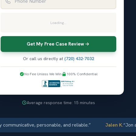
Loading...
Get My Free Case Review
Or call us directly at
(720) 432-7032
No Fee Unless We Win
100% Confidential
Average response time: 15 minutes
municative, personable, and reliable.
”
Jalen K.
“
Jon and E