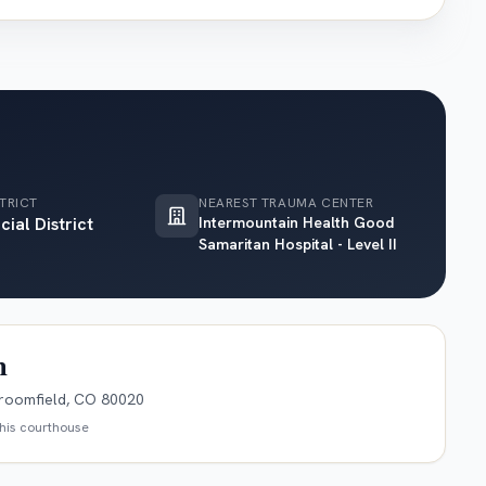
TRICT
NEAREST TRAUMA CENTER
cial District
Intermountain Health Good
Samaritan Hospital - Level II
n
roomfield, CO 80020
this courthouse