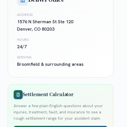
Denver Office
ADDRESS
1576 N Sherman St Ste 120
Denver
,
CO
80203
HOURS
24/7
SERVING
Broomfield
& surrounding areas
Settlement Calculator
Answer a few plain-English questions about your
injuries, treatment, fault, and insurance to see a
rough settlement range for your accident claim.