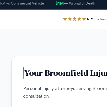
$1M
$4
vs Commercial Vehicle
—
Wrongful Death
4.9
148
+ Rev
Your
Broomfield
Inju
Personal injury attorneys serving Broomfi
consultation.