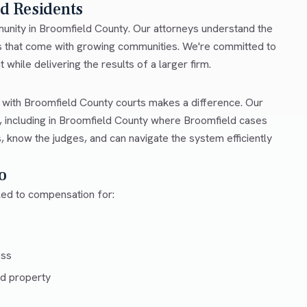
ld Residents
mmunity in Broomfield County. Our attorneys understand the
es that come with growing communities. We're committed to
 while delivering the results of a larger firm.
r with Broomfield County courts makes a difference. Our
 including in Broomfield County where Broomfield cases
, know the judges, and can navigate the system efficiently
o
tled to compensation for:
ess
d property