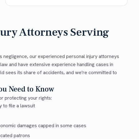
jury Attorneys Serving
s negligence, our experienced personal injury attorneys
 law and have extensive experience handling cases in
ld sees its share of accidents, and we're committed to
You Need to Know
r protecting your rights:
 to file a lawsuit
conomic damages capped in some cases
xicated patrons