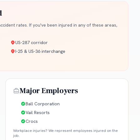
d
cident rates. If you've been injured in any of these areas,
US-287 corridor
I-25 & US-36 interchange
Major Employers
Ball Corporation
Vail Resorts
Crocs
Workplace injuries? We represent employees injured on the
job.