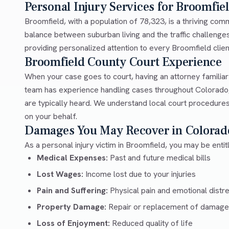
Personal Injury Services for Broomfie
Broomfield, with a population of 78,323, is a thriving co
balance between suburban living and the traffic challeng
providing personalized attention to every Broomfield client
Broomfield County Court Experience
When your case goes to court, having an attorney familia
team has experience handling cases throughout Colorado,
are typically heard. We understand local court procedures
on your behalf.
Damages You May Recover in Colorad
As a personal injury victim in Broomfield, you may be enti
Medical Expenses:
Past and future medical bills
Lost Wages:
Income lost due to your injuries
Pain and Suffering:
Physical pain and emotional distr
Property Damage:
Repair or replacement of damage
Loss of Enjoyment:
Reduced quality of life