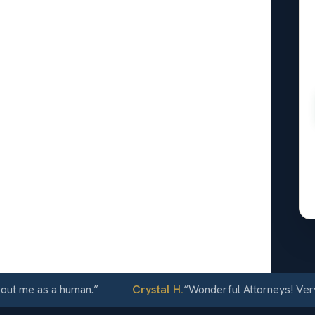
onal
oomfield,
24/7
me as a human.
”
Crystal H.
“
Wonderful Attorneys! Very com