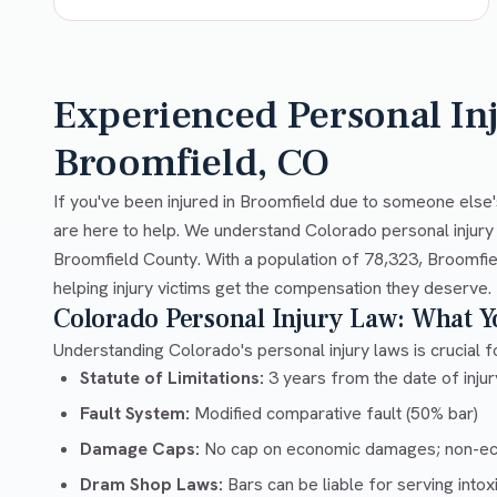
Experienced Personal In
Broomfield, CO
If you've been injured in Broomfield due to someone else'
are here to help. We understand Colorado personal injury
Broomfield County. With a population of 78,323, Broomfie
helping injury victims get the compensation they deserve.
Colorado Personal Injury Law: What 
Understanding Colorado's personal injury laws is crucial fo
Statute of Limitations:
3 years from the date of injury
Fault System:
Modified comparative fault (50% bar)
Damage Caps:
No cap on economic damages; non-e
Dram Shop Laws:
Bars can be liable for serving into