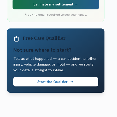
Estimate my settlement →
Free · no email required to see your range.
Free Case Qualifier
Not sure where to start?
Tell us what happened — a car accident, another
injury, vehicle damage, or mold — and we route
your details straight to intake.
Start the Qualifier