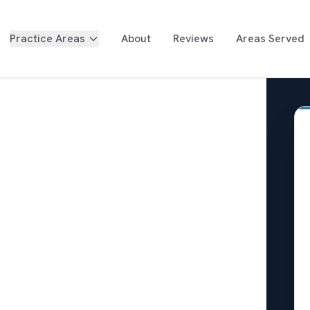
Practice Areas
About
Reviews
Areas Served