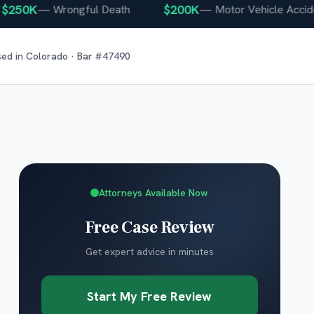
50K
$200K
—
Wrongful Death
—
Motor Vehicle Accident
sed in
Colorado
· Bar #
47490
Attorneys Available Now
Free Case Review
Get expert advice in minutes
Start My Free Review