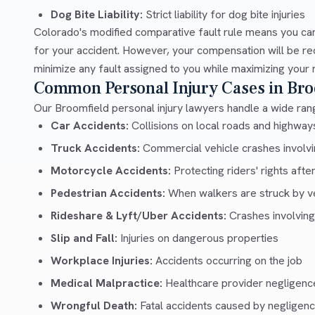
Dog Bite Liability:
Strict liability for dog bite injuries
Colorado's modified comparative fault rule means you can
for your accident. However, your compensation will be re
minimize any fault assigned to you while maximizing your 
Common Personal Injury Cases in Bro
Our Broomfield personal injury lawyers handle a wide rang
Car Accidents:
Collisions on local roads and highwa
Truck Accidents:
Commercial vehicle crashes involvin
Motorcycle Accidents:
Protecting riders' rights afte
Pedestrian Accidents:
When walkers are struck by v
Rideshare & Lyft/Uber Accidents:
Crashes involving
Slip and Fall:
Injuries on dangerous properties
Workplace Injuries:
Accidents occurring on the job
Medical Malpractice:
Healthcare provider negligenc
Wrongful Death:
Fatal accidents caused by negligen