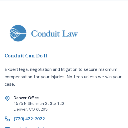
Conduit Can Do It
Expert legal negotiation and litigation to secure maximum
compensation for your injuries. No fees unless we win your
case.
Denver Office
1576 N Sherman St Ste 120
Denver
,
CO
80203
(720) 432-7032