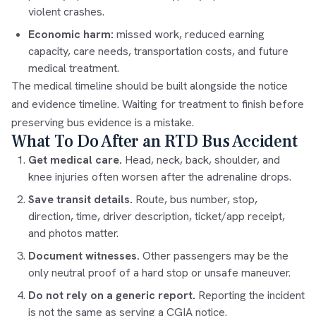
violent crashes.
Economic harm:
missed work, reduced earning
capacity, care needs, transportation costs, and future
medical treatment.
The medical timeline should be built alongside the notice
and evidence timeline. Waiting for treatment to finish before
preserving bus evidence is a mistake.
What To Do After an RTD Bus Accident
Get medical care.
Head, neck, back, shoulder, and
knee injuries often worsen after the adrenaline drops.
Save transit details.
Route, bus number, stop,
direction, time, driver description, ticket/app receipt,
and photos matter.
Document witnesses.
Other passengers may be the
only neutral proof of a hard stop or unsafe maneuver.
Do not rely on a generic report.
Reporting the incident
is not the same as serving a CGIA notice.