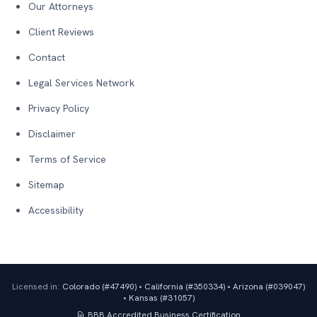
Our Attorneys
Client Reviews
Contact
Legal Services Network
Privacy Policy
Disclaimer
Terms of Service
Sitemap
Accessibility
Licensed in:
Colorado (#
47490
)
•
California (#
350334
)
•
Arizona (#
039047
)
•
Kansas (#
31057
)
BBB Accredited Business
Certification