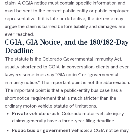
claim. A CGIA notice must contain specific information and
must be sent to the correct public entity or public employee
representative. If it is late or defective, the defense may
argue the claim is barred before liability and damages are
ever reached.
CGIA, GIA Notice, and the 180/182-Day
Deadline
The statute is the Colorado Governmental Immunity Act,
usually shortened to CGIA. In conversation, clients and even
lawyers sometimes say "GIA notice" or "governmental
immunity notice." The important point is not the abbreviation.
The important point is that a public-entity bus case has a
short notice requirement that is much stricter than the
ordinary motor-vehicle statute of limitations.
Private vehicle crash:
Colorado motor-vehicle injury
claims generally have a three-year filing deadline.
Public bus or government vehicle:
a CGIA notice may