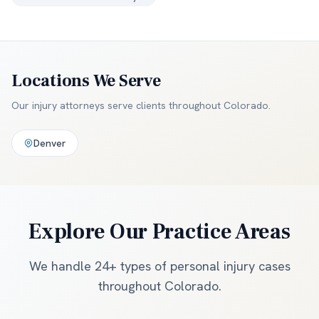
Locations We Serve
Our injury attorneys serve clients throughout
Colorado
.
Denver
Explore Our Practice Areas
We handle 24+ types of personal injury cases
throughout Colorado.