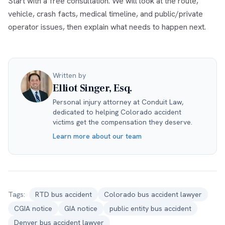
Start with a free consultation. We will look at the route,
vehicle, crash facts, medical timeline, and public/private
operator issues, then explain what needs to happen next.
Written by
Elliot Singer, Esq.
Personal injury attorney at Conduit Law,
dedicated to helping Colorado accident
victims get the compensation they deserve.
Learn more about our team
Tags:
RTD bus accident
Colorado bus accident lawyer
CGIA notice
GIA notice
public entity bus accident
Denver bus accident lawyer