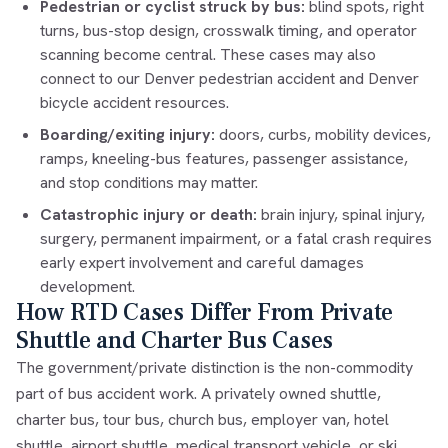
Pedestrian or cyclist struck by bus:
blind spots, right
turns, bus-stop design, crosswalk timing, and operator
scanning become central. These cases may also
connect to our
Denver pedestrian accident
and
Denver
bicycle accident
resources.
Boarding/exiting injury:
doors, curbs, mobility devices,
ramps, kneeling-bus features, passenger assistance,
and stop conditions may matter.
Catastrophic injury or death:
brain injury, spinal injury,
surgery, permanent impairment, or a fatal crash requires
early expert involvement and careful damages
development.
How RTD Cases Differ From Private
Shuttle and Charter Bus Cases
The government/private distinction is the non-commodity
part of bus accident work. A privately owned shuttle,
charter bus, tour bus, church bus, employer van, hotel
shuttle, airport shuttle, medical transport vehicle, or ski