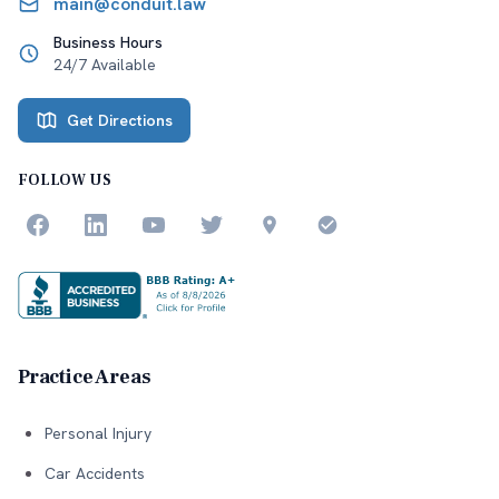
main@conduit.law
Business Hours
24/7 Available
Get Directions
FOLLOW US
Practice Areas
Personal Injury
Car Accidents