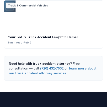
Truck & Commercial Vehicles
Your FedEx Truck Accident Lawyer in Denver
8 min read
•
Feb 2
Need help with
truck accident attorney
?
Free
consultation — call
(720) 432-7032
or
learn more about
our
truck accident attorney
services
.