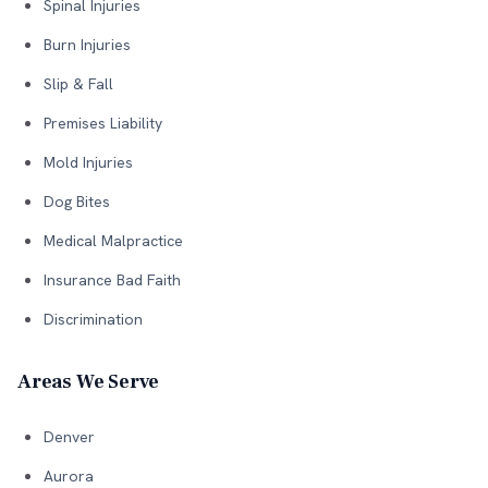
Spinal Injuries
Burn Injuries
Slip & Fall
Premises Liability
Mold Injuries
Dog Bites
Medical Malpractice
Insurance Bad Faith
Discrimination
Areas We Serve
Denver
Aurora