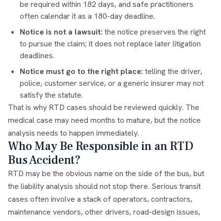
be required within 182 days, and safe practitioners
often calendar it as a 180-day deadline.
Notice is not a lawsuit:
the notice preserves the right
to pursue the claim; it does not replace later litigation
deadlines.
Notice must go to the right place:
telling the driver,
police, customer service, or a generic insurer may not
satisfy the statute.
That is why RTD cases should be reviewed quickly. The
medical case may need months to mature, but the notice
analysis needs to happen immediately.
Who May Be Responsible in an RTD
Bus Accident?
RTD may be the obvious name on the side of the bus, but
the liability analysis should not stop there. Serious transit
cases often involve a stack of operators, contractors,
maintenance vendors, other drivers, road-design issues,