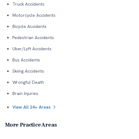
Truck Accidents
Motorcycle Accidents
Bicycle Accidents
Pedestrian Accidents
Uber/Lyft Accidents
Bus Accidents
Skiing Accidents
Wrongful Death
Brain Injuries
View All 24+ Areas
More Practice Areas