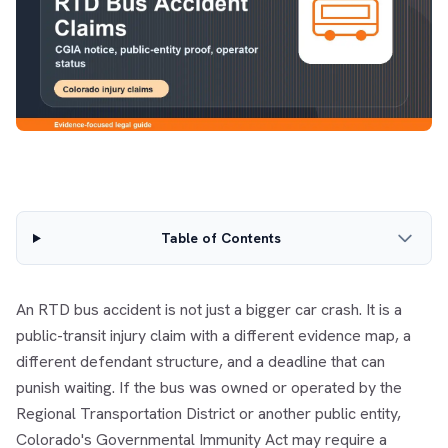
Table of Contents
An RTD bus accident is not just a bigger car crash. It is a
public-transit injury claim with a different evidence map, a
different defendant structure, and a deadline that can
punish waiting. If the bus was owned or operated by the
Regional Transportation District or another public entity,
Colorado's Governmental Immunity Act may require a