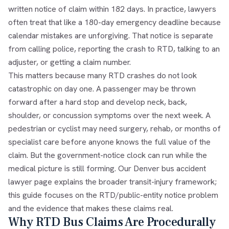
written notice of claim within 182 days. In practice, lawyers
often treat that like a 180-day emergency deadline because
calendar mistakes are unforgiving. That notice is separate
from calling police, reporting the crash to RTD, talking to an
adjuster, or getting a claim number.
This matters because many RTD crashes do not look
catastrophic on day one. A passenger may be thrown
forward after a hard stop and develop neck, back,
shoulder, or concussion symptoms over the next week. A
pedestrian or cyclist may need surgery, rehab, or months of
specialist care before anyone knows the full value of the
claim. But the government-notice clock can run while the
medical picture is still forming. Our
Denver bus accident
lawyer
page explains the broader transit-injury framework;
this guide focuses on the RTD/public-entity notice problem
and the evidence that makes these claims real.
Why RTD Bus Claims Are Procedurally