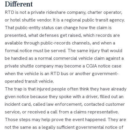
Different
RTD is not a private rideshare company, charter operator,
or hotel shuttle vendor. It is a regional public transit agency.
That public-entity status can change how the claim is
presented, what defenses get raised, which records are
available through public-records channels, and when a
formal notice must be served. The same injury that would
be handled as a normal commercial vehicle claim against a
private shuttle company may become a CGIA notice case
when the vehicle is an RTD bus or another government-
operated transit vehicle.
The trap is that injured people often think they have already
given notice because they spoke with a driver, filled out an
incident card, called law enforcement, contacted customer
service, or received a call from a claims representative.
Those steps may help prove the event happened. They are
not the same as a legally sufficient governmental notice of