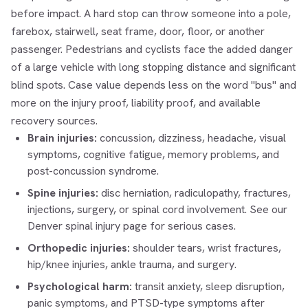
before impact. A hard stop can throw someone into a pole,
farebox, stairwell, seat frame, door, floor, or another
passenger. Pedestrians and cyclists face the added danger
of a large vehicle with long stopping distance and significant
blind spots. Case value depends less on the word "bus" and
more on the injury proof, liability proof, and available
recovery sources.
Brain injuries:
concussion, dizziness, headache, visual
symptoms, cognitive fatigue, memory problems, and
post-concussion syndrome.
Spine injuries:
disc herniation, radiculopathy, fractures,
injections, surgery, or spinal cord involvement. See our
Denver spinal injury
page for serious cases.
Orthopedic injuries:
shoulder tears, wrist fractures,
hip/knee injuries, ankle trauma, and surgery.
Psychological harm:
transit anxiety, sleep disruption,
panic symptoms, and PTSD-type symptoms after