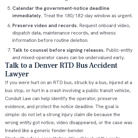
Calendar the government-notice deadline
immediately.
Treat the 180/182-day window as urgent.
Preserve video and records.
Request onboard video,
dispatch data, maintenance records, and witness
information before routine deletion.
Talk to counsel before signing releases.
Public-entity
and mixed-operator cases can be undervalued early.
Talk to a Denver RTD Bus Accident
Lawyer
If you were hurt on an RTD bus, struck by a bus, injured at a
bus stop, or hurt in a crash involving a public transit vehicle,
Conduit Law can help identify the operator, preserve
evidence, and protect the notice deadline. The goal is
simple: do not let a strong injury claim die because the
wrong entity got notice, video disappeared, or the case was
treated like a generic fender-bender.