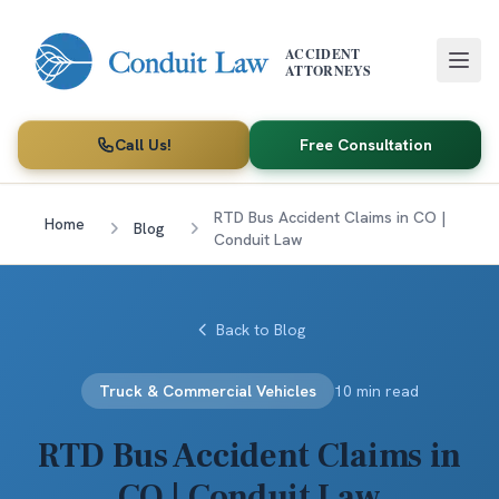
Skip to main content
ACCIDENT
ATTORNEYS
Call Us!
Free Consultation
RTD Bus Accident Claims in CO |
Home
Blog
Conduit Law
Back to Blog
Truck & Commercial Vehicles
10 min read
RTD Bus Accident Claims in
CO | Conduit Law