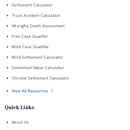
Settlement Calculator
Truck Accident Calculator
Wrongful Death Assessment
Free Case Qualifier
Mold Case Qualifier
Mold Settlement Calculator
Diminished Value Calculator
Chrome Settlement Calculator
View All Resources
Quick Links
About Us