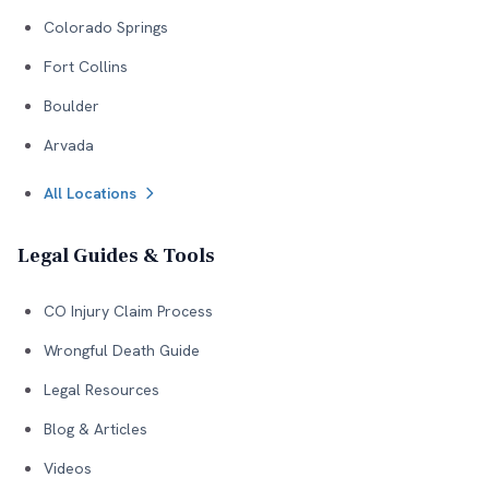
Colorado Springs
Fort Collins
Boulder
Arvada
All Locations
Legal Guides & Tools
CO Injury Claim Process
Wrongful Death Guide
Legal Resources
Blog & Articles
Videos