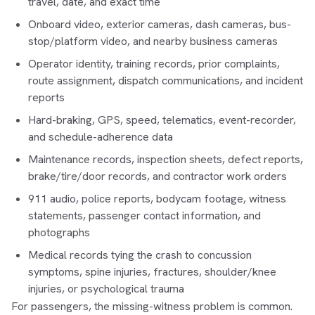
travel, date, and exact time
Onboard video, exterior cameras, dash cameras, bus-
stop/platform video, and nearby business cameras
Operator identity, training records, prior complaints,
route assignment, dispatch communications, and incident
reports
Hard-braking, GPS, speed, telematics, event-recorder,
and schedule-adherence data
Maintenance records, inspection sheets, defect reports,
brake/tire/door records, and contractor work orders
911 audio, police reports, bodycam footage, witness
statements, passenger contact information, and
photographs
Medical records tying the crash to concussion
symptoms, spine injuries, fractures, shoulder/knee
injuries, or psychological trauma
For passengers, the missing-witness problem is common.