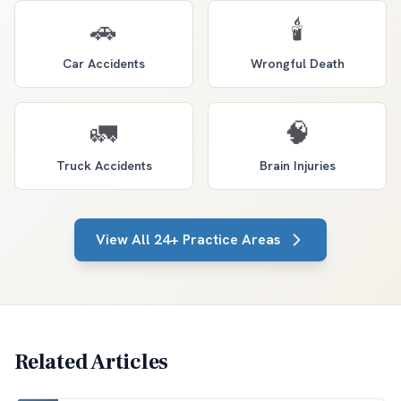
🚗
🕯️
Car Accidents
Wrongful Death
🚛
🧠
Truck Accidents
Brain Injuries
View All 24+ Practice Areas
Related Articles