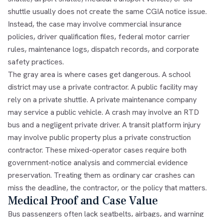
shuttle usually does not create the same CGIA notice issue.
Instead, the case may involve commercial insurance
policies, driver qualification files, federal motor carrier
rules, maintenance logs, dispatch records, and corporate
safety practices.
The gray area is where cases get dangerous. A school
district may use a private contractor. A public facility may
rely on a private shuttle. A private maintenance company
may service a public vehicle. A crash may involve an RTD
bus and a negligent private driver. A transit platform injury
may involve public property plus a private construction
contractor. These mixed-operator cases require both
government-notice analysis and commercial evidence
preservation. Treating them as ordinary car crashes can
miss the deadline, the contractor, or the policy that matters.
Medical Proof and Case Value
Bus passengers often lack seatbelts, airbags, and warning