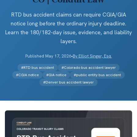
RTD bus accident claims can require CGIA/GIA
notice long before the ordinary injury deadline.
Learn the 180/182-day issue, evidence, and liability
layers.
Published
May 17, 2026
•
By
Elliot Singer, Esq.
#
RTD bus accident
#
Colorado bus accident lawyer
#
CGIA notice
#
GIA notice
#
public entity bus accident
#
Denver bus accident lawyer