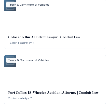
Truck & Commercial Vehicles
Colorado Bus Accident Lawyer | Conduit Law
13 min read
•
May 4
Truck & Commercial Vehicles
Fort Collins 18-Wheeler Accident Attorney | Conduit Law
7 min read
•
Apr 7