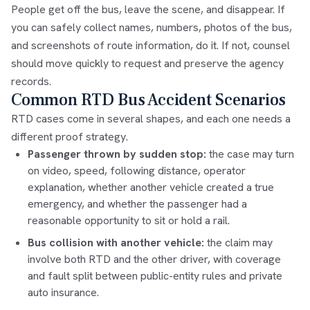
People get off the bus, leave the scene, and disappear. If
you can safely collect names, numbers, photos of the bus,
and screenshots of route information, do it. If not, counsel
should move quickly to request and preserve the agency
records.
Common RTD Bus Accident Scenarios
RTD cases come in several shapes, and each one needs a
different proof strategy.
Passenger thrown by sudden stop:
the case may turn
on video, speed, following distance, operator
explanation, whether another vehicle created a true
emergency, and whether the passenger had a
reasonable opportunity to sit or hold a rail.
Bus collision with another vehicle:
the claim may
involve both RTD and the other driver, with coverage
and fault split between public-entity rules and private
auto insurance.