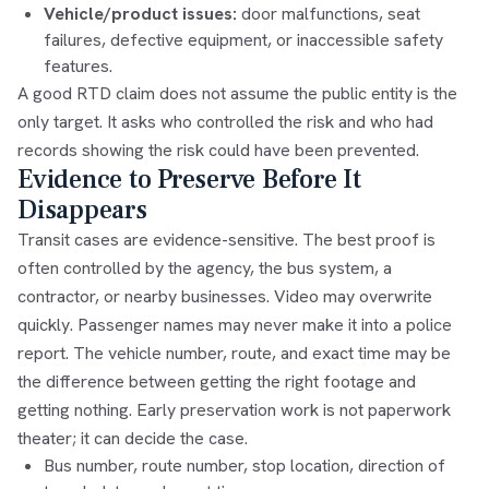
Vehicle/product issues:
door malfunctions, seat
failures, defective equipment, or inaccessible safety
features.
A good RTD claim does not assume the public entity is the
only target. It asks who controlled the risk and who had
records showing the risk could have been prevented.
Evidence to Preserve Before It
Disappears
Transit cases are evidence-sensitive. The best proof is
often controlled by the agency, the bus system, a
contractor, or nearby businesses. Video may overwrite
quickly. Passenger names may never make it into a police
report. The vehicle number, route, and exact time may be
the difference between getting the right footage and
getting nothing. Early preservation work is not paperwork
theater; it can decide the case.
Bus number, route number, stop location, direction of