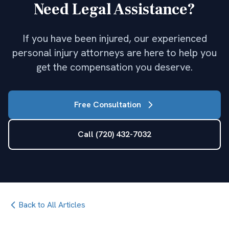
Need Legal Assistance?
If you have been injured, our experienced
personal injury attorneys are here to help you
get the compensation you deserve.
Free Consultation
Call (720) 432-7032
Back to All Articles