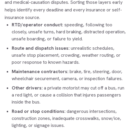
and medical-causation disputes. Sorting those layers early
helps identify every deadline and every insurance or self-
insurance source.
RTD/operator conduct:
speeding, following too
closely, unsafe turns, hard braking, distracted operation,
unsafe boarding, or failure to yield.
Route and dispatch issues:
unrealistic schedules,
unsafe stop placement, crowding, weather routing, or
poor response to known hazards.
Maintenance contractors:
brake, tire, steering, door,
wheelchair securement, camera, or inspection failures.
Other drivers:
a private motorist may cut off a bus, run
a red light, or cause a collision that injures passengers
inside the bus.
Road or stop conditions:
dangerous intersections,
construction zones, inadequate crosswalks, snow/ice,
lighting, or signage issues.