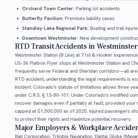
Orchard Town Center:
Parking lot accidents
Butterfly Pavilion:
Premises liability cases
Standley Lake Regional Park:
Boating and trail injuri
Downtown Westminster:
New development construc
RTD Transit Accidents in Westminster
Westminster Station (B Line) at 71st & Hooker experience
US-36 Flatiron Flyer stops at Westminster Station and Ch
frequently serve Federal and Sheridan corridors—all areas 
RTD accident, understanding the legal requirements is ess
incident. Colorado's statute of limitations allows three year
under C.R.S. § 13-80-101. Under Colorado's modified com
recover damages even if partially at fault, provided you
capped at $1,500,000 as of 2025. Injured passengers sho
to protect their rights and maximize potential recovery.
Major Employers & Workplace Accide
Ball Corporation, Trimble Navigation, Digital Globe (Maxa