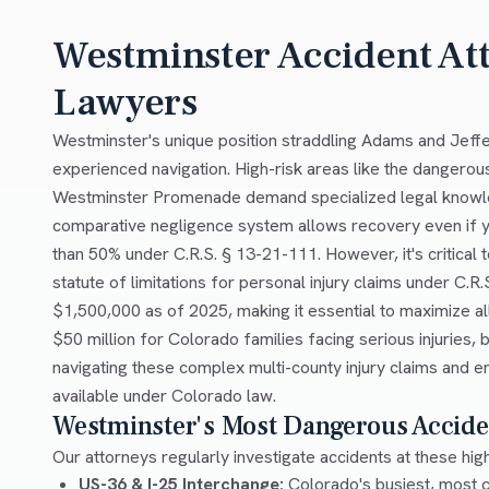
Westminster Accident At
Lawyers
Westminster's unique position straddling Adams and Jeffe
experienced navigation. High-risk areas like the dangerou
Westminster Promenade demand specialized legal knowled
comparative negligence system allows recovery even if you'
than 50% under C.R.S. § 13-21-111. However, it's critical
statute of limitations for personal injury claims under 
$1,500,000 as of 2025, making it essential to maximize a
$50 million for Colorado families facing serious injuries
navigating these complex multi-county injury claims and 
available under Colorado law.
Westminster's Most Dangerous Accide
Our attorneys regularly investigate accidents at these hig
US-36 & I-25 Interchange:
Colorado's busiest, most