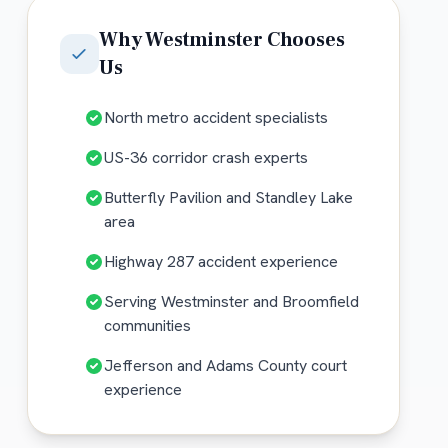
Why
Westminster
Chooses
Us
North metro accident specialists
US-36 corridor crash experts
Butterfly Pavilion and Standley Lake
area
Highway 287 accident experience
Serving Westminster and Broomfield
communities
Jefferson and Adams County court
experience