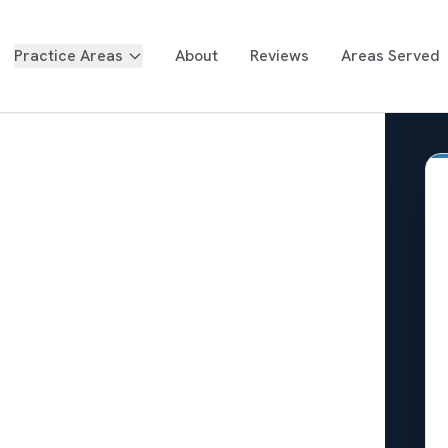
Practice Areas
About
Reviews
Areas Served