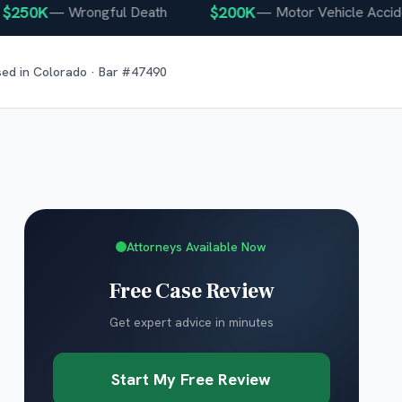
0K
$200K
—
Wrongful Death
—
Motor Vehicle Accident
sed in
Colorado
· Bar #
47490
Attorneys Available Now
Free Case Review
Get expert advice in minutes
Start My Free Review