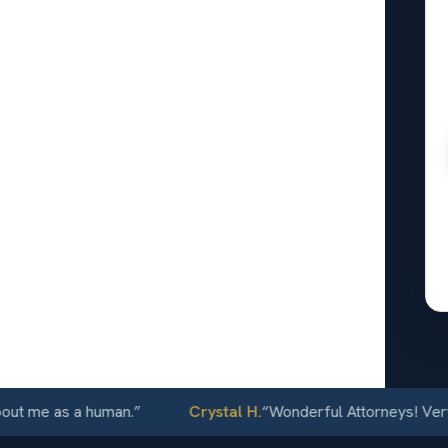
24/7
e as a human.
”
Crystal H.
“
Wonderful Attorneys! Very comm