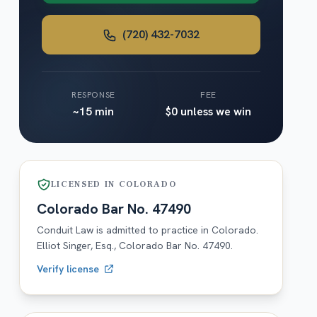
(720) 432-7032
RESPONSE
FEE
~15 min
$0 unless we win
LICENSED IN
COLORADO
Colorado
Bar No.
47490
Conduit Law is admitted to practice in
Colorado
.
Elliot Singer, Esq.,
Colorado
Bar No.
47490
.
Verify license