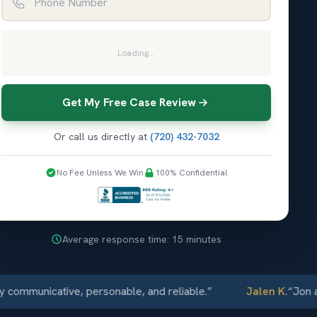
Loading...
Get My Free Case Review
Or call us directly at
(720) 432-7032
No Fee Unless We Win
100% Confidential
Average response time: 15 minutes
unicative, personable, and reliable.
”
Jalen K.
“
Jon and El