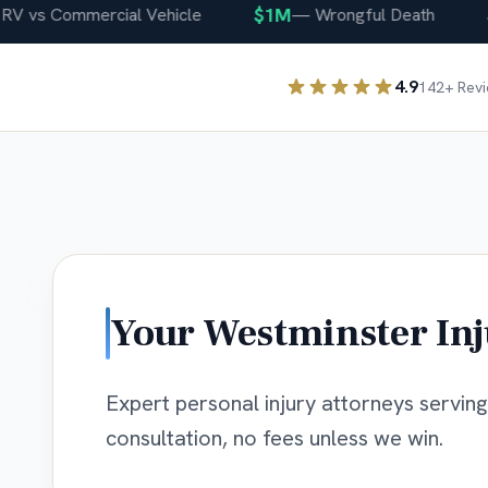
$1M
$40
s Commercial Vehicle
—
Wrongful Death
4.9
142
+ Rev
Your
Westminster
Inj
Expert personal injury attorneys servin
consultation, no fees unless we win.