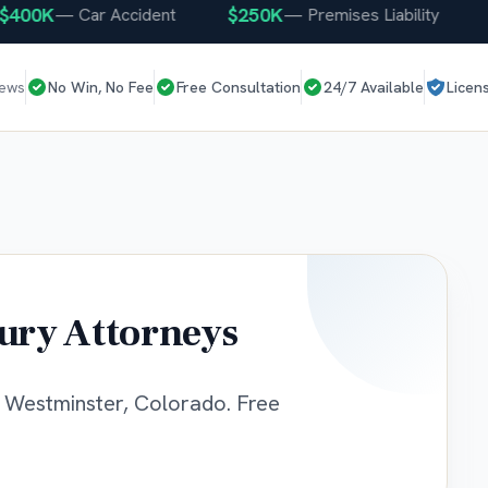
0K
$250K
$25
—
Car Accident
—
Premises Liability
iews
No Win, No Fee
Free Consultation
24/7 Available
Licen
ury Attorneys
g Westminster, Colorado. Free