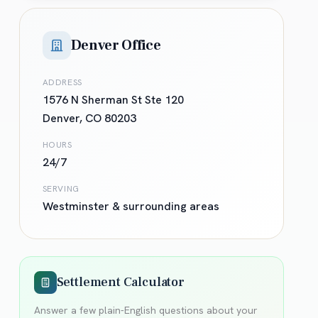
Denver Office
ADDRESS
1576 N Sherman St Ste 120
Denver
,
CO
80203
HOURS
24/7
SERVING
Westminster
& surrounding areas
Settlement Calculator
Answer a few plain-English questions about your