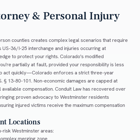
torney & Personal Injury
rson counties creates complex legal scenarios that require
s US-36/I-25 interchange and injuries occurring at
ge to protect your rights. Colorado's modified
re partially at fault, provided your responsibility is less
 to act quickly—Colorado enforces a strict three-year
C.R.S. § 13-80-101. Non-economic damages are capped at
ll available compensation. Conduit Law has recovered over
, bringing proven advocacy to Westminster residents
ensuring injured victims receive the maximum compensation
nt Locations
h-risk Westminster areas:
 complex merging zone