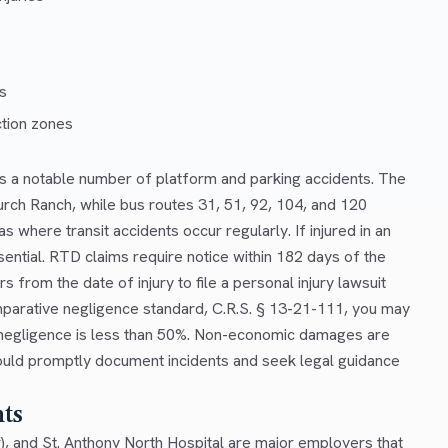
es
tion zones
s a notable number of platform and parking accidents. The
urch Ranch, while bus routes 31, 51, 92, 104, and 120
where transit accidents occur regularly. If injured in an
ential. RTD claims require notice within 182 days of the
s from the date of injury to file a personal injury lawsuit
parative negligence standard, C.R.S. § 13-21-111, you may
r negligence is less than 50%. Non-economic damages are
uld promptly document incidents and seek legal guidance
nts
r), and St. Anthony North Hospital are major employers that