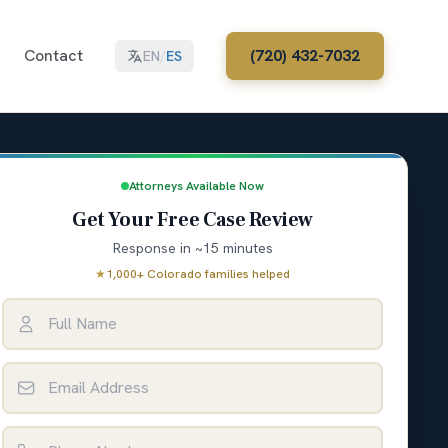
Contact
(720) 432-7032
EN
/
ES
Attorneys Available Now
Get Your Free Case Review
Response in ~15 minutes
★
1,000+ Colorado families helped
Full Name
Email Address
Phone Number