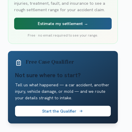
injuries, treatment, fault, and insurance to see a
rough settlement range for your accident claim.
Estimate my settlement →
Free · no email required to see your range.
Free Case Qualifier
Not sure where to start?
Tell us what happened — a car accident, another
injury, vehicle damage, or mold — and we route
your details straight to intake.
Start the Qualifier