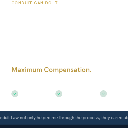
CONDUIT CAN DO IT
Westminster
Personal Injury
Lawyers
Maximum Compensation.
Serving
Westminster, CO
Free Consultation
$50M+ Recovered
Available 
Law not only helped me through the process, they cared about m