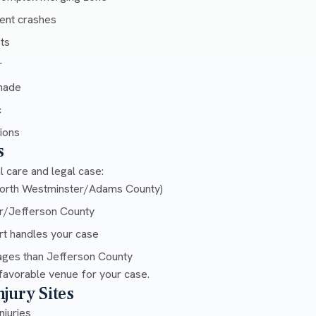
ent crashes
ts
r
enade
c
tions
s
 care and legal case:
orth Westminster/Adams County)
r/Jefferson County
t handles your case
ges than Jefferson County
favorable venue for your case.
jury Sites
njuries