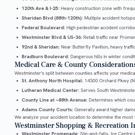
120th Ave & I-25:
Heavy construction zone with frequ
Sheridan Blvd (88th-120th):
Multiple accident hotspo
Federal Boulevard:
High pedestrian accident corrido
Westminster Blvd & US-36:
Retail traffic near Prom
92nd & Sheridan:
Near Butterfly Pavilion, heavy traffi
Bradburn Boulevard:
Dangerous hills in winter condi
Medical Care & County Consideration
Westminster's split between counties affects your medical
St. Anthony North Hospital:
14300 Orchard Pkwy (N
Lutheran Medical Center:
Serves South Westminste
County Line at ~88th Avenue:
Determines which cour
Adams County Courts:
Generally award higher dama
We analyze your accident location to determine the most 
Westminster Shopping & Recreation In
Westminster Promenade:
Slip-and-falls, Ice Centre i