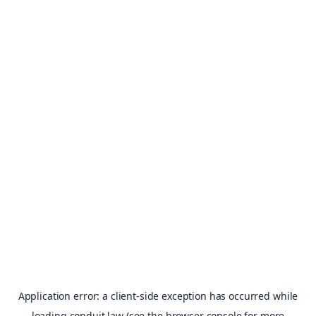
Application error: a
client
-side exception has occurred while
loading
conduit.law
(see the
browser console
for more