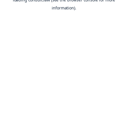
information).