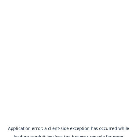
Application error: a
client
-side exception has occurred while
loading
conduit.law
(see the
browser console
for more