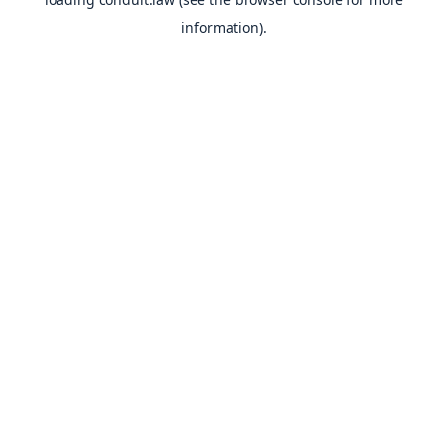
information).