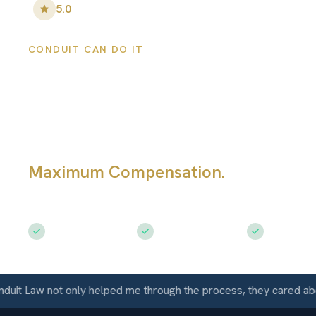
5.0
•
100
+ Five-Star Reviews
CONDUIT CAN DO IT
Lawrence Person
Injury Lawyers
Maximum Compensation.
Serving La
KS
Free Consultation
$50M+ Recovered
Available 
 Law not only helped me through the process, they cared about 