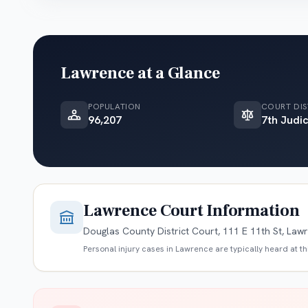
Lawrence
at a Glance
POPULATION
COURT DIS
96,207
7th Judic
Lawrence
Court Information
Douglas County District Court, 111 E 11th St, Law
Personal injury cases in
Lawrence
are typically heard at t