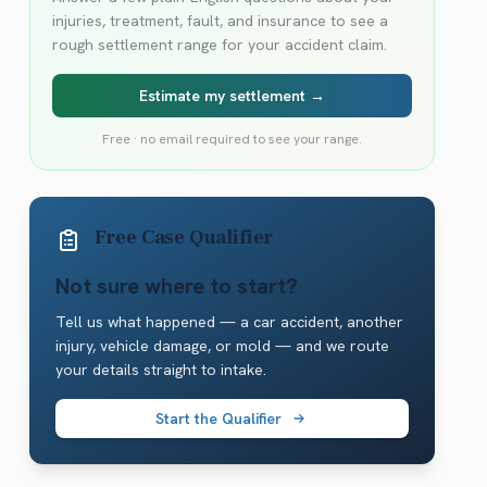
injuries, treatment, fault, and insurance to see a
rough settlement range for your accident claim.
Estimate my settlement →
Free · no email required to see your range.
Free Case Qualifier
Not sure where to start?
Tell us what happened — a car accident, another
injury, vehicle damage, or mold — and we route
your details straight to intake.
Start the Qualifier