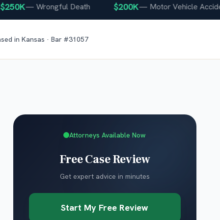
50K
$200K
—
Wrongful Death
—
Motor Vehicle Accident
nsed in
Kansas
· Bar #
31057
Attorneys Available Now
Free Case Review
Get expert advice in minutes
Start My Free Review