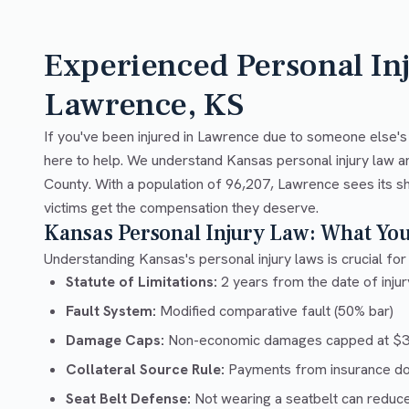
Experienced Personal In
Lawrence, KS
If you've been injured in Lawrence due to someone else's
here to help. We understand Kansas personal injury law a
County. With a population of 96,207, Lawrence sees its sh
victims get the compensation they deserve.
Kansas Personal Injury Law: What Yo
Understanding Kansas's personal injury laws is crucial for 
Statute of Limitations:
2 years from the date of injury
Fault System:
Modified comparative fault (50% bar)
Damage Caps:
Non-economic damages capped at $32
Collateral Source Rule:
Payments from insurance don'
Seat Belt Defense:
Not wearing a seatbelt can reduc