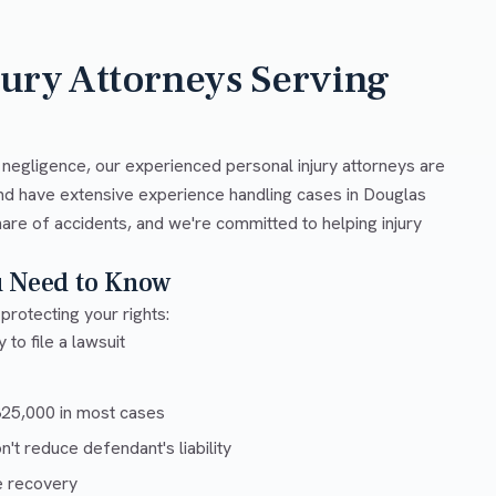
jury Attorneys Serving
 negligence, our experienced personal injury attorneys are
nd have extensive experience handling cases in Douglas
are of accidents, and we're committed to helping injury
u Need to Know
protecting your rights:
 to file a lawsuit
5,000 in most cases
t reduce defendant's liability
e recovery