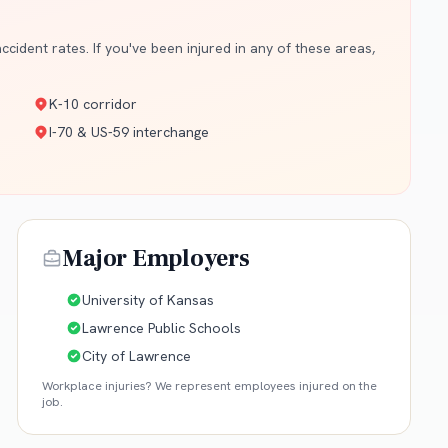
cident rates. If you've been injured in any of these areas,
K-10 corridor
I-70 & US-59 interchange
Major Employers
University of Kansas
Lawrence Public Schools
City of Lawrence
Workplace injuries? We represent employees injured on the
job.