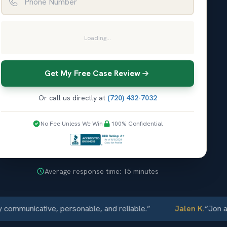
Loading...
Get My Free Case Review
Or call us directly at
(720) 432-7032
No Fee Unless We Win
100% Confidential
Average response time: 15 minutes
unicative, personable, and reliable.
”
Jalen K.
“
Jon and El