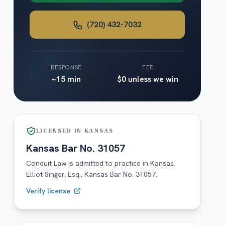
(720) 432-7032
RESPONSE
FEE
~15 min
$0 unless we win
LICENSED IN
KANSAS
Kansas
Bar No.
31057
Conduit Law is admitted to practice in
Kansas
.
Elliot Singer, Esq.,
Kansas
Bar No.
31057
.
Verify license