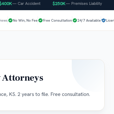
0K
$250K
$2
—
Car Accident
—
Premises Liability
views
No Win, No Fee
Free Consultation
24/7 Available
Lice
 Attorneys
e, KS. 2 years to file. Free consultation.