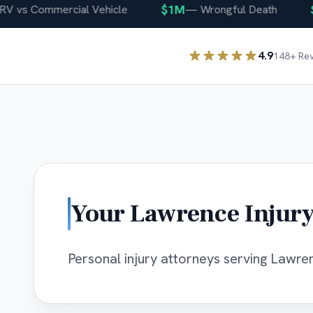
$1M
$40
vs Commercial Vehicle
—
Wrongful Death
4.9
148
+ Re
Your
Lawrence
Injury
Personal injury attorneys serving Lawrenc