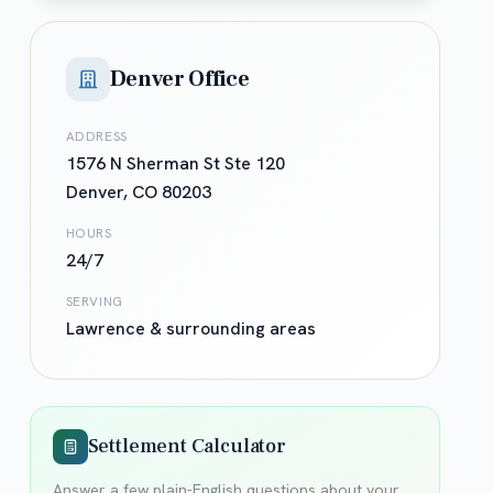
Denver Office
ADDRESS
1576 N Sherman St Ste 120
Denver
,
CO
80203
HOURS
24/7
SERVING
Lawrence
& surrounding areas
Settlement Calculator
Answer a few plain-English questions about your