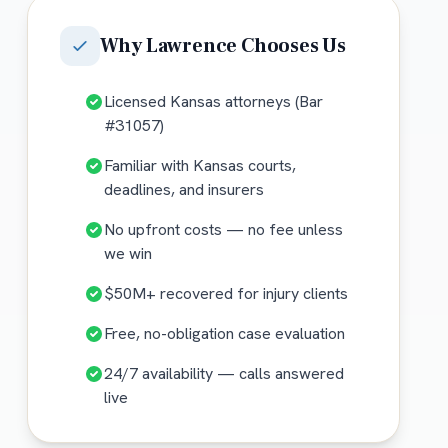
Why
Lawrence
Chooses Us
Licensed Kansas attorneys (Bar
#31057)
Familiar with Kansas courts,
deadlines, and insurers
No upfront costs — no fee unless
we win
$50M+ recovered for injury clients
Free, no-obligation case evaluation
24/7 availability — calls answered
live