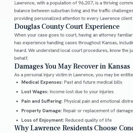
Lawrence, with a population of 96,207, is a thriving comm
balance between suburban living and the traffic challeng
providing personalized attention to every Lawrence client w
Douglas County Court Experience
When your case goes to court, having an attorney familia
has experience handling cases throughout Kansas, includ
heard. We understand local court procedures, know the ju
behalf.
Damages You May Recover in Kansas
As a personal injury victim in Lawrence, you may be entitl
Medical Expenses:
Past and future medical bills
Lost Wages:
Income lost due to your injuries
Pain and Suffering:
Physical pain and emotional distr
Property Damage:
Repair or replacement of damage
Loss of Enjoyment:
Reduced quality of life
Why Lawrence Residents Choose Con