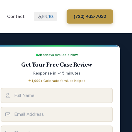
Contact
(720) 432-7032
EN
/
ES
Attorneys Available Now
Get Your Free Case Review
Response in ~15 minutes
★
1,000+ Colorado families helped
Full Name
Email Address
Phone Number