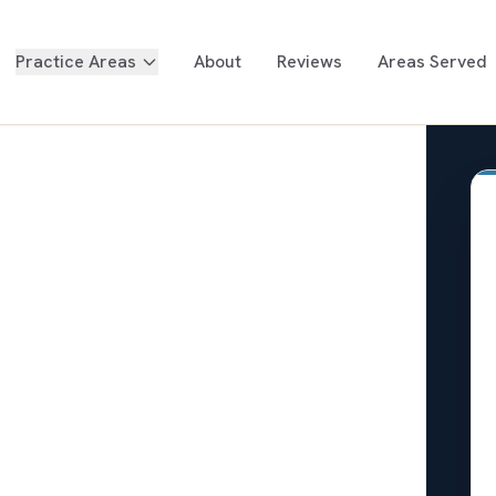
Practice Areas
About
Reviews
Areas Served