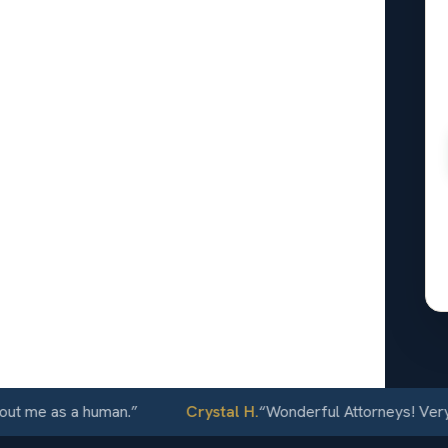
al
wrence,
24/7
me as a human.
”
Crystal H.
“
Wonderful Attorneys! Very comm