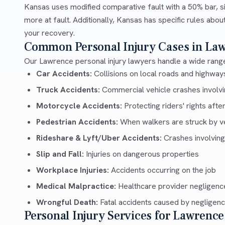
Kansas uses modified comparative fault with a 50% bar, si
more at fault. Additionally, Kansas has specific rules abo
your recovery.
Common Personal Injury Cases in La
Our Lawrence personal injury lawyers handle a wide range
Car Accidents:
Collisions on local roads and highwa
Truck Accidents:
Commercial vehicle crashes involvin
Motorcycle Accidents:
Protecting riders' rights afte
Pedestrian Accidents:
When walkers are struck by v
Rideshare & Lyft/Uber Accidents:
Crashes involving
Slip and Fall:
Injuries on dangerous properties
Workplace Injuries:
Accidents occurring on the job
Medical Malpractice:
Healthcare provider negligenc
Wrongful Death:
Fatal accidents caused by negligen
Personal Injury Services for Lawrence