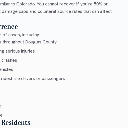
milar to Colorado. You cannot recover if you're 50% or
ut damage caps and collateral source rules that can affect
wrence
 of cases, including:
ys throughout Douglas County
g serious injuries
r crashes
ehicles
 rideshare drivers or passengers
e
ce
 Residents