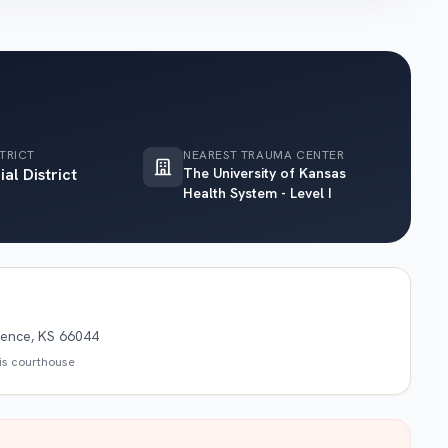
TRICT
NEAREST TRAUMA CENTER
ial District
The University of Kansas
Health System - Level I
rence, KS 66044
his courthouse