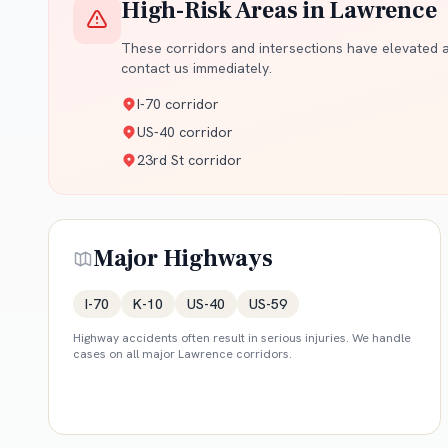
High-Risk Areas in
Lawrence
These corridors and intersections have elevated ac
contact us immediately.
I-70 corridor
US-40 corridor
23rd St corridor
Major Highways
I-70
K-10
US-40
US-59
Highway accidents often result in serious injuries. We handle
cases on all major
Lawrence
corridors.