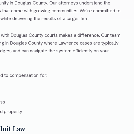
unity in Douglas County. Our attorneys understand the
es that come with growing communities. We're committed to
hile delivering the results of a larger firm.
r with Douglas County courts makes a difference. Our team
ing in Douglas County where Lawrence cases are typically
dges, and can navigate the system efficiently on your
ed to compensation for:
ess
d property
duit Law