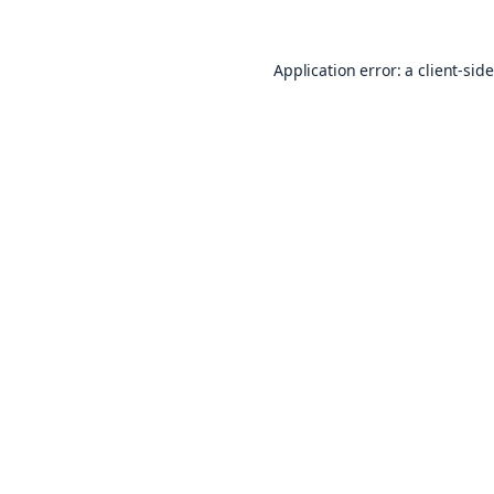
Application error: a
client
-sid