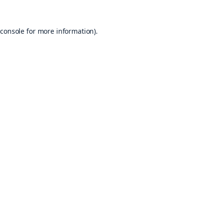
console
for more information).