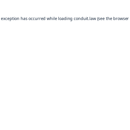
e exception has occurred while loading
conduit.law
(see the
browser 