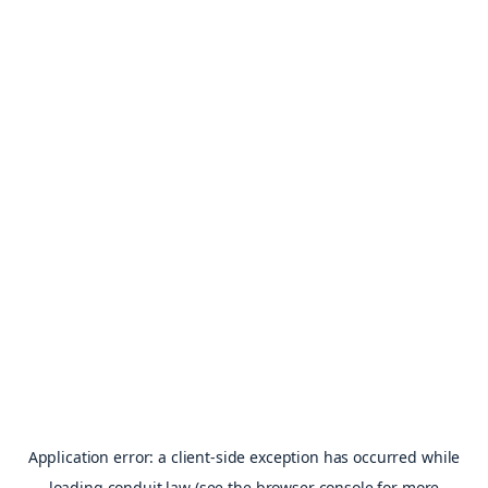
Application error: a
client
-side exception has occurred while
loading
conduit.law
(see the
browser console
for more