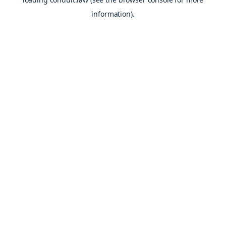
information).