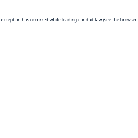
e exception has occurred while loading
conduit.law
(see the
browser 