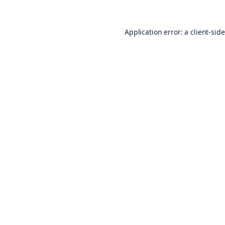
Application error: a
client
-sid