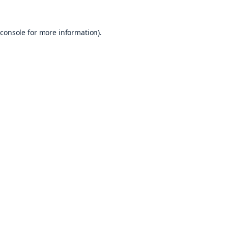
console
for more information).