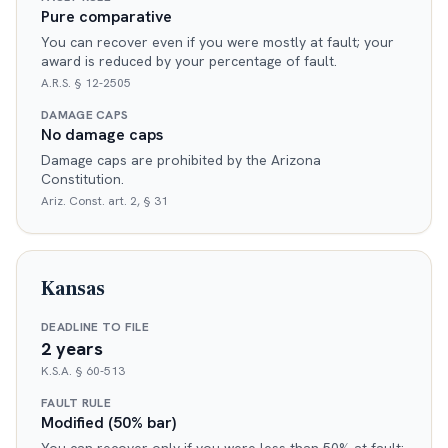
Pure comparative
You can recover even if you were mostly at fault; your
award is reduced by your percentage of fault.
A.R.S. § 12-2505
DAMAGE CAPS
No damage caps
Damage caps are prohibited by the Arizona
Constitution.
Ariz. Const. art. 2, § 31
Kansas
DEADLINE TO FILE
2 years
K.S.A. § 60-513
FAULT RULE
Modified (50% bar)