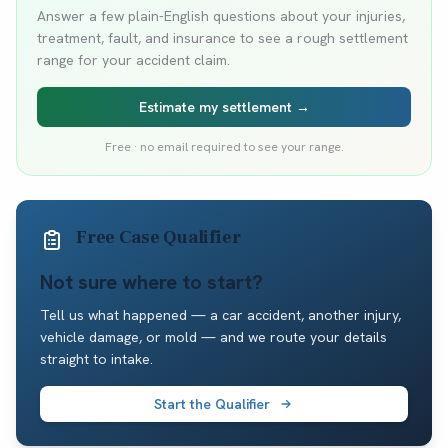
Answer a few plain-English questions about your injuries,
treatment, fault, and insurance to see a rough settlement
range for your accident claim.
Estimate my settlement →
Free · no email required to see your range.
Free Case Qualifier
Not sure where to start?
Tell us what happened — a car accident, another injury,
vehicle damage, or mold — and we route your details
straight to intake.
Start the Qualifier