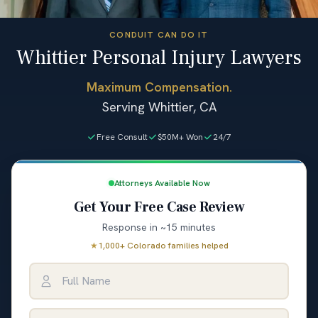
CONDUIT CAN DO IT
Whittier Personal Injury Lawyers
Maximum Compensation.
Serving Whittier, CA
Free Consult
$50M+ Won
24/7
Attorneys Available Now
Get Your Free Case Review
Response in ~15 minutes
★
1,000+ Colorado families helped
Full Name
Email Address