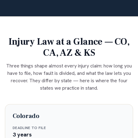
Injury Law at a Glance — CO,
CA, AZ & KS
Three things shape almost every injury claim: how long you
have to file, how fault is divided, and what the law lets you
recover. They differ by state — here is where the four
states we practice in stand.
Colorado
DEADLINE TO FILE
3 years