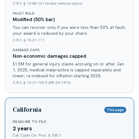
C.R.S. § 13-80-101 (motor-vehicle injury)
FAULT RULE
Modified (50% bar)
You can recover only if you were less than 50% at fault;
your award is reduced by your share.
C.R.S. § 13-21-111
DAMAGE CAPS
Non-economic damages capped
$1.5M for general injury claims accruing on or after Jan.
1, 2025; medical malpractice is capped separately and
lower; re-indexed for inflation starting 2028.
C.R.S. § 13-21-102.5 (HB 24-1472)
California
This page
DEADLINE TO FILE
2 years
Cal. Code Civ. Proc. § 335.1