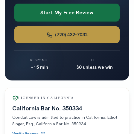
Start My Free Review
(720) 432-7032
RESPONSE
FEE
~15 min
$0 unless we win
LICENSED IN
CALIFORNIA
California
Bar No.
350334
Conduit Law is admitted to practice in
California
. Elliot
Singer, Esq.,
California
Bar No.
350334
.
Verify license