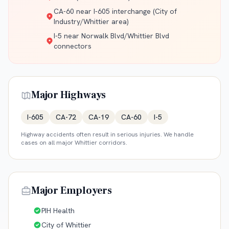
CA-60 near I-605 interchange (City of
Industry/Whittier area)
I-5 near Norwalk Blvd/Whittier Blvd
connectors
Major Highways
I-605
CA-72
CA-19
CA-60
I-5
Highway accidents often result in serious injuries. We handle
cases on all major
Whittier
corridors.
Major Employers
PIH Health
City of Whittier