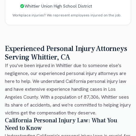
Whittier Union High School District
Workplace injuries? We represent employees injured on the job.
Experienced Personal Injury Attorneys
Serving Whittier, CA
If you've been injured in Whittier due to someone else's
negligence, our experienced personal injury attorneys are
here to help. We understand California personal injury law
and have extensive experience handling cases in Los
Angeles County. With a population of 87,306, Whittier sees
its share of accidents, and we're committed to helping injury
victims get the compensation they deserve.
California Personal Injury Law: What You
Need to Know
Understanding California's personal injury laws is crucial for