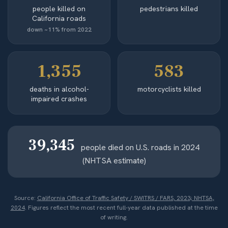
people killed on
pedestrians killed
California roads
down ~11% from 2022
1,355
583
deaths in alcohol-
motorcyclists killed
impaired crashes
39,345
people died on U.S. roads in 2024
(NHTSA estimate)
Source:
California Office of Traffic Safety / SWITRS / FARS, 2023; NHTSA,
2024
. Figures reflect the most recent full-year data published at the time
of writing.