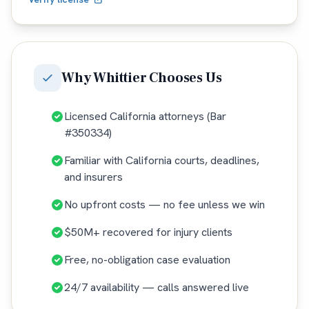
Why
Whittier
Chooses Us
Licensed California attorneys (Bar
#350334)
Familiar with California courts, deadlines,
and insurers
No upfront costs — no fee unless we win
$50M+ recovered for injury clients
Free, no-obligation case evaluation
24/7 availability — calls answered live