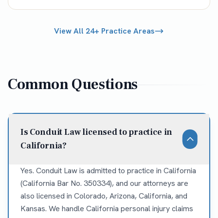
View All 24+ Practice Areas
Common Questions
Is Conduit Law licensed to practice in
California?
Yes. Conduit Law is admitted to practice in California
(California Bar No. 350334), and our attorneys are
also licensed in Colorado, Arizona, California, and
Kansas. We handle California personal injury claims