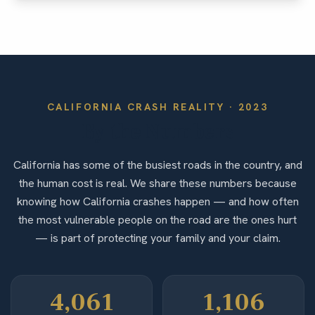
CALIFORNIA
CRASH REALITY ·
2023
By the Numbers
California has some of the busiest roads in the country, and
the human cost is real. We share these numbers because
knowing how California crashes happen — and how often
the most vulnerable people on the road are the ones hurt
— is part of protecting your family and your claim.
4,061
1,106