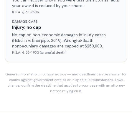
You can recover only if you were less than 50% at fault;
your award is reduced by your share.
K.S.A. § 60-258a
DAMAGE CAPS
Injury: no cap
No cap on non-economic damages in injury cases
(Hilburn v. Enerpipe, 2019). Wrongful-death
nonpecuniary damages are capped at $250,000.
K.S.A. § 60-1903 (wrongful death)
General information, not legal advice — and deadlines can be shorter for
claims against government entities or in special circumstances. Laws
change; confirm the deadline that applies to your case with an attorney
before relying on it.