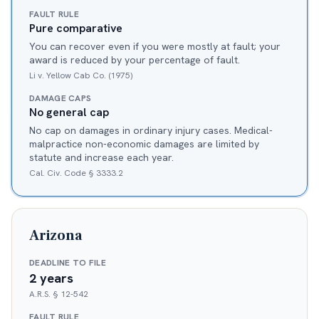
FAULT RULE
Pure comparative
You can recover even if you were mostly at fault; your
award is reduced by your percentage of fault.
Li v. Yellow Cab Co. (1975)
DAMAGE CAPS
No general cap
No cap on damages in ordinary injury cases. Medical-
malpractice non-economic damages are limited by
statute and increase each year.
Cal. Civ. Code § 3333.2
Arizona
DEADLINE TO FILE
2 years
A.R.S. § 12-542
FAULT RULE