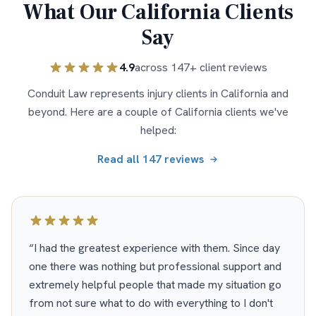
What Our
California
Clients
Say
4.9
across
147
+ client reviews
Conduit Law represents injury clients in
California
and
beyond. Here are a couple of
California
clients we've
helped:
Read all
147
reviews
“
I had the greatest experience with them. Since day
one there was nothing but professional support and
extremely helpful people that made my situation go
from not sure what to do with everything to I don't