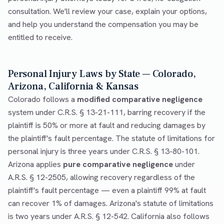
consultation. We'll review your case, explain your options,
and help you understand the compensation you may be
entitled to receive.
Personal Injury Laws by State — Colorado,
Arizona, California & Kansas
Colorado follows a
modified comparative negligence
system under C.R.S. § 13-21-111, barring recovery if the
plaintiff is 50% or more at fault and reducing damages by
the plaintiff's fault percentage. The statute of limitations for
personal injury is three years under C.R.S. § 13-80-101.
Arizona applies
pure comparative negligence
under
A.R.S. § 12-2505, allowing recovery regardless of the
plaintiff's fault percentage — even a plaintiff 99% at fault
can recover 1% of damages. Arizona's statute of limitations
is two years under A.R.S. § 12-542. California also follows