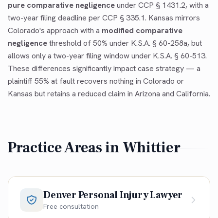
pure comparative negligence
under CCP § 1431.2, with a
two-year filing deadline per CCP § 335.1. Kansas mirrors
Colorado's approach with a
modified comparative
negligence
threshold of 50% under K.S.A. § 60-258a, but
allows only a two-year filing window under K.S.A. § 60-513.
These differences significantly impact case strategy — a
plaintiff 55% at fault recovers nothing in Colorado or
Kansas but retains a reduced claim in Arizona and California.
Practice Areas in
Whittier
Denver Personal Injury Lawyer
Free consultation