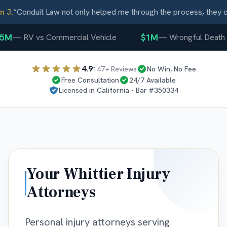
J.
“
Conduit Law not only helped me through the process, they ca
5M
$1M
—
RV vs Commercial Vehicle
—
Wrongful Death
4.9
147
+ Reviews
No Win, No Fee
Free Consultation
24/7 Available
Licensed in
California
· Bar #
350334
Your
Whittier
Injury
Attorneys
Personal injury attorneys serving