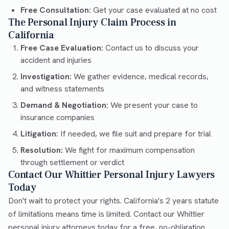
Free Consultation:
Get your case evaluated at no cost
The Personal Injury Claim Process in
California
Free Case Evaluation:
Contact us to discuss your
accident and injuries
Investigation:
We gather evidence, medical records,
and witness statements
Demand & Negotiation:
We present your case to
insurance companies
Litigation:
If needed, we file suit and prepare for trial
Resolution:
We fight for maximum compensation
through settlement or verdict
Contact Our Whittier Personal Injury Lawyers
Today
Don't wait to protect your rights. California's 2 years statute
of limitations means time is limited. Contact our Whittier
personal injury attorneys today for a free, no-obligation