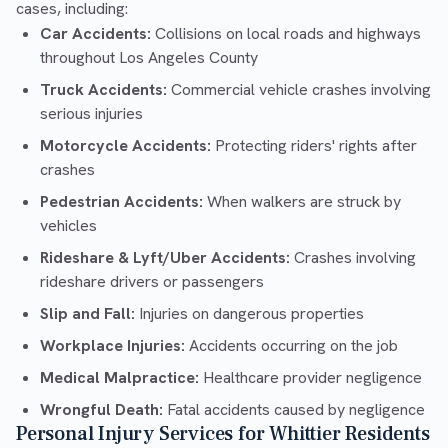
cases, including:
Car Accidents:
Collisions on local roads and highways
throughout Los Angeles County
Truck Accidents:
Commercial vehicle crashes involving
serious injuries
Motorcycle Accidents:
Protecting riders' rights after
crashes
Pedestrian Accidents:
When walkers are struck by
vehicles
Rideshare & Lyft/Uber Accidents:
Crashes involving
rideshare drivers or passengers
Slip and Fall:
Injuries on dangerous properties
Workplace Injuries:
Accidents occurring on the job
Medical Malpractice:
Healthcare provider negligence
Wrongful Death:
Fatal accidents caused by negligence
Personal Injury Services for Whittier Residents