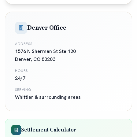
Denver Office
ADDRESS
1576 N Sherman St Ste 120
Denver
,
CO
80203
HOURS
24/7
SERVING
Whittier
& surrounding areas
Settlement Calculator