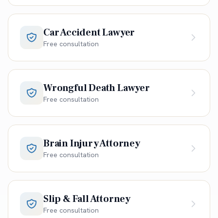
Car Accident Lawyer
Free consultation
Wrongful Death Lawyer
Free consultation
Brain Injury Attorney
Free consultation
Slip & Fall Attorney
Free consultation