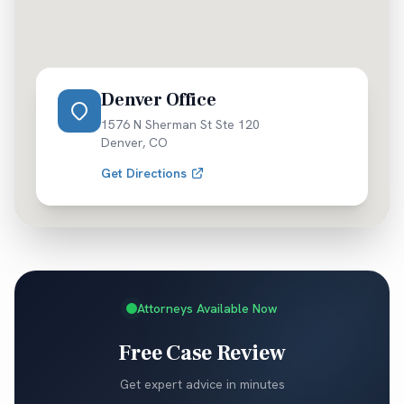
Denver Office
1576 N Sherman St Ste 120
Denver
,
CO
Get Directions
Attorneys Available Now
Free Case Review
Get expert advice in minutes