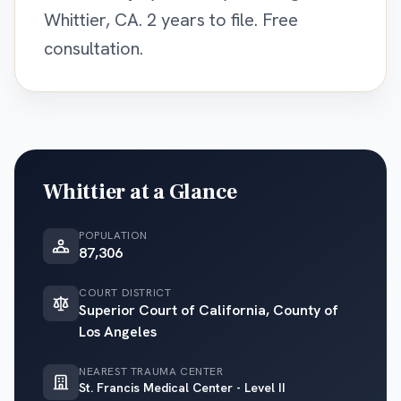
Whittier, CA. 2 years to file. Free
consultation.
Whittier
at a Glance
POPULATION
87,306
COURT DISTRICT
Superior Court of California, County of
Los Angeles
NEAREST TRAUMA CENTER
St. Francis Medical Center - Level II