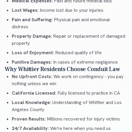
Medical Expenses:
Past and future medical bills
Lost Wages:
Income lost due to your injuries
Pain and Suffering:
Physical pain and emotional
distress
Property Damage:
Repair or replacement of damaged
property
Loss of Enjoyment:
Reduced quality of life
Punitive Damages:
In cases of extreme negligence
Why Whittier Residents Choose Conduit Law
No Upfront Costs:
We work on contingency - you pay
nothing unless we win
California Licensed:
Fully licensed to practice in CA
Local Knowledge:
Understanding of Whittier and Los
Angeles County
Proven Results:
Millions recovered for injury victims
24/7 Availability:
We're here when you need us