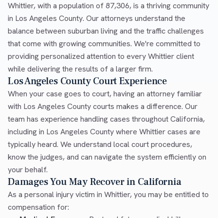
Whittier, with a population of 87,306, is a thriving community
in Los Angeles County. Our attorneys understand the
balance between suburban living and the traffic challenges
that come with growing communities. We're committed to
providing personalized attention to every Whittier client
while delivering the results of a larger firm.
Los Angeles County Court Experience
When your case goes to court, having an attorney familiar
with Los Angeles County courts makes a difference. Our
team has experience handling cases throughout California,
including in Los Angeles County where Whittier cases are
typically heard. We understand local court procedures,
know the judges, and can navigate the system efficiently on
your behalf.
Damages You May Recover in California
As a personal injury victim in Whittier, you may be entitled to
compensation for: