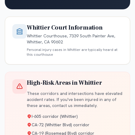
Whittier
Court Information
Whittier Courthouse, 7339 South Painter Ave,
Whittier, CA 90602
Personal injury cases in
Whittier
are typically heard at
this courthouse
High-Risk Areas in
Whittier
These corridors and intersections have elevated
accident rates. If you've been injured in any of
these areas, contact us immediately.
I-605 corridor (Whittier)
CA-72 (Whittier Blvd) corridor
CA-19 (Rosemead Blvd) corridor