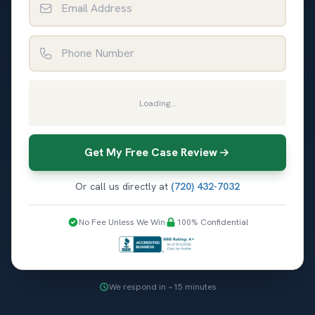
Phone Number
Loading...
Get My Free Case Review
Or call us directly at
(720) 432-7032
No Fee Unless We Win
100% Confidential
We respond in ~15 minutes