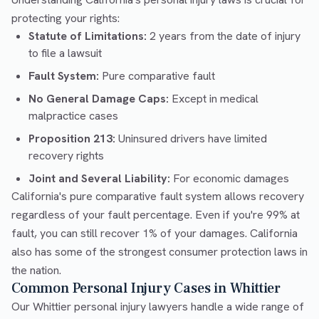
protecting your rights:
Statute of Limitations:
2 years from the date of injury
to file a lawsuit
Fault System:
Pure comparative fault
No General Damage Caps:
Except in medical
malpractice cases
Proposition 213:
Uninsured drivers have limited
recovery rights
Joint and Several Liability:
For economic damages
California's pure comparative fault system allows recovery
regardless of your fault percentage. Even if you're 99% at
fault, you can still recover 1% of your damages. California
also has some of the strongest consumer protection laws in
the nation.
Common Personal Injury Cases in Whittier
Our Whittier personal injury lawyers handle a wide range of