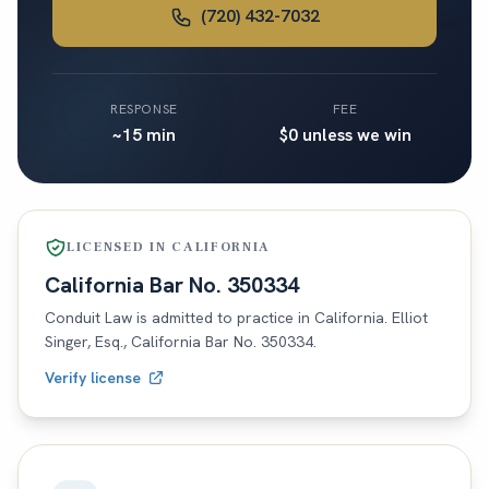
(720) 432-7032
RESPONSE
FEE
~15 min
$0 unless we win
LICENSED IN
CALIFORNIA
California
Bar No.
350334
Conduit Law is admitted to practice in
California
. Elliot
Singer, Esq.,
California
Bar No.
350334
.
Verify license