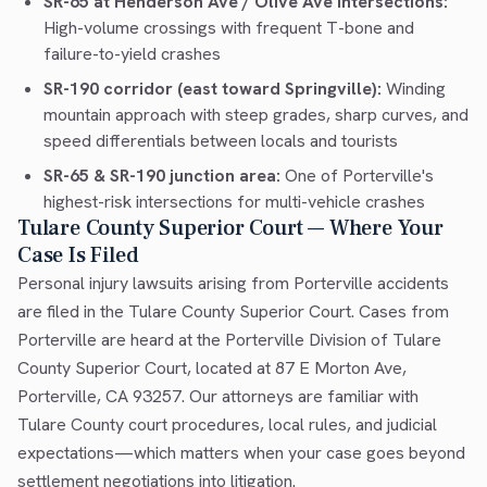
SR-65 at Henderson Ave / Olive Ave intersections:
High-volume crossings with frequent T-bone and
failure-to-yield crashes
SR-190 corridor (east toward Springville):
Winding
mountain approach with steep grades, sharp curves, and
speed differentials between locals and tourists
SR-65 & SR-190 junction area:
One of Porterville's
highest-risk intersections for multi-vehicle crashes
Tulare County Superior Court — Where Your
Case Is Filed
Personal injury lawsuits arising from Porterville accidents
are filed in the Tulare County Superior Court. Cases from
Porterville are heard at the Porterville Division of Tulare
County Superior Court, located at 87 E Morton Ave,
Porterville, CA 93257. Our attorneys are familiar with
Tulare County court procedures, local rules, and judicial
expectations—which matters when your case goes beyond
settlement negotiations into litigation.