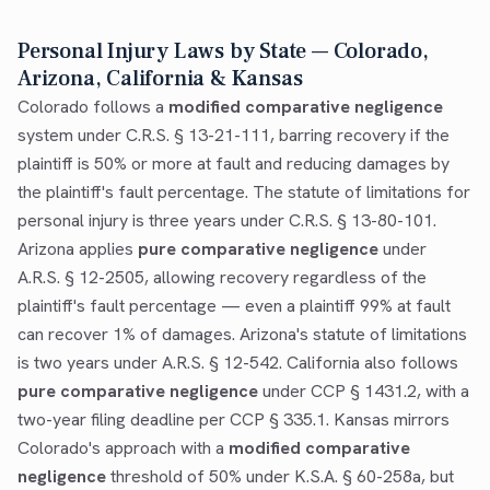
Personal Injury Laws by State — Colorado,
Arizona, California & Kansas
Colorado follows a
modified comparative negligence
system under C.R.S. § 13-21-111, barring recovery if the
plaintiff is 50% or more at fault and reducing damages by
the plaintiff's fault percentage. The statute of limitations for
personal injury is three years under C.R.S. § 13-80-101.
Arizona applies
pure comparative negligence
under
A.R.S. § 12-2505, allowing recovery regardless of the
plaintiff's fault percentage — even a plaintiff 99% at fault
can recover 1% of damages. Arizona's statute of limitations
is two years under A.R.S. § 12-542. California also follows
pure comparative negligence
under CCP § 1431.2, with a
two-year filing deadline per CCP § 335.1. Kansas mirrors
Colorado's approach with a
modified comparative
negligence
threshold of 50% under K.S.A. § 60-258a, but