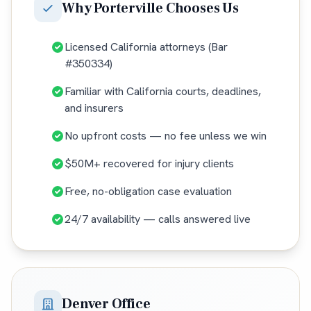
Why
Porterville
Chooses Us
Licensed California attorneys (Bar
#350334)
Familiar with California courts, deadlines,
and insurers
No upfront costs — no fee unless we win
$50M+ recovered for injury clients
Free, no-obligation case evaluation
24/7 availability — calls answered live
Denver Office