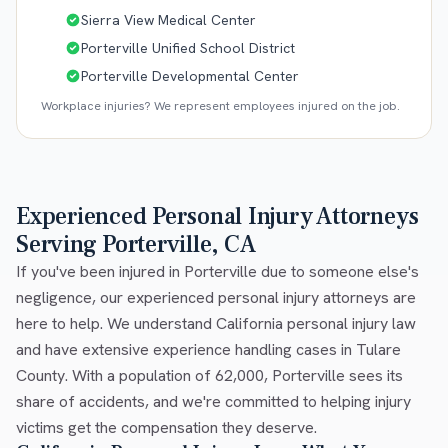
Sierra View Medical Center
Porterville Unified School District
Porterville Developmental Center
Workplace injuries? We represent employees injured on the job.
Experienced Personal Injury Attorneys
Serving Porterville, CA
If you've been injured in Porterville due to someone else's
negligence, our experienced personal injury attorneys are
here to help. We understand California personal injury law
and have extensive experience handling cases in Tulare
County. With a population of 62,000, Porterville sees its
share of accidents, and we're committed to helping injury
victims get the compensation they deserve.