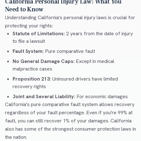
California Personal Injury Law: What You
Need to Know
Understanding California's personal injury laws is crucial for
protecting your rights:
Statute of Limitations:
2 years from the date of injury
to file a lawsuit
Fault System:
Pure comparative fault
No General Damage Caps:
Except in medical
malpractice cases
Proposition 213:
Uninsured drivers have limited
recovery rights
Joint and Several Liability:
For economic damages
California's pure comparative fault system allows recovery
regardless of your fault percentage. Even if you're 99% at
fault, you can still recover 1% of your damages. California
also has some of the strongest consumer protection laws in
the nation.