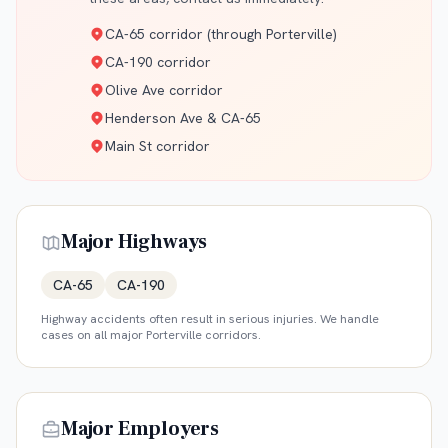
CA-65 corridor (through Porterville)
CA-190 corridor
Olive Ave corridor
Henderson Ave & CA-65
Main St corridor
Major Highways
CA-65
CA-190
Highway accidents often result in serious injuries. We handle
cases on all major
Porterville
corridors.
Major Employers