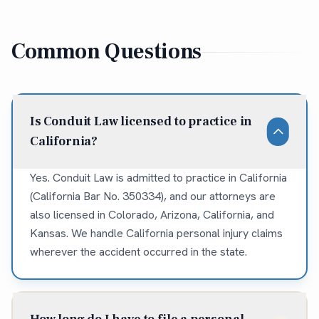
Common Questions
Is Conduit Law licensed to practice in
California?
Yes. Conduit Law is admitted to practice in California
(California Bar No. 350334), and our attorneys are
also licensed in Colorado, Arizona, California, and
Kansas. We handle California personal injury claims
wherever the accident occurred in the state.