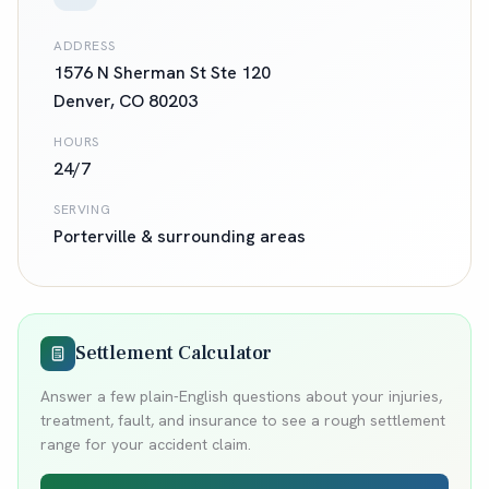
ADDRESS
1576 N Sherman St Ste 120
Denver
,
CO
80203
HOURS
24/7
SERVING
Porterville
& surrounding areas
Settlement Calculator
Answer a few plain-English questions about your injuries,
treatment, fault, and insurance to see a rough settlement
range for your accident claim.