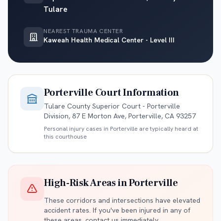
Tulare
NEAREST TRAUMA CENTER
Kaweah Health Medical Center - Level III
Porterville
Court Information
Tulare County Superior Court - Porterville
Division, 87 E Morton Ave, Porterville, CA 93257
Personal injury cases in
Porterville
are typically heard at
this courthouse
High-Risk Areas in
Porterville
These corridors and intersections have elevated
accident rates. If you've been injured in any of
these areas, contact us immediately.