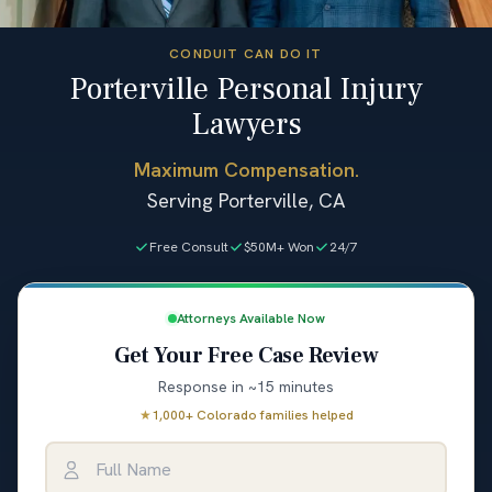
CONDUIT CAN DO IT
Porterville Personal Injury
Lawyers
Maximum Compensation.
Serving Porterville, CA
Free Consult
$50M+ Won
24/7
Attorneys Available Now
Get Your Free Case Review
Response in ~15 minutes
★
1,000+ Colorado families helped
Full Name