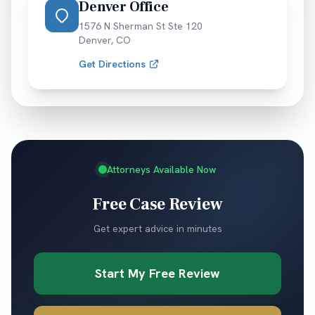
Denver Office
1576 N Sherman St Ste 120
Denver
,
CO
Get Directions
Attorneys Available Now
Free Case Review
Get expert advice in minutes
Start My Free Review