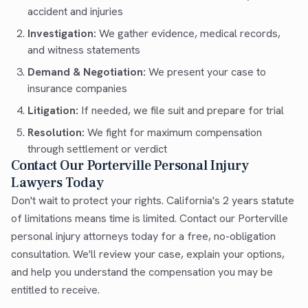
accident and injuries
Investigation:
We gather evidence, medical records,
and witness statements
Demand & Negotiation:
We present your case to
insurance companies
Litigation:
If needed, we file suit and prepare for trial
Resolution:
We fight for maximum compensation
through settlement or verdict
Contact Our Porterville Personal Injury
Lawyers Today
Don't wait to protect your rights. California's 2 years statute
of limitations means time is limited. Contact our Porterville
personal injury attorneys today for a free, no-obligation
consultation. We'll review your case, explain your options,
and help you understand the compensation you may be
entitled to receive.