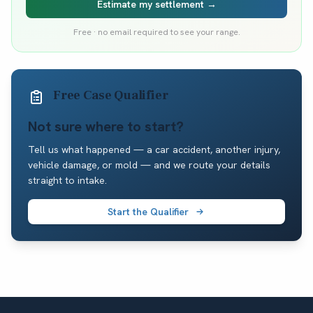
Estimate my settlement →
Free · no email required to see your range.
Free Case Qualifier
Not sure where to start?
Tell us what happened — a car accident, another injury,
vehicle damage, or mold — and we route your details
straight to intake.
Start the Qualifier