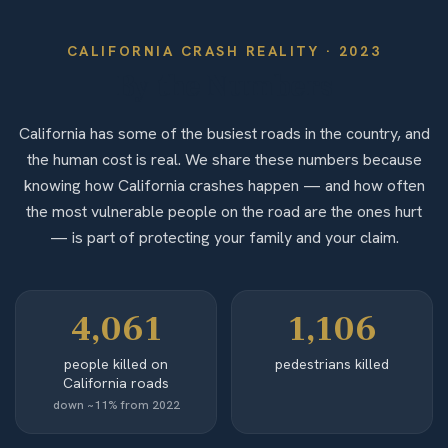
CALIFORNIA
CRASH REALITY ·
2023
By the Numbers
California has some of the busiest roads in the country, and
the human cost is real. We share these numbers because
knowing how California crashes happen — and how often
the most vulnerable people on the road are the ones hurt
— is part of protecting your family and your claim.
4,061
1,106
people killed on
pedestrians killed
California roads
down ~11% from 2022