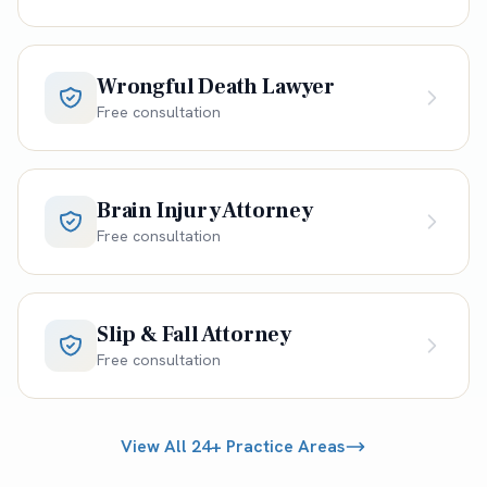
Wrongful Death Lawyer
Free consultation
Brain Injury Attorney
Free consultation
Slip & Fall Attorney
Free consultation
View All 24+ Practice Areas