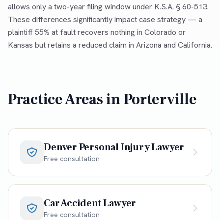
allows only a two-year filing window under K.S.A. § 60-513.
These differences significantly impact case strategy — a
plaintiff 55% at fault recovers nothing in Colorado or
Kansas but retains a reduced claim in Arizona and California.
Practice Areas in
Porterville
Denver Personal Injury Lawyer
Free consultation
Car Accident Lawyer
Free consultation