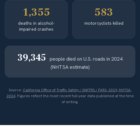
1,355
583
deaths in alcohol-
motorcyclists killed
impaired crashes
39,345
people died on U.S. roads in 2024
(NHTSA estimate)
Source:
California Office of Traffic Safety / SWITRS / FARS, 2023; NHTSA,
2024
. Figures reflect the most recent full-year data published at the time
of writing.