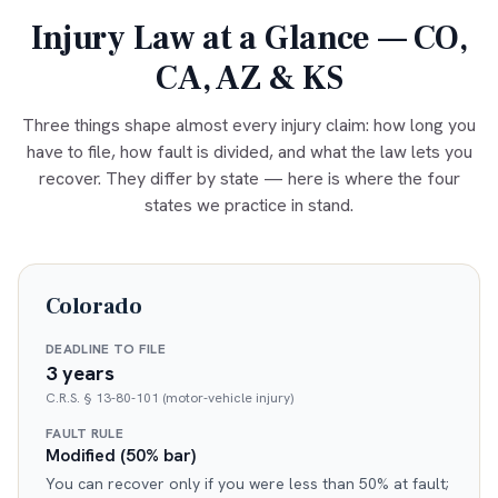
Injury Law at a Glance — CO,
CA, AZ & KS
Three things shape almost every injury claim: how long you
have to file, how fault is divided, and what the law lets you
recover. They differ by state — here is where the four
states we practice in stand.
Colorado
DEADLINE TO FILE
3 years
C.R.S. § 13-80-101 (motor-vehicle injury)
FAULT RULE
Modified (50% bar)
You can recover only if you were less than 50% at fault;