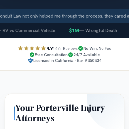
duit Law not only helped me through the process, they cared a
$1M
RV vs Commercial Vehicle
—
Wrongful Death
4.9
147
+ Reviews
No Win, No Fee
Free Consultation
24/7 Available
Licensed in
California
· Bar #
350334
Your
Porterville
Injury
Attorneys