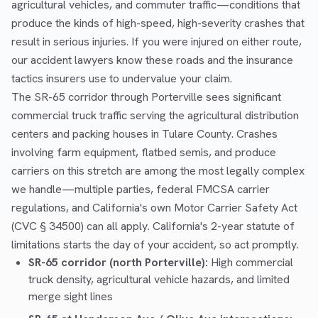
agricultural vehicles, and commuter traffic—conditions that
produce the kinds of high-speed, high-severity crashes that
result in serious injuries. If you were injured on either route,
our accident lawyers know these roads and the insurance
tactics insurers use to undervalue your claim.
The SR-65 corridor through Porterville sees significant
commercial truck traffic serving the agricultural distribution
centers and packing houses in Tulare County. Crashes
involving farm equipment, flatbed semis, and produce
carriers on this stretch are among the most legally complex
we handle—multiple parties, federal FMCSA carrier
regulations, and California's own Motor Carrier Safety Act
(CVC § 34500) can all apply. California's 2-year statute of
limitations starts the day of your accident, so act promptly.
SR-65 corridor (north Porterville):
High commercial
truck density, agricultural vehicle hazards, and limited
merge sight lines