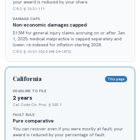
your award is reduced by your share.
C.R.S. § 13-21-111
DAMAGE CAPS
Non-economic damages capped
$1.5M for general injury claims accruing on or after Jan.
1, 2025; medical malpractice is capped separately and
lower; re-indexed for inflation starting 2028.
C.R.S. § 13-21-102.5 (HB 24-1472)
California
This page
DEADLINE TO FILE
2 years
Cal. Code Civ. Proc. § 335.1
FAULT RULE
Pure comparative
You can recover even if you were mostly at fault; your
award is reduced by your percentage of fault.