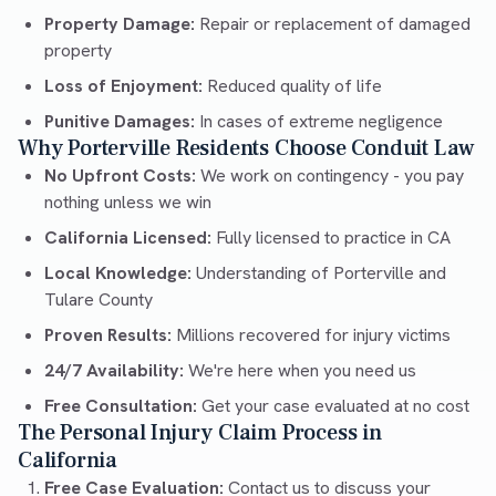
Property Damage:
Repair or replacement of damaged
property
Loss of Enjoyment:
Reduced quality of life
Punitive Damages:
In cases of extreme negligence
Why Porterville Residents Choose Conduit Law
No Upfront Costs:
We work on contingency - you pay
nothing unless we win
California Licensed:
Fully licensed to practice in CA
Local Knowledge:
Understanding of Porterville and
Tulare County
Proven Results:
Millions recovered for injury victims
24/7 Availability:
We're here when you need us
Free Consultation:
Get your case evaluated at no cost
The Personal Injury Claim Process in
California
Free Case Evaluation:
Contact us to discuss your