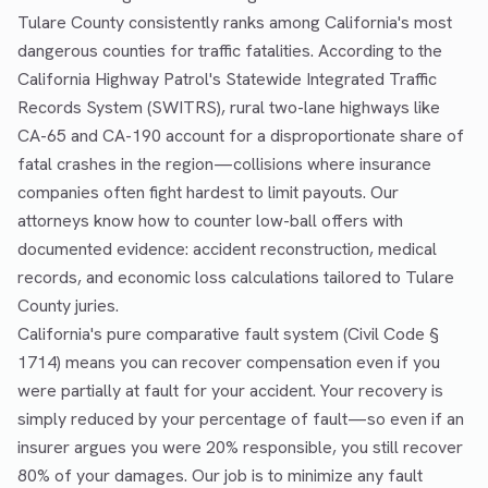
Tulare County consistently ranks among California's most
dangerous counties for traffic fatalities. According to the
California Highway Patrol's Statewide Integrated Traffic
Records System (SWITRS), rural two-lane highways like
CA-65 and CA-190 account for a disproportionate share of
fatal crashes in the region—collisions where insurance
companies often fight hardest to limit payouts. Our
attorneys know how to counter low-ball offers with
documented evidence: accident reconstruction, medical
records, and economic loss calculations tailored to Tulare
County juries.
California's pure comparative fault system (Civil Code §
1714) means you can recover compensation even if you
were partially at fault for your accident. Your recovery is
simply reduced by your percentage of fault—so even if an
insurer argues you were 20% responsible, you still recover
80% of your damages. Our job is to minimize any fault