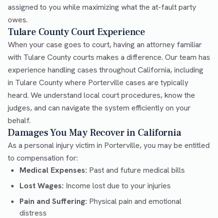
assigned to you while maximizing what the at-fault party
owes.
Tulare County Court Experience
When your case goes to court, having an attorney familiar
with Tulare County courts makes a difference. Our team has
experience handling cases throughout California, including
in Tulare County where Porterville cases are typically
heard. We understand local court procedures, know the
judges, and can navigate the system efficiently on your
behalf.
Damages You May Recover in California
As a personal injury victim in Porterville, you may be entitled
to compensation for:
Medical Expenses:
Past and future medical bills
Lost Wages:
Income lost due to your injuries
Pain and Suffering:
Physical pain and emotional
distress