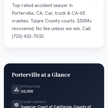
Top-rated accident lawyer in
Porterville, CA. Car, truck & CA-65
crashes. Tulare County courts. $50M+
recovered. No fee unless we win. Call
(720) 432-7032.
Porterville
at a Glance
POPULATION
62,000
COURT DISTRICT
Superior Court of California, County of