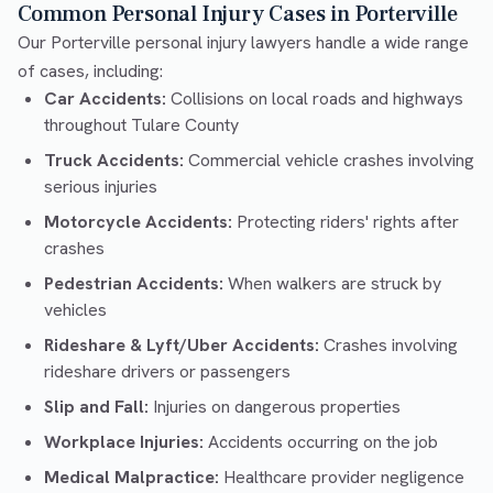
Common Personal Injury Cases in Porterville
Our Porterville personal injury lawyers handle a wide range
of cases, including:
Car Accidents:
Collisions on local roads and highways
throughout Tulare County
Truck Accidents:
Commercial vehicle crashes involving
serious injuries
Motorcycle Accidents:
Protecting riders' rights after
crashes
Pedestrian Accidents:
When walkers are struck by
vehicles
Rideshare & Lyft/Uber Accidents:
Crashes involving
rideshare drivers or passengers
Slip and Fall:
Injuries on dangerous properties
Workplace Injuries:
Accidents occurring on the job
Medical Malpractice:
Healthcare provider negligence