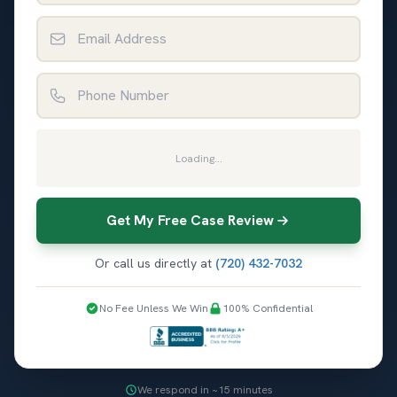
Email Address
Phone Number
Loading...
Get My Free Case Review
Or call us directly at
(720) 432-7032
No Fee Unless We Win
100% Confidential
We respond in ~15 minutes