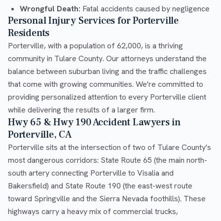
Wrongful Death:
Fatal accidents caused by negligence
Personal Injury Services for Porterville
Residents
Porterville, with a population of 62,000, is a thriving
community in Tulare County. Our attorneys understand the
balance between suburban living and the traffic challenges
that come with growing communities. We're committed to
providing personalized attention to every Porterville client
while delivering the results of a larger firm.
Hwy 65 & Hwy 190 Accident Lawyers in
Porterville, CA
Porterville sits at the intersection of two of Tulare County's
most dangerous corridors: State Route 65 (the main north-
south artery connecting Porterville to Visalia and
Bakersfield) and State Route 190 (the east-west route
toward Springville and the Sierra Nevada foothills). These
highways carry a heavy mix of commercial trucks,