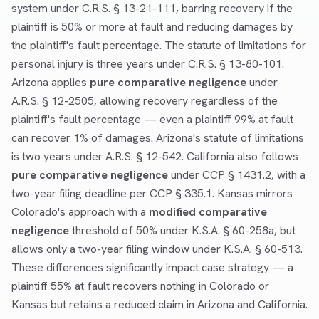
system under C.R.S. § 13-21-111, barring recovery if the
plaintiff is 50% or more at fault and reducing damages by
the plaintiff's fault percentage. The statute of limitations for
personal injury is three years under C.R.S. § 13-80-101.
Arizona applies
pure comparative negligence
under
A.R.S. § 12-2505, allowing recovery regardless of the
plaintiff's fault percentage — even a plaintiff 99% at fault
can recover 1% of damages. Arizona's statute of limitations
is two years under A.R.S. § 12-542. California also follows
pure comparative negligence
under CCP § 1431.2, with a
two-year filing deadline per CCP § 335.1. Kansas mirrors
Colorado's approach with a
modified comparative
negligence
threshold of 50% under K.S.A. § 60-258a, but
allows only a two-year filing window under K.S.A. § 60-513.
These differences significantly impact case strategy — a
plaintiff 55% at fault recovers nothing in Colorado or
Kansas but retains a reduced claim in Arizona and California.