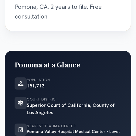
Pomona, CA. 2 years to file. Free
consultation.
Pomona
at a Glance
POPULATION
151,713
COURT DISTRICT
Superior Court of California, County of
Los Angeles
NEAREST TRAUMA CENTER
Pomona Valley Hospital Medical Center - Level