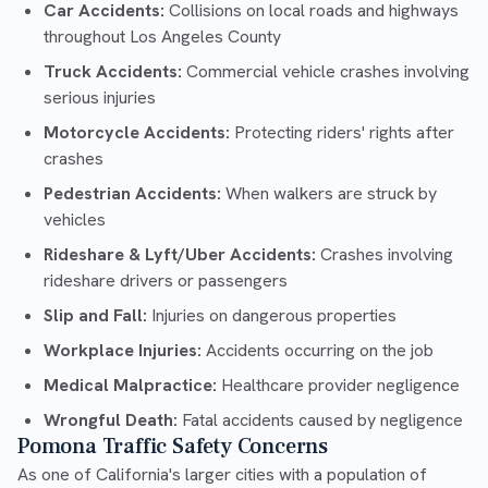
Car Accidents:
Collisions on local roads and highways
throughout Los Angeles County
Truck Accidents:
Commercial vehicle crashes involving
serious injuries
Motorcycle Accidents:
Protecting riders' rights after
crashes
Pedestrian Accidents:
When walkers are struck by
vehicles
Rideshare & Lyft/Uber Accidents:
Crashes involving
rideshare drivers or passengers
Slip and Fall:
Injuries on dangerous properties
Workplace Injuries:
Accidents occurring on the job
Medical Malpractice:
Healthcare provider negligence
Wrongful Death:
Fatal accidents caused by negligence
Pomona Traffic Safety Concerns
As one of California's larger cities with a population of