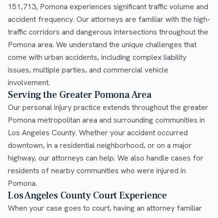
151,713, Pomona experiences significant traffic volume and
accident frequency. Our attorneys are familiar with the high-
traffic corridors and dangerous intersections throughout the
Pomona area. We understand the unique challenges that
come with urban accidents, including complex liability
issues, multiple parties, and commercial vehicle
involvement.
Serving the Greater Pomona Area
Our personal injury practice extends throughout the greater
Pomona metropolitan area and surrounding communities in
Los Angeles County. Whether your accident occurred
downtown, in a residential neighborhood, or on a major
highway, our attorneys can help. We also handle cases for
residents of nearby communities who were injured in
Pomona.
Los Angeles County Court Experience
When your case goes to court, having an attorney familiar