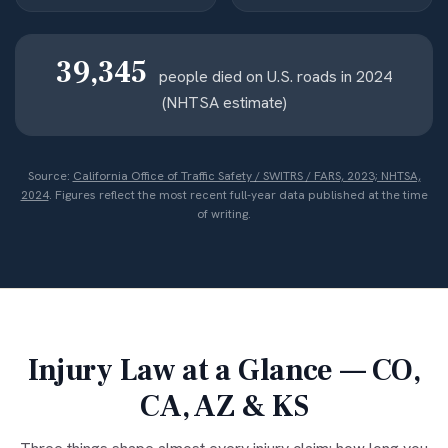
39,345
people died on U.S. roads in 2024
(NHTSA estimate)
Source:
California Office of Traffic Safety / SWITRS / FARS, 2023; NHTSA,
2024
. Figures reflect the most recent full-year data published at the time
of writing.
Injury Law at a Glance — CO,
CA, AZ & KS