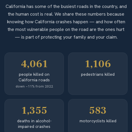
California has some of the busiest roads in the country, and
the human cost is real. We share these numbers because
knowing how California crashes happen — and how often
the most vulnerable people on the road are the ones hurt
— is part of protecting your family and your claim.
4,061
1,106
people killed on
pedestrians killed
California roads
down ~11% from 2022
1,355
583
deaths in alcohol-
motorcyclists killed
impaired crashes