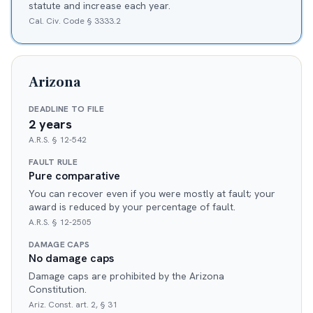
statute and increase each year.
Cal. Civ. Code § 3333.2
Arizona
DEADLINE TO FILE
2 years
A.R.S. § 12-542
FAULT RULE
Pure comparative
You can recover even if you were mostly at fault; your
award is reduced by your percentage of fault.
A.R.S. § 12-2505
DAMAGE CAPS
No damage caps
Damage caps are prohibited by the Arizona
Constitution.
Ariz. Const. art. 2, § 31