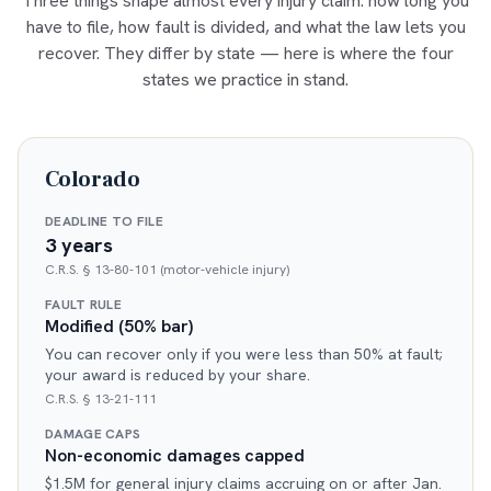
Three things shape almost every injury claim: how long you
have to file, how fault is divided, and what the law lets you
recover. They differ by state — here is where the four
states we practice in stand.
Colorado
DEADLINE TO FILE
3 years
C.R.S. § 13-80-101 (motor-vehicle injury)
FAULT RULE
Modified (50% bar)
You can recover only if you were less than 50% at fault;
your award is reduced by your share.
C.R.S. § 13-21-111
DAMAGE CAPS
Non-economic damages capped
$1.5M for general injury claims accruing on or after Jan.