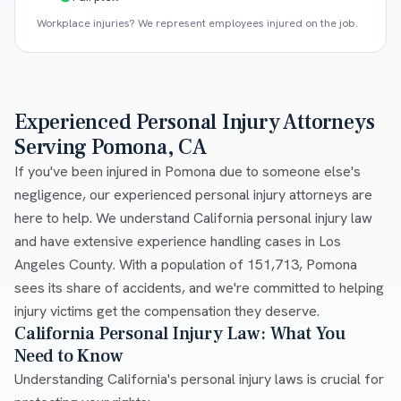
Workplace injuries? We represent employees injured on the job.
Experienced Personal Injury Attorneys
Serving Pomona, CA
If you've been injured in Pomona due to someone else's
negligence, our experienced personal injury attorneys are
here to help. We understand California personal injury law
and have extensive experience handling cases in Los
Angeles County. With a population of 151,713, Pomona
sees its share of accidents, and we're committed to helping
injury victims get the compensation they deserve.
California Personal Injury Law: What You
Need to Know
Understanding California's personal injury laws is crucial for