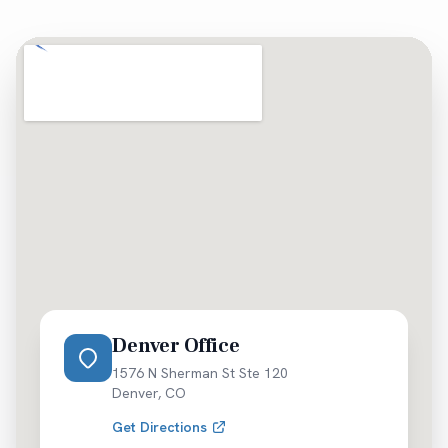
Denver Office
1576 N Sherman St Ste 120
Denver
,
CO
Get Directions