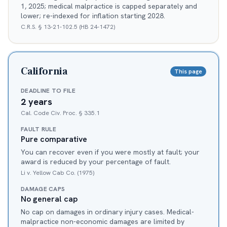
1, 2025; medical malpractice is capped separately and
lower; re-indexed for inflation starting 2028.
C.R.S. § 13-21-102.5 (HB 24-1472)
California
This page
DEADLINE TO FILE
2 years
Cal. Code Civ. Proc. § 335.1
FAULT RULE
Pure comparative
You can recover even if you were mostly at fault; your
award is reduced by your percentage of fault.
Li v. Yellow Cab Co. (1975)
DAMAGE CAPS
No general cap
No cap on damages in ordinary injury cases. Medical-
malpractice non-economic damages are limited by