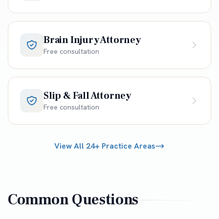
Brain Injury Attorney
Free consultation
Slip & Fall Attorney
Free consultation
View All 24+ Practice Areas
Common Questions