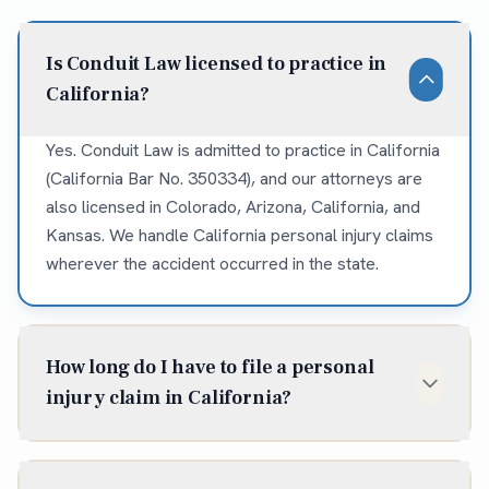
Is Conduit Law licensed to practice in
California?
Yes. Conduit Law is admitted to practice in California
(California Bar No. 350334), and our attorneys are
also licensed in Colorado, Arizona, California, and
Kansas. We handle California personal injury claims
wherever the accident occurred in the state.
How long do I have to file a personal
injury claim in California?
In California, the statute of limitations for most
personal injury claims is two years from the date of