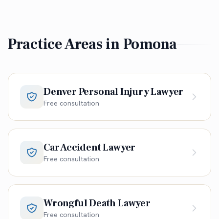
Practice Areas in
Pomona
Denver Personal Injury Lawyer
Free consultation
Car Accident Lawyer
Free consultation
Wrongful Death Lawyer
Free consultation