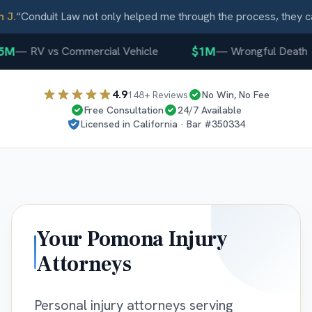
.
“
Conduit Law not only helped me through the process, they car
M
$1M
—
RV vs Commercial Vehicle
—
Wrongful Death
4.9
148
+ Reviews
No Win, No Fee
Free Consultation
24/7 Available
Licensed in
California
· Bar #
350334
Your
Pomona
Injury
Attorneys
Personal injury attorneys serving