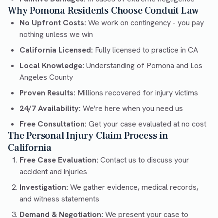
Why Pomona Residents Choose Conduit Law
No Upfront Costs:
We work on contingency - you pay
nothing unless we win
California Licensed:
Fully licensed to practice in CA
Local Knowledge:
Understanding of Pomona and Los
Angeles County
Proven Results:
Millions recovered for injury victims
24/7 Availability:
We're here when you need us
Free Consultation:
Get your case evaluated at no cost
The Personal Injury Claim Process in
California
Free Case Evaluation:
Contact us to discuss your
accident and injuries
Investigation:
We gather evidence, medical records,
and witness statements
Demand & Negotiation:
We present your case to