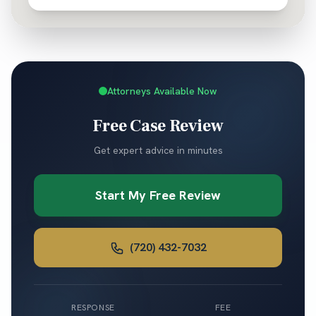
Attorneys Available Now
Free Case Review
Get expert advice in minutes
Start My Free Review
(720) 432-7032
RESPONSE
FEE