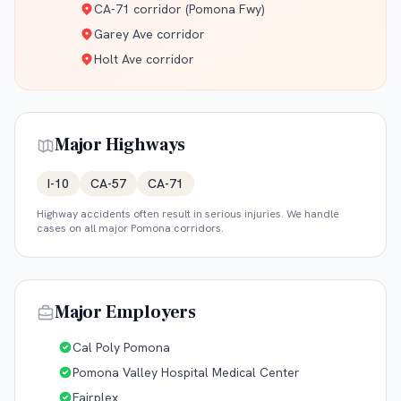
CA-71 corridor (Pomona Fwy)
Garey Ave corridor
Holt Ave corridor
Major Highways
I-10
CA-57
CA-71
Highway accidents often result in serious injuries. We handle
cases on all major
Pomona
corridors.
Major Employers
Cal Poly Pomona
Pomona Valley Hospital Medical Center
Fairplex