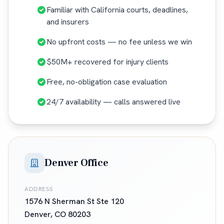
Familiar with California courts, deadlines,
and insurers
No upfront costs — no fee unless we win
$50M+ recovered for injury clients
Free, no-obligation case evaluation
24/7 availability — calls answered live
Denver Office
ADDRESS
1576 N Sherman St Ste 120
Denver
,
CO
80203