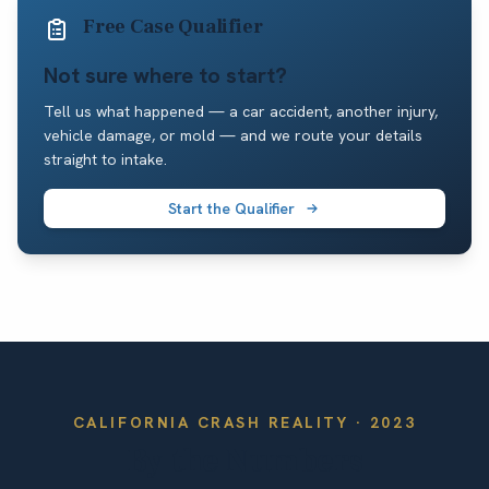
Free Case Qualifier
Not sure where to start?
Tell us what happened — a car accident, another injury,
vehicle damage, or mold — and we route your details
straight to intake.
Start the Qualifier
CALIFORNIA
CRASH REALITY ·
2023
By the Numbers