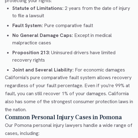
protecting your rights:
Statute of Limitations:
2 years from the date of injury
to file a lawsuit
Fault System:
Pure comparative fault
No General Damage Caps:
Except in medical
malpractice cases
Proposition 213:
Uninsured drivers have limited
recovery rights
Joint and Several Liability:
For economic damages
California's pure comparative fault system allows recovery
regardless of your fault percentage. Even if you're 99% at
fault, you can still recover 1% of your damages. California
also has some of the strongest consumer protection laws in
the nation.
Common Personal Injury Cases in Pomona
Our Pomona personal injury lawyers handle a wide range of
cases, including: