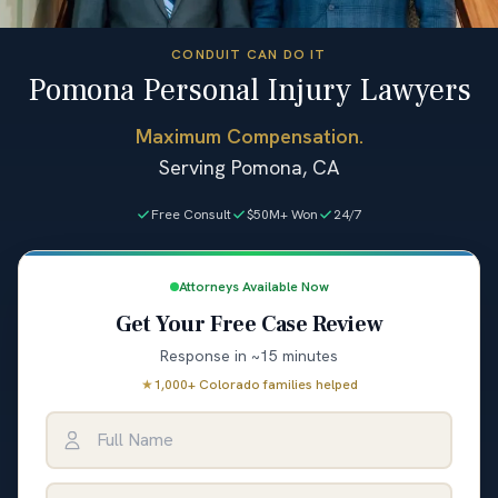
CONDUIT CAN DO IT
Pomona Personal Injury Lawyers
Maximum Compensation.
Serving Pomona, CA
Free Consult
$50M+ Won
24/7
Attorneys Available Now
Get Your Free Case Review
Response in ~15 minutes
★
1,000+ Colorado families helped
Full Name
Email Address