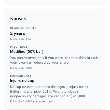
Kansas
DEADLINE TO FILE
2 years
K.S.A. § 60-513
FAULT RULE
Modified (50% bar)
You can recover only if you were less than 50% at fault;
your award is reduced by your share.
K.S.A. § 60-258a
DAMAGE CAPS
Injury: no cap
No cap on non-economic damages in injury cases
(Hilburn v. Enerpipe, 2019). Wrongful-death
nonpecuniary damages are capped at $250,000.
K.S.A. § 60-1903 (wrongful death)