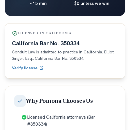
~15 min
$0 unless we win
LICENSED IN
CALIFORNIA
California
Bar No.
350334
Conduit Law is admitted to practice in
California
. Elliot
Singer, Esq.,
California
Bar No.
350334
.
Verify license
Why
Pomona
Chooses Us
Licensed California attorneys (Bar
#350334)