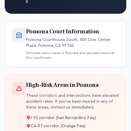
II
Pomona
Court Information
Pomona Courthouse South, 400 Civic Center
Plaza, Pomona, CA 91766
Personal injury cases in
Pomona
are typically heard at
this courthouse
High-Risk Areas in
Pomona
These corridors and intersections have elevated
accident rates. If you've been injured in any of
these areas, contact us immediately.
I-10 corridor (San Bernardino Fwy)
CA-57 corridor (Orange Fwy)