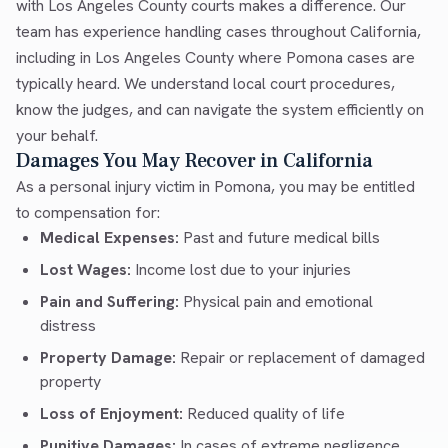
with Los Angeles County courts makes a difference. Our
team has experience handling cases throughout California,
including in Los Angeles County where Pomona cases are
typically heard. We understand local court procedures,
know the judges, and can navigate the system efficiently on
your behalf.
Damages You May Recover in California
As a personal injury victim in Pomona, you may be entitled
to compensation for:
Medical Expenses:
Past and future medical bills
Lost Wages:
Income lost due to your injuries
Pain and Suffering:
Physical pain and emotional
distress
Property Damage:
Repair or replacement of damaged
property
Loss of Enjoyment:
Reduced quality of life
Punitive Damages:
In cases of extreme negligence