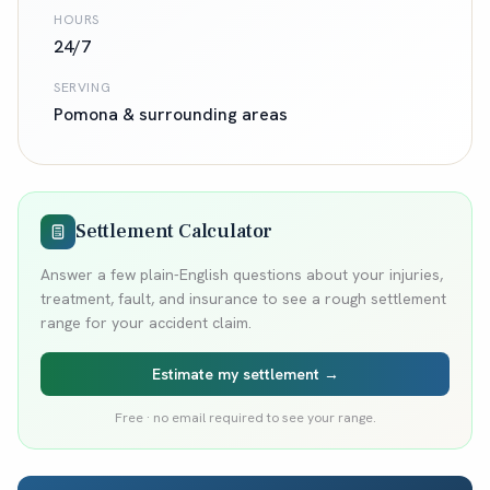
HOURS
24/7
SERVING
Pomona
& surrounding areas
Settlement Calculator
Answer a few plain-English questions about your injuries,
treatment, fault, and insurance to see a rough settlement
range for your accident claim.
Estimate my settlement →
Free · no email required to see your range.