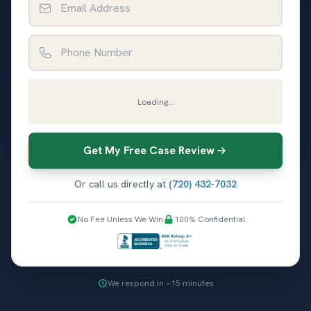
Phone Number
Loading...
Get My Free Case Review
Or call us directly at
(720) 432-7032
No Fee Unless We Win
100% Confidential
We respond in ~15 minutes