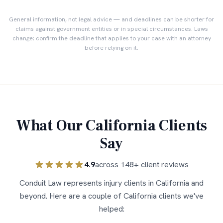
General information, not legal advice — and deadlines can be shorter for
claims against government entities or in special circumstances. Laws
change; confirm the deadline that applies to your case with an attorney
before relying on it.
What Our
California
Clients
Say
4.9
across
148
+ client reviews
Conduit Law represents injury clients in
California
and
beyond. Here are a couple of
California
clients we've
helped: