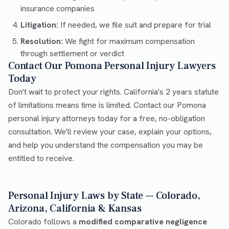
insurance companies
Litigation:
If needed, we file suit and prepare for trial
Resolution:
We fight for maximum compensation
through settlement or verdict
Contact Our Pomona Personal Injury Lawyers
Today
Don't wait to protect your rights. California's 2 years statute
of limitations means time is limited. Contact our Pomona
personal injury attorneys today for a free, no-obligation
consultation. We'll review your case, explain your options,
and help you understand the compensation you may be
entitled to receive.
Personal Injury Laws by State — Colorado,
Arizona, California & Kansas
Colorado follows a
modified comparative negligence