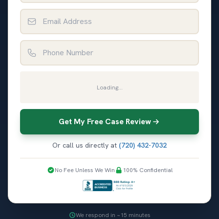
Email Address
Phone Number
Loading...
Get My Free Case Review
Or call us directly at
(720) 432-7032
No Fee Unless We Win
100% Confidential
We respond in ~15 minutes