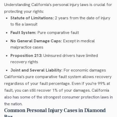
Understanding California's personal injury laws is crucial for
protecting your rights:
Statute of Limitations:
2 years from the date of injury
to file a lawsuit
Fault System:
Pure comparative fault
No General Damage Caps:
Except in medical
malpractice cases
Proposition 213:
Uninsured drivers have limited
recovery rights
Joint and Several Liability:
For economic damages
California's pure comparative fault system allows recovery
regardless of your fault percentage. Even if you're 99% at
fault, you can still recover 1% of your damages. California
also has some of the strongest consumer protection laws in
the nation.
Common Personal Injury Cases in Diamond