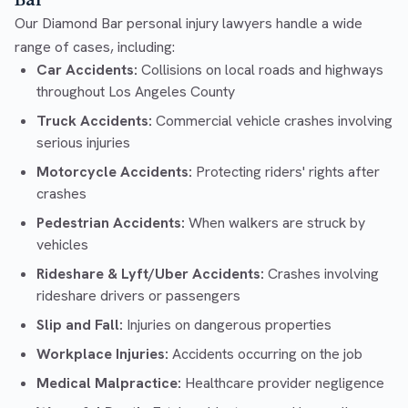
Bar
Our Diamond Bar personal injury lawyers handle a wide
range of cases, including:
Car Accidents:
Collisions on local roads and highways
throughout Los Angeles County
Truck Accidents:
Commercial vehicle crashes involving
serious injuries
Motorcycle Accidents:
Protecting riders' rights after
crashes
Pedestrian Accidents:
When walkers are struck by
vehicles
Rideshare & Lyft/Uber Accidents:
Crashes involving
rideshare drivers or passengers
Slip and Fall:
Injuries on dangerous properties
Workplace Injuries:
Accidents occurring on the job
Medical Malpractice:
Healthcare provider negligence