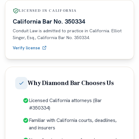
LICENSED IN
CALIFORNIA
California
Bar No.
350334
Conduit Law is admitted to practice in
California
. Elliot
Singer, Esq.,
California
Bar No.
350334
.
Verify license
Why
Diamond Bar
Chooses Us
Licensed California attorneys (Bar
#350334)
Familiar with California courts, deadlines,
and insurers