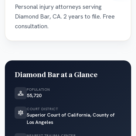
Personal injury attorneys serving
Diamond Bar, CA. 2 years to file. Free
consultation.
Diamond Bar
at a Glance
POPULATION
55,720
COURT DISTRICT
Superior Court of California, County of
Los Angeles
NEAREST TRAUMA CENTER