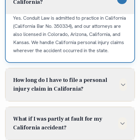
California?
Yes. Conduit Law is admitted to practice in California
(California Bar No. 350334), and our attorneys are
also licensed in Colorado, Arizona, California, and
Kansas. We handle California personal injury claims
wherever the accident occurred in the state.
How long do I have to file a personal
injury claim in California?
In California, the statute of limitations for most
personal injury claims is two years from the date of
What if I was partly at fault for my
injury (Cal. Code Civ. Proc. § 335.1). Some situations
California accident?
shorten or extend that window, so it is best to talk to
an attorney early — waiting can cost you the claim