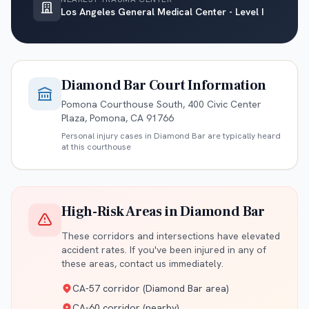
Los Angeles General Medical Center - Level I
Diamond Bar
Court Information
Pomona Courthouse South, 400 Civic Center
Plaza, Pomona, CA 91766
Personal injury cases in
Diamond Bar
are typically heard
at this courthouse
High-Risk Areas in
Diamond Bar
These corridors and intersections have elevated
accident rates. If you've been injured in any of
these areas, contact us immediately.
CA-57 corridor (Diamond Bar area)
CA-60 corridor (nearby)