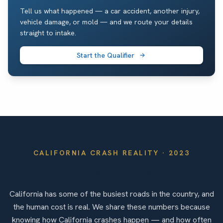
Tell us what happened — a car accident, another injury,
vehicle damage, or mold — and we route your details
straight to intake.
Start the Qualifier
CALIFORNIA
CRASH REALITY ·
2023
By the Numbers
California has some of the busiest roads in the country, and
the human cost is real. We share these numbers because
knowing how California crashes happen — and how often