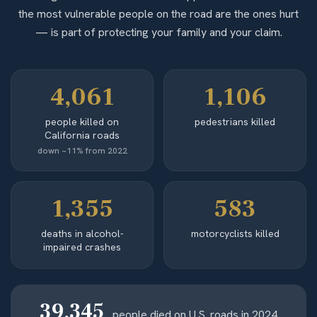
the most vulnerable people on the road are the ones hurt
— is part of protecting your family and your claim.
4,061
1,106
people killed on
pedestrians killed
California roads
down ~11% from 2022
1,355
583
deaths in alcohol-
motorcyclists killed
impaired crashes
39,345
people died on U.S. roads in 2024