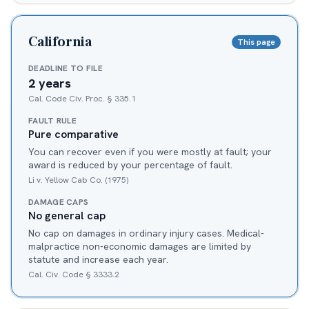
California
This page
DEADLINE TO FILE
2 years
Cal. Code Civ. Proc. § 335.1
FAULT RULE
Pure comparative
You can recover even if you were mostly at fault; your
award is reduced by your percentage of fault.
Li v. Yellow Cab Co. (1975)
DAMAGE CAPS
No general cap
No cap on damages in ordinary injury cases. Medical-
malpractice non-economic damages are limited by
statute and increase each year.
Cal. Civ. Code § 3333.2