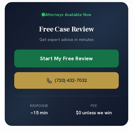
Attorneys Available Now
Free Case Review
Get expert advice in minutes
Start My Free Review
(720) 432-7032
RESPONSE
FEE
~15 min
$0 unless we win