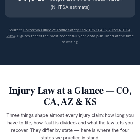
(NHTSA estimate)
Source:
California Office of Traffic Safety / SWITRS / FARS, 2023; NHTSA,
2024
. Figures reflect the most recent full-year data published at the time
of writing.
Injury Law at a Glance — CO,
CA, AZ & KS
Three things shape almost every injury claim: how long you
have to file, how fault is divided, and what the law lets you
recover. They differ by state — here is where the four
states we practice in stand.