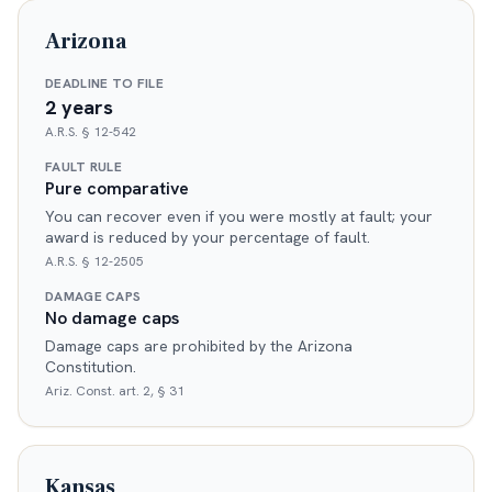
Arizona
DEADLINE TO FILE
2 years
A.R.S. § 12-542
FAULT RULE
Pure comparative
You can recover even if you were mostly at fault; your
award is reduced by your percentage of fault.
A.R.S. § 12-2505
DAMAGE CAPS
No damage caps
Damage caps are prohibited by the Arizona
Constitution.
Ariz. Const. art. 2, § 31
Kansas