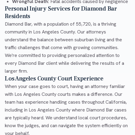
Wrongful Death:
Fatal accidents caused by negligence
Personal Injury Services for Diamond Bar
Residents
Diamond Bar, with a population of 55,720, is a thriving
community in Los Angeles County. Our attorneys
understand the balance between suburban living and the
traffic challenges that come with growing communities.
We're committed to providing personalized attention to
every Diamond Bar client while delivering the results of a
larger firm.
Los Angeles County Court Experience
When your case goes to court, having an attorney familiar
with Los Angeles County courts makes a difference. Our
team has experience handling cases throughout California,
including in Los Angeles County where Diamond Bar cases
are typically heard. We understand local court procedures,
know the judges, and can navigate the system efficiently on
your behalf.