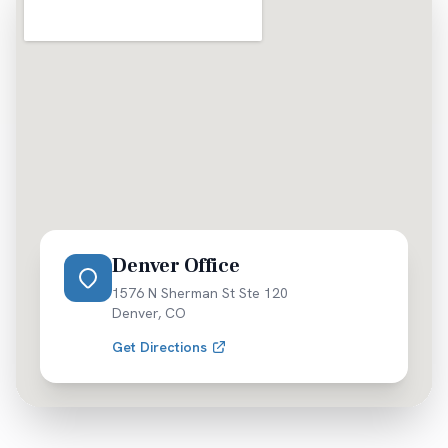
Denver Office
1576 N Sherman St Ste 120
Denver
,
CO
Get Directions