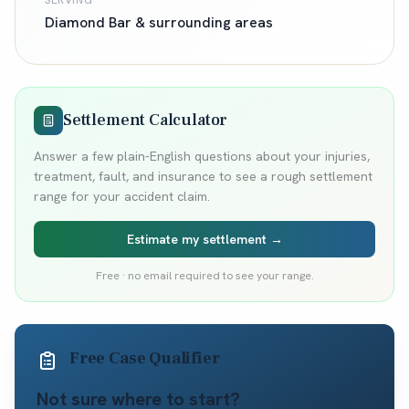
SERVING
Diamond Bar
& surrounding areas
Settlement Calculator
Answer a few plain-English questions about your injuries,
treatment, fault, and insurance to see a rough settlement
range for your accident claim.
Estimate my settlement →
Free · no email required to see your range.
Free Case Qualifier
Not sure where to start?