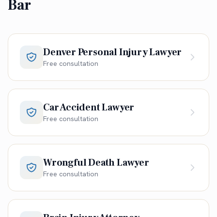
Bar
Denver Personal Injury Lawyer
Free consultation
Car Accident Lawyer
Free consultation
Wrongful Death Lawyer
Free consultation