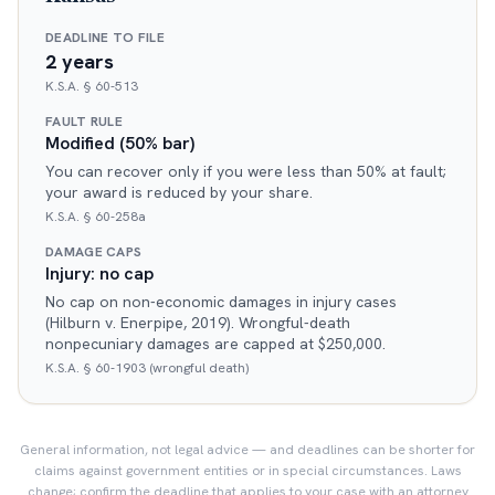
DEADLINE TO FILE
2 years
K.S.A. § 60-513
FAULT RULE
Modified (50% bar)
You can recover only if you were less than 50% at fault;
your award is reduced by your share.
K.S.A. § 60-258a
DAMAGE CAPS
Injury: no cap
No cap on non-economic damages in injury cases
(Hilburn v. Enerpipe, 2019). Wrongful-death
nonpecuniary damages are capped at $250,000.
K.S.A. § 60-1903 (wrongful death)
General information, not legal advice — and deadlines can be shorter for
claims against government entities or in special circumstances. Laws
change; confirm the deadline that applies to your case with an attorney