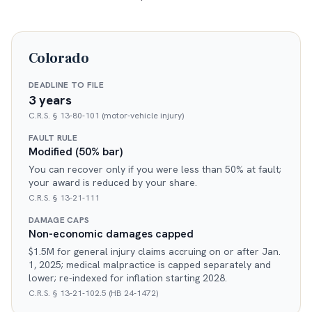
Colorado
DEADLINE TO FILE
3 years
C.R.S. § 13-80-101 (motor-vehicle injury)
FAULT RULE
Modified (50% bar)
You can recover only if you were less than 50% at fault;
your award is reduced by your share.
C.R.S. § 13-21-111
DAMAGE CAPS
Non-economic damages capped
$1.5M for general injury claims accruing on or after Jan.
1, 2025; medical malpractice is capped separately and
lower; re-indexed for inflation starting 2028.
C.R.S. § 13-21-102.5 (HB 24-1472)