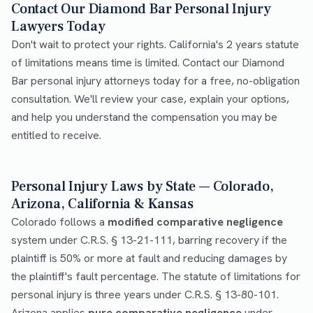
Contact Our Diamond Bar Personal Injury
Lawyers Today
Don't wait to protect your rights. California's 2 years statute
of limitations means time is limited. Contact our Diamond
Bar personal injury attorneys today for a free, no-obligation
consultation. We'll review your case, explain your options,
and help you understand the compensation you may be
entitled to receive.
Personal Injury Laws by State — Colorado,
Arizona, California & Kansas
Colorado follows a
modified comparative negligence
system under C.R.S. § 13-21-111, barring recovery if the
plaintiff is 50% or more at fault and reducing damages by
the plaintiff's fault percentage. The statute of limitations for
personal injury is three years under C.R.S. § 13-80-101.
Arizona applies
pure comparative negligence
under