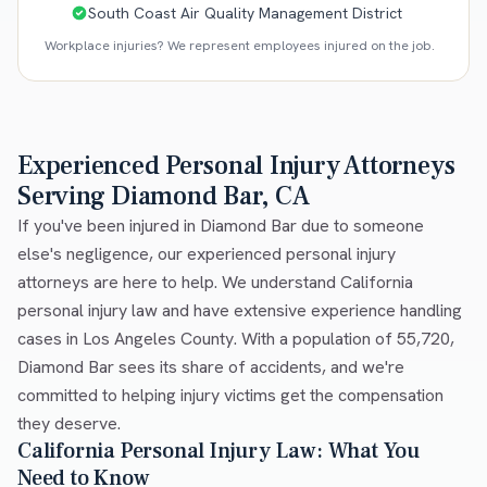
South Coast Air Quality Management District
Workplace injuries? We represent employees injured on the job.
Experienced Personal Injury Attorneys
Serving Diamond Bar, CA
If you've been injured in Diamond Bar due to someone
else's negligence, our experienced personal injury
attorneys are here to help. We understand California
personal injury law and have extensive experience handling
cases in Los Angeles County. With a population of 55,720,
Diamond Bar sees its share of accidents, and we're
committed to helping injury victims get the compensation
they deserve.
California Personal Injury Law: What You
Need to Know