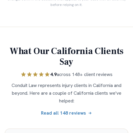
before relying on it.
What Our
California
Clients
Say
4.9
across
148
+ client reviews
Conduit Law represents injury clients in
California
and
beyond. Here are a couple of
California
clients we've
helped:
Read all
148
reviews