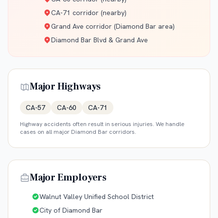
CA-71 corridor (nearby)
Grand Ave corridor (Diamond Bar area)
Diamond Bar Blvd & Grand Ave
Major Highways
CA-57
CA-60
CA-71
Highway accidents often result in serious injuries. We handle
cases on all major
Diamond Bar
corridors.
Major Employers
Walnut Valley Unified School District
City of Diamond Bar