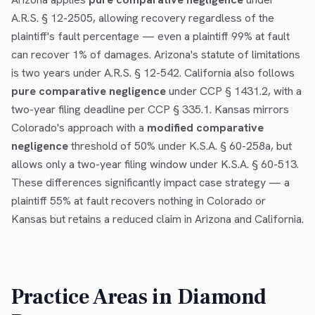
A.R.S. § 12-2505, allowing recovery regardless of the
plaintiff's fault percentage — even a plaintiff 99% at fault
can recover 1% of damages. Arizona's statute of limitations
is two years under A.R.S. § 12-542. California also follows
pure comparative negligence
under CCP § 1431.2, with a
two-year filing deadline per CCP § 335.1. Kansas mirrors
Colorado's approach with a
modified comparative
negligence
threshold of 50% under K.S.A. § 60-258a, but
allows only a two-year filing window under K.S.A. § 60-513.
These differences significantly impact case strategy — a
plaintiff 55% at fault recovers nothing in Colorado or
Kansas but retains a reduced claim in Arizona and California.
Practice Areas in
Diamond