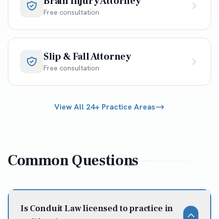
Brain Injury Attorney
Free consultation
Slip & Fall Attorney
Free consultation
View All 24+ Practice Areas
Common Questions
Is Conduit Law licensed to practice in