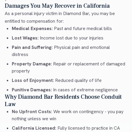
Damages You May Recover in California
As a personal injury victim in Diamond Bar, you may be
entitled to compensation for:
Medical Expenses:
Past and future medical bills
Lost Wages:
Income lost due to your injuries
Pain and Suffering:
Physical pain and emotional
distress
Property Damage:
Repair or replacement of damaged
property
Loss of Enjoyment:
Reduced quality of life
Punitive Damages:
In cases of extreme negligence
Why Diamond Bar Residents Choose Conduit
Law
No Upfront Costs:
We work on contingency - you pay
nothing unless we win
California Licensed:
Fully licensed to practice in CA