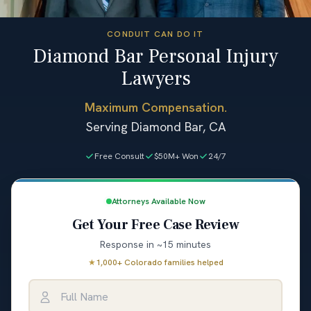
CONDUIT CAN DO IT
Diamond Bar Personal Injury
Lawyers
Maximum Compensation.
Serving Diamond Bar, CA
Free Consult
$50M+ Won
24/7
Attorneys Available Now
Get Your Free Case Review
Response in ~15 minutes
★
1,000+ Colorado families helped
Full Name