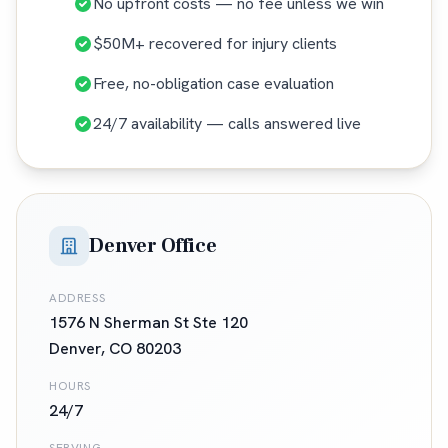
No upfront costs — no fee unless we win
$50M+ recovered for injury clients
Free, no-obligation case evaluation
24/7 availability — calls answered live
Denver Office
ADDRESS
1576 N Sherman St Ste 120
Denver
,
CO
80203
HOURS
24/7