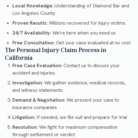
Local Knowledge:
Understanding of Diamond Bar and
Los Angeles County
Proven Results:
Millions recovered for injury victims
24/7 Availability:
We're here when you need us
Free Consultation:
Get your case evaluated at no cost
The Personal Injury Claim Process in
California
Free Case Evaluation:
Contact us to discuss your
accident and injuries
Investigation:
We gather evidence, medical records,
and witness statements
Demand & Negotiation:
We present your case to
insurance companies
Litigation:
If needed, we file suit and prepare for trial
Resolution:
We fight for maximum compensation
through settlement or verdict