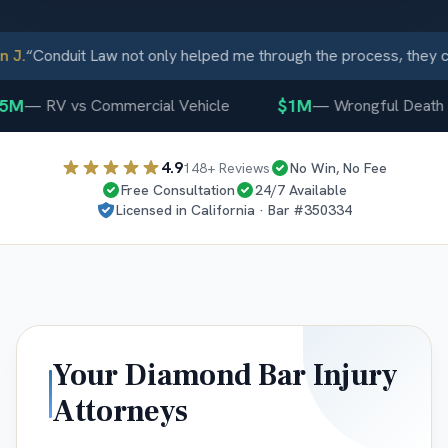
J.
“
Conduit Law not only helped me through the process, they c
5M
$1M
—
RV vs Commercial Vehicle
—
Wrongful Death
4.9
148
+ Reviews
No Win, No Fee
Free Consultation
24/7 Available
Licensed in
California
· Bar #
350334
Your
Diamond Bar
Injury
Attorneys