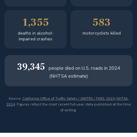
1,355
583
deaths in alcohol-
motorcyclists killed
impaired crashes
39,345
people died on U.S. roads in 2024
(NHTSA estimate)
Source:
California Office of Traffic Safety / SWITRS / FARS, 2023; NHTSA,
2024
. Figures reflect the most recent full-year data published at the time
of writing.