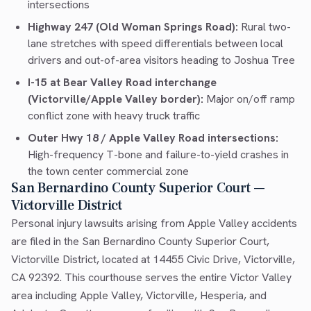
intersections
Highway 247 (Old Woman Springs Road):
Rural two-
lane stretches with speed differentials between local
drivers and out-of-area visitors heading to Joshua Tree
I-15 at Bear Valley Road interchange
(Victorville/Apple Valley border):
Major on/off ramp
conflict zone with heavy truck traffic
Outer Hwy 18 / Apple Valley Road intersections:
High-frequency T-bone and failure-to-yield crashes in
the town center commercial zone
San Bernardino County Superior Court —
Victorville District
Personal injury lawsuits arising from Apple Valley accidents
are filed in the San Bernardino County Superior Court,
Victorville District, located at 14455 Civic Drive, Victorville,
CA 92392. This courthouse serves the entire Victor Valley
area including Apple Valley, Victorville, Hesperia, and