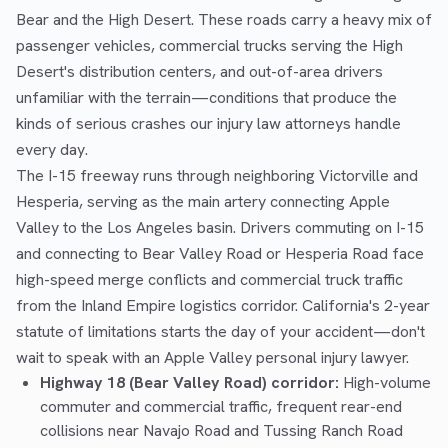
Bear and the High Desert. These roads carry a heavy mix of
passenger vehicles, commercial trucks serving the High
Desert's distribution centers, and out-of-area drivers
unfamiliar with the terrain—conditions that produce the
kinds of serious crashes our injury law attorneys handle
every day.
The I-15 freeway runs through neighboring Victorville and
Hesperia, serving as the main artery connecting Apple
Valley to the Los Angeles basin. Drivers commuting on I-15
and connecting to Bear Valley Road or Hesperia Road face
high-speed merge conflicts and commercial truck traffic
from the Inland Empire logistics corridor. California's 2-year
statute of limitations starts the day of your accident—don't
wait to speak with an Apple Valley personal injury lawyer.
Highway 18 (Bear Valley Road) corridor:
High-volume
commuter and commercial traffic, frequent rear-end
collisions near Navajo Road and Tussing Ranch Road