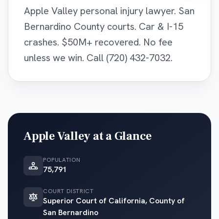
Apple Valley personal injury lawyer. San
Bernardino County courts. Car & I-15
crashes. $50M+ recovered. No fee
unless we win. Call (720) 432-7032.
Apple Valley
at a Glance
POPULATION
75,791
COURT DISTRICT
Superior Court of California, County of
San Bernardino