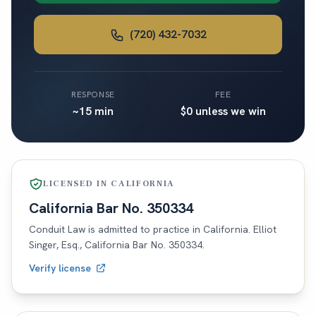
(720) 432-7032
RESPONSE
FEE
~15 min
$0 unless we win
LICENSED IN
CALIFORNIA
California
Bar No.
350334
Conduit Law is admitted to practice in
California
. Elliot
Singer, Esq.,
California
Bar No.
350334
.
Verify license