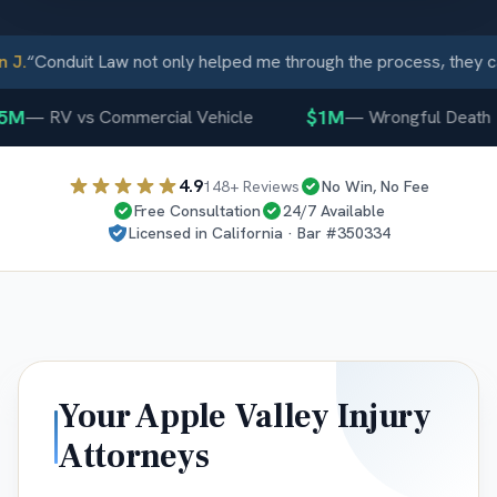
.
“
Conduit Law not only helped me through the process, they ca
M
$1M
—
RV vs Commercial Vehicle
—
Wrongful Death
4.9
148
+ Reviews
No Win, No Fee
Free Consultation
24/7 Available
Licensed in
California
· Bar #
350334
Your
Apple Valley
Injury
Attorneys