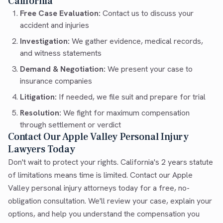
California
Free Case Evaluation:
Contact us to discuss your
accident and injuries
Investigation:
We gather evidence, medical records,
and witness statements
Demand & Negotiation:
We present your case to
insurance companies
Litigation:
If needed, we file suit and prepare for trial
Resolution:
We fight for maximum compensation
through settlement or verdict
Contact Our Apple Valley Personal Injury
Lawyers Today
Don't wait to protect your rights. California's 2 years statute
of limitations means time is limited. Contact our Apple
Valley personal injury attorneys today for a free, no-
obligation consultation. We'll review your case, explain your
options, and help you understand the compensation you