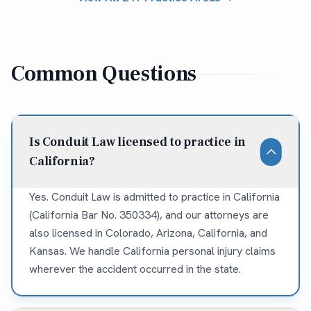
Common Questions
Is Conduit Law licensed to practice in
California?
Yes. Conduit Law is admitted to practice in California
(California Bar No. 350334), and our attorneys are
also licensed in Colorado, Arizona, California, and
Kansas. We handle California personal injury claims
wherever the accident occurred in the state.