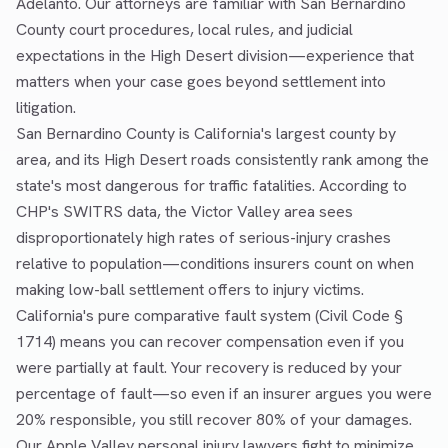
Adelanto. Our attorneys are familiar with San Bernardino
County court procedures, local rules, and judicial
expectations in the High Desert division—experience that
matters when your case goes beyond settlement into
litigation.
San Bernardino County is California's largest county by
area, and its High Desert roads consistently rank among the
state's most dangerous for traffic fatalities. According to
CHP's SWITRS data, the Victor Valley area sees
disproportionately high rates of serious-injury crashes
relative to population—conditions insurers count on when
making low-ball settlement offers to injury victims.
California's pure comparative fault system (Civil Code §
1714) means you can recover compensation even if you
were partially at fault. Your recovery is reduced by your
percentage of fault—so even if an insurer argues you were
20% responsible, you still recover 80% of your damages.
Our Apple Valley personal injury lawyers fight to minimize