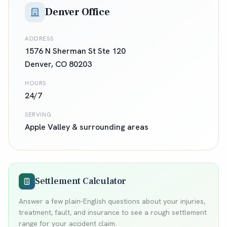
Denver Office
ADDRESS
1576 N Sherman St Ste 120
Denver
,
CO
80203
HOURS
24/7
SERVING
Apple Valley
& surrounding areas
Settlement Calculator
Answer a few plain-English questions about your injuries,
treatment, fault, and insurance to see a rough settlement
range for your accident claim.