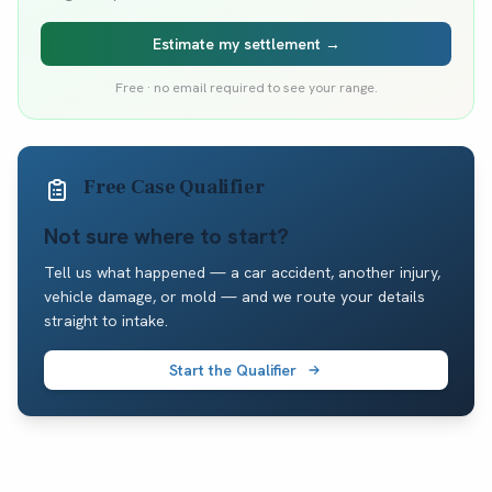
Estimate my settlement →
Free · no email required to see your range.
Free Case Qualifier
Not sure where to start?
Tell us what happened — a car accident, another injury,
vehicle damage, or mold — and we route your details
straight to intake.
Start the Qualifier