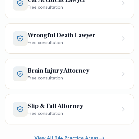
Free consultation
Wrongful Death Lawyer
Free consultation
Brain Injury Attorney
Free consultation
Slip & Fall Attorney
Free consultation
View All 24+ Practice Areas