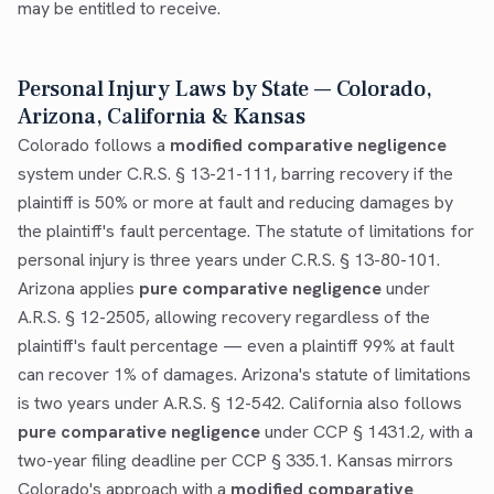
may be entitled to receive.
Personal Injury Laws by State — Colorado,
Arizona, California & Kansas
Colorado follows a
modified comparative negligence
system under C.R.S. § 13-21-111, barring recovery if the
plaintiff is 50% or more at fault and reducing damages by
the plaintiff's fault percentage. The statute of limitations for
personal injury is three years under C.R.S. § 13-80-101.
Arizona applies
pure comparative negligence
under
A.R.S. § 12-2505, allowing recovery regardless of the
plaintiff's fault percentage — even a plaintiff 99% at fault
can recover 1% of damages. Arizona's statute of limitations
is two years under A.R.S. § 12-542. California also follows
pure comparative negligence
under CCP § 1431.2, with a
two-year filing deadline per CCP § 335.1. Kansas mirrors
Colorado's approach with a
modified comparative