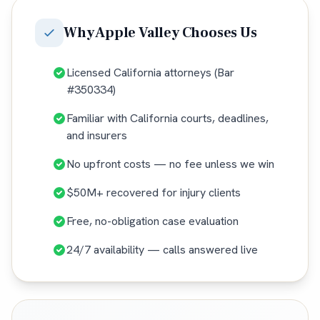
Why
Apple Valley
Chooses Us
Licensed California attorneys (Bar
#350334)
Familiar with California courts, deadlines,
and insurers
No upfront costs — no fee unless we win
$50M+ recovered for injury clients
Free, no-obligation case evaluation
24/7 availability — calls answered live