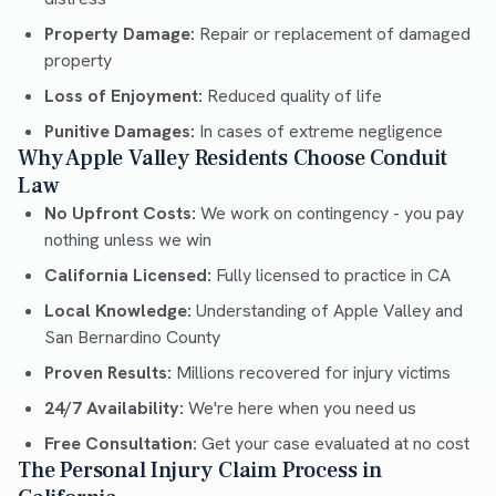
Property Damage:
Repair or replacement of damaged
property
Loss of Enjoyment:
Reduced quality of life
Punitive Damages:
In cases of extreme negligence
Why Apple Valley Residents Choose Conduit
Law
No Upfront Costs:
We work on contingency - you pay
nothing unless we win
California Licensed:
Fully licensed to practice in CA
Local Knowledge:
Understanding of Apple Valley and
San Bernardino County
Proven Results:
Millions recovered for injury victims
24/7 Availability:
We're here when you need us
Free Consultation:
Get your case evaluated at no cost
The Personal Injury Claim Process in