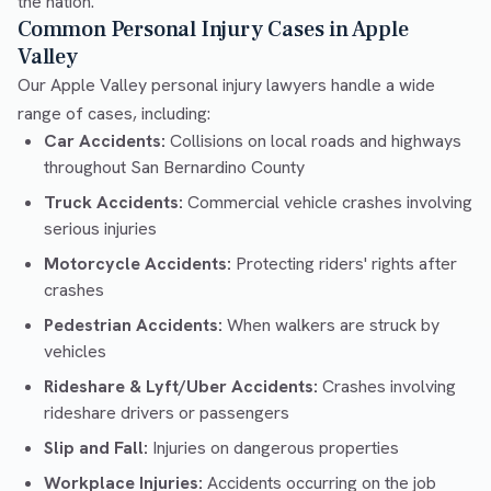
the nation.
Common Personal Injury Cases in Apple
Valley
Our Apple Valley personal injury lawyers handle a wide
range of cases, including:
Car Accidents:
Collisions on local roads and highways
throughout San Bernardino County
Truck Accidents:
Commercial vehicle crashes involving
serious injuries
Motorcycle Accidents:
Protecting riders' rights after
crashes
Pedestrian Accidents:
When walkers are struck by
vehicles
Rideshare & Lyft/Uber Accidents:
Crashes involving
rideshare drivers or passengers
Slip and Fall:
Injuries on dangerous properties
Workplace Injuries:
Accidents occurring on the job