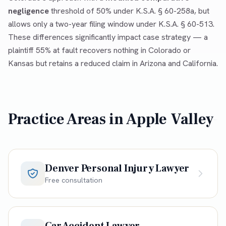
negligence
threshold of 50% under K.S.A. § 60-258a, but
allows only a two-year filing window under K.S.A. § 60-513.
These differences significantly impact case strategy — a
plaintiff 55% at fault recovers nothing in Colorado or
Kansas but retains a reduced claim in Arizona and California.
Practice Areas in
Apple Valley
Denver Personal Injury Lawyer
Free consultation
Car Accident Lawyer