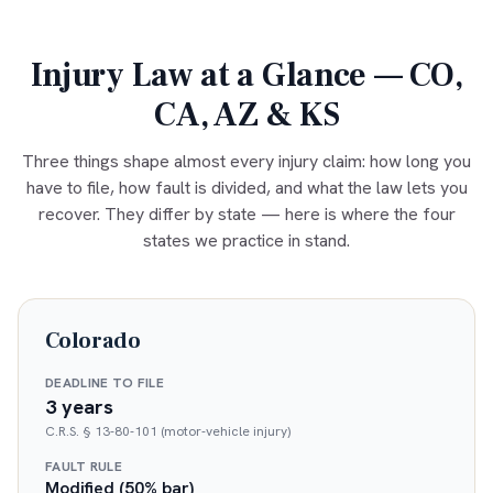
Injury Law at a Glance — CO,
CA, AZ & KS
Three things shape almost every injury claim: how long you
have to file, how fault is divided, and what the law lets you
recover. They differ by state — here is where the four
states we practice in stand.
Colorado
DEADLINE TO FILE
3 years
C.R.S. § 13-80-101 (motor-vehicle injury)
FAULT RULE
Modified (50% bar)