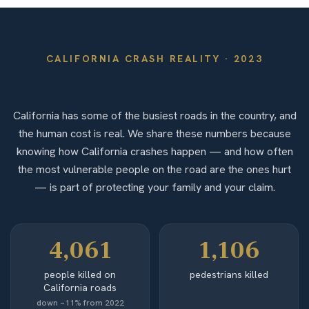
CALIFORNIA
CRASH REALITY ·
2023
By the Numbers
California has some of the busiest roads in the country, and
the human cost is real. We share these numbers because
knowing how California crashes happen — and how often
the most vulnerable people on the road are the ones hurt
— is part of protecting your family and your claim.
4,061
1,106
people killed on
pedestrians killed
California roads
down ~11% from 2022