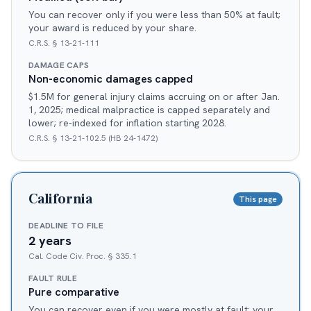
You can recover only if you were less than 50% at fault;
your award is reduced by your share.
C.R.S. § 13-21-111
DAMAGE CAPS
Non-economic damages capped
$1.5M for general injury claims accruing on or after Jan.
1, 2025; medical malpractice is capped separately and
lower; re-indexed for inflation starting 2028.
C.R.S. § 13-21-102.5 (HB 24-1472)
California
This page
DEADLINE TO FILE
2 years
Cal. Code Civ. Proc. § 335.1
FAULT RULE
Pure comparative
You can recover even if you were mostly at fault; your