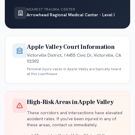
NEAREST TRAUMA CENTER
Arrowhead Regional Medical Center - Level I
Apple Valley
Court Information
Victorville District, 14455 Civic Dr, Victorville, CA
92392
Personal injury cases in
Apple Valley
are typically heard
at this courthouse
High-Risk Areas in
Apple Valley
These corridors and intersections have elevated
accident rates. If you've been injured in any of
these areas, contact us immediately.