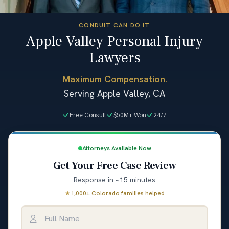
CONDUIT CAN DO IT
Apple Valley Personal Injury
Lawyers
Maximum Compensation.
Serving Apple Valley, CA
Free Consult
$50M+ Won
24/7
Attorneys Available Now
Get Your Free Case Review
Response in ~15 minutes
★
1,000+ Colorado families helped
Full Name