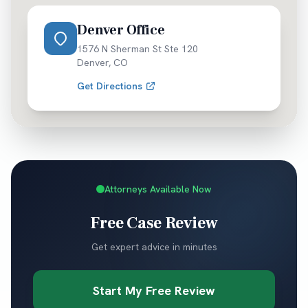
Denver Office
1576 N Sherman St Ste 120
Denver
,
CO
Get Directions
Attorneys Available Now
Free Case Review
Get expert advice in minutes
Start My Free Review