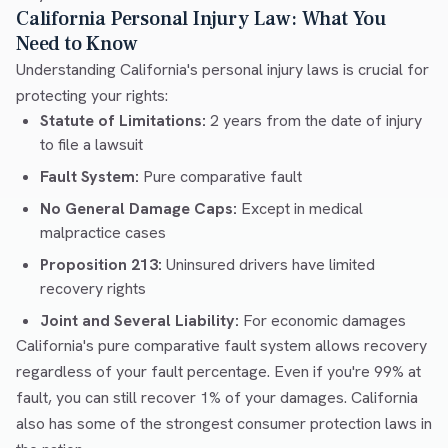
California Personal Injury Law: What You
Need to Know
Understanding California's personal injury laws is crucial for
protecting your rights:
Statute of Limitations:
2 years from the date of injury
to file a lawsuit
Fault System:
Pure comparative fault
No General Damage Caps:
Except in medical
malpractice cases
Proposition 213:
Uninsured drivers have limited
recovery rights
Joint and Several Liability:
For economic damages
California's pure comparative fault system allows recovery
regardless of your fault percentage. Even if you're 99% at
fault, you can still recover 1% of your damages. California
also has some of the strongest consumer protection laws in