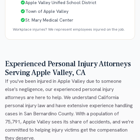
Apple Valley Unified School District
Town of Apple Valley
St. Mary Medical Center
Workplace injuries? We represent employees injured on the job.
Experienced Personal Injury Attorneys
Serving Apple Valley, CA
If you've been injured in Apple Valley due to someone
else's negligence, our experienced personal injury
attorneys are here to help. We understand California
personal injury law and have extensive experience handling
cases in San Bernardino County. With a population of
75,791, Apple Valley sees its share of accidents, and we're
committed to helping injury victims get the compensation
they deserve.