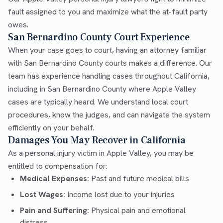
fault assigned to you and maximize what the at-fault party
owes.
San Bernardino County Court Experience
When your case goes to court, having an attorney familiar
with San Bernardino County courts makes a difference. Our
team has experience handling cases throughout California,
including in San Bernardino County where Apple Valley
cases are typically heard. We understand local court
procedures, know the judges, and can navigate the system
efficiently on your behalf.
Damages You May Recover in California
As a personal injury victim in Apple Valley, you may be
entitled to compensation for:
Medical Expenses:
Past and future medical bills
Lost Wages:
Income lost due to your injuries
Pain and Suffering:
Physical pain and emotional
distress