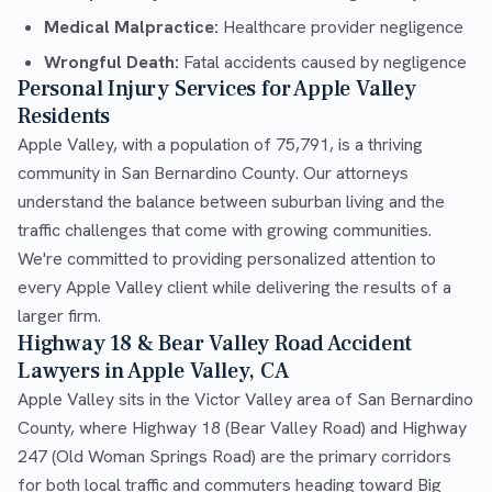
Medical Malpractice:
Healthcare provider negligence
Wrongful Death:
Fatal accidents caused by negligence
Personal Injury Services for Apple Valley
Residents
Apple Valley, with a population of 75,791, is a thriving
community in San Bernardino County. Our attorneys
understand the balance between suburban living and the
traffic challenges that come with growing communities.
We're committed to providing personalized attention to
every Apple Valley client while delivering the results of a
larger firm.
Highway 18 & Bear Valley Road Accident
Lawyers in Apple Valley, CA
Apple Valley sits in the Victor Valley area of San Bernardino
County, where Highway 18 (Bear Valley Road) and Highway
247 (Old Woman Springs Road) are the primary corridors
for both local traffic and commuters heading toward Big