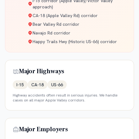
I-15 corridor (Apple Valley/Victor Valley
approach)
CA-18 (Apple Valley Rd) corridor
Bear Valley Rd corridor
Navajo Rd corridor
Happy Trails Hwy (Historic US-66) corridor
Major Highways
I-15
CA-18
US-66
Highway accidents often result in serious injuries. We handle
cases on all major
Apple Valley
corridors.
Major Employers