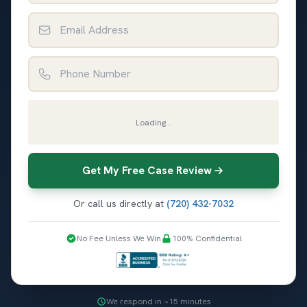
Email Address
Phone Number
Loading...
Get My Free Case Review
Or call us directly at
(720) 432-7032
No Fee Unless We Win
100% Confidential
We respond in ~15 minutes