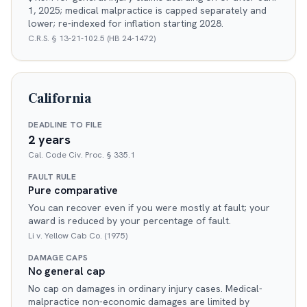
1, 2025; medical malpractice is capped separately and
lower; re-indexed for inflation starting 2028.
C.R.S. § 13-21-102.5 (HB 24-1472)
California
DEADLINE TO FILE
2 years
Cal. Code Civ. Proc. § 335.1
FAULT RULE
Pure comparative
You can recover even if you were mostly at fault; your
award is reduced by your percentage of fault.
Li v. Yellow Cab Co. (1975)
DAMAGE CAPS
No general cap
No cap on damages in ordinary injury cases. Medical-
malpractice non-economic damages are limited by