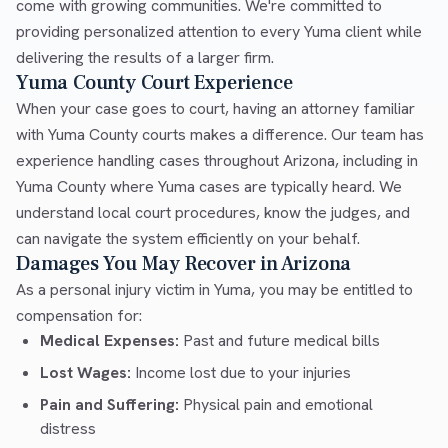
come with growing communities. We're committed to
providing personalized attention to every Yuma client while
delivering the results of a larger firm.
Yuma County Court Experience
When your case goes to court, having an attorney familiar
with Yuma County courts makes a difference. Our team has
experience handling cases throughout Arizona, including in
Yuma County where Yuma cases are typically heard. We
understand local court procedures, know the judges, and
can navigate the system efficiently on your behalf.
Damages You May Recover in Arizona
As a personal injury victim in Yuma, you may be entitled to
compensation for:
Medical Expenses:
Past and future medical bills
Lost Wages:
Income lost due to your injuries
Pain and Suffering:
Physical pain and emotional
distress