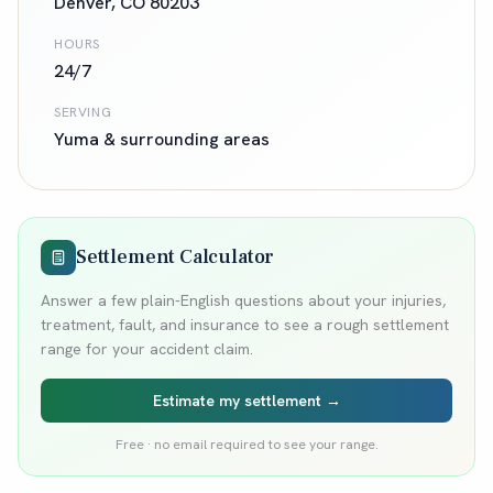
Denver
,
CO
80203
HOURS
24/7
SERVING
Yuma
& surrounding areas
Settlement Calculator
Answer a few plain-English questions about your injuries,
treatment, fault, and insurance to see a rough settlement
range for your accident claim.
Estimate my settlement →
Free · no email required to see your range.