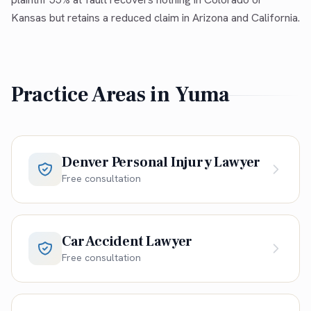
Kansas but retains a reduced claim in Arizona and California.
Practice Areas in
Yuma
Denver Personal Injury Lawyer
Free consultation
Car Accident Lawyer
Free consultation