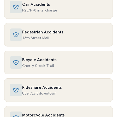
Car Accidents
I-25/I-70 interchange
Pedestrian Accidents
16th Street Mall
Bicycle Accidents
Cherry Creek Trail
Rideshare Accidents
Uber/Lyft downtown
Motorcycle Accidents