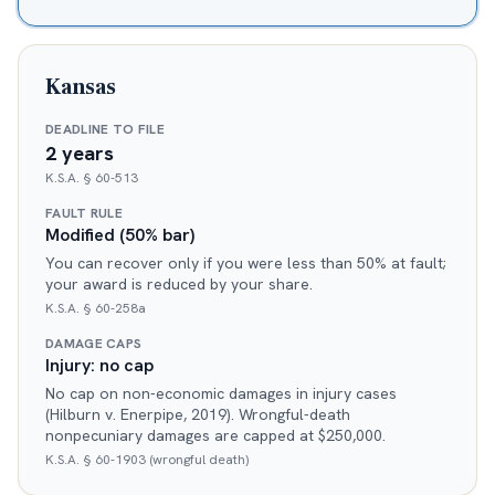
Kansas
DEADLINE TO FILE
2 years
K.S.A. § 60-513
FAULT RULE
Modified (50% bar)
You can recover only if you were less than 50% at fault;
your award is reduced by your share.
K.S.A. § 60-258a
DAMAGE CAPS
Injury: no cap
No cap on non-economic damages in injury cases
(Hilburn v. Enerpipe, 2019). Wrongful-death
nonpecuniary damages are capped at $250,000.
K.S.A. § 60-1903 (wrongful death)