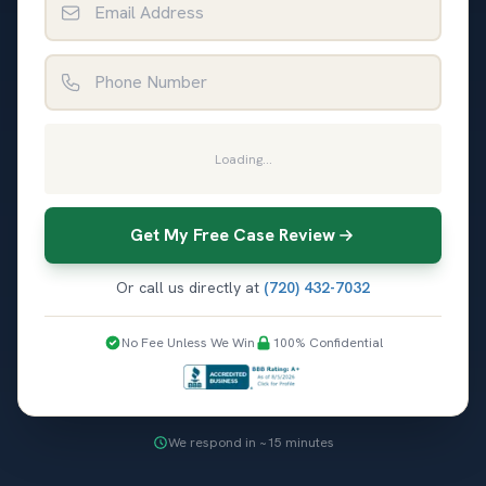
Phone Number
Loading...
Get My Free Case Review
Or call us directly at
(720) 432-7032
No Fee Unless We Win
100% Confidential
We respond in ~15 minutes