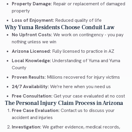
Property Damage:
Repair or replacement of damaged
property
Loss of Enjoyment:
Reduced quality of life
Why Yuma Residents Choose Conduit Law
No Upfront Costs:
We work on contingency - you pay
nothing unless we win
Arizona Licensed:
Fully licensed to practice in AZ
Local Knowledge:
Understanding of Yuma and Yuma
County
Proven Results:
Millions recovered for injury victims
24/7 Availability:
We're here when you need us
Free Consultation:
Get your case evaluated at no cost
The Personal Injury Claim Process in Arizona
Free Case Evaluation:
Contact us to discuss your
accident and injuries
Investigation:
We gather evidence, medical records,