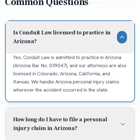
Common Questions
Is Conduit Law licensed to practice in
Arizona?
Yes. Conduit Law is admitted to practice in Arizona
(Arizona Bar No. 039047), and our attorneys are also
licensed in Colorado, Arizona, California, and
Kansas. We handle Arizona personal injury claims
wherever the accident occurred in the state.
How long do I have to file a personal
injury claim in Arizona?