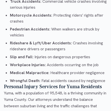
Truck Accidents:
Commercial vehicle crashes involving
serious injuries
Motorcycle Accidents:
Protecting riders' rights after
crashes
Pedestrian Accidents:
When walkers are struck by
vehicles
Rideshare & Lyft/Uber Accidents:
Crashes involving
rideshare drivers or passengers
Slip and Fall:
Injuries on dangerous properties
Workplace Injuries:
Accidents occurring on the job
Medical Malpractice:
Healthcare provider negligence
Wrongful Death:
Fatal accidents caused by negligence
Personal Injury Services for Yuma Residents
Yuma, with a population of 95,548, is a thriving community in
Yuma County. Our attorneys understand the balance
between suburban living and the traffic challenges that