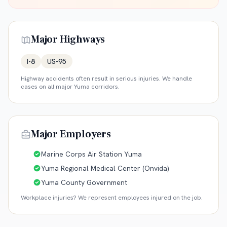
Major Highways
I-8
US-95
Highway accidents often result in serious injuries. We handle
cases on all major
Yuma
corridors.
Major Employers
Marine Corps Air Station Yuma
Yuma Regional Medical Center (Onvida)
Yuma County Government
Workplace injuries? We represent employees injured on the job.