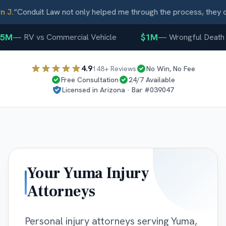
J.
“
Conduit Law not only helped me through the process, they ca
5M
$1M
—
RV vs Commercial Vehicle
—
Wrongful Death
4.9
148
+ Reviews
No Win, No Fee
Free Consultation
24/7 Available
Licensed in
Arizona
· Bar #
039047
Your
Yuma
Injury
Attorneys
Personal injury attorneys serving Yuma,