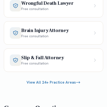
Wrongful Death Lawyer
Free consultation
Brain Injury Attorney
Free consultation
Slip & Fall Attorney
Free consultation
View All 24+ Practice Areas