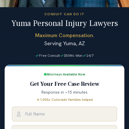
CONDUIT CAN DO IT
Yuma Personal Injury Lawyers
Maximum Compensation.
Serving Yuma, AZ
Free Consult
$50M+ Won
24/7
Attorneys Available Now
Get Your Free Case Review
Response in ~15 minutes
★
1,000+ Colorado families helped
Full Name
Email Address