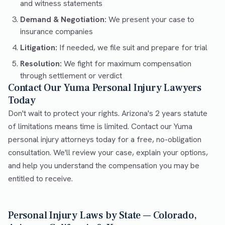
and witness statements
Demand & Negotiation:
We present your case to
insurance companies
Litigation:
If needed, we file suit and prepare for trial
Resolution:
We fight for maximum compensation
through settlement or verdict
Contact Our Yuma Personal Injury Lawyers
Today
Don't wait to protect your rights. Arizona's 2 years statute
of limitations means time is limited. Contact our Yuma
personal injury attorneys today for a free, no-obligation
consultation. We'll review your case, explain your options,
and help you understand the compensation you may be
entitled to receive.
Personal Injury Laws by State — Colorado,