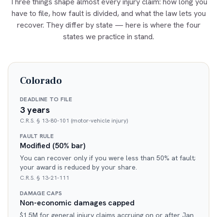
Three things shape almost every injury claim: how long you
have to file, how fault is divided, and what the law lets you
recover. They differ by state — here is where the four
states we practice in stand.
Colorado
DEADLINE TO FILE
3 years
C.R.S. § 13-80-101 (motor-vehicle injury)
FAULT RULE
Modified (50% bar)
You can recover only if you were less than 50% at fault;
your award is reduced by your share.
C.R.S. § 13-21-111
DAMAGE CAPS
Non-economic damages capped
$1.5M for general injury claims accruing on or after Jan.