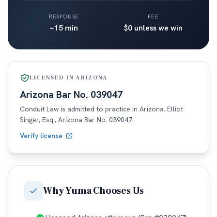
RESPONSE
FEE
~15 min
$0 unless we win
LICENSED IN
ARIZONA
Arizona
Bar No.
039047
Conduit Law is admitted to practice in
Arizona
. Elliot
Singer, Esq.,
Arizona
Bar No.
039047
.
Verify license
Why
Yuma
Chooses Us