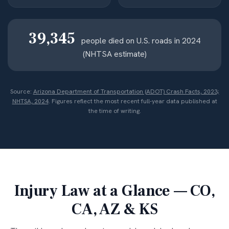
39,345
people died on U.S. roads in 2024
(NHTSA estimate)
Source:
Arizona Department of Transportation (ADOT) Crash Facts, 2023;
NHTSA, 2024
. Figures reflect the most recent full-year data published at
the time of writing.
Injury Law at a Glance — CO,
CA, AZ & KS