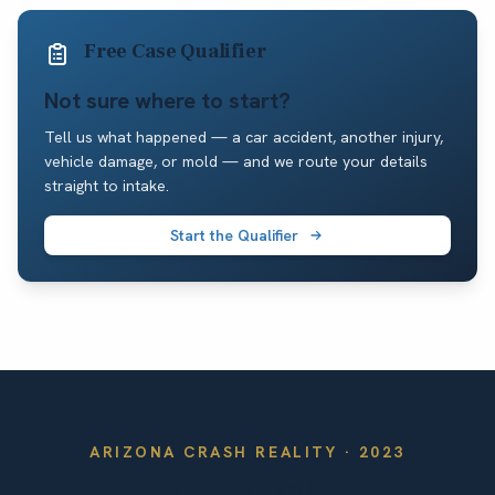
Free Case Qualifier
Not sure where to start?
Tell us what happened — a car accident, another injury,
vehicle damage, or mold — and we route your details
straight to intake.
Start the Qualifier
ARIZONA
CRASH REALITY ·
2023
By the Numbers