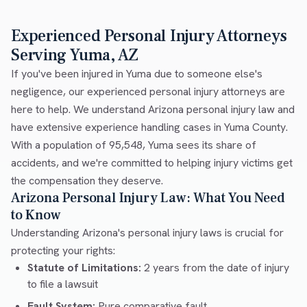
Experienced Personal Injury Attorneys
Serving Yuma, AZ
If you've been injured in Yuma due to someone else's
negligence, our experienced personal injury attorneys are
here to help. We understand Arizona personal injury law and
have extensive experience handling cases in Yuma County.
With a population of 95,548, Yuma sees its share of
accidents, and we're committed to helping injury victims get
the compensation they deserve.
Arizona Personal Injury Law: What You Need
to Know
Understanding Arizona's personal injury laws is crucial for
protecting your rights:
Statute of Limitations:
2 years from the date of injury
to file a lawsuit
Fault System:
Pure comparative fault