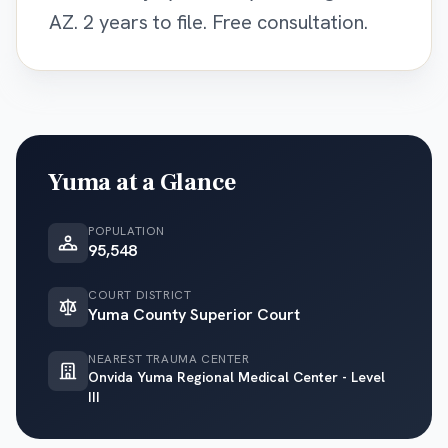
AZ. 2 years to file. Free consultation.
Yuma
at a Glance
POPULATION
95,548
COURT DISTRICT
Yuma County Superior Court
NEAREST TRAUMA CENTER
Onvida Yuma Regional Medical Center - Level
III