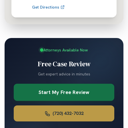
Get Directions
Attorneys Available Now
Free Case Review
Get expert advice in minutes
Start My Free Review
(720) 432-7032