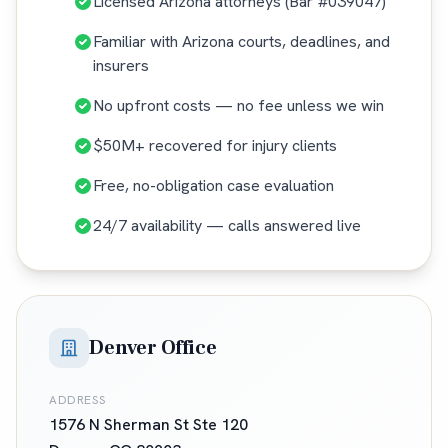
Licensed Arizona attorneys (Bar #039047)
Familiar with Arizona courts, deadlines, and
insurers
No upfront costs — no fee unless we win
$50M+ recovered for injury clients
Free, no-obligation case evaluation
24/7 availability — calls answered live
Denver Office
ADDRESS
1576 N Sherman St Ste 120