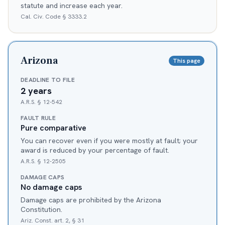
statute and increase each year.
Cal. Civ. Code § 3333.2
Arizona
This page
DEADLINE TO FILE
2 years
A.R.S. § 12-542
FAULT RULE
Pure comparative
You can recover even if you were mostly at fault; your
award is reduced by your percentage of fault.
A.R.S. § 12-2505
DAMAGE CAPS
No damage caps
Damage caps are prohibited by the Arizona
Constitution.
Ariz. Const. art. 2, § 31