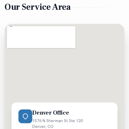
Our Service Area
evaluation is always free.
Denver Office
1576 N Sherman St Ste 120
Denver
,
CO