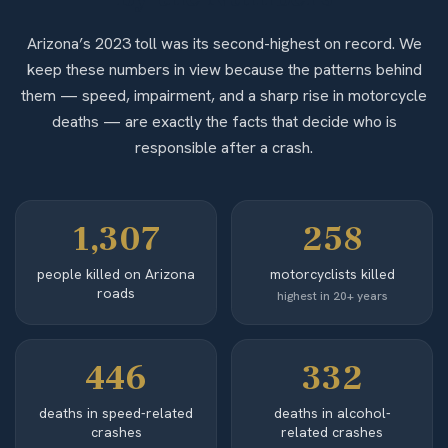
Arizona’s 2023 toll was its second-highest on record. We
keep these numbers in view because the patterns behind
them — speed, impairment, and a sharp rise in motorcycle
deaths — are exactly the facts that decide who is
responsible after a crash.
1,307
258
people killed on Arizona
motorcyclists killed
roads
highest in 20+ years
446
332
deaths in speed-related
deaths in alcohol-
crashes
related crashes