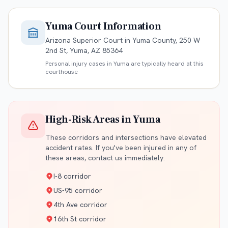
Yuma
Court Information
Arizona Superior Court in Yuma County, 250 W
2nd St, Yuma, AZ 85364
Personal injury cases in
Yuma
are typically heard at this
courthouse
High-Risk Areas in
Yuma
These corridors and intersections have elevated
accident rates. If you've been injured in any of
these areas, contact us immediately.
I-8 corridor
US-95 corridor
4th Ave corridor
16th St corridor