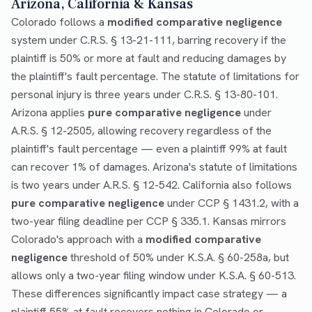
Arizona, California & Kansas
Colorado follows a
modified comparative negligence
system under C.R.S. § 13-21-111, barring recovery if the
plaintiff is 50% or more at fault and reducing damages by
the plaintiff's fault percentage. The statute of limitations for
personal injury is three years under C.R.S. § 13-80-101.
Arizona applies
pure comparative negligence
under
A.R.S. § 12-2505, allowing recovery regardless of the
plaintiff's fault percentage — even a plaintiff 99% at fault
can recover 1% of damages. Arizona's statute of limitations
is two years under A.R.S. § 12-542. California also follows
pure comparative negligence
under CCP § 1431.2, with a
two-year filing deadline per CCP § 335.1. Kansas mirrors
Colorado's approach with a
modified comparative
negligence
threshold of 50% under K.S.A. § 60-258a, but
allows only a two-year filing window under K.S.A. § 60-513.
These differences significantly impact case strategy — a
plaintiff 55% at fault recovers nothing in Colorado or