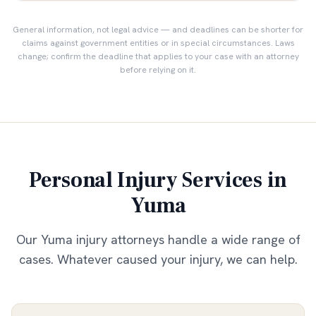
General information, not legal advice — and deadlines can be shorter for
claims against government entities or in special circumstances. Laws
change; confirm the deadline that applies to your case with an attorney
before relying on it.
Personal Injury Services in
Yuma
Our
Yuma
injury attorneys handle a wide range of
cases. Whatever caused your injury, we can help.