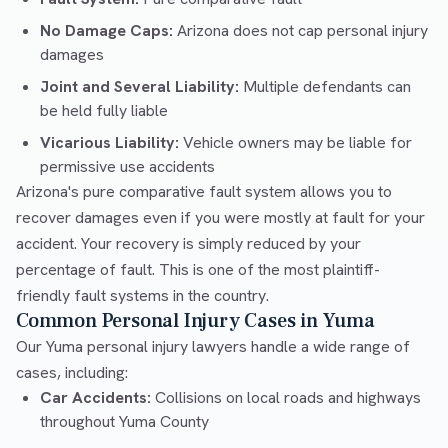
No Damage Caps:
Arizona does not cap personal injury
damages
Joint and Several Liability:
Multiple defendants can
be held fully liable
Vicarious Liability:
Vehicle owners may be liable for
permissive use accidents
Arizona's pure comparative fault system allows you to
recover damages even if you were mostly at fault for your
accident. Your recovery is simply reduced by your
percentage of fault. This is one of the most plaintiff-
friendly fault systems in the country.
Common Personal Injury Cases in Yuma
Our Yuma personal injury lawyers handle a wide range of
cases, including:
Car Accidents:
Collisions on local roads and highways
throughout Yuma County