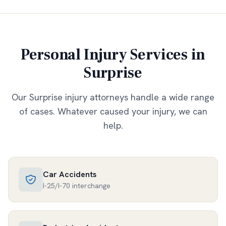
Personal Injury Services in
Surprise
Our
Surprise
injury attorneys handle a wide range
of cases. Whatever caused your injury, we can
help.
Car Accidents
I-25/I-70 interchange