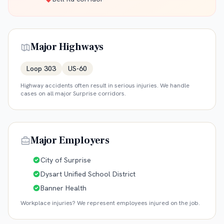
Major Highways
Loop 303
US-60
Highway accidents often result in serious injuries. We handle
cases on all major
Surprise
corridors.
Major Employers
City of Surprise
Dysart Unified School District
Banner Health
Workplace injuries? We represent employees injured on the job.