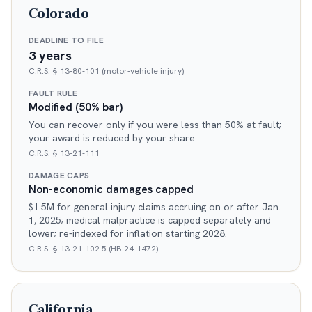
Colorado
DEADLINE TO FILE
3 years
C.R.S. § 13-80-101 (motor-vehicle injury)
FAULT RULE
Modified (50% bar)
You can recover only if you were less than 50% at fault;
your award is reduced by your share.
C.R.S. § 13-21-111
DAMAGE CAPS
Non-economic damages capped
$1.5M for general injury claims accruing on or after Jan.
1, 2025; medical malpractice is capped separately and
lower; re-indexed for inflation starting 2028.
C.R.S. § 13-21-102.5 (HB 24-1472)
California