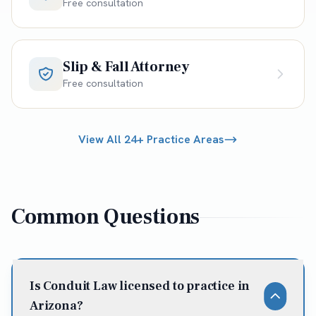
Free consultation
Slip & Fall Attorney
Free consultation
View All 24+ Practice Areas
Common Questions
Is Conduit Law licensed to practice in
Arizona?