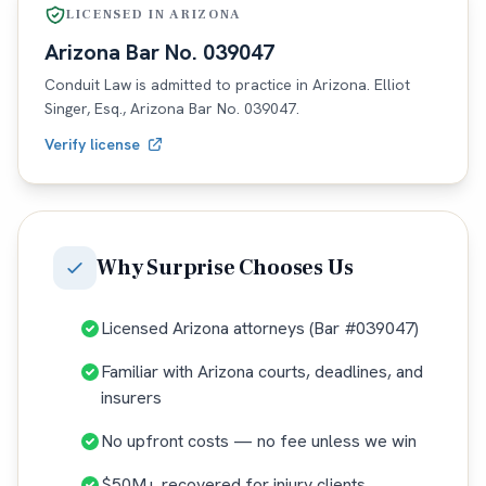
LICENSED IN
ARIZONA
Arizona
Bar No.
039047
Conduit Law is admitted to practice in
Arizona
. Elliot
Singer, Esq.,
Arizona
Bar No.
039047
.
Verify license
Why
Surprise
Chooses Us
Licensed Arizona attorneys (Bar #039047)
Familiar with Arizona courts, deadlines, and
insurers
No upfront costs — no fee unless we win
$50M+ recovered for injury clients