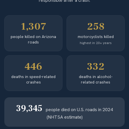
responsible after a crash.
1,307
258
people killed on Arizona
motorcyclists killed
roads
highest in 20+ years
446
332
deaths in speed-related
deaths in alcohol-
crashes
related crashes
39,345
people died on U.S. roads in 2024
(NHTSA estimate)