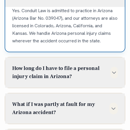
Yes. Conduit Law is admitted to practice in Arizona
(Arizona Bar No. 039047), and our attorneys are also
licensed in Colorado, Arizona, California, and
Kansas. We handle Arizona personal injury claims
wherever the accident occurred in the state.
How long do I have to file a personal
injury claim in Arizona?
In Arizona, the statute of limitations for most
personal injury claims is two years from the date of
What if I was partly at fault for my
injury (A.R.S. § 12-542). Some situations shorten or
Arizona accident?
extend that window, so it is best to talk to an
attorney early — waiting can cost you the claim
Arizona follows pure comparative negligence, so
entirely.