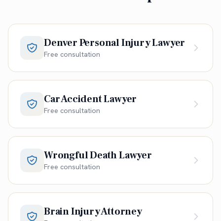
Denver Personal Injury Lawyer
Free consultation
Car Accident Lawyer
Free consultation
Wrongful Death Lawyer
Free consultation
Brain Injury Attorney