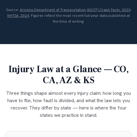
Source:
Arizona Department of Transportation (ADOT) Crash Facts, 2023;
NHTSA, 2024
. Figures reflect the most recent full-year data published at
the time of writing.
Injury Law at a Glance — CO,
CA, AZ & KS
Three things shape almost every injury claim: how long you
have to file, how fault is divided, and what the law lets you
recover. They differ by state — here is where the four
states we practice in stand.