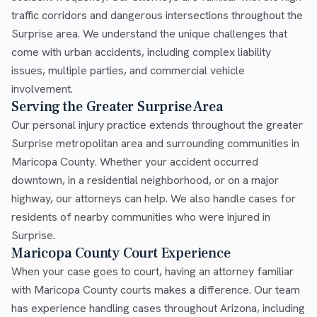
traffic corridors and dangerous intersections throughout the
Surprise area. We understand the unique challenges that
come with urban accidents, including complex liability
issues, multiple parties, and commercial vehicle
involvement.
Serving the Greater Surprise Area
Our personal injury practice extends throughout the greater
Surprise metropolitan area and surrounding communities in
Maricopa County. Whether your accident occurred
downtown, in a residential neighborhood, or on a major
highway, our attorneys can help. We also handle cases for
residents of nearby communities who were injured in
Surprise.
Maricopa County Court Experience
When your case goes to court, having an attorney familiar
with Maricopa County courts makes a difference. Our team
has experience handling cases throughout Arizona, including