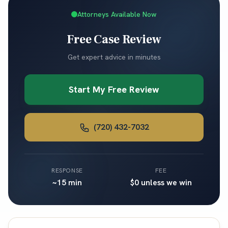
Attorneys Available Now
Free Case Review
Get expert advice in minutes
Start My Free Review
(720) 432-7032
RESPONSE
FEE
~15 min
$0 unless we win