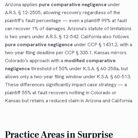
Arizona applies
pure comparative negligence
under
A.R.S. § 12-2505, allowing recovery regardless of the
plaintiff's fault percentage — even a plaintiff 99% at fault
can recover 1% of damages. Arizona's statute of limitations
is two years under A.R.S. § 12-542. California also follows
pure comparative negligence
under CCP § 1431.2, with a
two-year filing deadline per CCP § 335.1. Kansas mirrors
Colorado's approach with a
modified comparative
negligence
threshold of 50% under K.S.A. § 60-258a, but
allows only a two-year filing window under K.S.A. § 60-513.
These differences significantly impact case strategy — a
plaintiff 55% at fault recovers nothing in Colorado or
Kansas but retains a reduced claim in Arizona and California.
Practice Areas in
Surprise