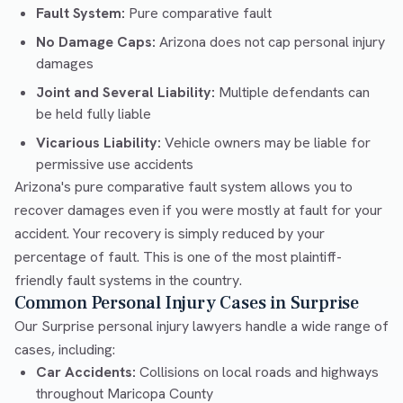
Fault System:
Pure comparative fault
No Damage Caps:
Arizona does not cap personal injury
damages
Joint and Several Liability:
Multiple defendants can
be held fully liable
Vicarious Liability:
Vehicle owners may be liable for
permissive use accidents
Arizona's pure comparative fault system allows you to
recover damages even if you were mostly at fault for your
accident. Your recovery is simply reduced by your
percentage of fault. This is one of the most plaintiff-
friendly fault systems in the country.
Common Personal Injury Cases in Surprise
Our Surprise personal injury lawyers handle a wide range of
cases, including:
Car Accidents:
Collisions on local roads and highways
throughout Maricopa County