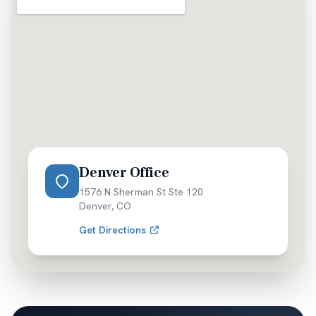
Denver Office
1576 N Sherman St Ste 120
Denver
,
CO
Get Directions