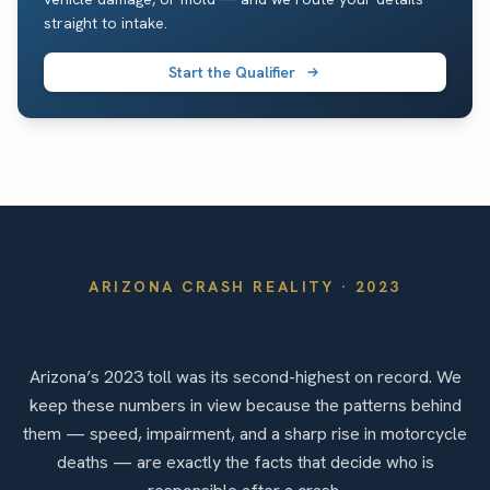
straight to intake.
Start the Qualifier
ARIZONA
CRASH REALITY ·
2023
By the Numbers
Arizona’s 2023 toll was its second-highest on record. We
keep these numbers in view because the patterns behind
them — speed, impairment, and a sharp rise in motorcycle
deaths — are exactly the facts that decide who is