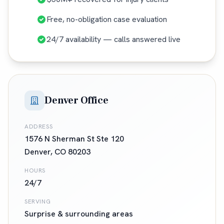
Free, no-obligation case evaluation
24/7 availability — calls answered live
Denver Office
ADDRESS
1576 N Sherman St Ste 120
Denver
,
CO
80203
HOURS
24/7
SERVING
Surprise
& surrounding areas