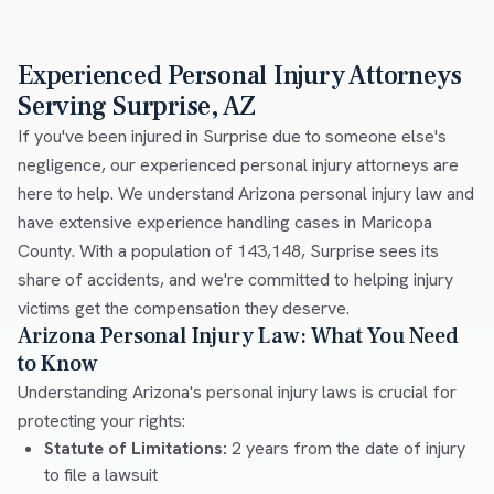
Experienced Personal Injury Attorneys
Serving Surprise, AZ
If you've been injured in Surprise due to someone else's
negligence, our experienced personal injury attorneys are
here to help. We understand Arizona personal injury law and
have extensive experience handling cases in Maricopa
County. With a population of 143,148, Surprise sees its
share of accidents, and we're committed to helping injury
victims get the compensation they deserve.
Arizona Personal Injury Law: What You Need
to Know
Understanding Arizona's personal injury laws is crucial for
protecting your rights:
Statute of Limitations:
2 years from the date of injury
to file a lawsuit