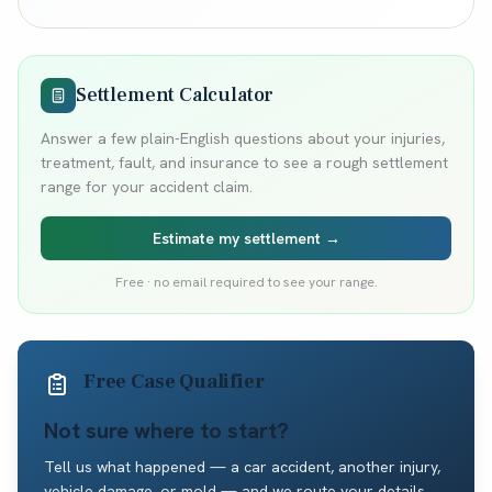
Settlement Calculator
Answer a few plain-English questions about your injuries,
treatment, fault, and insurance to see a rough settlement
range for your accident claim.
Estimate my settlement →
Free · no email required to see your range.
Free Case Qualifier
Not sure where to start?
Tell us what happened — a car accident, another injury,
vehicle damage, or mold — and we route your details