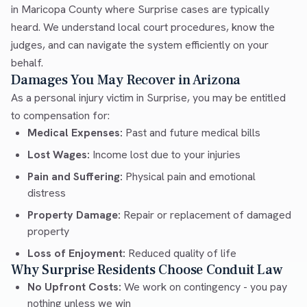
in Maricopa County where Surprise cases are typically
heard. We understand local court procedures, know the
judges, and can navigate the system efficiently on your
behalf.
Damages You May Recover in Arizona
As a personal injury victim in Surprise, you may be entitled
to compensation for:
Medical Expenses:
Past and future medical bills
Lost Wages:
Income lost due to your injuries
Pain and Suffering:
Physical pain and emotional
distress
Property Damage:
Repair or replacement of damaged
property
Loss of Enjoyment:
Reduced quality of life
Why Surprise Residents Choose Conduit Law
No Upfront Costs:
We work on contingency - you pay
nothing unless we win