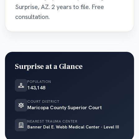
Surprise, AZ. 2 years to file. Free
consultation.
Surprise
at a Glance
POPULATION
143,148
COURT DISTRICT
Maricopa County Superior Court
NEAREST TRAUMA CENTER
Banner Del E. Webb Medical Center - Level III