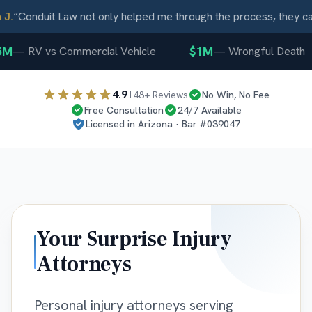
.
“
Conduit Law not only helped me through the process, they car
M
$1M
—
RV vs Commercial Vehicle
—
Wrongful Death
4.9
148
+ Reviews
No Win, No Fee
Free Consultation
24/7 Available
Licensed in
Arizona
· Bar #
039047
Your
Surprise
Injury
Attorneys
Personal injury attorneys serving