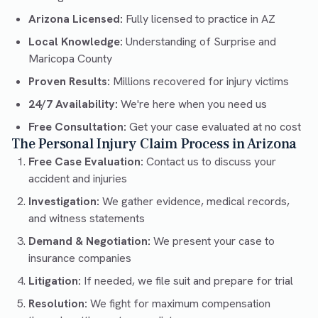
Arizona Licensed:
Fully licensed to practice in AZ
Local Knowledge:
Understanding of Surprise and
Maricopa County
Proven Results:
Millions recovered for injury victims
24/7 Availability:
We're here when you need us
Free Consultation:
Get your case evaluated at no cost
The Personal Injury Claim Process in Arizona
Free Case Evaluation:
Contact us to discuss your
accident and injuries
Investigation:
We gather evidence, medical records,
and witness statements
Demand & Negotiation:
We present your case to
insurance companies
Litigation:
If needed, we file suit and prepare for trial
Resolution:
We fight for maximum compensation