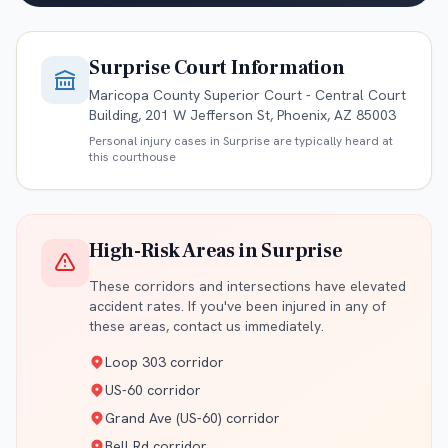
Surprise
Court Information
Maricopa County Superior Court - Central Court
Building, 201 W Jefferson St, Phoenix, AZ 85003
Personal injury cases in
Surprise
are typically heard at
this courthouse
High-Risk Areas in
Surprise
These corridors and intersections have elevated
accident rates. If you've been injured in any of
these areas, contact us immediately.
Loop 303 corridor
US-60 corridor
Grand Ave (US-60) corridor
Bell Rd corridor