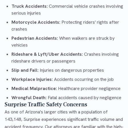
Truck Accidents:
Commercial vehicle crashes involving
serious injuries
Motorcycle Accidents:
Protecting riders' rights after
crashes
Pedestrian Accidents:
When walkers are struck by
vehicles
Rideshare & Lyft/Uber Accidents:
Crashes involving
rideshare drivers or passengers
Slip and Fall:
Injuries on dangerous properties
Workplace Injuries:
Accidents occurring on the job
Medical Malpractice:
Healthcare provider negligence
Wrongful Death:
Fatal accidents caused by negligence
Surprise Traffic Safety Concerns
As one of Arizona's larger cities with a population of
143,148, Surprise experiences significant traffic volume and
accident frequency. Our attorneys are familiar with the high-