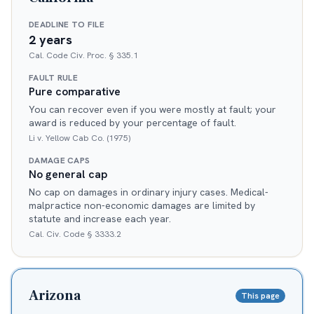
DEADLINE TO FILE
2 years
Cal. Code Civ. Proc. § 335.1
FAULT RULE
Pure comparative
You can recover even if you were mostly at fault; your
award is reduced by your percentage of fault.
Li v. Yellow Cab Co. (1975)
DAMAGE CAPS
No general cap
No cap on damages in ordinary injury cases. Medical-
malpractice non-economic damages are limited by
statute and increase each year.
Cal. Civ. Code § 3333.2
Arizona
This page