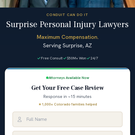
CONDUIT CAN DO IT
Surprise Personal Injury Lawyers
Maximum Compensation.
Serving Surprise, AZ
Free Consult
$50M+ Won
24/7
Attorneys Available Now
Get Your Free Case Review
Response in ~15 minutes
★
1,000+ Colorado families helped
Full Name
Email Address