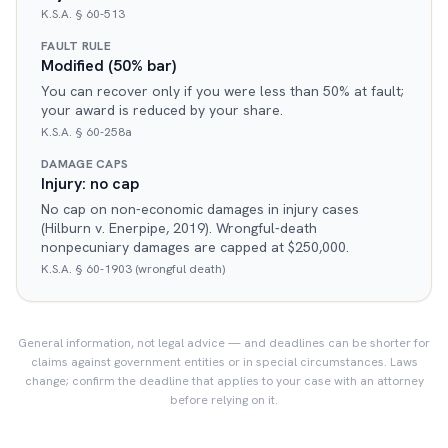
K.S.A. § 60-513
FAULT RULE
Modified (50% bar)
You can recover only if you were less than 50% at fault;
your award is reduced by your share.
K.S.A. § 60-258a
DAMAGE CAPS
Injury: no cap
No cap on non-economic damages in injury cases
(Hilburn v. Enerpipe, 2019). Wrongful-death
nonpecuniary damages are capped at $250,000.
K.S.A. § 60-1903 (wrongful death)
General information, not legal advice — and deadlines can be shorter for
claims against government entities or in special circumstances. Laws
change; confirm the deadline that applies to your case with an attorney
before relying on it.