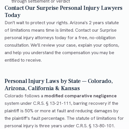
through settlement or verdict
Contact Our Surprise Personal Injury Lawyers
Today
Don't wait to protect your rights. Arizona's 2 years statute
of limitations means time is limited. Contact our Surprise
personal injury attorneys today for a free, no-obligation
consultation. We'll review your case, explain your options,
and help you understand the compensation you may be
entitled to receive.
Personal Injury Laws by State — Colorado,
Arizona, California & Kansas
Colorado follows a
modified comparative negligence
system under C.R.S. § 13-21-111, barring recovery if the
plaintiff is 50% or more at fault and reducing damages by
the plaintiff's fault percentage. The statute of limitations for
personal injury is three years under C.R.S. § 13-80-101.