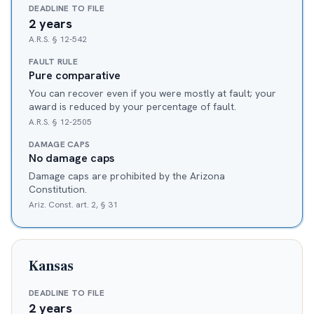
DEADLINE TO FILE
2 years
A.R.S. § 12-542
FAULT RULE
Pure comparative
You can recover even if you were mostly at fault; your
award is reduced by your percentage of fault.
A.R.S. § 12-2505
DAMAGE CAPS
No damage caps
Damage caps are prohibited by the Arizona
Constitution.
Ariz. Const. art. 2, § 31
Kansas
DEADLINE TO FILE
2 years