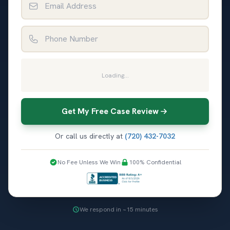
Phone Number
Loading...
Get My Free Case Review
Or call us directly at
(720) 432-7032
No Fee Unless We Win
100% Confidential
We respond in ~15 minutes