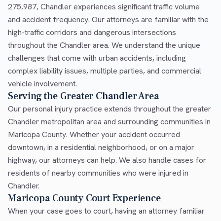
275,987, Chandler experiences significant traffic volume
and accident frequency. Our attorneys are familiar with the
high-traffic corridors and dangerous intersections
throughout the Chandler area. We understand the unique
challenges that come with urban accidents, including
complex liability issues, multiple parties, and commercial
vehicle involvement.
Serving the Greater Chandler Area
Our personal injury practice extends throughout the greater
Chandler metropolitan area and surrounding communities in
Maricopa County. Whether your accident occurred
downtown, in a residential neighborhood, or on a major
highway, our attorneys can help. We also handle cases for
residents of nearby communities who were injured in
Chandler.
Maricopa County Court Experience
When your case goes to court, having an attorney familiar