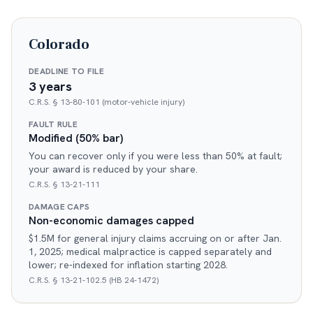
Colorado
DEADLINE TO FILE
3 years
C.R.S. § 13-80-101 (motor-vehicle injury)
FAULT RULE
Modified (50% bar)
You can recover only if you were less than 50% at fault;
your award is reduced by your share.
C.R.S. § 13-21-111
DAMAGE CAPS
Non-economic damages capped
$1.5M for general injury claims accruing on or after Jan.
1, 2025; medical malpractice is capped separately and
lower; re-indexed for inflation starting 2028.
C.R.S. § 13-21-102.5 (HB 24-1472)