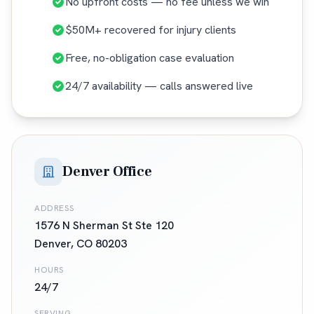
No upfront costs — no fee unless we win
$50M+ recovered for injury clients
Free, no-obligation case evaluation
24/7 availability — calls answered live
Denver Office
ADDRESS
1576 N Sherman St Ste 120
Denver
,
CO
80203
HOURS
24/7
SERVING