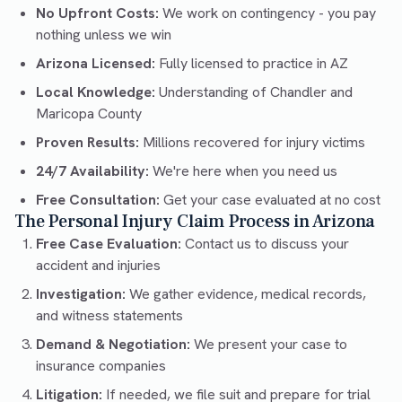
No Upfront Costs:
We work on contingency - you pay
nothing unless we win
Arizona Licensed:
Fully licensed to practice in AZ
Local Knowledge:
Understanding of Chandler and
Maricopa County
Proven Results:
Millions recovered for injury victims
24/7 Availability:
We're here when you need us
Free Consultation:
Get your case evaluated at no cost
The Personal Injury Claim Process in Arizona
Free Case Evaluation:
Contact us to discuss your
accident and injuries
Investigation:
We gather evidence, medical records,
and witness statements
Demand & Negotiation:
We present your case to
insurance companies
Litigation:
If needed, we file suit and prepare for trial