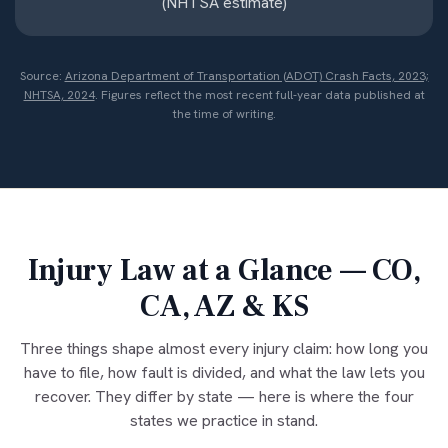
(NHTSA estimate)
Source:
Arizona Department of Transportation (ADOT) Crash Facts, 2023;
NHTSA, 2024
. Figures reflect the most recent full-year data published at
the time of writing.
Injury Law at a Glance — CO,
CA, AZ & KS
Three things shape almost every injury claim: how long you
have to file, how fault is divided, and what the law lets you
recover. They differ by state — here is where the four
states we practice in stand.