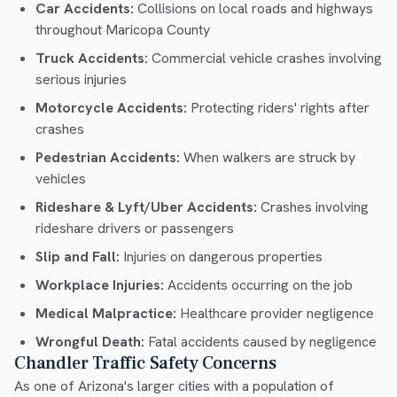
Car Accidents:
Collisions on local roads and highways
throughout Maricopa County
Truck Accidents:
Commercial vehicle crashes involving
serious injuries
Motorcycle Accidents:
Protecting riders' rights after
crashes
Pedestrian Accidents:
When walkers are struck by
vehicles
Rideshare & Lyft/Uber Accidents:
Crashes involving
rideshare drivers or passengers
Slip and Fall:
Injuries on dangerous properties
Workplace Injuries:
Accidents occurring on the job
Medical Malpractice:
Healthcare provider negligence
Wrongful Death:
Fatal accidents caused by negligence
Chandler Traffic Safety Concerns
As one of Arizona's larger cities with a population of