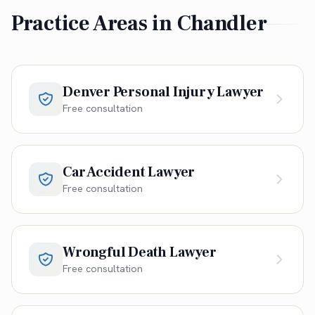
Practice Areas in
Chandler
Denver Personal Injury Lawyer
Free consultation
Car Accident Lawyer
Free consultation
Wrongful Death Lawyer
Free consultation