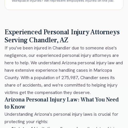
Workplace injuries? We represent employees injured on the job.
Experienced Personal Injury Attorneys
Serving Chandler, AZ
If you've been injured in Chandler due to someone else's
negligence, our experienced personal injury attorneys are
here to help. We understand Arizona personal injury law and
have extensive experience handling cases in Maricopa
County. With a population of 275,987, Chandler sees its
share of accidents, and we're committed to helping injury
victims get the compensation they deserve.
Arizona Personal Injury Law: What You Need
to Know
Understanding Arizona's personal injury laws is crucial for
protecting your rights: