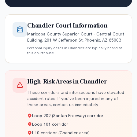
Chandler
Court Information
Maricopa County Superior Court - Central Court
Building, 201 W Jefferson St, Phoenix, AZ 85003
Personal injury cases in
Chandler
are typically heard at
this courthouse
High-Risk Areas in
Chandler
These corridors and intersections have elevated
accident rates. If you've been injured in any of
these areas, contact us immediately.
Loop 202 (Santan Freeway) corridor
Loop 101 corridor
I-10 corridor (Chandler area)