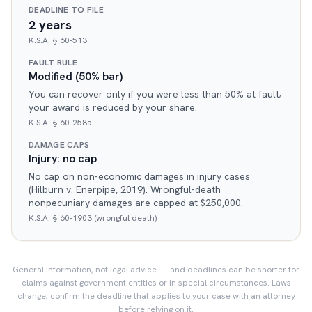
DEADLINE TO FILE
2 years
K.S.A. § 60-513
FAULT RULE
Modified (50% bar)
You can recover only if you were less than 50% at fault;
your award is reduced by your share.
K.S.A. § 60-258a
DAMAGE CAPS
Injury: no cap
No cap on non-economic damages in injury cases
(Hilburn v. Enerpipe, 2019). Wrongful-death
nonpecuniary damages are capped at $250,000.
K.S.A. § 60-1903 (wrongful death)
General information, not legal advice — and deadlines can be shorter for
claims against government entities or in special circumstances. Laws
change; confirm the deadline that applies to your case with an attorney
before relying on it.