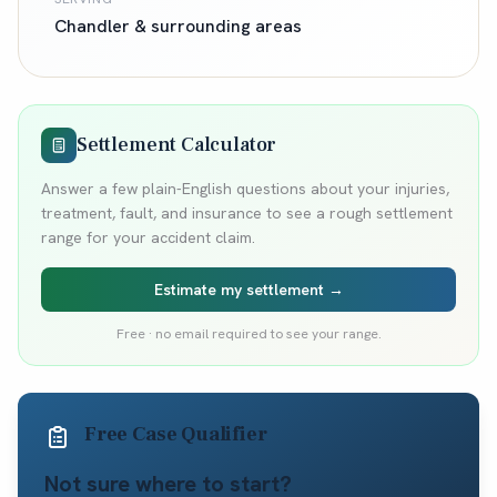
Chandler
& surrounding areas
Settlement Calculator
Answer a few plain-English questions about your injuries,
treatment, fault, and insurance to see a rough settlement
range for your accident claim.
Estimate my settlement →
Free · no email required to see your range.
Free Case Qualifier
Not sure where to start?