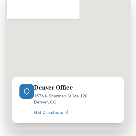
Denver Office
1576 N Sherman St Ste 120
Denver
,
CO
Get Directions