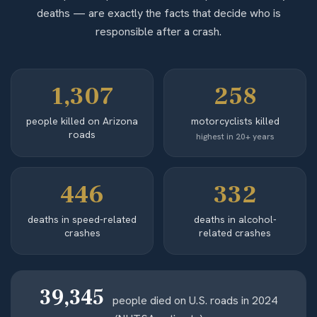
deaths — are exactly the facts that decide who is
responsible after a crash.
1,307
258
people killed on Arizona
motorcyclists killed
roads
highest in 20+ years
446
332
deaths in speed-related
deaths in alcohol-
crashes
related crashes
39,345
people died on U.S. roads in 2024