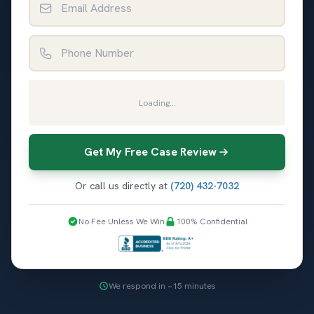
Phone Number
Loading...
Get My Free Case Review
Or call us directly at
(720) 432-7032
No Fee Unless We Win
100% Confidential
We respond in ~15 minutes