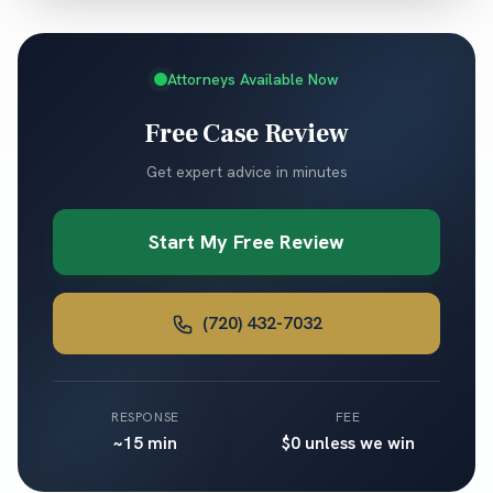
Attorneys Available Now
Free Case Review
Get expert advice in minutes
Start My Free Review
(720) 432-7032
RESPONSE
FEE
~15 min
$0 unless we win