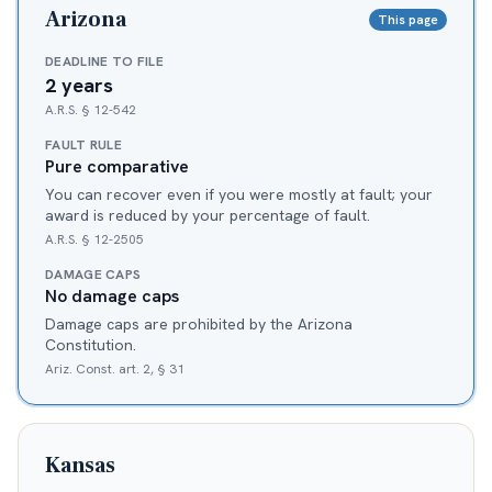
Arizona
This page
DEADLINE TO FILE
2 years
A.R.S. § 12-542
FAULT RULE
Pure comparative
You can recover even if you were mostly at fault; your
award is reduced by your percentage of fault.
A.R.S. § 12-2505
DAMAGE CAPS
No damage caps
Damage caps are prohibited by the Arizona
Constitution.
Ariz. Const. art. 2, § 31
Kansas