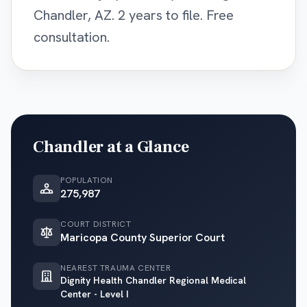
Chandler, AZ. 2 years to file. Free
consultation.
Chandler
at a Glance
POPULATION
275,987
COURT DISTRICT
Maricopa County Superior Court
NEAREST TRAUMA CENTER
Dignity Health Chandler Regional Medical
Center - Level I