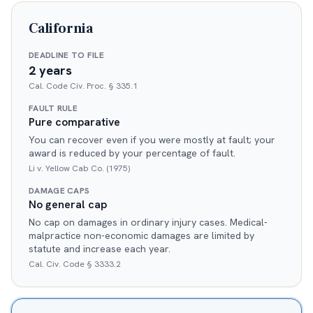
California
DEADLINE TO FILE
2 years
Cal. Code Civ. Proc. § 335.1
FAULT RULE
Pure comparative
You can recover even if you were mostly at fault; your
award is reduced by your percentage of fault.
Li v. Yellow Cab Co. (1975)
DAMAGE CAPS
No general cap
No cap on damages in ordinary injury cases. Medical-
malpractice non-economic damages are limited by
statute and increase each year.
Cal. Civ. Code § 3333.2