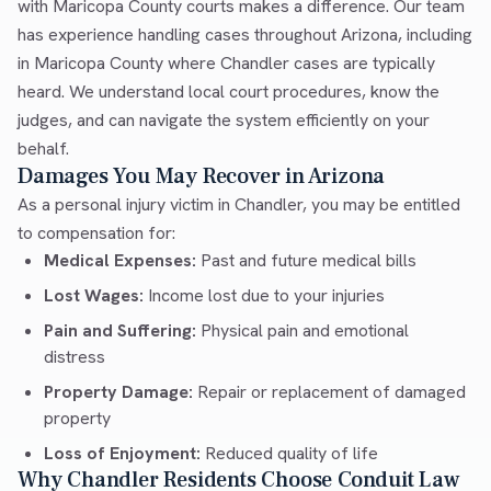
with Maricopa County courts makes a difference. Our team
has experience handling cases throughout Arizona, including
in Maricopa County where Chandler cases are typically
heard. We understand local court procedures, know the
judges, and can navigate the system efficiently on your
behalf.
Damages You May Recover in Arizona
As a personal injury victim in Chandler, you may be entitled
to compensation for:
Medical Expenses:
Past and future medical bills
Lost Wages:
Income lost due to your injuries
Pain and Suffering:
Physical pain and emotional
distress
Property Damage:
Repair or replacement of damaged
property
Loss of Enjoyment:
Reduced quality of life
Why Chandler Residents Choose Conduit Law