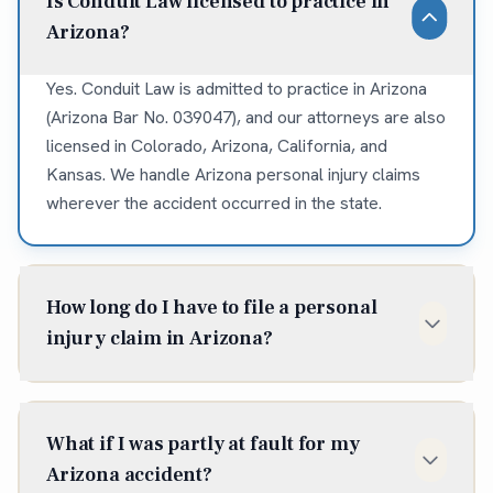
Is Conduit Law licensed to practice in
Arizona?
Yes. Conduit Law is admitted to practice in Arizona
(Arizona Bar No. 039047), and our attorneys are also
licensed in Colorado, Arizona, California, and
Kansas. We handle Arizona personal injury claims
wherever the accident occurred in the state.
How long do I have to file a personal
injury claim in Arizona?
In Arizona, the statute of limitations for most
personal injury claims is two years from the date of
What if I was partly at fault for my
injury (A.R.S. § 12-542). Some situations shorten or
Arizona accident?
extend that window, so it is best to talk to an