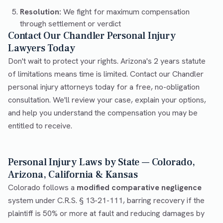
Resolution:
We fight for maximum compensation
through settlement or verdict
Contact Our Chandler Personal Injury
Lawyers Today
Don't wait to protect your rights. Arizona's 2 years statute
of limitations means time is limited. Contact our Chandler
personal injury attorneys today for a free, no-obligation
consultation. We'll review your case, explain your options,
and help you understand the compensation you may be
entitled to receive.
Personal Injury Laws by State — Colorado,
Arizona, California & Kansas
Colorado follows a
modified comparative negligence
system under C.R.S. § 13-21-111, barring recovery if the
plaintiff is 50% or more at fault and reducing damages by