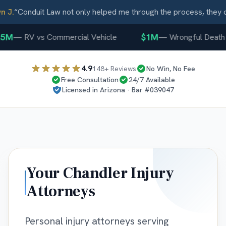
J.
“
Conduit Law not only helped me through the process, they ca
5M
$1M
—
RV vs Commercial Vehicle
—
Wrongful Death
4.9
148
+ Reviews
No Win, No Fee
Free Consultation
24/7 Available
Licensed in
Arizona
· Bar #
039047
Your
Chandler
Injury
Attorneys
Personal injury attorneys serving