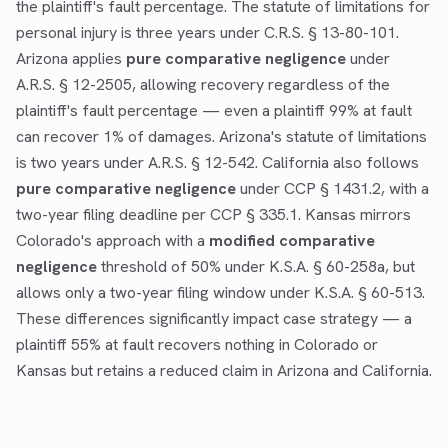
the plaintiff's fault percentage. The statute of limitations for
personal injury is three years under C.R.S. § 13-80-101.
Arizona applies
pure comparative negligence
under
A.R.S. § 12-2505, allowing recovery regardless of the
plaintiff's fault percentage — even a plaintiff 99% at fault
can recover 1% of damages. Arizona's statute of limitations
is two years under A.R.S. § 12-542. California also follows
pure comparative negligence
under CCP § 1431.2, with a
two-year filing deadline per CCP § 335.1. Kansas mirrors
Colorado's approach with a
modified comparative
negligence
threshold of 50% under K.S.A. § 60-258a, but
allows only a two-year filing window under K.S.A. § 60-513.
These differences significantly impact case strategy — a
plaintiff 55% at fault recovers nothing in Colorado or
Kansas but retains a reduced claim in Arizona and California.