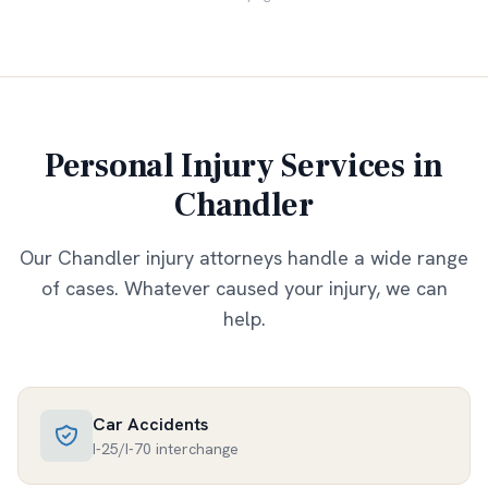
Personal Injury Services in
Chandler
Our
Chandler
injury attorneys handle a wide range
of cases. Whatever caused your injury, we can
help.
Car Accidents
I-25/I-70 interchange