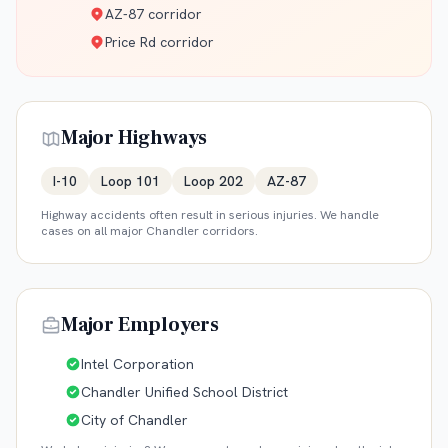
AZ-87 corridor
Price Rd corridor
Major Highways
I-10
Loop 101
Loop 202
AZ-87
Highway accidents often result in serious injuries. We handle
cases on all major
Chandler
corridors.
Major Employers
Intel Corporation
Chandler Unified School District
City of Chandler