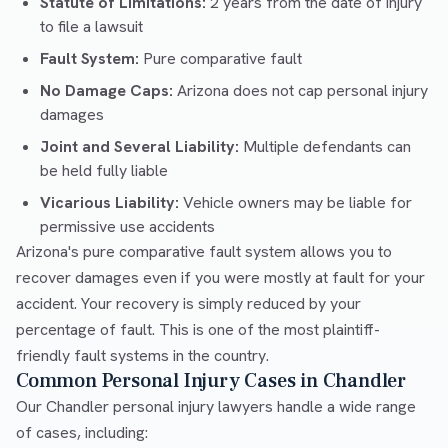
Statute of Limitations:
2 years from the date of injury
to file a lawsuit
Fault System:
Pure comparative fault
No Damage Caps:
Arizona does not cap personal injury
damages
Joint and Several Liability:
Multiple defendants can
be held fully liable
Vicarious Liability:
Vehicle owners may be liable for
permissive use accidents
Arizona's pure comparative fault system allows you to
recover damages even if you were mostly at fault for your
accident. Your recovery is simply reduced by your
percentage of fault. This is one of the most plaintiff-
friendly fault systems in the country.
Common Personal Injury Cases in Chandler
Our Chandler personal injury lawyers handle a wide range
of cases, including: