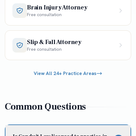
Brain Injury Attorney
Free consultation
Slip & Fall Attorney
Free consultation
View All 24+ Practice Areas
Common Questions