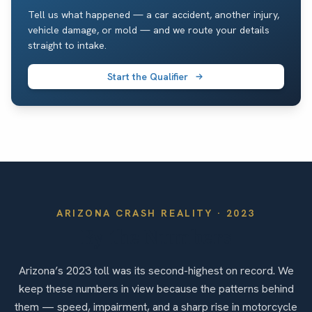
Tell us what happened — a car accident, another injury,
vehicle damage, or mold — and we route your details
straight to intake.
Start the Qualifier
ARIZONA
CRASH REALITY ·
2023
By the Numbers
Arizona’s 2023 toll was its second-highest on record. We
keep these numbers in view because the patterns behind
them — speed, impairment, and a sharp rise in motorcycle