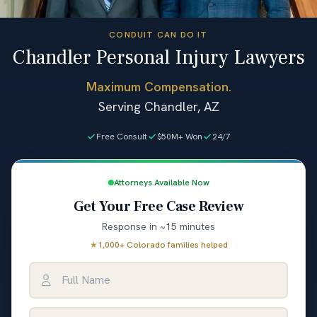
CONDUIT CAN DO IT
Chandler Personal Injury Lawyers
Maximum Compensation.
Serving Chandler, AZ
Free Consult
$50M+ Won
24/7
Attorneys Available Now
Get Your Free Case Review
Response in ~15 minutes
★
1,000+ Colorado families helped
Full Name
Email Address