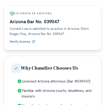
LICENSED IN
ARIZONA
Arizona
Bar No.
039047
Conduit Law is admitted to practice in
Arizona
. Elliot
Singer, Esq.,
Arizona
Bar No.
039047
.
Verify license
Why
Chandler
Chooses Us
Licensed Arizona attorneys (Bar #039047)
Familiar with Arizona courts, deadlines, and
insurers