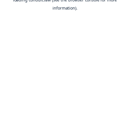
information).