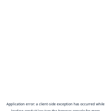
Application error: a
client
-side exception has occurred while
loading
conduit.law
(see the
browser console
for more