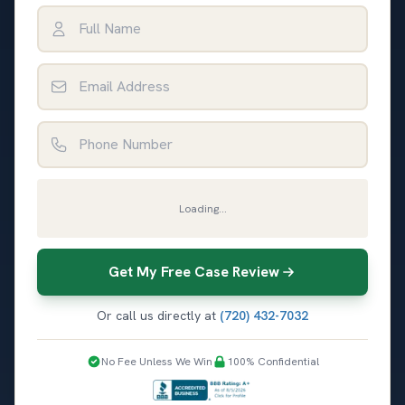
Full Name
Email Address
Phone Number
Loading...
Get My Free Case Review
Or call us directly at
(720) 432-7032
No Fee Unless We Win
100% Confidential