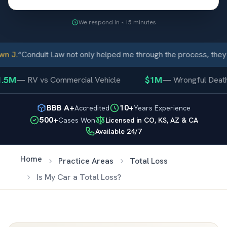
We respond in ~15 minutes
 J.
“
Conduit Law not only helped me through the process, they 
.5M
$1M
—
RV vs Commercial Vehicle
—
Wrongful Death
BBB A+
10+
Accredited
Years Experience
500+
Cases Won
Licensed in CO, KS, AZ & CA
Available 24/7
Home
Practice Areas
Total Loss
Is My Car a Total Loss?