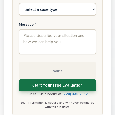
Message
*
Loading...
Or call us directly at
(720) 432-7032
Your information is secure and will never be shared
with third parties.