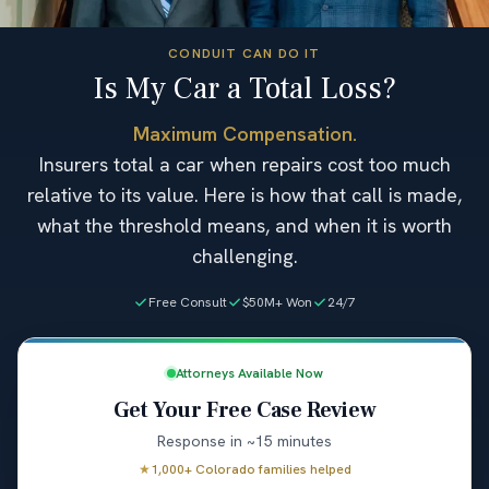
CONDUIT CAN DO IT
Is My Car a Total Loss?
Maximum Compensation.
Insurers total a car when repairs cost too much
relative to its value. Here is how that call is made,
what the threshold means, and when it is worth
challenging.
Free Consult
$50M+ Won
24/7
Attorneys Available Now
Get Your Free Case Review
Response in ~15 minutes
★
1,000+ Colorado families helped