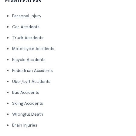
Practice Areas
Personal Injury
Car Accidents
Truck Accidents
Motorcycle Accidents
Bicycle Accidents
Pedestrian Accidents
Uber/Lyft Accidents
Bus Accidents
Skiing Accidents
Wrongful Death
Brain Injuries