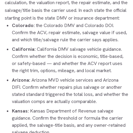
calculation, the valuation report, the repair estimate, and the
salvage/title basis the carrier used. In each state the official
starting point is the state DMV or insurance department:
Colorado:
the
Colorado DMV
and
Colorado DOI
.
Confirm the ACV, repair estimate, salvage value if used,
and which title/salvage rule the carrier says applies.
California:
California DMV salvage vehicle guidance
.
Confirm whether the decision is economic, title-based,
or safety-based — and whether the ACV report uses
the right trim, options, mileage, and local market.
Arizona:
Arizona MVD vehicle services
and
Arizona
DIFI
. Confirm whether repairs plus salvage or another
stated standard triggered the total loss, and whether the
valuation comps are actually comparable.
Kansas:
Kansas Department of Revenue salvage
guidance
. Confirm the threshold or formula the carrier
applied, the salvage-title basis, and any owner-retained
salvage deduction.