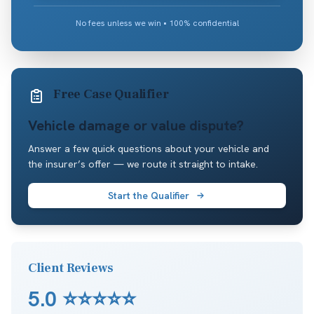
No fees unless we win • 100% confidential
Free Case Qualifier
Vehicle damage or value dispute?
Answer a few quick questions about your vehicle and
the insurer’s offer — we route it straight to intake.
Start the Qualifier
Client Reviews
5.0
⭐⭐⭐⭐⭐