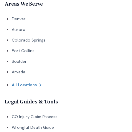
Areas We Serve
Denver
Aurora
Colorado Springs
Fort Collins
Boulder
Arvada
All Locations
Legal Guides & Tools
CO Injury Claim Process
Wrongful Death Guide