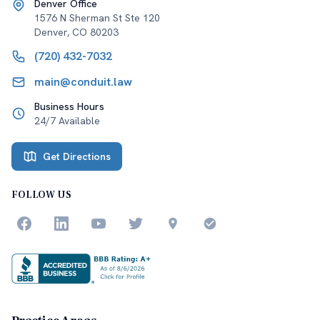
Denver Office
1576 N Sherman St Ste 120
Denver
,
CO
80203
(720) 432-7032
main@conduit.law
Business Hours
24/7 Available
Get Directions
FOLLOW US