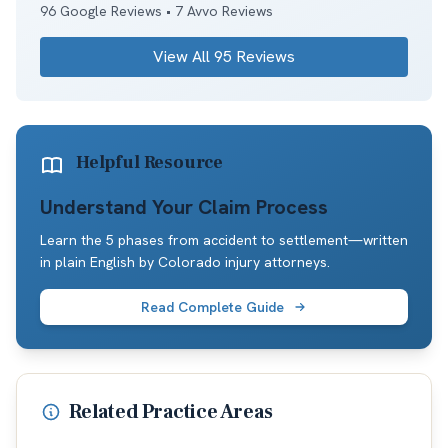
96
Google Reviews •
7
Avvo Reviews
View All
95
Reviews
Helpful Resource
Understand Your Claim Process
Learn the 5 phases from accident to settlement—written
in plain English by Colorado injury attorneys.
Read Complete Guide
Related Practice Areas