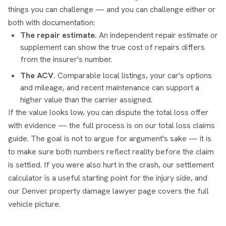
things you can challenge — and you can challenge either or
both with documentation:
The repair estimate.
An independent repair estimate or
supplement can show the true cost of repairs differs
from the insurer's number.
The ACV.
Comparable local listings, your car's options
and mileage, and recent maintenance can support a
higher value than the carrier assigned.
If the value looks low, you can dispute the total loss offer
with evidence — the full process is on our
total loss claims
guide. The goal is not to argue for argument's sake — it is
to make sure both numbers reflect reality before the claim
is settled. If you were also hurt in the crash, our
settlement
calculator
is a useful starting point for the injury side, and
our
Denver property damage lawyer
page covers the full
vehicle picture.