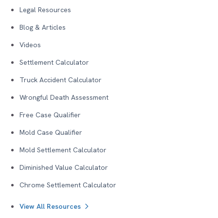
Legal Resources
Blog & Articles
Videos
Settlement Calculator
Truck Accident Calculator
Wrongful Death Assessment
Free Case Qualifier
Mold Case Qualifier
Mold Settlement Calculator
Diminished Value Calculator
Chrome Settlement Calculator
View All Resources