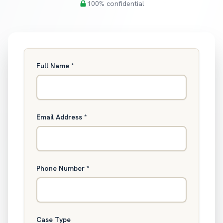
100% confidential
Full Name
*
Email Address
*
Phone Number
*
Case Type