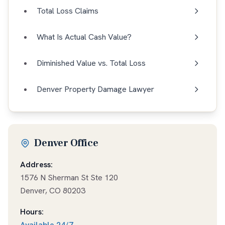
Total Loss Claims
What Is Actual Cash Value?
Diminished Value vs. Total Loss
Denver Property Damage Lawyer
Denver Office
Address:
1576 N Sherman St Ste 120
Denver
,
CO
80203
Hours:
Available
24/7