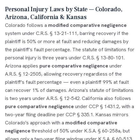
Personal Injury Laws by State — Colorado,
Arizona, California & Kansas
Colorado follows a
modified comparative negligence
system under C.R.S. § 13-21-111, barring recovery if the
plaintiff is 50% or more at fault and reducing damages by
the plaintiff's fault percentage. The statute of limitations for
personal injury is three years under C.R.S. § 13-80-101.
Arizona applies
pure comparative negligence
under
A.R.S. § 12-2505, allowing recovery regardless of the
plaintiff's fault percentage — even a plaintiff 99% at fault
can recover 1% of damages. Arizona's statute of limitations
is two years under A.R.S. § 12-542. California also follows
pure comparative negligence
under CCP § 1431.2, with a
two-year filing deadline per CCP § 335.1. Kansas mirrors
Colorado's approach with a
modified comparative
negligence
threshold of 50% under K.S.A. § 60-258a, but
allows only a two-year filing window under K.S.A. § 60-513.