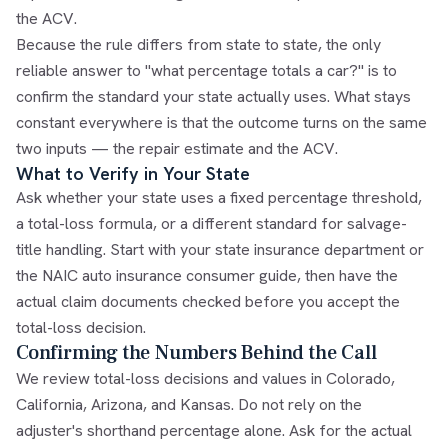
the ACV.
Because the rule differs from state to state, the only
reliable answer to "what percentage totals a car?" is to
confirm the standard your state actually uses. What stays
constant everywhere is that the outcome turns on the same
two inputs — the repair estimate and the ACV.
What to Verify in Your State
Ask whether your state uses a fixed percentage threshold,
a total-loss formula, or a different standard for salvage-
title handling. Start with your state insurance department or
the
NAIC auto insurance consumer guide
, then have the
actual claim documents checked before you accept the
total-loss decision.
Confirming the Numbers Behind the Call
We review total-loss decisions and values in Colorado,
California, Arizona, and Kansas. Do not rely on the
adjuster's shorthand percentage alone. Ask for the actual