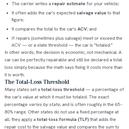
The carrier writes a
repair estimate
for your vehicle;
It often adds the car's expected
salvage value
to that
figure;
It compares the total to the car's
ACV
; and
If repairs (sometimes plus salvage) meet or exceed the
ACV — or a state threshold — the car is "totaled."
In other words, the decision is economic, not mechanical. A
car can be perfectly repairable and still be declared a total
loss simply because the math says fixing it costs more than
it is worth.
The Total-Loss Threshold
Many states set a
total-loss threshold
— a percentage of
the car's value at which it must be totaled. The exact
percentage
varies by state
, and is often roughly in the 65–
80% range. Other states do not use a fixed percentage at
all; they apply a
total-loss formula (TLF)
that adds the
repair cost to the salvage value and compares the sum to