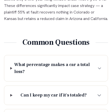
These differences significantly impact case strategy — a
plaintiff 55% at fault recovers nothing in Colorado or
Kansas but retains a reduced claim in Arizona and California.
Common Questions
What percentage makes a car a total
loss?
Can I keep my car if it's totaled?