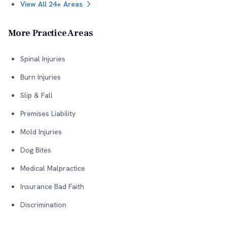
View All 24+ Areas
More Practice Areas
Spinal Injuries
Burn Injuries
Slip & Fall
Premises Liability
Mold Injuries
Dog Bites
Medical Malpractice
Insurance Bad Faith
Discrimination