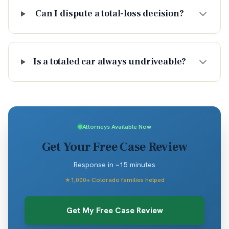
Can I dispute a total-loss decision?
Is a totaled car always undriveable?
Attorneys Available Now
Get Your Free Case Review
Response in ~15 minutes
★
1,000+ Colorado families helped
Get My Free Case Review