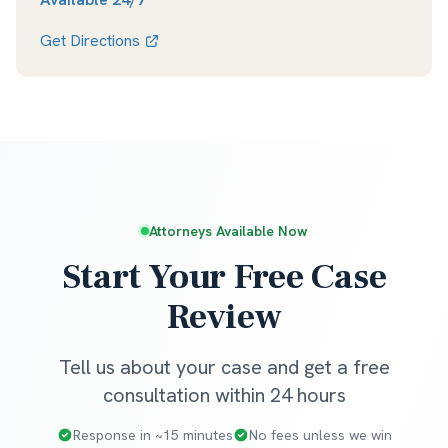
Get Directions
Attorneys Available Now
Start Your Free Case
Review
Tell us about your case and get a free
consultation within 24 hours
Response in ~15 minutes
No fees unless we win