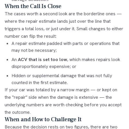
When the Call Is Close
The cases worth a second look are the borderline ones —
where the repair estimate lands just over the line that
triggers a total loss, or just under it. Small changes to either
number can flip the result:
A repair estimate padded with parts or operations that
may not be necessary;
An
ACV that is set too low
, which makes repairs look
disproportionately expensive; or
Hidden or supplemental damage that was not fully
counted in the first estimate.
If your car was totaled by a narrow margin — or kept on
the "repair" side when the damage is extensive — the
underlying numbers are worth checking before you accept
the outcome.
When and How to Challenge It
Because the decision rests on two figures, there are two