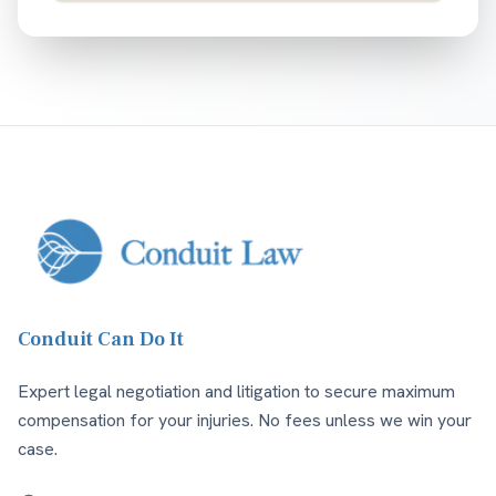
Conduit Can Do It
Expert legal negotiation and litigation to secure maximum
compensation for your injuries. No fees unless we win your
case.