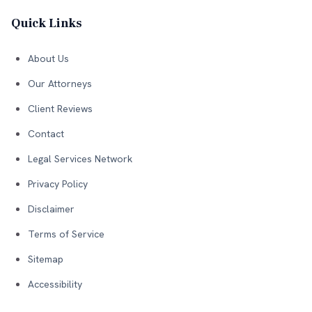
Quick Links
About Us
Our Attorneys
Client Reviews
Contact
Legal Services Network
Privacy Policy
Disclaimer
Terms of Service
Sitemap
Accessibility