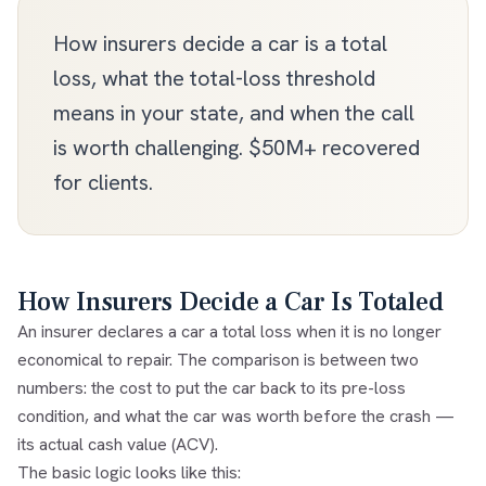
How insurers decide a car is a total
loss, what the total-loss threshold
means in your state, and when the call
is worth challenging. $50M+ recovered
for clients.
How Insurers Decide a Car Is Totaled
An insurer declares a car a
total loss
when it is no longer
economical to repair. The comparison is between two
numbers: the cost to put the car back to its pre-loss
condition, and what the car was worth before the crash —
its
actual cash value (ACV)
.
The basic logic looks like this: