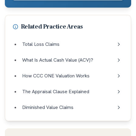
Related Practice Areas
Total Loss Claims
What Is Actual Cash Value (ACV)?
How CCC ONE Valuation Works
The Appraisal Clause Explained
Diminished Value Claims