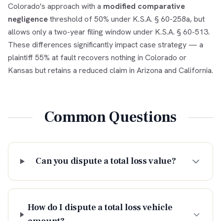
Colorado's approach with a
modified comparative
negligence
threshold of 50% under K.S.A. § 60-258a, but
allows only a two-year filing window under K.S.A. § 60-513.
These differences significantly impact case strategy — a
plaintiff 55% at fault recovers nothing in Colorado or
Kansas but retains a reduced claim in Arizona and California.
Common Questions
Can you dispute a total loss value?
How do I dispute a total loss vehicle