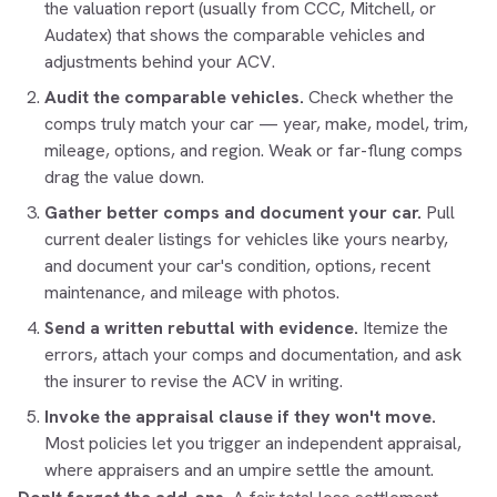
the valuation report (usually from CCC, Mitchell, or
Audatex) that shows the comparable vehicles and
adjustments behind your ACV.
Audit the comparable vehicles.
Check whether the
comps truly match your car — year, make, model, trim,
mileage, options, and region. Weak or far-flung comps
drag the value down.
Gather better comps and document your car.
Pull
current dealer listings for vehicles like yours nearby,
and document your car's condition, options, recent
maintenance, and mileage with photos.
Send a written rebuttal with evidence.
Itemize the
errors, attach your comps and documentation, and ask
the insurer to revise the ACV in writing.
Invoke the appraisal clause if they won't move.
Most policies let you trigger an independent appraisal,
where appraisers and an umpire settle the amount.