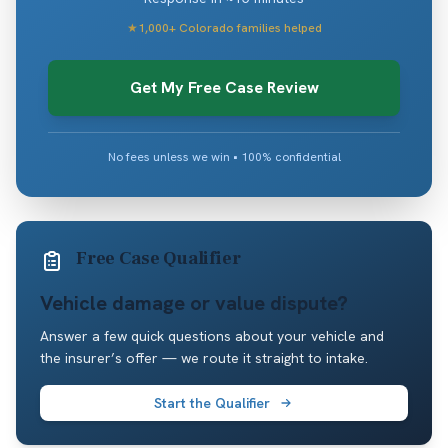
★
1,000+ Colorado families helped
Get My Free Case Review
No fees unless we win • 100% confidential
Free Case Qualifier
Vehicle damage or value dispute?
Answer a few quick questions about your vehicle and
the insurer’s offer — we route it straight to intake.
Start the Qualifier