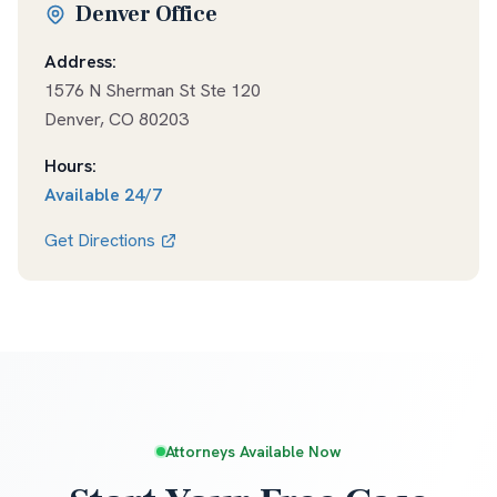
Denver Office
Address:
1576 N Sherman St Ste 120
Denver
,
CO
80203
Hours:
Available
24/7
Get Directions
Attorneys Available Now