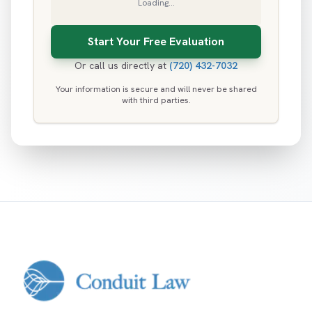
Loading...
Or call us directly at
(720) 432-7032
Your information is secure and will never be shared
with third parties.