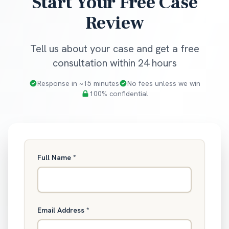
Start Your Free Case
Review
Tell us about your case and get a free
consultation within 24 hours
Response in ~15 minutes
No fees unless we win
100% confidential
Full Name
*
Email Address
*