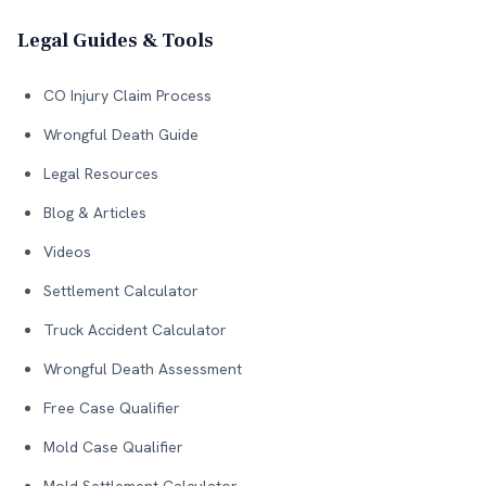
Legal Guides & Tools
CO Injury Claim Process
Wrongful Death Guide
Legal Resources
Blog & Articles
Videos
Settlement Calculator
Truck Accident Calculator
Wrongful Death Assessment
Free Case Qualifier
Mold Case Qualifier