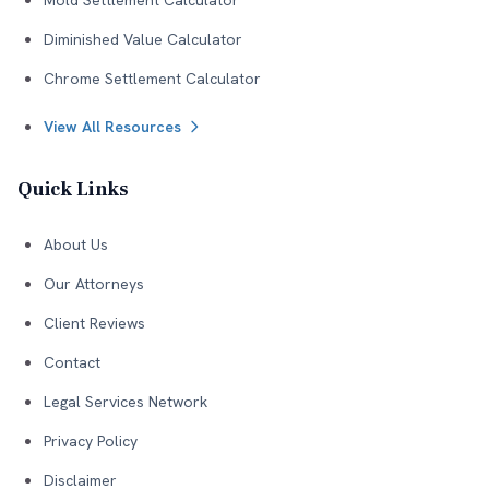
Mold Settlement Calculator
Diminished Value Calculator
Chrome Settlement Calculator
View All Resources
Quick Links
About Us
Our Attorneys
Client Reviews
Contact
Legal Services Network
Privacy Policy
Disclaimer