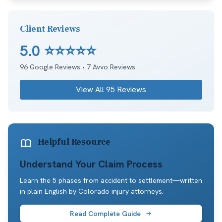
Client Reviews
5.0
⭐⭐⭐⭐⭐
96
Google Reviews •
7
Avvo Reviews
View All
95
Reviews
Helpful Resource
Understand Your Claim Process
Learn the 5 phases from accident to settlement—written
in plain English by Colorado injury attorneys.
Read Complete Guide