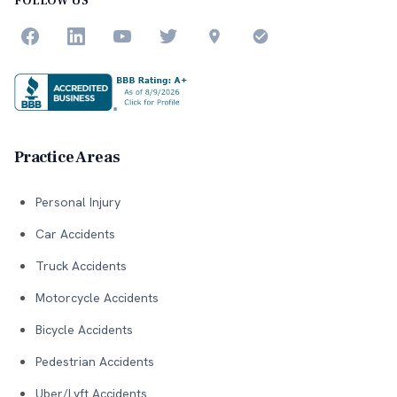
FOLLOW US
Practice Areas
Personal Injury
Car Accidents
Truck Accidents
Motorcycle Accidents
Bicycle Accidents
Pedestrian Accidents
Uber/Lyft Accidents