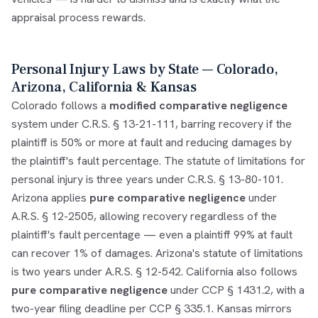
appraisal process rewards.
Personal Injury Laws by State — Colorado,
Arizona, California & Kansas
Colorado follows a
modified comparative negligence
system under C.R.S. § 13-21-111, barring recovery if the
plaintiff is 50% or more at fault and reducing damages by
the plaintiff's fault percentage. The statute of limitations for
personal injury is three years under C.R.S. § 13-80-101.
Arizona applies
pure comparative negligence
under
A.R.S. § 12-2505, allowing recovery regardless of the
plaintiff's fault percentage — even a plaintiff 99% at fault
can recover 1% of damages. Arizona's statute of limitations
is two years under A.R.S. § 12-542. California also follows
pure comparative negligence
under CCP § 1431.2, with a
two-year filing deadline per CCP § 335.1. Kansas mirrors