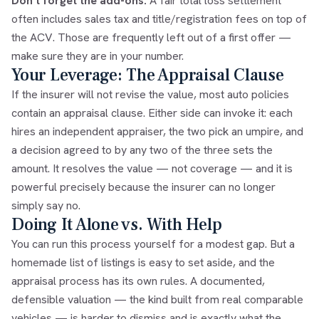
Don't forget the add-ons.
A fair total loss settlement
often includes sales tax and title/registration fees on top of
the ACV. Those are frequently left out of a first offer —
make sure they are in your number.
Your Leverage: The Appraisal Clause
If the insurer will not revise the value, most auto policies
contain an
appraisal clause
. Either side can invoke it: each
hires an independent appraiser, the two pick an umpire, and
a decision agreed to by any two of the three sets the
amount. It resolves the value — not coverage — and it is
powerful precisely because the insurer can no longer
simply say no.
Doing It Alone vs. With Help
You can run this process yourself for a modest gap. But a
homemade list of listings is easy to set aside, and the
appraisal process has its own rules. A documented,
defensible valuation — the kind built from real comparable
vehicles — is harder to dismiss and is exactly what the