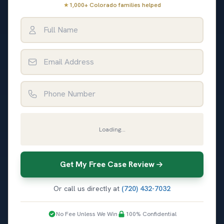
★
1,000+ Colorado families helped
Full Name
Email Address
Phone Number
Loading...
Get My Free Case Review
Or call us directly at
(720) 432-7032
No Fee Unless We Win
100% Confidential