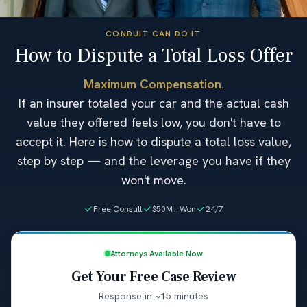
CONDUIT CAN DO IT
How to Dispute a Total Loss Offer
Maximum Compensation.
If an insurer totaled your car and the actual cash
value they offered feels low, you don't have to
accept it. Here is how to dispute a total loss value,
step by step — and the leverage you have if they
won't move.
Free Consult
$50M+ Won
24/7
Attorneys Available Now
Get Your Free Case Review
Response in ~15 minutes