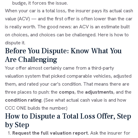
budge, it forces the issue.
When your car is a
total loss
, the insurer pays its actual cash
value (ACV) — and the first offer is often lower than the car
is really worth. The good news: an ACV is an estimate built
on choices, and choices can be challenged. Here is how to
dispute it.
Before You Dispute: Know What You
Are Challenging
Your offer almost certainly came from a third-party
valuation system that picked comparable vehicles, adjusted
them, and rated your car's condition. That means there are
three places to push: the
comps
, the
adjustments
, and the
condition rating
. (See
what actual cash value is
and
how
CCC ONE builds the number
.)
How to Dispute a Total Loss Offer, Step
by Step
Request the full valuation report.
Ask the insurer for