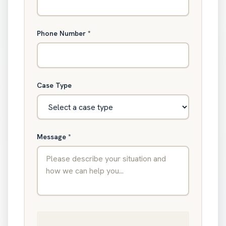
Phone Number
*
Case Type
Message
*