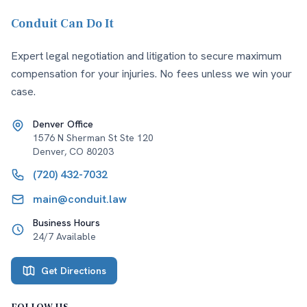
Conduit Can Do It
Expert legal negotiation and litigation to secure maximum
compensation for your injuries. No fees unless we win your
case.
Denver Office
1576 N Sherman St Ste 120
Denver
,
CO
80203
(720) 432-7032
main@conduit.law
Business Hours
24/7 Available
Get Directions