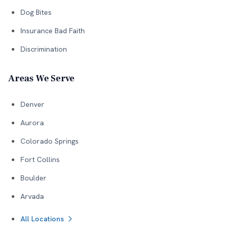
Dog Bites
Insurance Bad Faith
Discrimination
Areas We Serve
Denver
Aurora
Colorado Springs
Fort Collins
Boulder
Arvada
All Locations