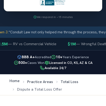
We respond in ~15 minutes
n J.
“
Conduit Law not only helped me through the process, they 
.5M
$1M
—
RV vs Commercial Vehicle
—
Wrongful Death
BBB A+
10+
Accredited
Years Experience
500+
Cases Won
Licensed in CO, KS, AZ & CA
Available 24/7
Home
Practice Areas
Total Loss
Dispute a Total Loss Offer