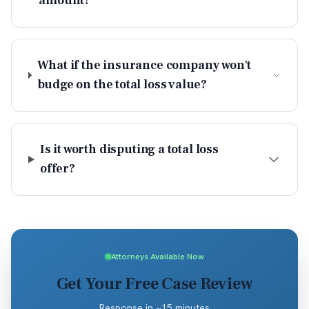
amount?
What if the insurance company won't
budge on the total loss value?
Is it worth disputing a total loss
offer?
Attorneys Available Now
Get Your Free Case Review
Response in ~15 minutes