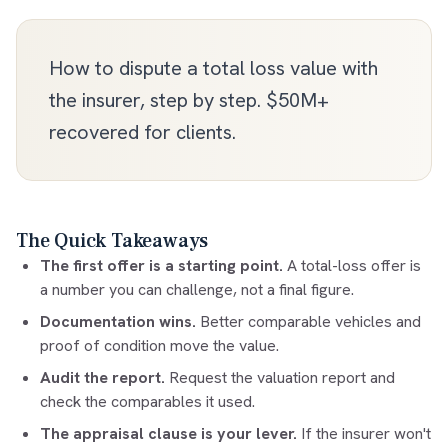
How to dispute a total loss value with
the insurer, step by step. $50M+
recovered for clients.
The Quick Takeaways
The first offer is a starting point.
A total-loss offer is
a number you can challenge, not a final figure.
Documentation wins.
Better comparable vehicles and
proof of condition move the value.
Audit the report.
Request the valuation report and
check the comparables it used.
The appraisal clause is your lever.
If the insurer won't