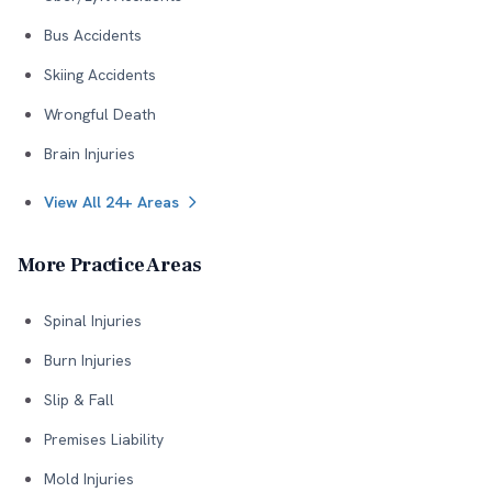
Bus Accidents
Skiing Accidents
Wrongful Death
Brain Injuries
View All 24+ Areas
More Practice Areas
Spinal Injuries
Burn Injuries
Slip & Fall
Premises Liability
Mold Injuries