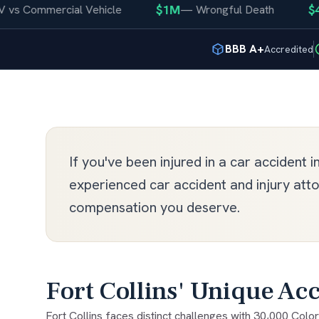
$1M
$400K
ommercial Vehicle
—
Wrongful Death
BBB A+
Accredited
If you've been injured in a car accident i
experienced car accident and injury att
compensation you deserve.
Fort Collins' Unique Acc
Fort Collins faces distinct challenges with 30,000 Color