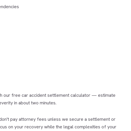
tendencies
th our free
car accident settlement calculator
— estimate
everity in about two minutes.
on't pay attorney fees unless we secure a settlement or
ocus on your recovery while the legal complexities of your