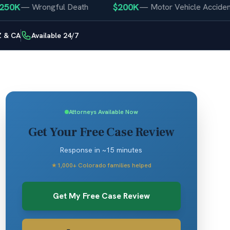
$200K
—
Wrongful Death
—
Motor Vehicle Accident
Z & CA
Available 24/7
Attorneys Available Now
Get Your Free Case Review
Response in ~15 minutes
★
1,000+ Colorado families helped
Get My Free Case Review