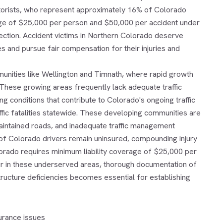
otorists, who represent approximately 16% of Colorado
rage of $25,000 per person and $50,000 per accident under
ection. Accident victims in Northern Colorado deserve
 and pursue fair compensation for their injuries and
munities like Wellington and Timnath, where rapid growth
These growing areas frequently lack adequate traffic
g conditions that contribute to Colorado's ongoing traffic
ffic fatalities statewide. These developing communities are
 maintained roads, and inadequate traffic management
% of Colorado drivers remain uninsured, compounding injury
lorado requires minimum liability coverage of $25,000 per
r in these underserved areas, thorough documentation of
structure deficiencies becomes essential for establishing
urance issues