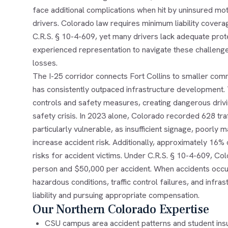
face additional complications when hit by uninsured m
drivers. Colorado law requires minimum liability cove
C.R.S. § 10-4-609, yet many drivers lack adequate prot
experienced representation to navigate these challenges
losses.
The I-25 corridor connects Fort Collins to smaller com
has consistently outpaced infrastructure development. 
controls and safety measures, creating dangerous drivin
safety crisis. In 2023 alone, Colorado recorded 628 tra
particularly vulnerable, as insufficient signage, poorly
increase accident risk. Additionally, approximately 16
risks for accident victims. Under C.R.S. § 10-4-609, Co
person and $50,000 per accident. When accidents occu
hazardous conditions, traffic control failures, and infra
liability and pursuing appropriate compensation.
Our Northern Colorado Expertise
CSU campus area accident patterns and student ins