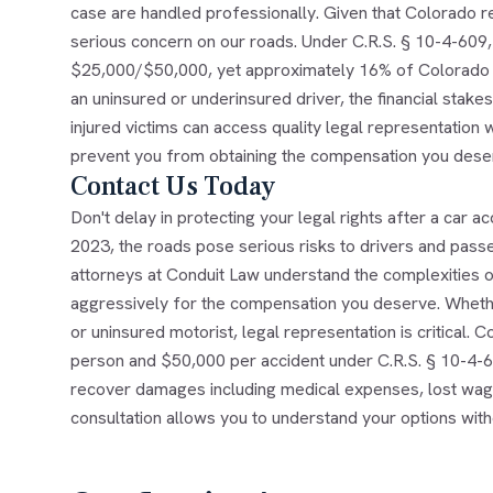
case are handled professionally. Given that Colorado rec
serious concern on our roads. Under C.R.S. § 10-4-609, 
$25,000/$50,000, yet approximately 16% of Colorado m
an uninsured or underinsured driver, the financial stakes
injured victims can access quality legal representation w
prevent you from obtaining the compensation you dese
Contact Us Today
Don't delay in protecting your legal rights after a car ac
2023, the roads pose serious risks to drivers and passe
attorneys at Conduit Law understand the complexities o
aggressively for the compensation you deserve. Whether
or uninsured motorist, legal representation is critical.
person and $50,000 per accident under C.R.S. § 10-4-6
recover damages including medical expenses, lost wages
consultation allows you to understand your options with