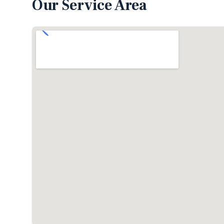
Our Service Area