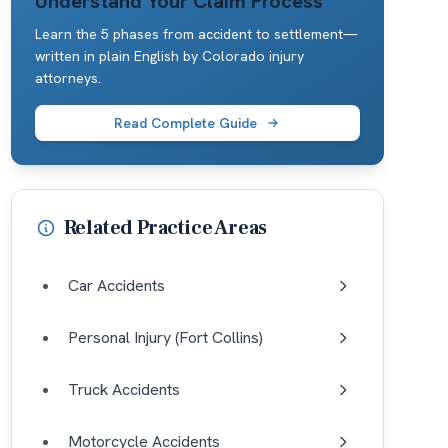
Understand Your Claim Process
Learn the 5 phases from accident to settlement—
written in plain English by Colorado injury
attorneys.
Read Complete Guide
Related Practice Areas
Car Accidents
Personal Injury (Fort Collins)
Truck Accidents
Motorcycle Accidents