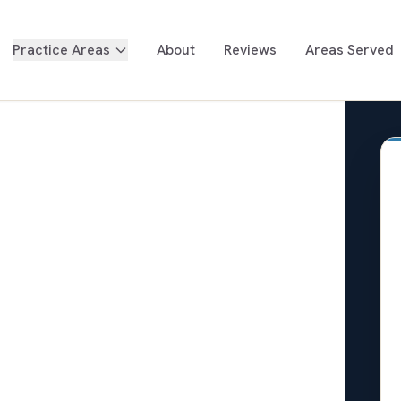
Practice Areas
About
Reviews
Areas Served