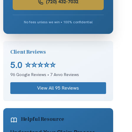
(720) 432-7032
No fees unless we win • 100% confidential
Client Reviews
5.0
⭐⭐⭐⭐⭐
96
Google Reviews •
7
Avvo Reviews
View All
95
Reviews
Helpful Resource