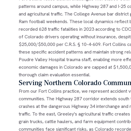
patterns around campus, while Highway 287 and I-25 c
and agricultural traffic. The College Avenue bar distric
Ram football weekends. These local dynamics reflect 
recorded 628 traffic fatalities in 2023 according to CD
of Colorado drivers operating without insurance, despi
$25,000/$50,000 per C.R.S. § 10-4-609. Fort Collins ca
these specific accident patterns and maintain strong r
Poudre Valley Hospital trauma staff, enabling more effe
economic damages in Colorado are capped at $1,500,00
thorough claim evaluation essential.
Serving Northern Colorado Communi
From our Fort Collins practice, we represent accident 
communities. The Highway 287 corridor extends south 
crashes at the dangerous Highway 34 interchange and ne
traffic. To the east, Greeley's agricultural traffic cre
grain trucks, cattle haulers, and farm equipment contr
communities face significant risks, as Colorado recorded