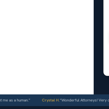
ey
r
24/7
s a human.
”
Crystal H.
“
Wonderful Attorneys! Very communic