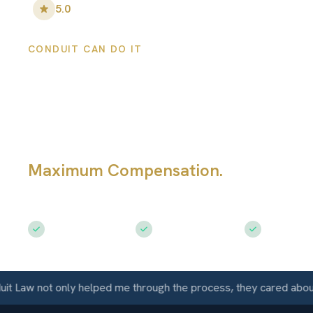
5.0
•
148
+ Five-Star Reviews
CONDUIT CAN DO IT
Fort Collins Car
Accident Attorn
Maximum Compensation.
Fighting fo
Accident Victims
Free Consultation
$50M+ Recovered
Available 
 not only helped me through the process, they cared about me a