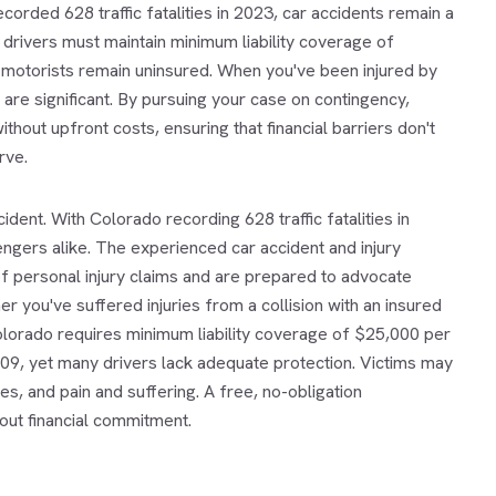
orded 628 traffic fatalities in 2023, car accidents remain a
drivers must maintain minimum liability coverage of
otorists remain uninsured. When you've been injured by
 are significant. By pursuing your case on contingency,
ithout upfront costs, ensuring that financial barriers don't
rve.
cident. With Colorado recording 628 traffic fatalities in
ngers alike. The experienced car accident and injury
f personal injury claims and are prepared to advocate
 you've suffered injuries from a collision with an insured
 Colorado requires minimum liability coverage of $25,000 per
09, yet many drivers lack adequate protection. Victims may
, and pain and suffering. A free, no-obligation
out financial commitment.