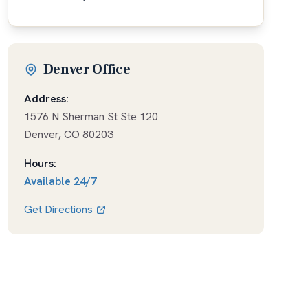
Denver Office
Address:
1576 N Sherman St Ste 120
Denver
,
CO
80203
Hours:
Available
24/7
Get Directions