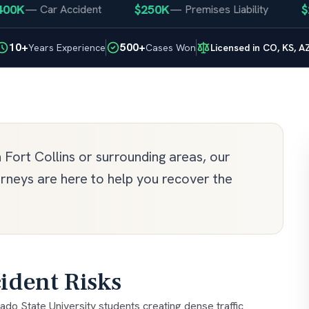
$250K
$250K
—
Car Accident
—
Premises Liability
10+
500+
Years Experience
Cases Won
Licensed in CO, KS, A
n Fort Collins or surrounding areas, our
orneys are here to help you recover the
ident Risks
ado State University students creating dense traffic