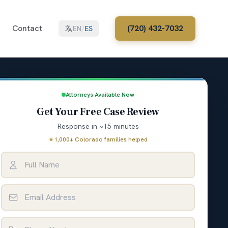
Contact
(720) 432-7032
EN
/
ES
Attorneys Available Now
Get Your Free Case Review
Response in ~15 minutes
★
1,000+ Colorado families helped
Full Name
Email Address
Phone Number