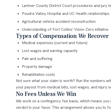
Larimer County District Court procedures and jury 
Poudre Valley Hospital and UC Health relationships
Agricultural vehicle accident reconstruction
Understanding of Fort Collins' Vision Zero initiative
Types of Compensation We Recover
Medical expenses (current and future)
Lost wages and earning capacity
Pain and suffering
Property damage
Rehabilitation costs
Not sure what your claim is worth? Run the numbers wi
your payout from medical bills, lost wages, and injury s
No Fees Unless We Win
We work on a contingency fee basis, which means you d
verdict in your favor. This arrangement allows you to f