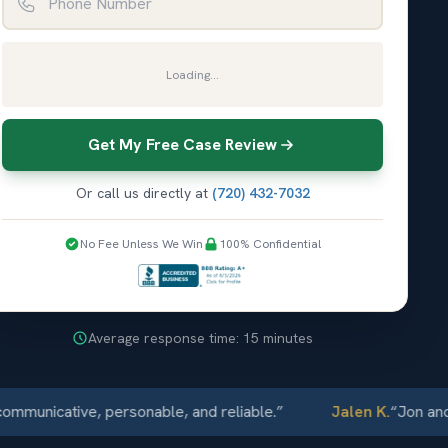
Loading...
Get My Free Case Review
Or call us directly at
(720) 432-7032
No Fee Unless We Win
100% Confidential
Average response time: 15 minutes
ative, personable, and reliable.
”
Jalen K.
“
Jon and Elliot