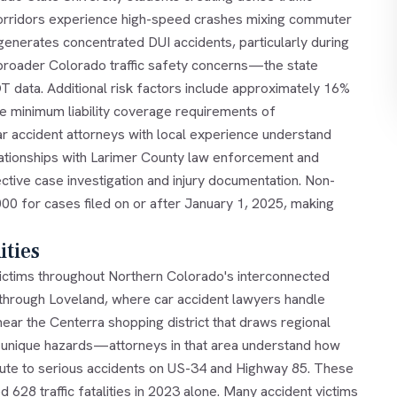
orridors experience high-speed crashes mixing commuter
t generates concentrated DUI accidents, particularly during
broader Colorado traffic safety concerns—the state
OT data. Additional risk factors include approximately 16%
te minimum liability coverage requirements of
r accident attorneys with local experience understand
elationships with Larimer County law enforcement and
ctive case investigation and injury documentation. Non-
0 for cases filed on or after January 1, 2025, making
ties
victims throughout Northern Colorado's interconnected
through Loveland, where car accident lawyers handle
ar the Centerra shopping district that draws regional
ates unique hazards—attorneys in that area understand how
ibute to serious accidents on US-34 and Highway 85. These
 628 traffic fatalities in 2023 alone. Many accident victims