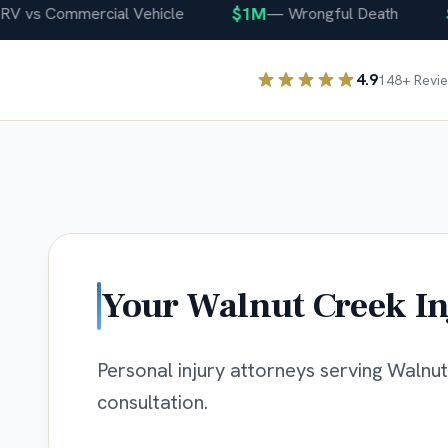
$1M
$4
vs Commercial Vehicle
—
Wrongful Death
4.9
148
+ Revi
Your
Walnut Creek
In
Personal injury attorneys serving Walnut 
consultation.