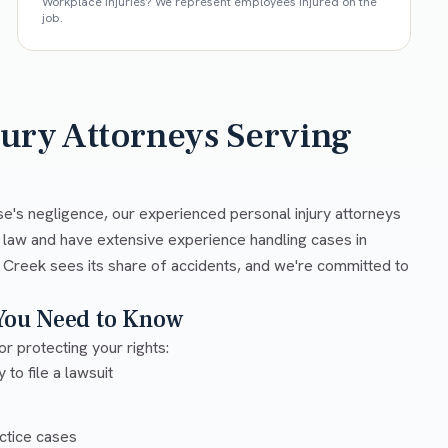
Workplace injuries? We represent employees injured on the
job.
jury Attorneys Serving
se's negligence, our experienced personal injury attorneys
y law and have extensive experience handling cases in
 Creek sees its share of accidents, and we're committed to
 You Need to Know
or protecting your rights:
 to file a lawsuit
ctice cases