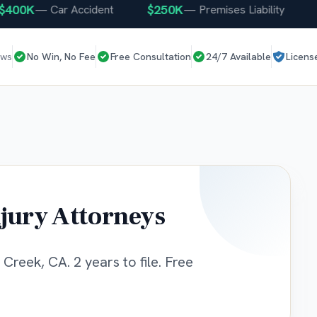
00K
$250K
$2
—
Car Accident
—
Premises Liability
ews
No Win, No Fee
Free Consultation
24/7 Available
Licens
jury Attorneys
Creek, CA. 2 years to file. Free