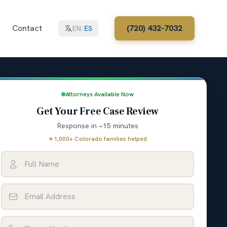
Contact
(720) 432-7032
EN
/
ES
Attorneys Available Now
Get Your Free Case Review
Response in ~15 minutes
★
1,000+ Colorado families helped
Full Name
Email Address
Phone Number