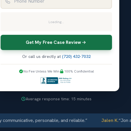
Loading...
Get My Free Case Review
Or call us directly at
(720) 432-7032
No Fee Unless We Win
100% Confidential
Average response time: 15 minutes
municative, personable, and reliable.
”
Jalen K.
“
Jon and 