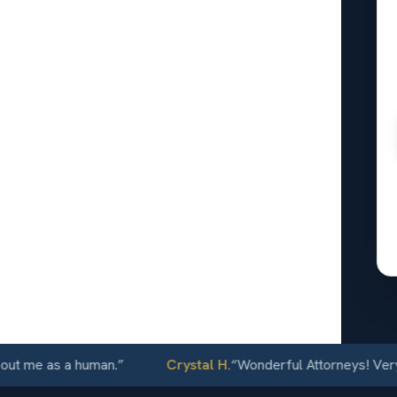
lnut
24/7
 me as a human.
”
Crystal H.
“
Wonderful Attorneys! Very com