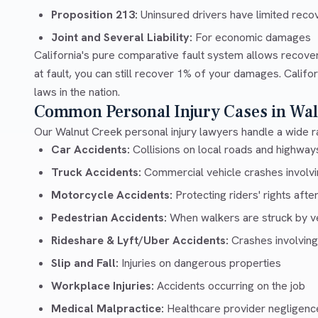
Proposition 213:
Uninsured drivers have limited recov
Joint and Several Liability:
For economic damages
California's pure comparative fault system allows recove
at fault, you can still recover 1% of your damages. Calif
laws in the nation.
Common Personal Injury Cases in Wal
Our Walnut Creek personal injury lawyers handle a wide ra
Car Accidents:
Collisions on local roads and highwa
Truck Accidents:
Commercial vehicle crashes involvin
Motorcycle Accidents:
Protecting riders' rights afte
Pedestrian Accidents:
When walkers are struck by v
Rideshare & Lyft/Uber Accidents:
Crashes involving
Slip and Fall:
Injuries on dangerous properties
Workplace Injuries:
Accidents occurring on the job
Medical Malpractice:
Healthcare provider negligenc