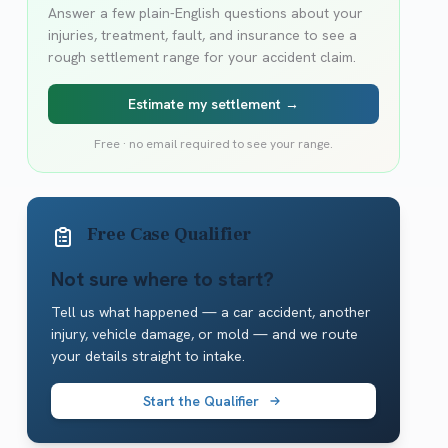
Answer a few plain-English questions about your
injuries, treatment, fault, and insurance to see a
rough settlement range for your accident claim.
Estimate my settlement →
Free · no email required to see your range.
Free Case Qualifier
Not sure where to start?
Tell us what happened — a car accident, another
injury, vehicle damage, or mold — and we route
your details straight to intake.
Start the Qualifier