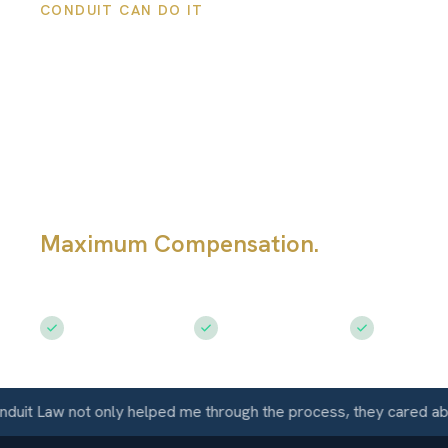
CONDUIT CAN DO IT
Walnut Creek
Personal Injury
Lawyers
Maximum Compensation.
Serving Wa
Creek, CA
Free Consultation
$50M+ Recovered
Available 
t Law not only helped me through the process, they cared about