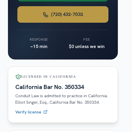
(720) 432-7032
RESPONSE
FEE
~15 min
$0 unless we win
LICENSED IN
CALIFORNIA
California
Bar No.
350334
Conduit Law is admitted to practice in
California
.
Elliot Singer, Esq.,
California
Bar No.
350334
.
Verify license