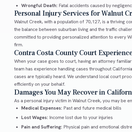
Wrongful Death:
Fatal accidents caused by negligen
Personal Injury Services for Walnut C
Walnut Creek, with a population of 70,127, is a thriving 
the balance between suburban living and the traffic chal
committed to providing personalized attention to every Wal
firm.
Contra Costa County Court Experienc
When your case goes to court, having an attorney familia
team has experience handling cases throughout Californi
cases are typically heard. We understand local court pro
efficiently on your behalf.
Damages You May Recover in Californ
As a personal injury victim in Walnut Creek, you may be en
Medical Expenses:
Past and future medical bills
Lost Wages:
Income lost due to your injuries
Pain and Suffering:
Physical pain and emotional distr