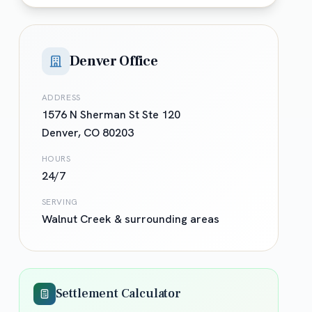
Denver Office
ADDRESS
1576 N Sherman St Ste 120
Denver
,
CO
80203
HOURS
24/7
SERVING
Walnut Creek
& surrounding areas
Settlement Calculator