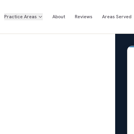
Practice Areas
About
Reviews
Areas Served