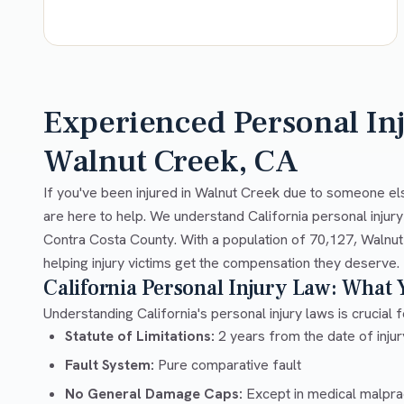
Experienced Personal In
Walnut Creek, CA
If you've been injured in Walnut Creek due to someone el
are here to help. We understand California personal injur
Contra Costa County. With a population of 70,127, Walnut
helping injury victims get the compensation they deserve.
California Personal Injury Law: What
Understanding California's personal injury laws is crucial f
Statute of Limitations:
2 years from the date of injury
Fault System:
Pure comparative fault
No General Damage Caps:
Except in medical malpra