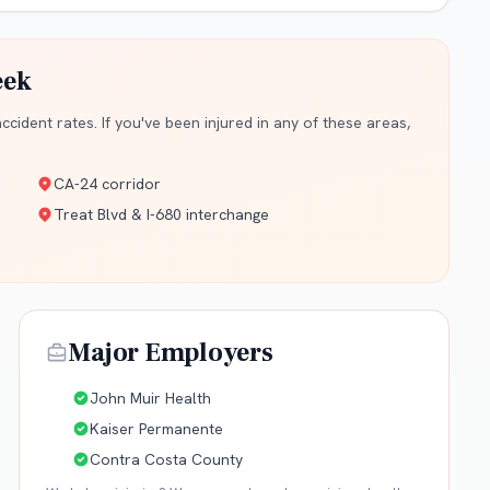
eek
cident rates. If you've been injured in any of these areas,
CA-24 corridor
Treat Blvd & I-680 interchange
Major Employers
John Muir Health
Kaiser Permanente
Contra Costa County