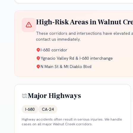
High-Risk Areas in
Walnut Cr
These corridors and intersections have elevated ac
contact us immediately.
I-680 corridor
Ygnacio Valley Rd & I-680 interchange
N Main St & Mt Diablo Blvd
Major Highways
I-680
CA-24
Highway accidents often result in serious injuries. We handle
cases on all major
Walnut Creek
corridors.