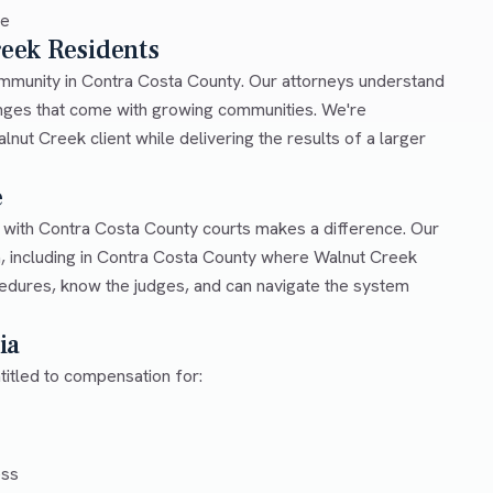
ce
reek Residents
community in Contra Costa County. Our attorneys understand
lenges that come with growing communities. We're
nut Creek client while delivering the results of a larger
e
r with Contra Costa County courts makes a difference. Our
a, including in Contra Costa County where Walnut Creek
cedures, know the judges, and can navigate the system
ia
titled to compensation for:
ess