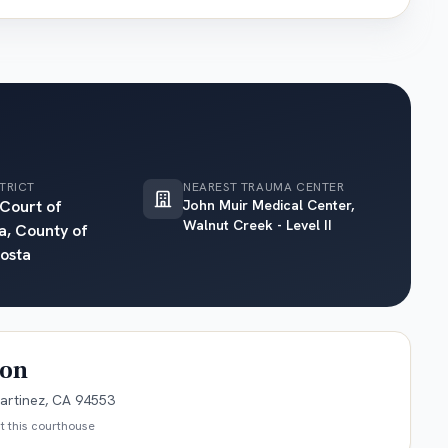
TRICT
NEAREST TRAUMA CENTER
 Court of
John Muir Medical Center,
Walnut Creek - Level II
a, County of
osta
ion
artinez, CA 94553
t this courthouse