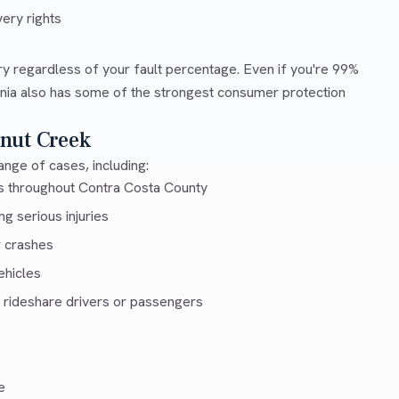
ery rights
ry regardless of your fault percentage. Even if you're 99%
ornia also has some of the strongest consumer protection
nut Creek
nge of cases, including:
ys throughout Contra Costa County
g serious injuries
r crashes
ehicles
 rideshare drivers or passengers
e