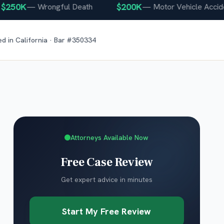
50K
$200K
—
Wrongful Death
—
Motor Vehicle Accident
ed in
California
· Bar #
350334
Attorneys Available Now
Free Case Review
Get expert advice in minutes
Start My Free Review