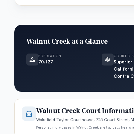
Walnut Creek
at a Glance
POPULATION
COURT DIS
70,127
Superior
Californi
Contra C
Walnut Creek
Court Informat
Wakefield Taylor Courthouse, 725 Court Street, M
Personal injury cases in
Walnut Creek
are typically heard a