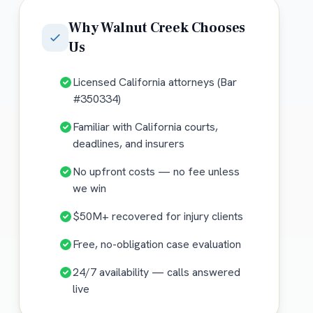
Why
Walnut Creek
Chooses
Us
Licensed California attorneys (Bar
#350334)
Familiar with California courts,
deadlines, and insurers
No upfront costs — no fee unless
we win
$50M+ recovered for injury clients
Free, no-obligation case evaluation
24/7 availability — calls answered
live