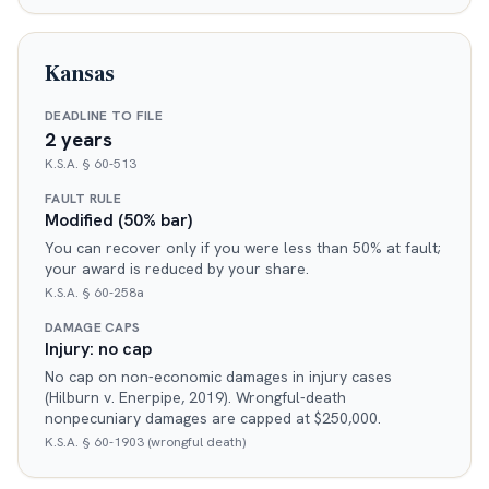
Kansas
DEADLINE TO FILE
2 years
K.S.A. § 60-513
FAULT RULE
Modified (50% bar)
You can recover only if you were less than 50% at fault;
your award is reduced by your share.
K.S.A. § 60-258a
DAMAGE CAPS
Injury: no cap
No cap on non-economic damages in injury cases
(Hilburn v. Enerpipe, 2019). Wrongful-death
nonpecuniary damages are capped at $250,000.
K.S.A. § 60-1903 (wrongful death)