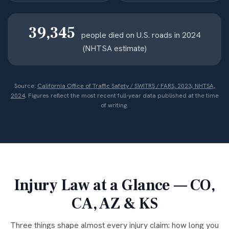
39,345
people died on U.S. roads in 2024
(NHTSA estimate)
Source:
California Office of Traffic Safety / SWITRS / FARS, 2023; NHTSA,
2024
. Figures reflect the most recent full-year data published at the time
of writing.
Injury Law at a Glance — CO,
CA, AZ & KS
Three things shape almost every injury claim: how long you