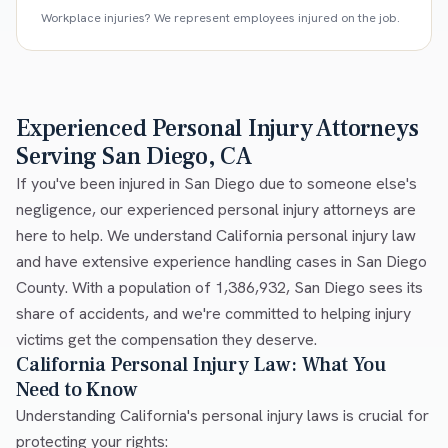
Workplace injuries? We represent employees injured on the job.
Experienced Personal Injury Attorneys
Serving San Diego, CA
If you've been injured in San Diego due to someone else's
negligence, our experienced personal injury attorneys are
here to help. We understand California personal injury law
and have extensive experience handling cases in San Diego
County. With a population of 1,386,932, San Diego sees its
share of accidents, and we're committed to helping injury
victims get the compensation they deserve.
California Personal Injury Law: What You
Need to Know
Understanding California's personal injury laws is crucial for
protecting your rights: