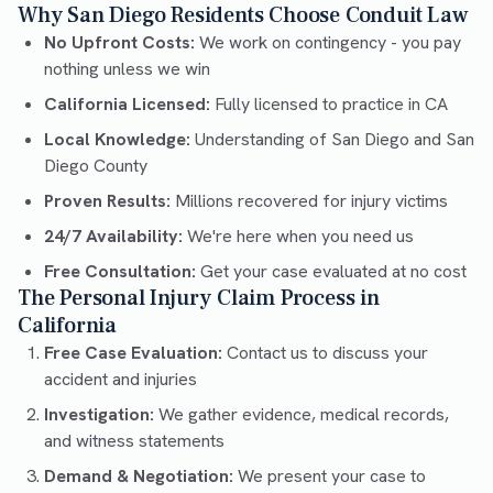
Why San Diego Residents Choose Conduit Law
No Upfront Costs:
We work on contingency - you pay
nothing unless we win
California Licensed:
Fully licensed to practice in CA
Local Knowledge:
Understanding of San Diego and San
Diego County
Proven Results:
Millions recovered for injury victims
24/7 Availability:
We're here when you need us
Free Consultation:
Get your case evaluated at no cost
The Personal Injury Claim Process in
California
Free Case Evaluation:
Contact us to discuss your
accident and injuries
Investigation:
We gather evidence, medical records,
and witness statements
Demand & Negotiation:
We present your case to