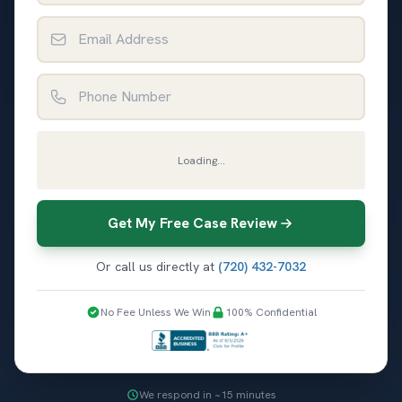
Email Address
Phone Number
Loading...
Get My Free Case Review
Or call us directly at
(720) 432-7032
No Fee Unless We Win
100% Confidential
We respond in ~15 minutes