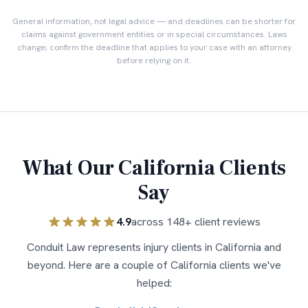
General information, not legal advice — and deadlines can be shorter for
claims against government entities or in special circumstances. Laws
change; confirm the deadline that applies to your case with an attorney
before relying on it.
What Our
California
Clients
Say
4.9
across
148
+ client reviews
Conduit Law represents injury clients in
California
and
beyond. Here are a couple of
California
clients we've
helped: