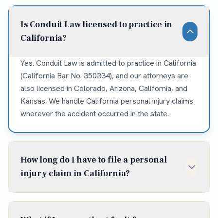
Is Conduit Law licensed to practice in
California?
Yes. Conduit Law is admitted to practice in California
(California Bar No. 350334), and our attorneys are
also licensed in Colorado, Arizona, California, and
Kansas. We handle California personal injury claims
wherever the accident occurred in the state.
How long do I have to file a personal
injury claim in California?
In California, the statute of limitations for most
personal injury claims is two years from the date of