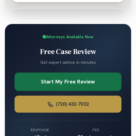
Attorneys Available Now
Free Case Review
Get expert advice in minutes
Start My Free Review
(720) 432-7032
RESPONSE
FEE