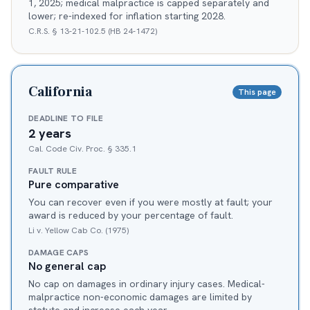
1, 2025; medical malpractice is capped separately and
lower; re-indexed for inflation starting 2028.
C.R.S. § 13-21-102.5 (HB 24-1472)
California
This page
DEADLINE TO FILE
2 years
Cal. Code Civ. Proc. § 335.1
FAULT RULE
Pure comparative
You can recover even if you were mostly at fault; your
award is reduced by your percentage of fault.
Li v. Yellow Cab Co. (1975)
DAMAGE CAPS
No general cap
No cap on damages in ordinary injury cases. Medical-
malpractice non-economic damages are limited by