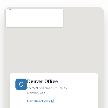
Denver Office
1576 N Sherman St Ste 120
Denver
,
CO
Get Directions