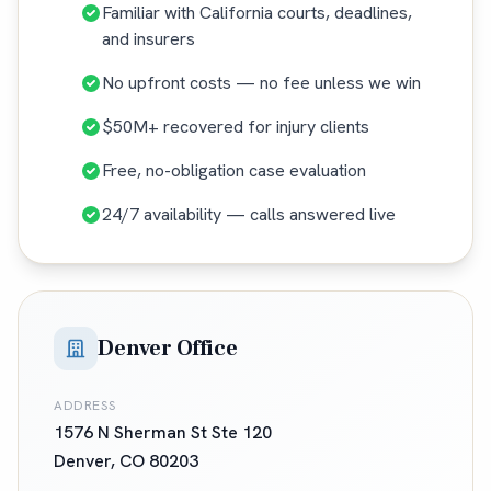
Familiar with California courts, deadlines,
and insurers
No upfront costs — no fee unless we win
$50M+ recovered for injury clients
Free, no-obligation case evaluation
24/7 availability — calls answered live
Denver Office
ADDRESS
1576 N Sherman St Ste 120
Denver
,
CO
80203