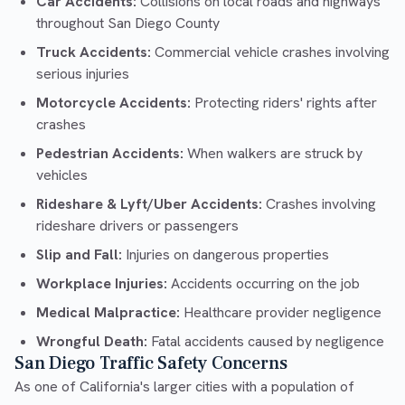
Car Accidents:
Collisions on local roads and highways
throughout San Diego County
Truck Accidents:
Commercial vehicle crashes involving
serious injuries
Motorcycle Accidents:
Protecting riders' rights after
crashes
Pedestrian Accidents:
When walkers are struck by
vehicles
Rideshare & Lyft/Uber Accidents:
Crashes involving
rideshare drivers or passengers
Slip and Fall:
Injuries on dangerous properties
Workplace Injuries:
Accidents occurring on the job
Medical Malpractice:
Healthcare provider negligence
Wrongful Death:
Fatal accidents caused by negligence
San Diego Traffic Safety Concerns
As one of California's larger cities with a population of