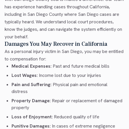
has experience handling cases throughout California,
including in San Diego County where San Diego cases are
typically heard. We understand local court procedures,
know the judges, and can navigate the system efficiently on
your behalf.
Damages You May Recover in California
As a personal injury victim in San Diego, you may be entitled
to compensation for:
Medical Expenses:
Past and future medical bills
Lost Wages:
Income lost due to your injuries
Pain and Suffering:
Physical pain and emotional
distress
Property Damage:
Repair or replacement of damaged
property
Loss of Enjoyment:
Reduced quality of life
Punitive Damages:
In cases of extreme negligence