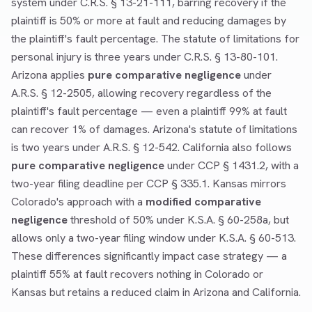
system under C.R.S. § 13-21-111, barring recovery if the
plaintiff is 50% or more at fault and reducing damages by
the plaintiff's fault percentage. The statute of limitations for
personal injury is three years under C.R.S. § 13-80-101.
Arizona applies
pure comparative negligence
under
A.R.S. § 12-2505, allowing recovery regardless of the
plaintiff's fault percentage — even a plaintiff 99% at fault
can recover 1% of damages. Arizona's statute of limitations
is two years under A.R.S. § 12-542. California also follows
pure comparative negligence
under CCP § 1431.2, with a
two-year filing deadline per CCP § 335.1. Kansas mirrors
Colorado's approach with a
modified comparative
negligence
threshold of 50% under K.S.A. § 60-258a, but
allows only a two-year filing window under K.S.A. § 60-513.
These differences significantly impact case strategy — a
plaintiff 55% at fault recovers nothing in Colorado or
Kansas but retains a reduced claim in Arizona and California.