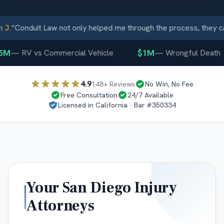
J.
“
Conduit Law not only helped me through the process, they ca
M
$1M
—
RV vs Commercial Vehicle
—
Wrongful Death
4.9
148
+ Reviews
No Win, No Fee
Free Consultation
24/7 Available
Licensed in
California
· Bar #
350334
Your
San Diego
Injury
Attorneys