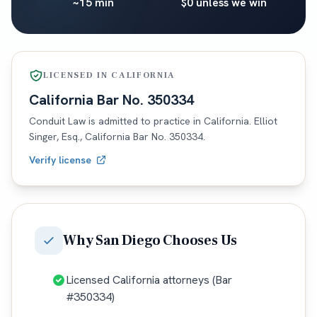
~15 min
$0 unless we win
LICENSED IN
CALIFORNIA
California
Bar No.
350334
Conduit Law is admitted to practice in
California
. Elliot
Singer, Esq.,
California
Bar No.
350334
.
Verify license
Why
San Diego
Chooses Us
Licensed California attorneys (Bar
#350334)