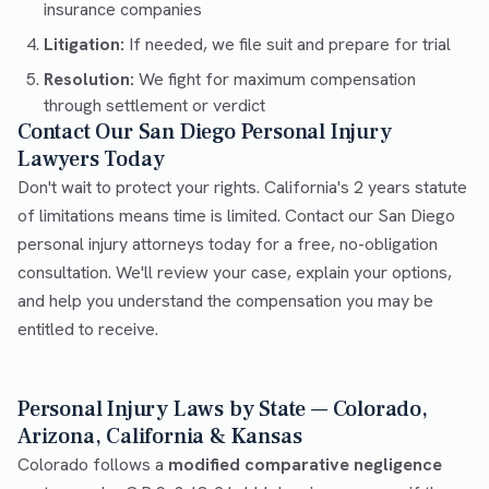
insurance companies
Litigation:
If needed, we file suit and prepare for trial
Resolution:
We fight for maximum compensation
through settlement or verdict
Contact Our San Diego Personal Injury
Lawyers Today
Don't wait to protect your rights. California's 2 years statute
of limitations means time is limited. Contact our San Diego
personal injury attorneys today for a free, no-obligation
consultation. We'll review your case, explain your options,
and help you understand the compensation you may be
entitled to receive.
Personal Injury Laws by State — Colorado,
Arizona, California & Kansas
Colorado follows a
modified comparative negligence