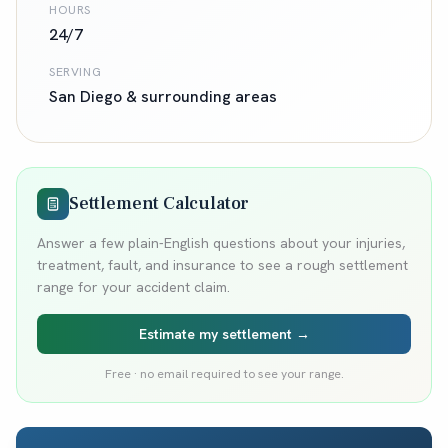
HOURS
24/7
SERVING
San Diego
& surrounding areas
Settlement Calculator
Answer a few plain-English questions about your injuries,
treatment, fault, and insurance to see a rough settlement
range for your accident claim.
Estimate my settlement →
Free · no email required to see your range.