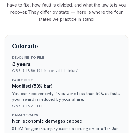
have to file, how fault is divided, and what the law lets you
recover. They differ by state — here is where the four
states we practice in stand.
Colorado
DEADLINE TO FILE
3 years
C.R.S. § 13-80-101 (motor-vehicle injury)
FAULT RULE
Modified (50% bar)
You can recover only if you were less than 50% at fault;
your award is reduced by your share.
C.R.S. § 13-21-111
DAMAGE CAPS
Non-economic damages capped
$1.5M for general injury claims accruing on or after Jan.