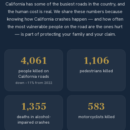
California has some of the busiest roads in the country, and
the human cost is real. We share these numbers because
knowing how California crashes happen — and how often
the most vulnerable people on the road are the ones hurt
— is part of protecting your family and your claim.
4,061
1,106
people killed on
pedestrians killed
California roads
down ~11% from 2022
1,355
583
deaths in alcohol-
motorcyclists killed
impaired crashes