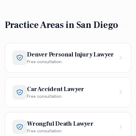
Practice Areas in
San Diego
Denver Personal Injury Lawyer
Free consultation
Car Accident Lawyer
Free consultation
Wrongful Death Lawyer
Free consultation