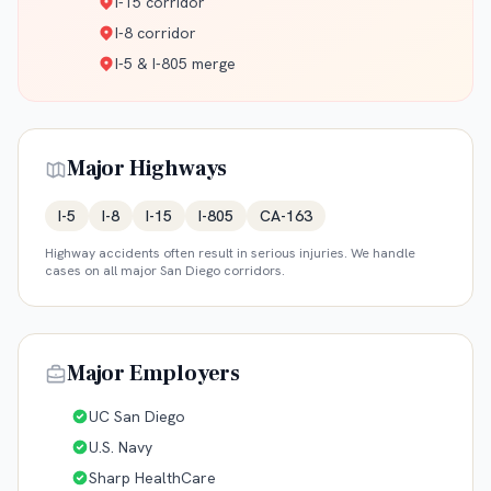
I-15 corridor
I-8 corridor
I-5 & I-805 merge
Major Highways
I-5
I-8
I-15
I-805
CA-163
Highway accidents often result in serious injuries. We handle
cases on all major
San Diego
corridors.
Major Employers
UC San Diego
U.S. Navy
Sharp HealthCare