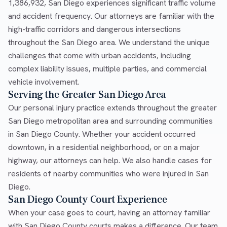
1,386,932, San Diego experiences significant traffic volume
and accident frequency. Our attorneys are familiar with the
high-traffic corridors and dangerous intersections
throughout the San Diego area. We understand the unique
challenges that come with urban accidents, including
complex liability issues, multiple parties, and commercial
vehicle involvement.
Serving the Greater San Diego Area
Our personal injury practice extends throughout the greater
San Diego metropolitan area and surrounding communities
in San Diego County. Whether your accident occurred
downtown, in a residential neighborhood, or on a major
highway, our attorneys can help. We also handle cases for
residents of nearby communities who were injured in San
Diego.
San Diego County Court Experience
When your case goes to court, having an attorney familiar
with San Diego County courts makes a difference. Our team