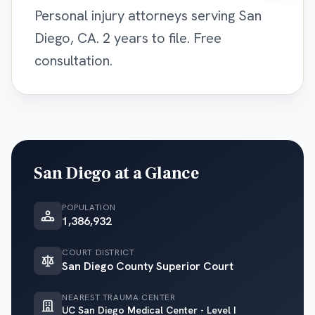
Personal injury attorneys serving San
Diego, CA. 2 years to file. Free
consultation.
San Diego
at a Glance
POPULATION
1,386,932
COURT DISTRICT
San Diego County Superior Court
NEAREST TRAUMA CENTER
UC San Diego Medical Center - Level I