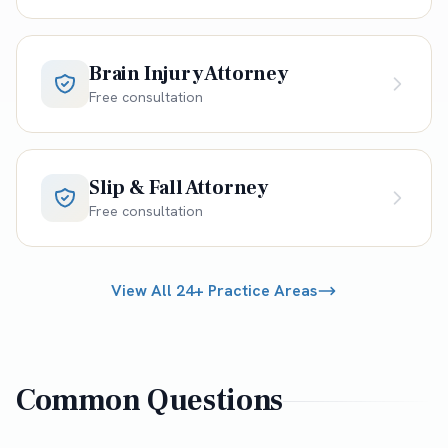
Brain Injury Attorney
Free consultation
Slip & Fall Attorney
Free consultation
View All 24+ Practice Areas
Common Questions