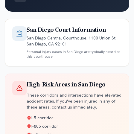
San Diego
Court Information
San Diego Central Courthouse, 1100 Union St,
San Diego, CA 92101
Personal injury cases in
San Diego
are typically heard at
this courthouse
High-Risk Areas in
San Diego
These corridors and intersections have elevated
accident rates. If you've been injured in any of
these areas, contact us immediately.
I-5 corridor
I-805 corridor