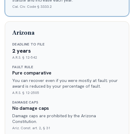
statute and increase each year.
Cal. Civ. Code § 3333.2
Arizona
DEADLINE TO FILE
2 years
A.R.S. § 12-542
FAULT RULE
Pure comparative
You can recover even if you were mostly at fault; your
award is reduced by your percentage of fault.
A.R.S. § 12-2505
DAMAGE CAPS
No damage caps
Damage caps are prohibited by the Arizona
Constitution.
Ariz. Const. art. 2, § 31