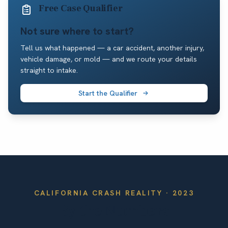
Free Case Qualifier
Not sure where to start?
Tell us what happened — a car accident, another injury,
vehicle damage, or mold — and we route your details
straight to intake.
Start the Qualifier
CALIFORNIA
CRASH REALITY ·
2023
By the Numbers