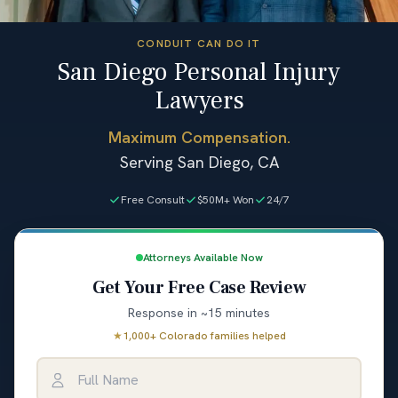
CONDUIT CAN DO IT
San Diego Personal Injury
Lawyers
Maximum Compensation.
Serving San Diego, CA
Free Consult
$50M+ Won
24/7
Attorneys Available Now
Get Your Free Case Review
Response in ~15 minutes
★
1,000+ Colorado families helped
Full Name