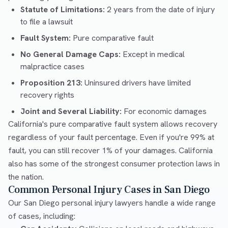
Statute of Limitations:
2 years from the date of injury
to file a lawsuit
Fault System:
Pure comparative fault
No General Damage Caps:
Except in medical
malpractice cases
Proposition 213:
Uninsured drivers have limited
recovery rights
Joint and Several Liability:
For economic damages
California's pure comparative fault system allows recovery
regardless of your fault percentage. Even if you're 99% at
fault, you can still recover 1% of your damages. California
also has some of the strongest consumer protection laws in
the nation.
Common Personal Injury Cases in San Diego
Our San Diego personal injury lawyers handle a wide range
of cases, including: