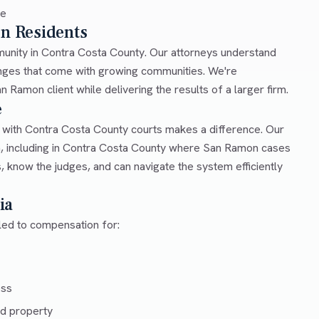
ce
on Residents
mmunity in Contra Costa County. Our attorneys understand
lenges that come with growing communities. We're
 Ramon client while delivering the results of a larger firm.
e
r with Contra Costa County courts makes a difference. Our
a, including in Contra Costa County where San Ramon cases
, know the judges, and can navigate the system efficiently
ia
tled to compensation for:
ess
d property