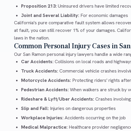
Proposition 213:
Uninsured drivers have limited recov
Joint and Several Liability:
For economic damages
California's pure comparative fault system allows recove
at fault, you can still recover 1% of your damages. Calif
laws in the nation.
Common Personal Injury Cases in Sa
Our San Ramon personal injury lawyers handle a wide rang
Car Accidents:
Collisions on local roads and highwa
Truck Accidents:
Commercial vehicle crashes involvin
Motorcycle Accidents:
Protecting riders' rights afte
Pedestrian Accidents:
When walkers are struck by v
Rideshare & Lyft/Uber Accidents:
Crashes involving
Slip and Fall:
Injuries on dangerous properties
Workplace Injuries:
Accidents occurring on the job
Medical Malpractice:
Healthcare provider negligenc