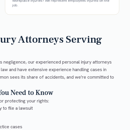
Workplace injuries? We represent employees injured on the
job.
jury Attorneys Serving
s negligence, our experienced personal injury attorneys
y law and have extensive experience handling cases in
amon sees its share of accidents, and we're committed to
 You Need to Know
or protecting your rights:
 to file a lawsuit
ctice cases