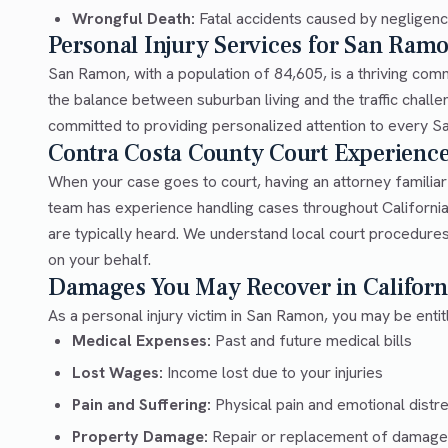
Wrongful Death:
Fatal accidents caused by negligen
Personal Injury Services for San Ram
San Ramon, with a population of 84,605, is a thriving co
the balance between suburban living and the traffic chal
committed to providing personalized attention to every San
Contra Costa County Court Experienc
When your case goes to court, having an attorney familia
team has experience handling cases throughout Californi
are typically heard. We understand local court procedures
on your behalf.
Damages You May Recover in Californ
As a personal injury victim in San Ramon, you may be enti
Medical Expenses:
Past and future medical bills
Lost Wages:
Income lost due to your injuries
Pain and Suffering:
Physical pain and emotional distr
Property Damage:
Repair or replacement of damage