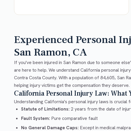
Experienced Personal In
San Ramon, CA
If you've been injured in San Ramon due to someone else'
are here to help. We understand California personal injur
Contra Costa County. With a population of 84,605, San R
helping injury victims get the compensation they deserve.
California Personal Injury Law: What
Understanding California's personal injury laws is crucial f
Statute of Limitations:
2 years from the date of injury
Fault System:
Pure comparative fault
No General Damage Caps:
Except in medical malpra