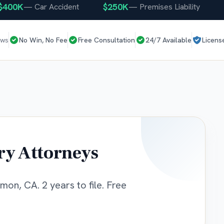
0K
$250K
$25
—
Car Accident
—
Premises Liability
ews
No Win, No Fee
Free Consultation
24/7 Available
Licens
ry Attorneys
mon, CA. 2 years to file. Free