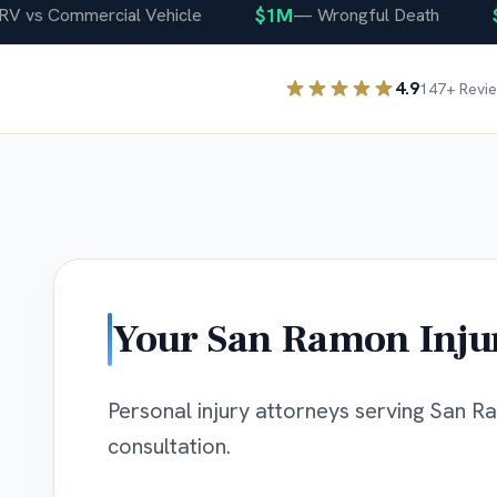
$1M
$40
s Commercial Vehicle
—
Wrongful Death
4.9
147
+ Revi
Your
San Ramon
Inju
Personal injury attorneys serving San Ra
consultation.