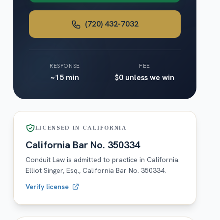
(720) 432-7032
RESPONSE
FEE
~15 min
$0 unless we win
LICENSED IN
CALIFORNIA
California
Bar No.
350334
Conduit Law is admitted to practice in
California
.
Elliot Singer, Esq.,
California
Bar No.
350334
.
Verify license