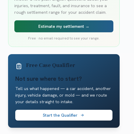
injuries, treatment, fault, and insurance to see a
rough settlement range for your accident claim.
Estimate my settlement →
Free · no email required to see your range.
Free Case Qualifier
Not sure where to start?
Tell us what happened — a car accident, another
injury, vehicle damage, or mold — and we route
your details straight to intake.
Start the Qualifier