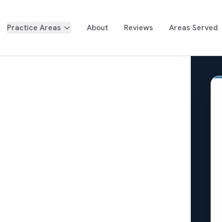
Practice Areas
About
Reviews
Areas Served