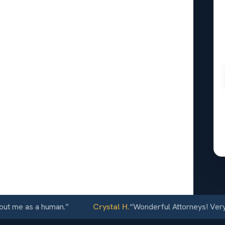
onal
n Ramon,
24/7
e as a human.
”
Crystal H.
“
Wonderful Attorneys! Very comm