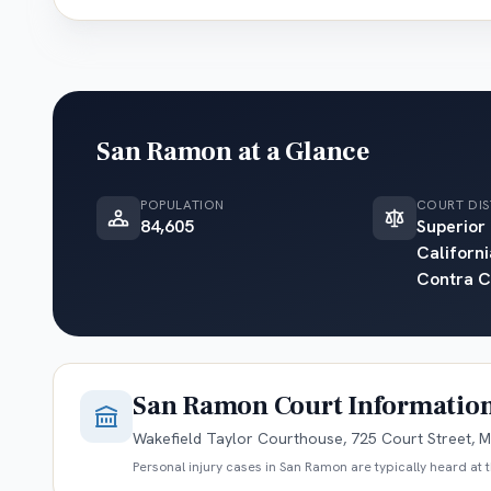
San Ramon
at a Glance
POPULATION
COURT DIS
84,605
Superior
Californi
Contra C
San Ramon
Court Informatio
Wakefield Taylor Courthouse, 725 Court Street, M
Personal injury cases in
San Ramon
are typically heard at 