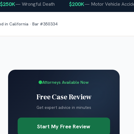
0K
$200K
—
Wrongful Death
—
Motor Vehicle Accident
ed in
California
· Bar #
350334
Attorneys Available Now
Free Case Review
Get expert advice in minutes
Start My Free Review