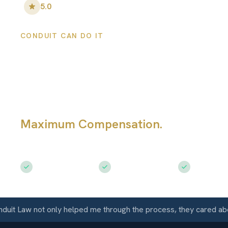
5.0
•
100
+ Five-Star Reviews
CONDUIT CAN DO IT
San Ramon Pers
Injury Lawyers
Maximum Compensation.
Serving Sa
CA
Free Consultation
$50M+ Recovered
Available 
Law not only helped me through the process, they cared about m