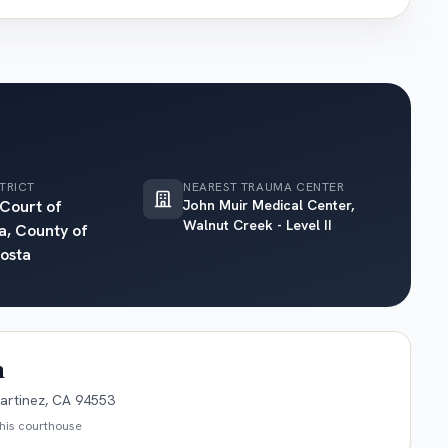
TRICT
NEAREST TRAUMA CENTER
 Court of
John Muir Medical Center,
Walnut Creek - Level II
a, County of
osta
n
artinez, CA 94553
this courthouse