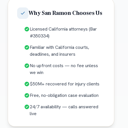
Why
San Ramon
Chooses Us
Licensed California attorneys (Bar
#350334)
Familiar with California courts,
deadlines, and insurers
No upfront costs — no fee unless
we win
$50M+ recovered for injury clients
Free, no-obligation case evaluation
24/7 availability — calls answered
live