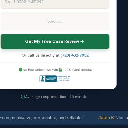
Loading...
Get My Free Case Review
Or call us directly at
(720) 432-7032
No Fee Unless We Win
100% Confidential
Average response time: 15 minutes
unicative, personable, and reliable.
”
Jalen K.
“
Jon and El