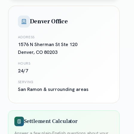
Denver Office
ADDRESS
1576 N Sherman St Ste 120
Denver
,
CO
80203
HOURS
24/7
SERVING
San Ramon
& surrounding areas
Settlement Calculator
Answer a few plain-English questions about your