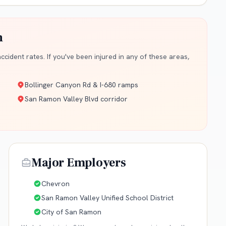
n
cident rates. If you've been injured in any of these areas,
Bollinger Canyon Rd & I-680 ramps
San Ramon Valley Blvd corridor
Major Employers
Chevron
San Ramon Valley Unified School District
City of San Ramon