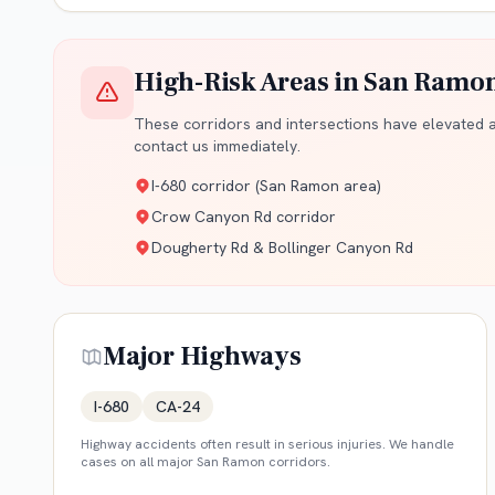
High-Risk Areas in
San Ramo
These corridors and intersections have elevated ac
contact us immediately.
I-680 corridor (San Ramon area)
Crow Canyon Rd corridor
Dougherty Rd & Bollinger Canyon Rd
Major Highways
I-680
CA-24
Highway accidents often result in serious injuries. We handle
cases on all major
San Ramon
corridors.