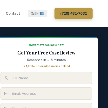
Contact
(720) 432-7032
EN
/
ES
Attorneys Available Now
Get Your Free Case Review
Response in ~15 minutes
★
1,000+ Colorado families helped
Full Name
Email Address
Phone Number