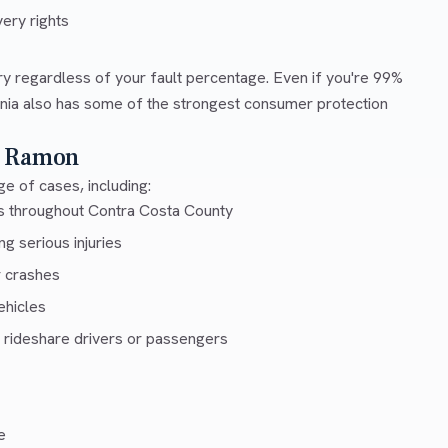
ery rights
ry regardless of your fault percentage. Even if you're 99%
ornia also has some of the strongest consumer protection
n Ramon
e of cases, including:
ys throughout Contra Costa County
g serious injuries
r crashes
ehicles
 rideshare drivers or passengers
e