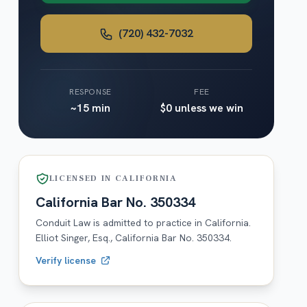
(720) 432-7032
RESPONSE
FEE
~15 min
$0 unless we win
LICENSED IN
CALIFORNIA
California
Bar No.
350334
Conduit Law is admitted to practice in
California
.
Elliot Singer, Esq.,
California
Bar No.
350334
.
Verify license