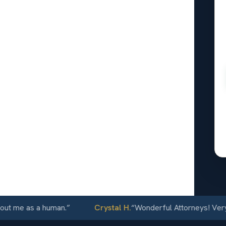
al
rrance,
24/7
 me as a human.
”
Crystal H.
“
Wonderful Attorneys! Very com