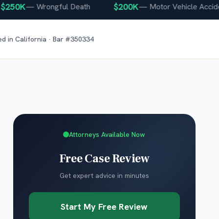
50K
$200K
—
Wrongful Death
—
Motor Vehicle Accident
ed in
California
· Bar #
350334
Attorneys Available Now
Free Case Review
Get expert advice in minutes
Start My Free Review