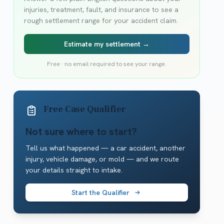
injuries, treatment, fault, and insurance to see a
rough settlement range for your accident claim.
Estimate my settlement →
Free · no email required to see your range.
Free Case Qualifier
Not sure where to start?
Tell us what happened — a car accident, another
injury, vehicle damage, or mold — and we route
your details straight to intake.
Start the Qualifier