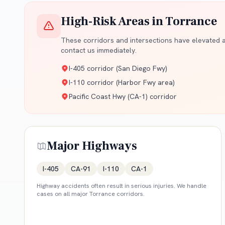
High-Risk Areas in
Torrance
These corridors and intersections have elevated ac
contact us immediately.
I-405 corridor (San Diego Fwy)
I-110 corridor (Harbor Fwy area)
Pacific Coast Hwy (CA-1) corridor
Major Highways
I-405
CA-91
I-110
CA-1
Highway accidents often result in serious injuries. We handle
cases on all major
Torrance
corridors.