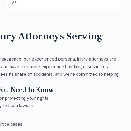
job.
jury Attorneys Serving
negligence, our experienced personal injury attorneys are
w and have extensive experience handling cases in Los
ees its share of accidents, and we're committed to helping
 You Need to Know
or protecting your rights:
 to file a lawsuit
ctice cases