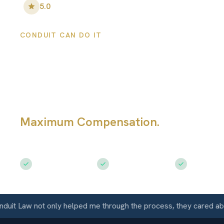
5.0
•
100
+ Five-Star Reviews
CONDUIT CAN DO IT
Torrance Person
Injury Lawyers
Maximum Compensation.
Serving To
CA
Free Consultation
$50M+ Recovered
Available 
 Law not only helped me through the process, they cared about