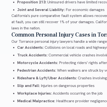
Proposition 213:
Uninsured drivers have limited recov
Joint and Several Liability:
For economic damages
California's pure comparative fault system allows recove
at fault, you can still recover 1% of your damages. Calif
laws in the nation.
Common Personal Injury Cases in Tor
Our Torrance personal injury lawyers handle a wide range 
Car Accidents:
Collisions on local roads and highwa
Truck Accidents:
Commercial vehicle crashes involvin
Motorcycle Accidents:
Protecting riders' rights afte
Pedestrian Accidents:
When walkers are struck by v
Rideshare & Lyft/Uber Accidents:
Crashes involving
Slip and Fall:
Injuries on dangerous properties
Workplace Injuries:
Accidents occurring on the job
Medical Malpractice:
Healthcare provider negligenc