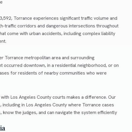
ce
43,592, Torrance experiences significant traffic volume and
gh-traffic corridors and dangerous intersections throughout
at come with urban accidents, including complex liability
ent.
ter Torrance metropolitan area and surrounding
t occurred downtown, in a residential neighborhood, or on
 cases for residents of nearby communities who were
r with Los Angeles County courts makes a difference. Our
a, including in Los Angeles County where Torrance cases
, know the judges, and can navigate the system efficiently
ia