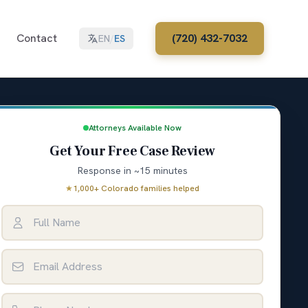
Contact
(720) 432-7032
EN
/
ES
Attorneys Available Now
Get Your Free Case Review
Response in ~15 minutes
★
1,000+ Colorado families helped
Full Name
Email Address
Phone Number