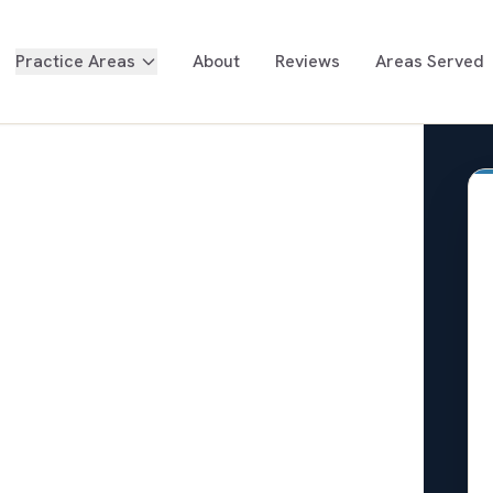
Practice Areas
About
Reviews
Areas Served