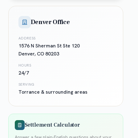
Denver Office
ADDRESS
1576 N Sherman St Ste 120
Denver
,
CO
80203
HOURS
24/7
SERVING
Torrance
& surrounding areas
Settlement Calculator
Answer a few plain-English questions about your