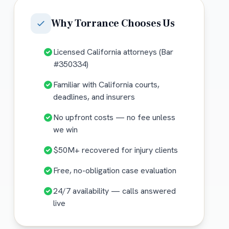
Why
Torrance
Chooses Us
Licensed California attorneys (Bar
#350334)
Familiar with California courts,
deadlines, and insurers
No upfront costs — no fee unless
we win
$50M+ recovered for injury clients
Free, no-obligation case evaluation
24/7 availability — calls answered
live