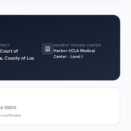
TRICT
NEAREST TRAUMA CENTER
 Court of
Harbor-UCLA Medical
Center - Level I
a, County of Los
CA 90503
is courthouse