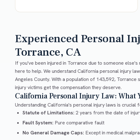
Experienced Personal In
Torrance, CA
If you've been injured in Torrance due to someone else's 
here to help. We understand California personal injury la
Angeles County. With a population of 143,592, Torrance s
injury victims get the compensation they deserve.
California Personal Injury Law: What
Understanding California's personal injury laws is crucial f
Statute of Limitations:
2 years from the date of injury
Fault System:
Pure comparative fault
No General Damage Caps:
Except in medical malpra