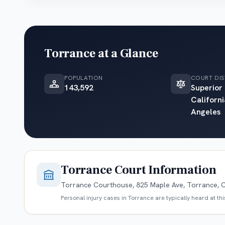
Torrance
at a Glance
POPULATION
COURT DIS
143,592
Superior
Californi
Angeles
Torrance
Court Information
Torrance Courthouse, 825 Maple Ave, Torrance, 
Personal injury cases in
Torrance
are typically heard at th