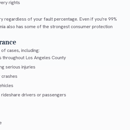
ery rights
ry regardless of your fault percentage. Even if you're 99%
ornia also has some of the strongest consumer protection
rance
of cases, including:
ys throughout Los Angeles County
g serious injuries
r crashes
ehicles
 rideshare drivers or passengers
e