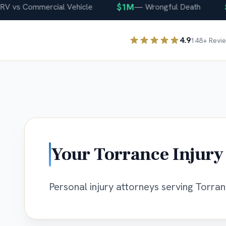
$1M
$4
vs Commercial Vehicle
—
Wrongful Death
4.9
148
+ Revi
Your
Torrance
Injury
Personal injury attorneys serving Torranc