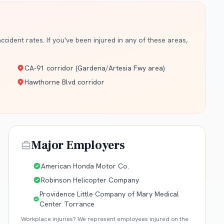
cident rates. If you've been injured in any of these areas,
CA-91 corridor (Gardena/Artesia Fwy area)
Hawthorne Blvd corridor
Major Employers
American Honda Motor Co.
Robinson Helicopter Company
Providence Little Company of Mary Medical
Center Torrance
Workplace injuries? We represent employees injured on the