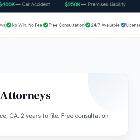
00K
$250K
$2
—
Car Accident
—
Premises Liability
ews
No Win, No Fee
Free Consultation
24/7 Available
Licens
 Attorneys
e, CA. 2 years to file. Free consultation.