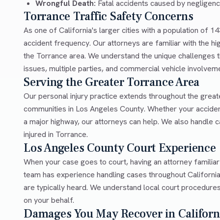
Wrongful Death:
Fatal accidents caused by negligen
Torrance Traffic Safety Concerns
As one of California's larger cities with a population of 1
accident frequency. Our attorneys are familiar with the hi
the Torrance area. We understand the unique challenges th
issues, multiple parties, and commercial vehicle involvem
Serving the Greater Torrance Area
Our personal injury practice extends throughout the grea
communities in Los Angeles County. Whether your acciden
a major highway, our attorneys can help. We also handle
injured in Torrance.
Los Angeles County Court Experience
When your case goes to court, having an attorney familia
team has experience handling cases throughout Californi
are typically heard. We understand local court procedures
on your behalf.
Damages You May Recover in Californ