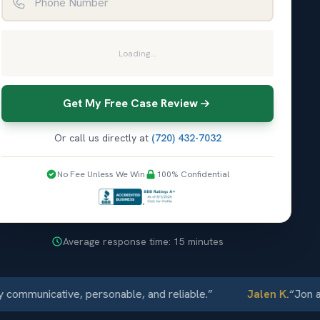
Loading...
Get My Free Case Review
Or call us directly at
(720) 432-7032
No Fee Unless We Win
100% Confidential
Average response time: 15 minutes
municative, personable, and reliable.
”
Jalen K.
“
Jon and E