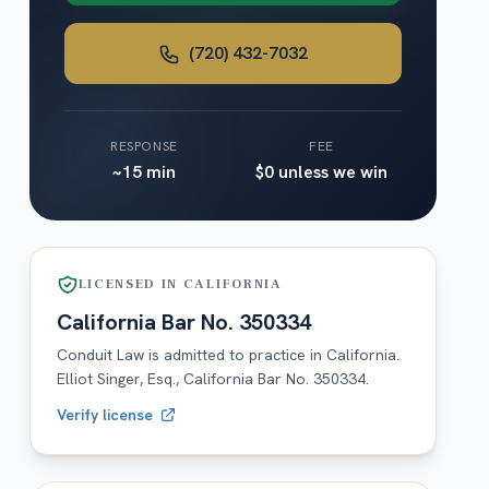
(720) 432-7032
RESPONSE
FEE
~15 min
$0 unless we win
LICENSED IN
CALIFORNIA
California
Bar No.
350334
Conduit Law is admitted to practice in
California
.
Elliot Singer, Esq.,
California
Bar No.
350334
.
Verify license