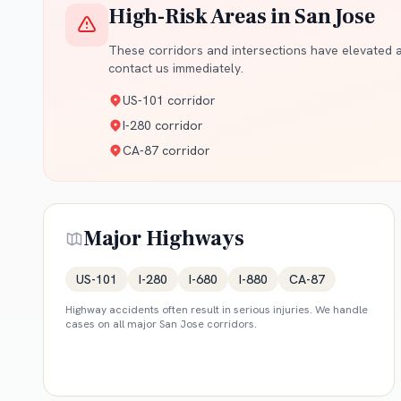
High-Risk Areas in
San Jose
These corridors and intersections have elevated ac
contact us immediately.
US-101 corridor
I-280 corridor
CA-87 corridor
Major Highways
US-101
I-280
I-680
I-880
CA-87
Highway accidents often result in serious injuries. We handle
cases on all major
San Jose
corridors.