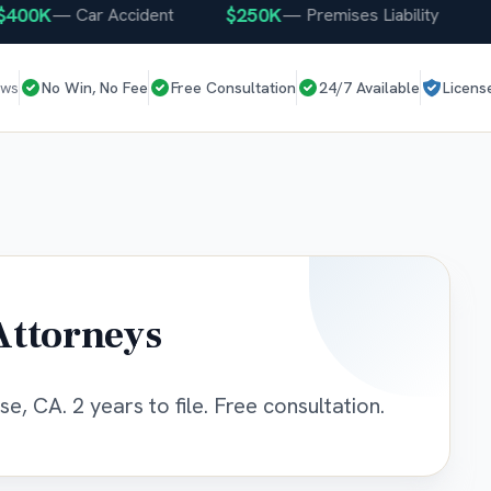
0K
$250K
$25
—
Car Accident
—
Premises Liability
ews
No Win, No Fee
Free Consultation
24/7 Available
Licens
Attorneys
e, CA. 2 years to file. Free consultation.