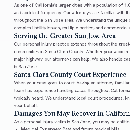
As one of California's larger cities with a population of 1
and accident frequency. Our attorneys are familiar with th
throughout the San Jose area. We understand the unique c
complex liability issues, multiple parties, and commercial
Serving the Greater San Jose Area
Our personal injury practice extends throughout the grea
communities in Santa Clara County. Whether your accident
major highway, our attorneys can help. We also handle ca
in San Jose.
Santa Clara County Court Experience
When your case goes to court, having an attorney familia
team has experience handling cases throughout California
typically heard. We understand local court procedures, kn
your behalf.
Damages You May Recover in Californ
As a personal injury victim in San Jose, you may be entitl
Medical Expenses:
Past and future medical bills