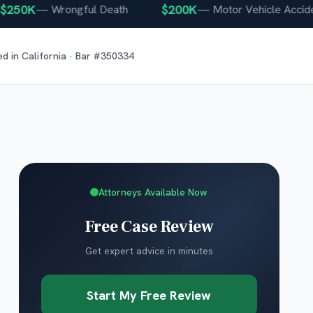
0K
$200K
—
Wrongful Death
—
Motor Vehicle Accident
ed in
California
· Bar #
350334
Attorneys Available Now
Free Case Review
Get expert advice in minutes
Start My Free Review