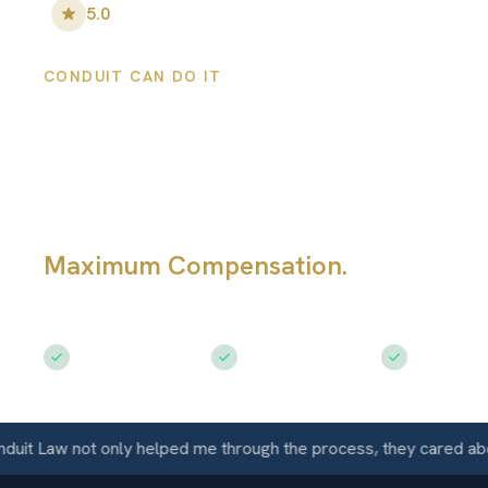
5.0
•
100
+ Five-Star Reviews
CONDUIT CAN DO IT
San Jose Persona
Injury Lawyers
Maximum Compensation.
Serving Sa
CA
Free Consultation
$50M+ Recovered
Available 
Law not only helped me through the process, they cared about m