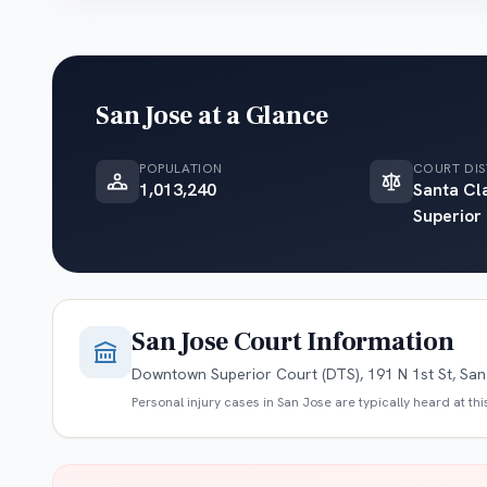
San Jose
at a Glance
POPULATION
COURT DIS
1,013,240
Santa Cl
Superior
San Jose
Court Information
Downtown Superior Court (DTS), 191 N 1st St, Sa
Personal injury cases in
San Jose
are typically heard at th