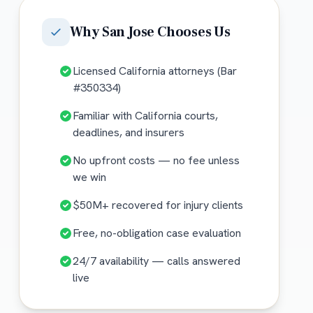
Why
San Jose
Chooses Us
Licensed California attorneys (Bar
#350334)
Familiar with California courts,
deadlines, and insurers
No upfront costs — no fee unless
we win
$50M+ recovered for injury clients
Free, no-obligation case evaluation
24/7 availability — calls answered
live