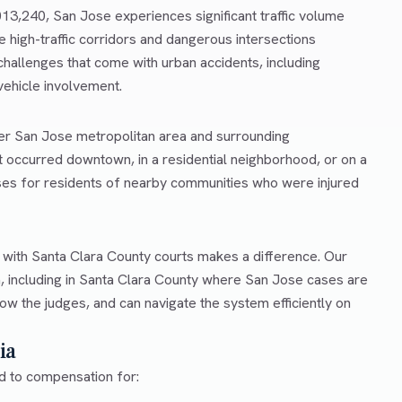
,013,240, San Jose experiences significant traffic volume
e high-traffic corridors and dangerous intersections
hallenges that come with urban accidents, including
 vehicle involvement.
ter San Jose metropolitan area and surrounding
 occurred downtown, in a residential neighborhood, or on a
ses for residents of nearby communities who were injured
r with Santa Clara County courts makes a difference. Our
, including in Santa Clara County where San Jose cases are
ow the judges, and can navigate the system efficiently on
ia
ed to compensation for: