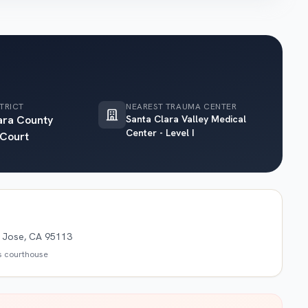
TRICT
NEAREST TRAUMA CENTER
ara County
Santa Clara Valley Medical
Center - Level I
 Court
n Jose, CA 95113
is courthouse