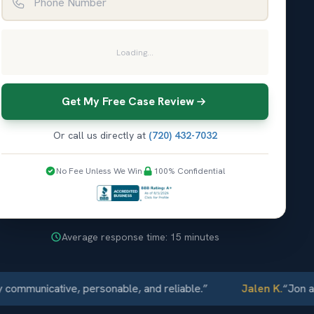
Loading...
Get My Free Case Review
Or call us directly at
(720) 432-7032
No Fee Unless We Win
100% Confidential
Average response time: 15 minutes
nicative, personable, and reliable.
”
Jalen K.
“
Jon and Ell