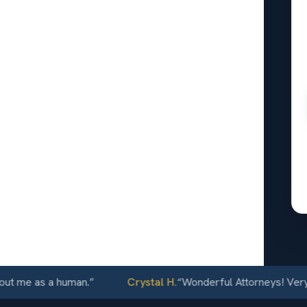
l
n Jose,
24/7
e as a human.
”
Crystal H.
“
Wonderful Attorneys! Very commu