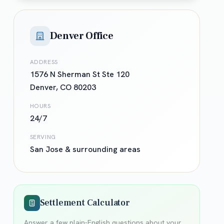
Denver Office
ADDRESS
1576 N Sherman St Ste 120
Denver
,
CO
80203
HOURS
24/7
SERVING
San Jose
& surrounding areas
Settlement Calculator
Answer a few plain-English questions about your