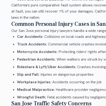
California's pure comparative fault system allows recove
at fault, you can still recover 1% of your damages. Calif
laws in the nation.
Common Personal Injury Cases in San
Our San Jose personal injury lawyers handle a wide range 
Car Accidents:
Collisions on local roads and highway
Truck Accidents:
Commercial vehicle crashes involvin
Motorcycle Accidents:
Protecting riders' rights afte
Pedestrian Accidents:
When walkers are struck by v
Rideshare & Lyft/Uber Accidents:
Crashes involving
Slip and Fall:
Injuries on dangerous properties
Workplace Injuries:
Accidents occurring on the job
Medical Malpractice:
Healthcare provider negligenc
Wrongful Death:
Fatal accidents caused by negligen
San Jose Traffic Safety Concerns