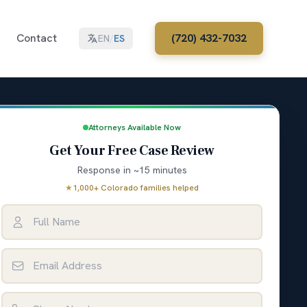
Contact
(720) 432-7032
EN
/
ES
Attorneys Available Now
Get Your Free Case Review
Response in ~15 minutes
★
1,000+ Colorado families helped
Full Name
Email Address
Phone Number