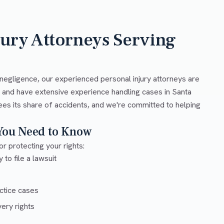
jury Attorneys Serving
negligence, our experienced personal injury attorneys are
w and have extensive experience handling cases in Santa
ees its share of accidents, and we're committed to helping
 You Need to Know
or protecting your rights:
 to file a lawsuit
ctice cases
ery rights