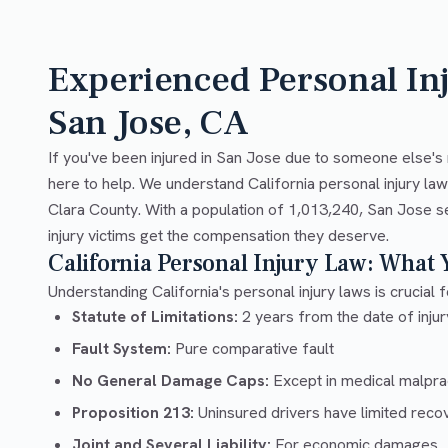
Experienced Personal In
San Jose, CA
If you've been injured in San Jose due to someone else's 
here to help. We understand California personal injury la
Clara County. With a population of 1,013,240, San Jose s
injury victims get the compensation they deserve.
California Personal Injury Law: What
Understanding California's personal injury laws is crucial f
Statute of Limitations:
2 years from the date of injury
Fault System:
Pure comparative fault
No General Damage Caps:
Except in medical malpra
Proposition 213:
Uninsured drivers have limited recov
Joint and Several Liability:
For economic damages