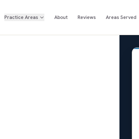
Practice Areas
About
Reviews
Areas Served