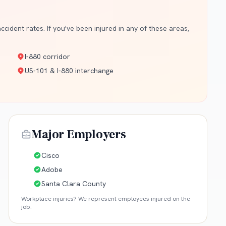
cident rates. If you've been injured in any of these areas,
I-880 corridor
US-101 & I-880 interchange
Major Employers
Cisco
Adobe
Santa Clara County
Workplace injuries? We represent employees injured on the
job.