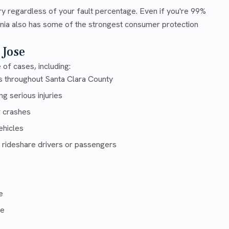
ry regardless of your fault percentage. Even if you're 99%
ornia also has some of the strongest consumer protection
 Jose
of cases, including:
s throughout Santa Clara County
g serious injuries
r crashes
ehicles
 rideshare drivers or passengers
e
ce