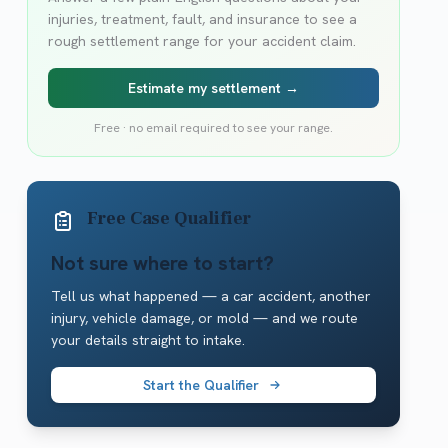
injuries, treatment, fault, and insurance to see a
rough settlement range for your accident claim.
Estimate my settlement →
Free · no email required to see your range.
Free Case Qualifier
Not sure where to start?
Tell us what happened — a car accident, another
injury, vehicle damage, or mold — and we route
your details straight to intake.
Start the Qualifier