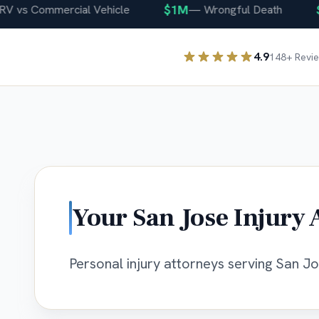
$1M
$40
s Commercial Vehicle
—
Wrongful Death
4.9
148
+ Revi
Your
San Jose
Injury 
Personal injury attorneys serving San Jos