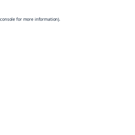
console
for more information).