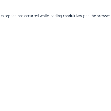
e exception has occurred while loading
conduit.law
(see the
browser 