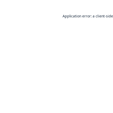
Application error: a
client
-sid