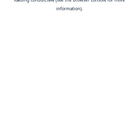
information).