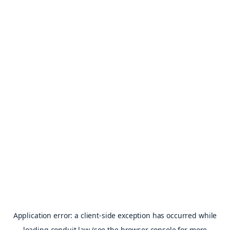
Application error: a
client
-side exception has occurred while
loading
conduit.law
(see the
browser console
for more