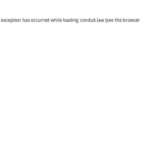
e exception has occurred while loading
conduit.law
(see the
browser 