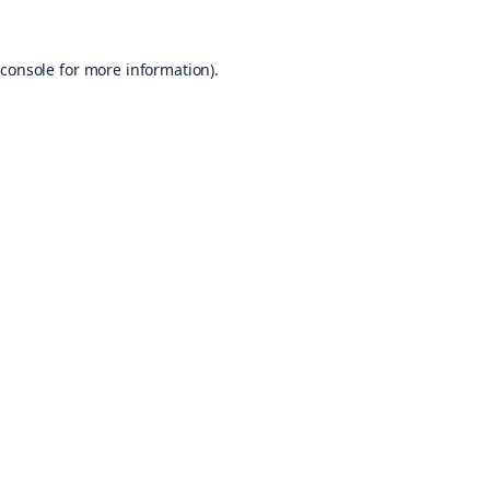
console
for more information).