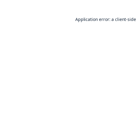
Application error: a
client
-sid