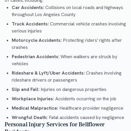
of cases, including:
Car Accidents:
Collisions on local roads and highways
throughout Los Angeles County
Truck Accidents:
Commercial vehicle crashes involving
serious injuries
Motorcycle Accidents:
Protecting riders' rights after
crashes
Pedestrian Accidents:
When walkers are struck by
vehicles
Rideshare & Lyft/Uber Accidents:
Crashes involving
rideshare drivers or passengers
Slip and Fall:
Injuries on dangerous properties
Workplace Injuries:
Accidents occurring on the job
Medical Malpractice:
Healthcare provider negligence
Wrongful Death:
Fatal accidents caused by negligence
Personal Injury Services for Bellflower