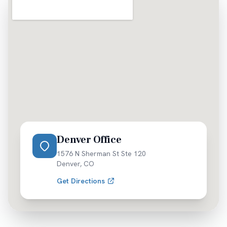
Denver Office
1576 N Sherman St Ste 120
Denver
,
CO
Get Directions