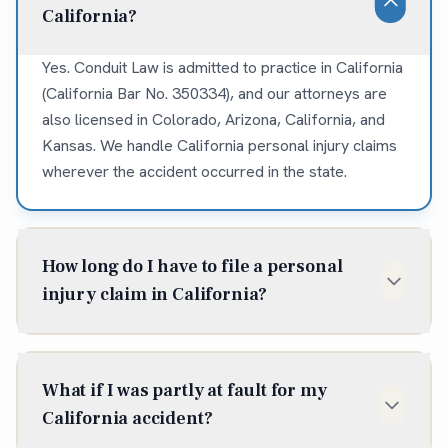
California?
Yes. Conduit Law is admitted to practice in California
(California Bar No. 350334), and our attorneys are
also licensed in Colorado, Arizona, California, and
Kansas. We handle California personal injury claims
wherever the accident occurred in the state.
How long do I have to file a personal
injury claim in California?
In California, the statute of limitations for most
personal injury claims is two years from the date of
What if I was partly at fault for my
injury (Cal. Code Civ. Proc. § 335.1). Some situations
California accident?
shorten or extend that window, so it is best to talk to