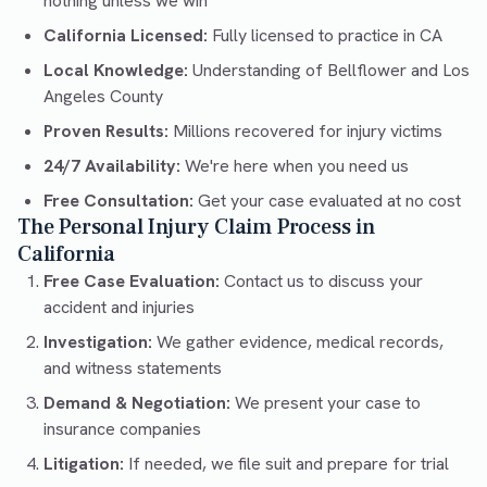
nothing unless we win
California Licensed:
Fully licensed to practice in CA
Local Knowledge:
Understanding of Bellflower and Los
Angeles County
Proven Results:
Millions recovered for injury victims
24/7 Availability:
We're here when you need us
Free Consultation:
Get your case evaluated at no cost
The Personal Injury Claim Process in
California
Free Case Evaluation:
Contact us to discuss your
accident and injuries
Investigation:
We gather evidence, medical records,
and witness statements
Demand & Negotiation:
We present your case to
insurance companies
Litigation:
If needed, we file suit and prepare for trial