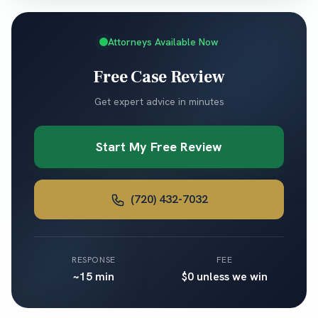
Attorneys Available Now
Free Case Review
Get expert advice in minutes
Start My Free Review
(720) 432-7032
RESPONSE
FEE
~15 min
$0 unless we win