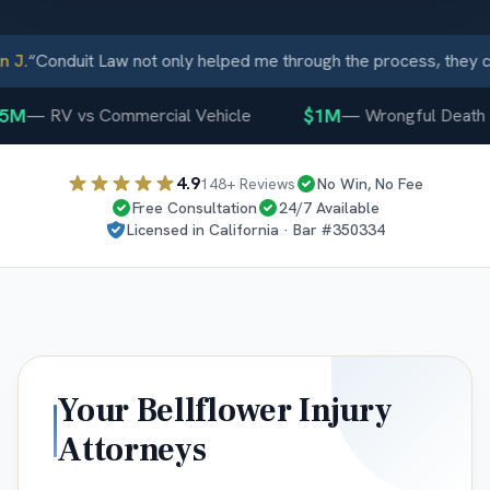
J.
“
Conduit Law not only helped me through the process, they ca
5M
$1M
—
RV vs Commercial Vehicle
—
Wrongful Death
4.9
148
+ Reviews
No Win, No Fee
Free Consultation
24/7 Available
Licensed in
California
· Bar #
350334
Your
Bellflower
Injury
Attorneys