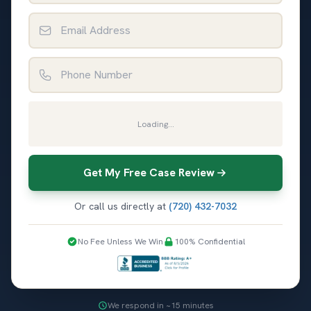
Email Address
Phone Number
Loading...
Get My Free Case Review
Or call us directly at
(720) 432-7032
No Fee Unless We Win
100% Confidential
We respond in ~15 minutes