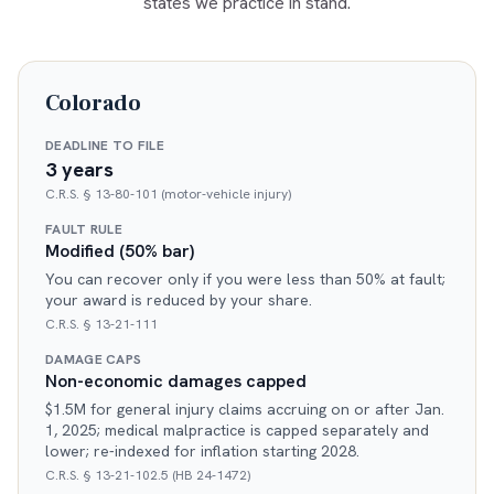
states we practice in stand.
Colorado
DEADLINE TO FILE
3 years
C.R.S. § 13-80-101 (motor-vehicle injury)
FAULT RULE
Modified (50% bar)
You can recover only if you were less than 50% at fault;
your award is reduced by your share.
C.R.S. § 13-21-111
DAMAGE CAPS
Non-economic damages capped
$1.5M for general injury claims accruing on or after Jan.
1, 2025; medical malpractice is capped separately and
lower; re-indexed for inflation starting 2028.
C.R.S. § 13-21-102.5 (HB 24-1472)