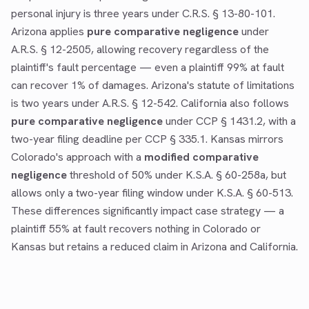
personal injury is three years under C.R.S. § 13-80-101.
Arizona applies
pure comparative negligence
under
A.R.S. § 12-2505, allowing recovery regardless of the
plaintiff's fault percentage — even a plaintiff 99% at fault
can recover 1% of damages. Arizona's statute of limitations
is two years under A.R.S. § 12-542. California also follows
pure comparative negligence
under CCP § 1431.2, with a
two-year filing deadline per CCP § 335.1. Kansas mirrors
Colorado's approach with a
modified comparative
negligence
threshold of 50% under K.S.A. § 60-258a, but
allows only a two-year filing window under K.S.A. § 60-513.
These differences significantly impact case strategy — a
plaintiff 55% at fault recovers nothing in Colorado or
Kansas but retains a reduced claim in Arizona and California.