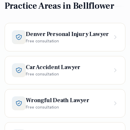
Practice Areas in
Bellflower
Denver Personal Injury Lawyer
Free consultation
Car Accident Lawyer
Free consultation
Wrongful Death Lawyer
Free consultation