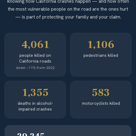
knowing how California crashes happen — and how often
the most vulnerable people on the road are the ones hurt
— is part of protecting your family and your claim.
4,061
1,106
people killed on
pedestrians killed
California roads
down ~11% from 2022
1,355
583
deaths in alcohol-
motorcyclists killed
impaired crashes