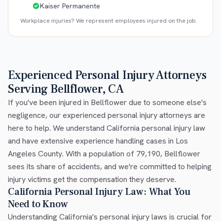
Kaiser Permanente
Workplace injuries? We represent employees injured on the job.
Experienced Personal Injury Attorneys
Serving Bellflower, CA
If you've been injured in Bellflower due to someone else's
negligence, our experienced personal injury attorneys are
here to help. We understand California personal injury law
and have extensive experience handling cases in Los
Angeles County. With a population of 79,190, Bellflower
sees its share of accidents, and we're committed to helping
injury victims get the compensation they deserve.
California Personal Injury Law: What You
Need to Know
Understanding California's personal injury laws is crucial for