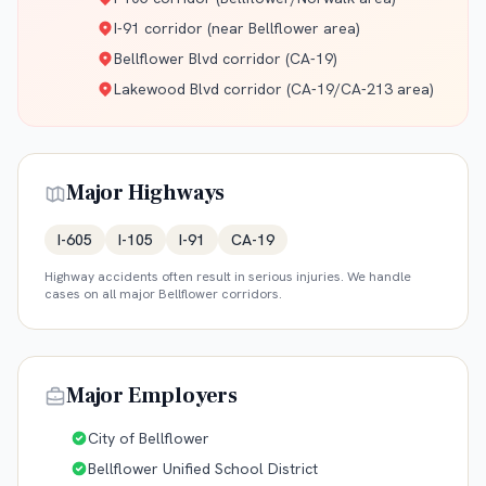
I-91 corridor (near Bellflower area)
Bellflower Blvd corridor (CA-19)
Lakewood Blvd corridor (CA-19/CA-213 area)
Major Highways
I-605
I-105
I-91
CA-19
Highway accidents often result in serious injuries. We handle
cases on all major
Bellflower
corridors.
Major Employers
City of Bellflower
Bellflower Unified School District