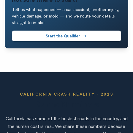
Tell us what happened — a car accident, another injury,
vehicle damage, or mold — and we route your details
straight to intake.
Start the Qualifier
CALIFORNIA
CRASH REALITY ·
2023
By the Numbers
California has some of the busiest roads in the country, and
the human cost is real. We share these numbers because