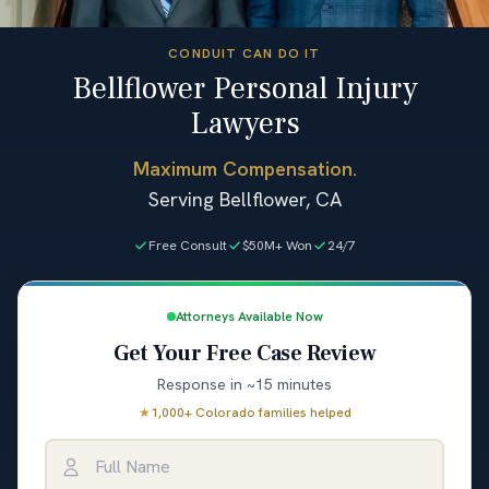
CONDUIT CAN DO IT
Bellflower Personal Injury
Lawyers
Maximum Compensation.
Serving Bellflower, CA
Free Consult
$50M+ Won
24/7
Attorneys Available Now
Get Your Free Case Review
Response in ~15 minutes
★
1,000+ Colorado families helped
Full Name