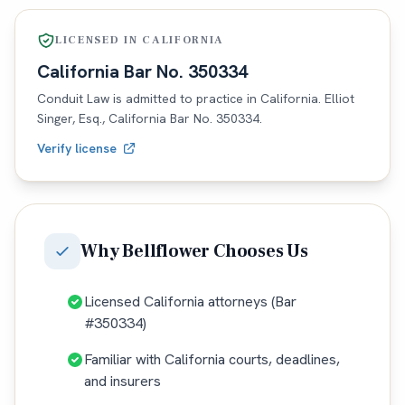
LICENSED IN
CALIFORNIA
California
Bar No.
350334
Conduit Law is admitted to practice in
California
. Elliot
Singer, Esq.,
California
Bar No.
350334
.
Verify license
Why
Bellflower
Chooses Us
Licensed California attorneys (Bar
#350334)
Familiar with California courts, deadlines,
and insurers