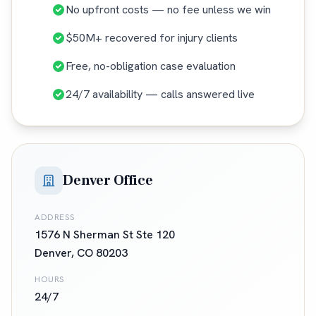
No upfront costs — no fee unless we win
$50M+ recovered for injury clients
Free, no-obligation case evaluation
24/7 availability — calls answered live
Denver Office
ADDRESS
1576 N Sherman St Ste 120
Denver
,
CO
80203
HOURS
24/7