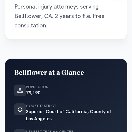
Personal injury attorneys serving
Bellflower, CA. 2 years to file. Free
consultation.
Bellflower
at a Glance
POPULATION
79,190
COURT DISTRICT
Superior Court of California, County of
Los Angeles
NEAREST TRAUMA CENTER