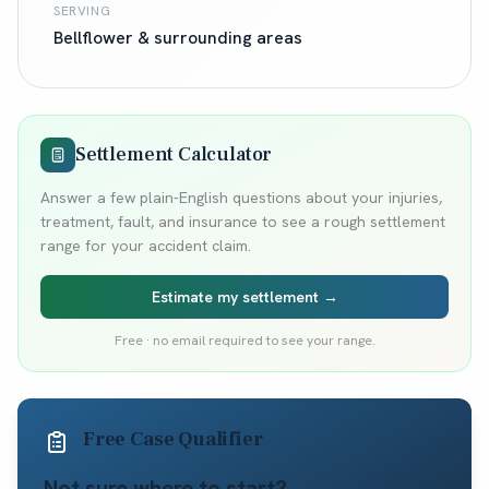
SERVING
Bellflower
& surrounding areas
Settlement Calculator
Answer a few plain-English questions about your injuries,
treatment, fault, and insurance to see a rough settlement
range for your accident claim.
Estimate my settlement →
Free · no email required to see your range.
Free Case Qualifier
Not sure where to start?