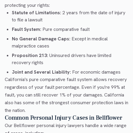
protecting your rights:
Statute of Limitations:
2 years from the date of injury
to file a lawsuit
Fault System:
Pure comparative fault
No General Damage Caps:
Except in medical
malpractice cases
Proposition 213:
Uninsured drivers have limited
recovery rights
Joint and Several Liability:
For economic damages
California's pure comparative fault system allows recovery
regardless of your fault percentage. Even if you're 99% at
fault, you can still recover 1% of your damages. California
also has some of the strongest consumer protection laws in
the nation.
Common Personal Injury Cases in Bellflower
Our Bellflower personal injury lawyers handle a wide range