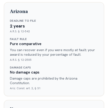
Arizona
DEADLINE TO FILE
2 years
A.R.S. § 12-542
FAULT RULE
Pure comparative
You can recover even if you were mostly at fault; your
award is reduced by your percentage of fault.
A.R.S. § 12-2505
DAMAGE CAPS
No damage caps
Damage caps are prohibited by the Arizona
Constitution.
Ariz. Const. art. 2, § 31