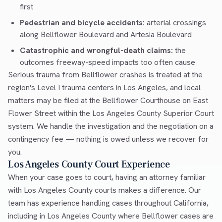
first
Pedestrian and bicycle accidents:
arterial crossings
along Bellflower Boulevard and Artesia Boulevard
Catastrophic and wrongful-death claims:
the
outcomes freeway-speed impacts too often cause
Serious trauma from Bellflower crashes is treated at the
region's Level I trauma centers in Los Angeles, and local
matters may be filed at the Bellflower Courthouse on East
Flower Street within the Los Angeles County Superior Court
system. We handle the investigation and the negotiation on a
contingency fee — nothing is owed unless we recover for
you.
Los Angeles County Court Experience
When your case goes to court, having an attorney familiar
with Los Angeles County courts makes a difference. Our
team has experience handling cases throughout California,
including in Los Angeles County where Bellflower cases are