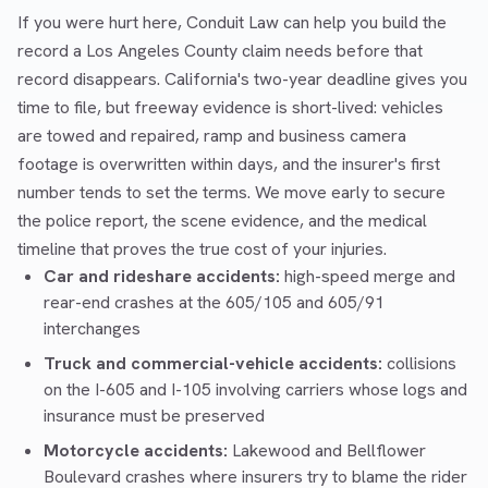
If you were hurt here, Conduit Law can help you build the
record a Los Angeles County claim needs before that
record disappears. California's two-year deadline gives you
time to file, but freeway evidence is short-lived: vehicles
are towed and repaired, ramp and business camera
footage is overwritten within days, and the insurer's first
number tends to set the terms. We move early to secure
the police report, the scene evidence, and the medical
timeline that proves the true cost of your injuries.
Car and rideshare accidents:
high-speed merge and
rear-end crashes at the 605/105 and 605/91
interchanges
Truck and commercial-vehicle accidents:
collisions
on the I-605 and I-105 involving carriers whose logs and
insurance must be preserved
Motorcycle accidents:
Lakewood and Bellflower
Boulevard crashes where insurers try to blame the rider