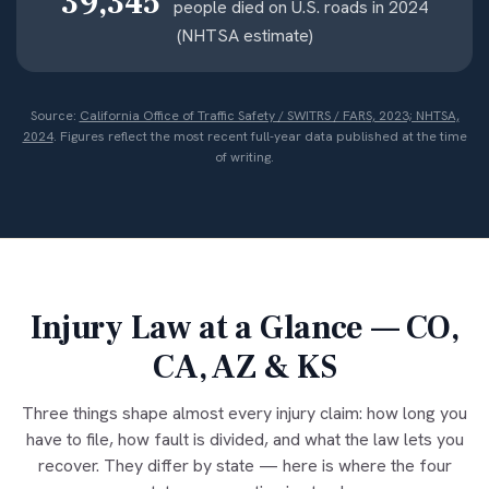
39,345
people died on U.S. roads in 2024
(NHTSA estimate)
Source:
California Office of Traffic Safety / SWITRS / FARS, 2023; NHTSA,
2024
. Figures reflect the most recent full-year data published at the time
of writing.
Injury Law at a Glance — CO,
CA, AZ & KS
Three things shape almost every injury claim: how long you
have to file, how fault is divided, and what the law lets you
recover. They differ by state — here is where the four