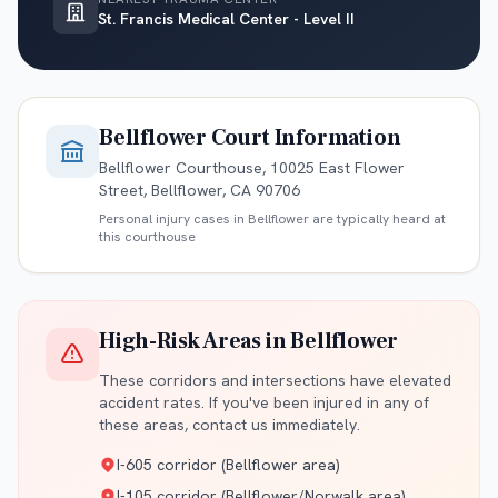
St. Francis Medical Center - Level II
Bellflower
Court Information
Bellflower Courthouse, 10025 East Flower
Street, Bellflower, CA 90706
Personal injury cases in
Bellflower
are typically heard at
this courthouse
High-Risk Areas in
Bellflower
These corridors and intersections have elevated
accident rates. If you've been injured in any of
these areas, contact us immediately.
I-605 corridor (Bellflower area)
I-105 corridor (Bellflower/Norwalk area)