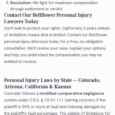
Resolution:
We fight for maximum compensation
through settlement or verdict
Contact Our Bellflower Personal Injury
Lawyers Today
Don't wait to protect your rights. California's 2 years statute
of limitations means time is limited. Contact our Bellflower
personal injury attorneys today for a free, no-obligation
consultation. We'll review your case, explain your options,
and help you understand the compensation you may be
entitled to receive.
Personal Injury Laws by State — Colorado,
Arizona, California & Kansas
Colorado follows a
modified comparative negligence
system under C.R.S. § 13-21-111, barring recovery if the
plaintiff is 50% or more at fault and reducing damages by
the plaintiff's fault percentage. The statute of limitations for