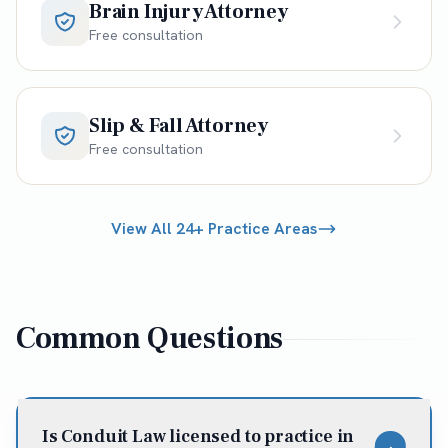
Brain Injury Attorney
Free consultation
Slip & Fall Attorney
Free consultation
View All 24+ Practice Areas
Common Questions
Is Conduit Law licensed to practice in