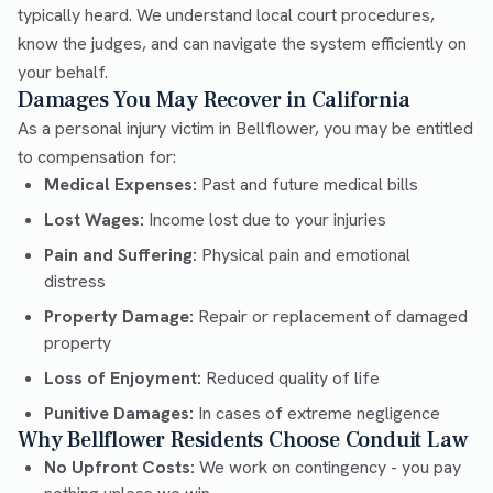
typically heard. We understand local court procedures,
know the judges, and can navigate the system efficiently on
your behalf.
Damages You May Recover in California
As a personal injury victim in Bellflower, you may be entitled
to compensation for:
Medical Expenses:
Past and future medical bills
Lost Wages:
Income lost due to your injuries
Pain and Suffering:
Physical pain and emotional
distress
Property Damage:
Repair or replacement of damaged
property
Loss of Enjoyment:
Reduced quality of life
Punitive Damages:
In cases of extreme negligence
Why Bellflower Residents Choose Conduit Law
No Upfront Costs:
We work on contingency - you pay