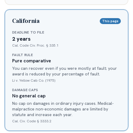
California
This page
DEADLINE TO FILE
2 years
Cal. Code Civ. Proc. § 335.1
FAULT RULE
Pure comparative
You can recover even if you were mostly at fault; your
award is reduced by your percentage of fault.
Li v. Yellow Cab Co. (1975)
DAMAGE CAPS
No general cap
No cap on damages in ordinary injury cases. Medical-
malpractice non-economic damages are limited by
statute and increase each year.
Cal. Civ. Code § 3333.2