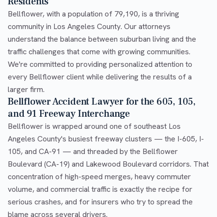
Residents
Bellflower, with a population of 79,190, is a thriving
community in Los Angeles County. Our attorneys
understand the balance between suburban living and the
traffic challenges that come with growing communities.
We're committed to providing personalized attention to
every Bellflower client while delivering the results of a
larger firm.
Bellflower Accident Lawyer for the 605, 105,
and 91 Freeway Interchange
Bellflower is wrapped around one of southeast Los
Angeles County's busiest freeway clusters — the I-605, I-
105, and CA-91 — and threaded by the Bellflower
Boulevard (CA-19) and Lakewood Boulevard corridors. That
concentration of high-speed merges, heavy commuter
volume, and commercial traffic is exactly the recipe for
serious crashes, and for insurers who try to spread the
blame across several drivers.